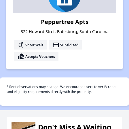
Peppertree Apts
322 Howard Stret, Batesburg, South Carolina
switch_access_shortcut
payment
Short Wait
Subsidized
real_estate_agent
Accepts Vouchers
†
Rent observations may change. We encourage users to verify rents
and eligiblity requirements directly with the property.
Don't Miss A Waiting