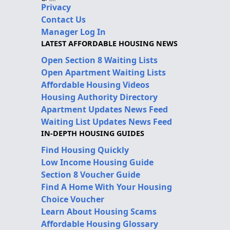
Privacy
Contact Us
Manager Log In
LATEST AFFORDABLE HOUSING NEWS
Open Section 8 Waiting Lists
Open Apartment Waiting Lists
Affordable Housing Videos
Housing Authority Directory
Apartment Updates News Feed
Waiting List Updates News Feed
IN-DEPTH HOUSING GUIDES
Find Housing Quickly
Low Income Housing Guide
Section 8 Voucher Guide
Find A Home With Your Housing
Choice Voucher
Learn About Housing Scams
Affordable Housing Glossary