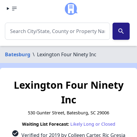
search
Batesburg
\
Lexington Four Ninety Inc
Lexington Four Ninety
Inc
530 Gunter Street, Batesburg, SC 29006
Waiting List Forecast:
Likely Long or Closed
check_circle
Verified for 2019 by Colleen Carter, Ric Gresia