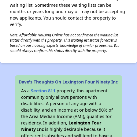
waiting list. Sometimes these waiting lists can be
months or years long and may or may not be accepting
new applicants. You should contact the property to
verify.
Note: Affordable Housing Online has not confirmed the waiting list
status directly with the property. This waiting list status forecast is
based on our housing experts' knowledge of similar properties. You
should always confirm this status directly with the property.
Dave's Thoughts On Lexington Four Ninety Inc
As a
Section 811
property, this apartment
community only allows persons with
disabilities. A person of any age with a
disability, and an income at or below 50% of
the Area Median Income (AMI), qualifies for
residency. In addition,
Lexington Four
Ninety Inc
is highly desirable because it
offers rent subsidies and will tend to have a