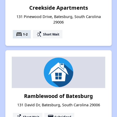
Creekside Apartments
131 Pinewood Drive, Batesburg, South Carolina
29006
bed
switch_access_shortcut
1-2
Short Wait
Ramblewood of Batesburg
131 David Dr, Batesburg, South Carolina 29006
Short Wait
Subsidized