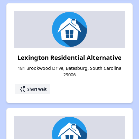
Lexington Residential Alternative
181 Brookwood Drive, Batesburg, South Carolina
29006
switch_access_shortcut
Short Wait