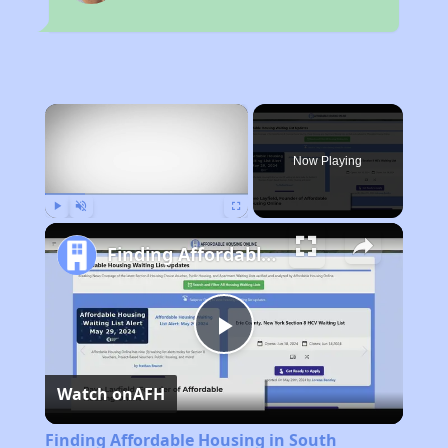
×
Now Playing
Play
Unmute
Fullscreen
Finding Affordable Housing in South Carolina
Play
Watch on
AFH
Video
Finding Affordable Housing in South