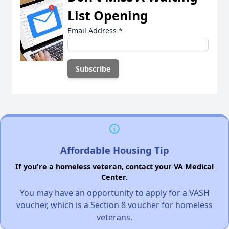
List Opening
Email Address
*
Affordable Housing Tip
If you're a homeless veteran, contact your VA Medical
Center.
You may have an opportunity to apply for a VASH
voucher, which is a Section 8 voucher for homeless
veterans.