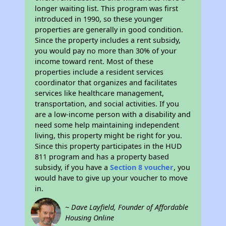
longer waiting list. This program was first
introduced in 1990, so these younger
properties are generally in good condition.
Since the property includes a rent subsidy,
you would pay no more than 30% of your
income toward rent. Most of these
properties include a resident services
coordinator that organizes and facilitates
services like healthcare management,
transportation, and social activities. If you
are a low-income person with a disability and
need some help maintaining independent
living, this property might be right for you.
Since this property participates in the HUD
811 program and has a property based
subsidy, if you have a
Section 8 voucher
, you
would have to give up your voucher to move
in.
~ Dave Layfield, Founder of Affordable
Housing Online