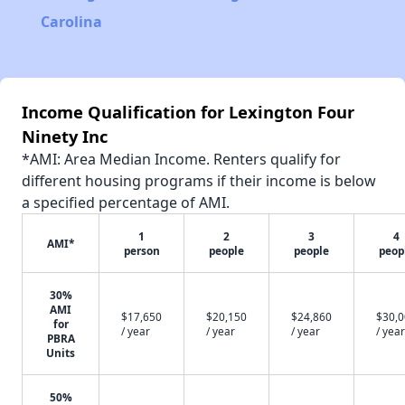
Carolina
Income Qualification for Lexington Four
Ninety Inc
*AMI: Area Median Income. Renters qualify for
different housing programs if their income is below
a specified percentage of AMI.
1
2
3
4
AMI*
person
people
people
peop
30%
AMI
$17,650
$20,150
$24,860
$30,
for
/ year
/ year
/ year
/ year
PBRA
Units
50%