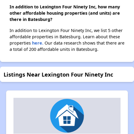
In addition to Lexington Four Ninety Inc, how many
other affordable housing properties (and units) are
there in Batesburg?
In addition to Lexington Four Ninety Inc, we list 5 other
affordable properties in Batesburg. Learn about these
properties
here.
Our data research shows that there are
a total of 200 affordable units in Batesburg.
Listings Near Lexington Four Ninety Inc