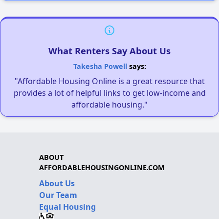
What Renters Say About Us
Takesha Powell
says:
"Affordable Housing Online is a great resource that
provides a lot of helpful links to get low-income and
affordable housing."
ABOUT
AFFORDABLEHOUSINGONLINE.COM
About Us
Our Team
Equal Housing