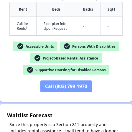
Rent
Beds
Baths
SqFt
Call for
Floorplan Info
-
-
†
Rents
Upon Request
check_circle
check_circle
Accessible Units
Persons With Disabilities
✕
check_circle
Project-Based Rental Assistance
check_circle
Supportive Housing for Disabled Persons
Call (803) 799-1970
Waitlist Forecast
Since this property is a Section 811 property and
includes rental assistance, it will tend to have a longer