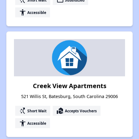
switch_access_shortcut
payment
accessibility
Accessible
Creek View Apartments
521 Willis St, Batesburg, South Carolina 29006
switch_access_shortcut
real_estate_agent
Short Wait
Accepts Vouchers
accessibility
Accessible