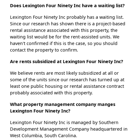
Does Lexington Four Ninety Inc have a waiting list?
Lexington Four Ninety Inc probably has a waiting list.
Since our research has shown there is a project-based
rental assistance associated with this property, the
waiting list would be for the rent-assisted units. We
haven't confirmed if this is the case, so you should
contact the property to confirm.
Are rents subsidized at Lexington Four Ninety Inc?
We believe rents are most likely subsidized at all or
some of the units since our research has turned up at
least one public housing or rental assistance contract
probably associated with this property.
What property management company manges
Lexington Four Ninety Inc?
Lexington Four Ninety Inc is managed by Southern
Development Management Company headquartered in
West Columbia, South Carolina.