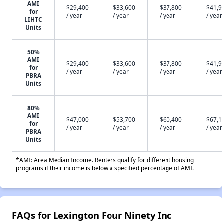
AMI
$29,400
$33,600
$37,800
$41,
for
/ year
/ year
/ year
/ year
LIHTC
Units
50%
AMI
$29,400
$33,600
$37,800
$41,
for
/ year
/ year
/ year
/ year
PBRA
Units
80%
AMI
$47,000
$53,700
$60,400
$67,
for
/ year
/ year
/ year
/ year
PBRA
Units
*AMI: Area Median Income. Renters qualify for different housing
programs if their income is below a specified percentage of AMI.
FAQs for Lexington Four Ninety Inc