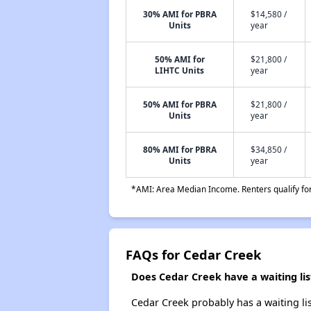
30% AMI for PBRA
$14,580 /
Units
year
50% AMI for
$21,800 /
LIHTC Units
year
50% AMI for PBRA
$21,800 /
Units
year
80% AMI for PBRA
$34,850 /
Units
year
*AMI: Area Median Income. Renters qualify for 
FAQs for Cedar Creek
Does Cedar Creek have a waiting lis
Cedar Creek probably has a waiting lis