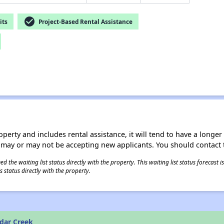
check_circle
its
Project-Based Rental Assistance
operty and includes rental assistance, it will tend to have a longe
 may or may not be accepting new applicants. You should contact t
 the waiting list status directly with the property. This waiting list status forecast
 status directly with the property.
dar Creek