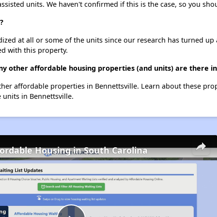
assisted units. We haven't confirmed if this is the case, so you sh
?
dized at all or some of the units since our research has turned up 
d with this property.
y other affordable housing properties (and units) are there in
other affordable properties in Bennettsville. Learn about these pro
 units in Bennettsville.
fordable Housing in South Carolina