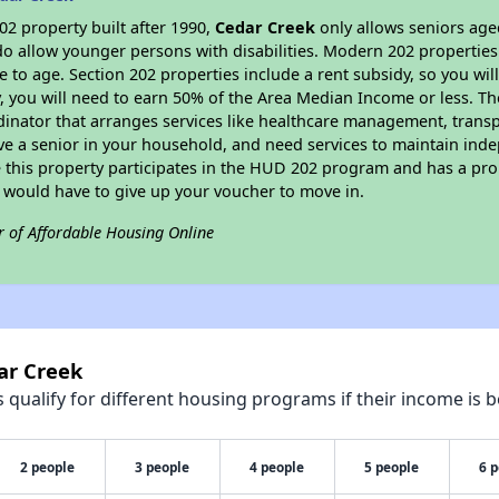
2 property built after 1990,
Cedar Creek
only allows seniors age
do allow younger persons with disabilities. Modern 202 properties 
e to age. Section 202 properties include a rent subsidy, so you wi
y, you will need to earn 50% of the Area Median Income or less. Th
dinator that arranges services like healthcare management, transpor
ve a senior in your household, and need services to maintain inde
 this property participates in the HUD 202 program and has a pro
u would have to give up your voucher to move in.
r of Affordable Housing Online
ar Creek
qualify for different housing programs if their income is b
2 people
3 people
4 people
5 people
6 