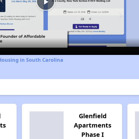
Play
Video
Housing in South Carolina
d
Glenfield
ts
Apartments
Phase I