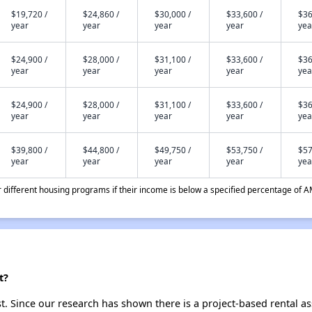
$19,720 /
$24,860 /
$30,000 /
$33,600 /
$36
year
year
year
year
yea
$24,900 /
$28,000 /
$31,100 /
$33,600 /
$36
year
year
year
year
yea
$24,900 /
$28,000 /
$31,100 /
$33,600 /
$36
year
year
year
year
yea
$39,800 /
$44,800 /
$49,750 /
$53,750 /
$57
year
year
year
year
yea
different housing programs if their income is below a specified percentage of A
t?
t. Since our research has shown there is a project-based rental as