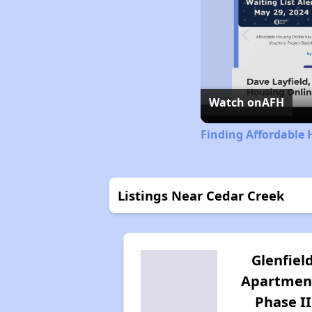
Watch on
AFH
Finding Affordable 
Listings Near Cedar Creek
Glenfiel
Apartmen
Phase II