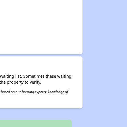
r waiting list. Sometimes these waiting
he property to verify.
 is based on our housing experts' knowledge of