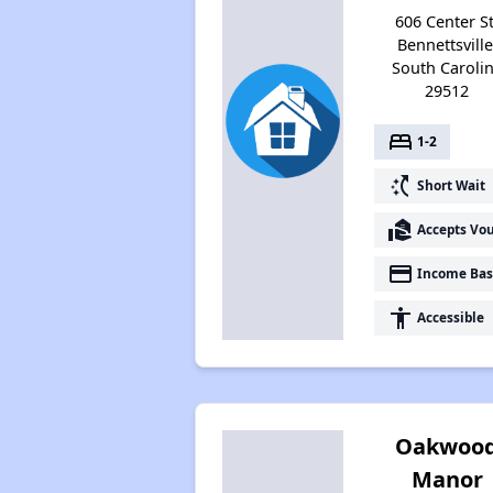
606 Center St
Bennettsville
South Caroli
29512
bed
1-2
switch_access_shortcut
Short Wait
real_estate_agent
Accepts Vo
payment
Income Bas
accessibility
Accessible
Oakwoo
Manor