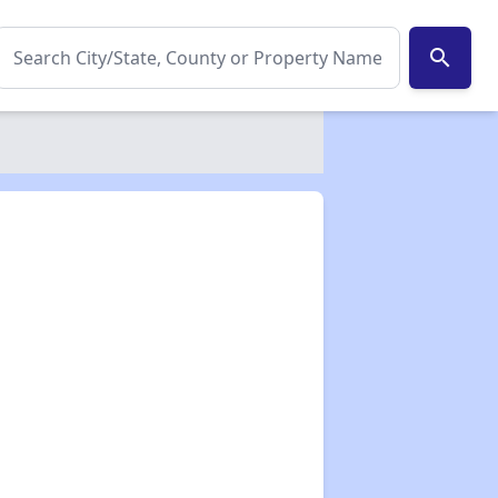
search
✕