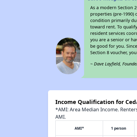
As a modern Section 20
properties (pre-1990) 
condition primarily du
toward rent. To qualif
resident services coor
you are a senior or ha
be good for you. Since
Section 8 voucher, yo
~ Dave Layfield, Founde
Income Qualification for Ced
*AMI: Area Median Income. Renters 
AMI.
AMI*
1 person