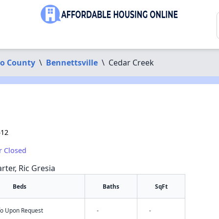
o County
\
Bennettsville
\
Cedar Creek
512
r Closed
rter, Ric Gresia
Beds
Baths
SqFt
nfo Upon Request
-
-