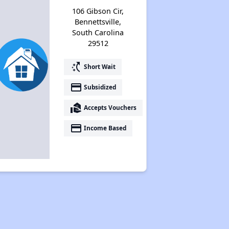
106 Gibson Cir,
Bennettsville,
South Carolina
29512
switch_access_shortcut
Short Wait
payment
Subsidized
real_estate_agent
Accepts Vouchers
payment
Income Based