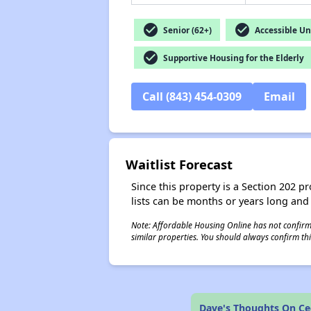
check_circle
check_circle
Senior (62+)
Accessible Un
check_circle
Supportive Housing for the Elderly
Call (843) 454-0309
Email
Waitlist Forecast
Since this property is a Section 202 pr
lists can be months or years long and
Note: Affordable Housing Online has not confirmed
similar properties. You should always confirm this
Dave's Thoughts On Ce