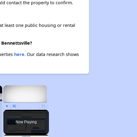
ould contact the property to confirm.
at least one public housing or rental
 Bennettsville?
perties
here.
Our data research shows
×
×
Play
Unmute
Fullscreen
Now Playing