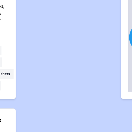
t,
,
na
uchers
s