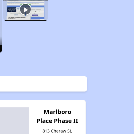
Marlboro
Place Phase II
813 Cheraw St,