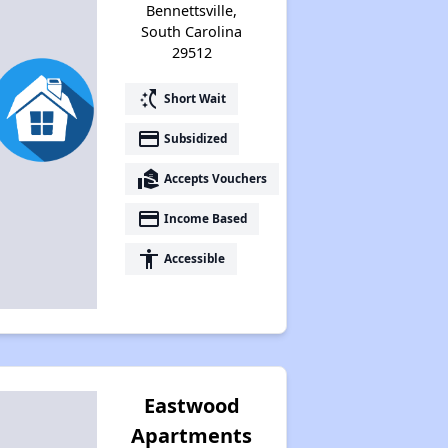
Bennettsville,
South Carolina
29512
switch_access_shortcut
Short Wait
payment
Subsidized
real_estate_agent
Accepts Vouchers
payment
Income Based
accessibility
Accessible
Eastwood
Apartments