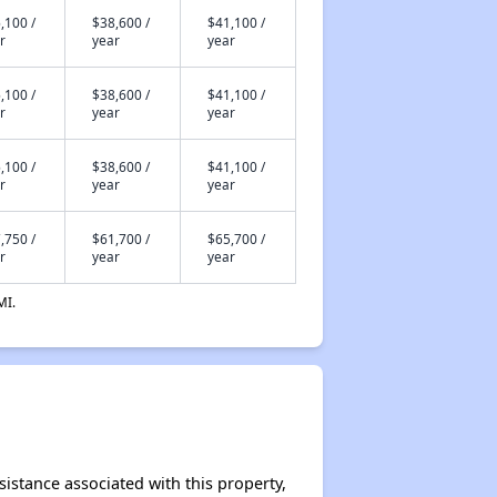
,100 /
$38,600 /
$41,100 /
r
year
year
,100 /
$38,600 /
$41,100 /
r
year
year
,100 /
$38,600 /
$41,100 /
r
year
year
,750 /
$61,700 /
$65,700 /
r
year
year
MI.
sistance associated with this property,