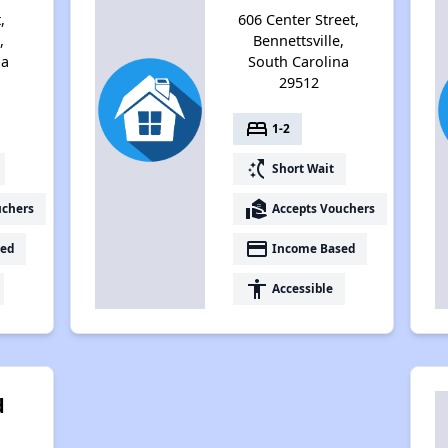
,
606 Center Street,
,
Bennettsville,
na
South Carolina
29512
bed
1-2
switch_access_shortcut
Short Wait
real_estate_agent
uchers
Accepts Vouchers
payment
ed
Income Based
accessibility
Accessible
d