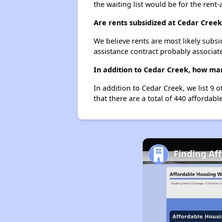
the waiting list would be for the rent-
Are rents subsidized at Cedar Creek
We believe rents are most likely subsi
assistance contract probably associate
In addition to Cedar Creek, how man
In addition to Cedar Creek, we list 9 
that there are a total of 440 affordable
Finding Af