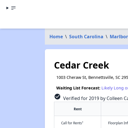
Home
\
South Carolina
\
Marlbor
Cedar Creek
1003 Cheraw St, Bennettsville, SC 29
Waiting List Forecast:
Likely Long o
check_circle
Verified for 2019 by Colleen Ca
Rent
†
Call for Rents
Floorplan I