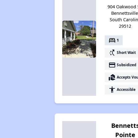
904 Oakwood S
Bennettsville
South Caroli
29512
bed
1
switch_access_shortcut
Short Wait
payment
Subsidized
real_estate_agent
Accepts Vo
accessibility
Accessible
Bennett
Pointe