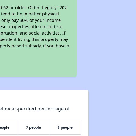
d 62 or older. Older “Legacy” 202
tend to be in better physical
ll only pay 30% of your income
ese properties often include a
tation, and social activities. If
pendent living, this property may
perty based subsidy, if you have a
elow a specified percentage of
people
7 people
8 people