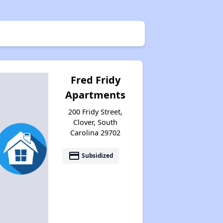
Fred Fridy
Apartments
200 Fridy Street,
Clover, South
Carolina 29702
payment
Subsidized