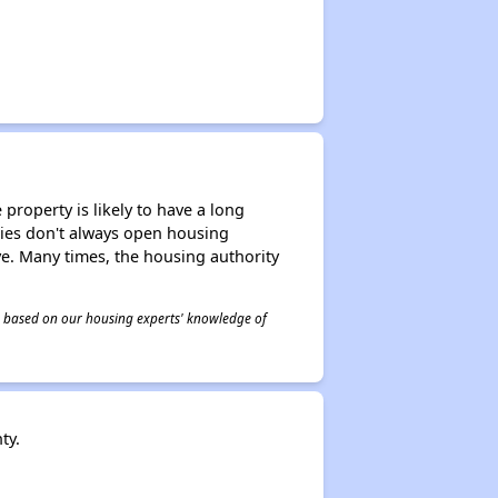
property is likely to have a long
ities don't always open housing
ive. Many times, the housing authority
 is based on our housing experts' knowledge of
ty.