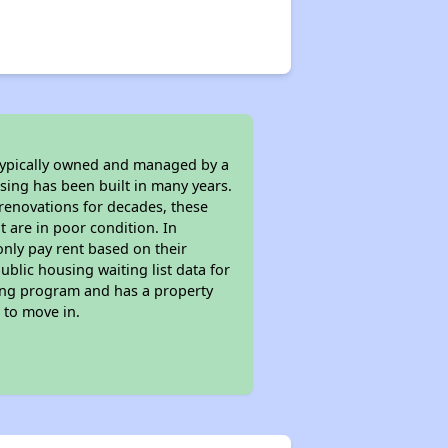
 typically owned and managed by a
sing has been built in many years.
 renovations for decades, these
t are in poor condition. In
only pay rent based on their
ublic housing waiting list data for
sing program and has a property
 to move in.