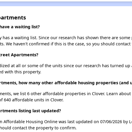
partments
ave a waiting list?
has a waiting list. Since our research has shown there are some p
ts. We haven't confirmed if this is the case, so you should contact
Street Apartments?
dized at all or some of the units since our research has turned up 
d with this property.
rtments, how many other affordable housing properties (and un
ents, we list 6 other affordable properties in Clover. Learn abou
f 640 affordable units in Clover.
tments listing last updated?
on Affordable Housing Online was last updated on 07/06/2026 by 
hould contact the property to confirm.