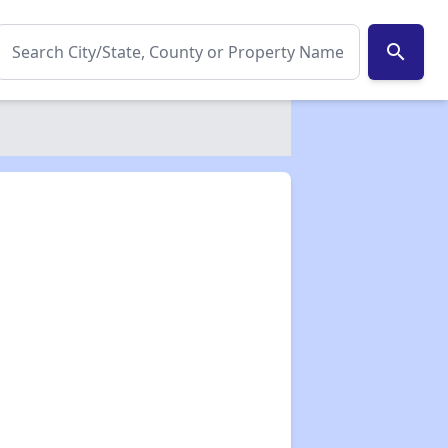
search
✕