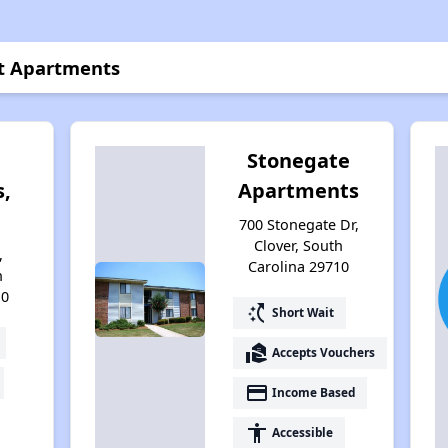
et Apartments
Stonegate
,
Apartments
700 Stonegate Dr,
Clover, South
,
Carolina 29710
h
10
switch_access_shortcut
Short Wait
real_estate_agent
Accepts Vouchers
payment
Income Based
accessibility
Accessible