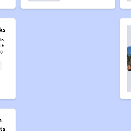
ks
ks
uth
10
n
ts