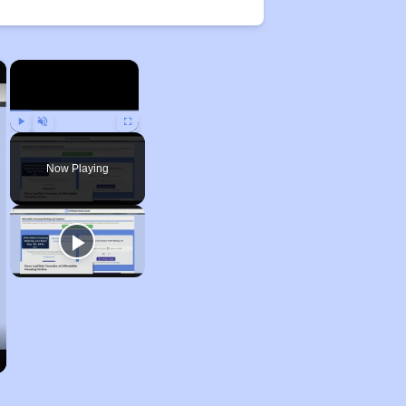
×
×
Play
Unmute
Fullscreen
Now Playing