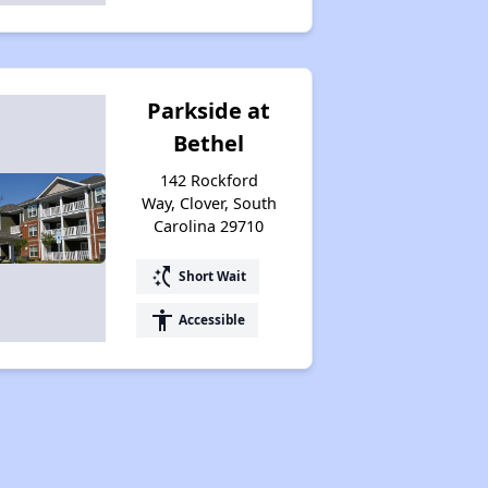
Parkside at
Bethel
142 Rockford
Way, Clover, South
Carolina 29710
switch_access_shortcut
Short Wait
accessibility
Accessible