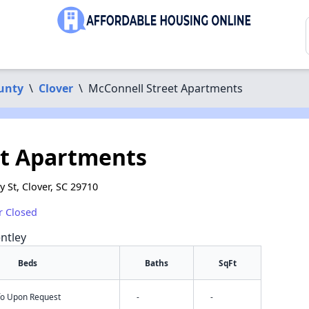
unty
\
Clover
\
McConnell Street Apartments
et Apartments
 St, Clover, SC 29710
r Closed
ntley
Beds
Baths
SqFt
nfo Upon Request
-
-