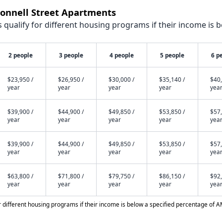
Connell Street Apartments
qualify for different housing programs if their income is b
2 people
3 people
4 people
5 people
6 p
$23,950 /
$26,950 /
$30,000 /
$35,140 /
$40,
year
year
year
year
yea
$39,900 /
$44,900 /
$49,850 /
$53,850 /
$57,
year
year
year
year
yea
$39,900 /
$44,900 /
$49,850 /
$53,850 /
$57,
year
year
year
year
yea
$63,800 /
$71,800 /
$79,750 /
$86,150 /
$92,
year
year
year
year
yea
different housing programs if their income is below a specified percentage of A