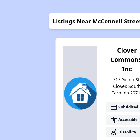
Listings Near McConnell Stre
Clover
Commons
Inc
717 Guinn St
Clover, Sout
Carolina 297
payment
Subsidized
accessibility
Accessible
accessible_forward
Disability