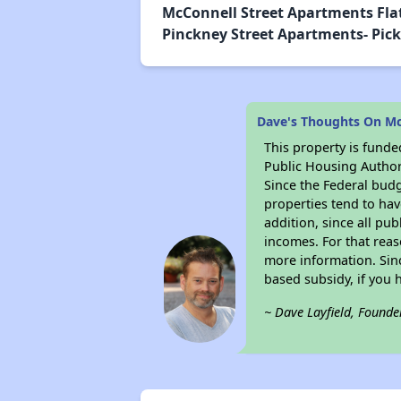
McConnell Street Apartments Flat
Pinckney Street Apartments- Pickn
Dave's Thoughts On Mc
This property is fun
Public Housing Author
Since the Federal budg
properties tend to hav
addition, since all pu
incomes. For that reas
more information. Si
based subsidy, if you 
~ Dave Layfield, Founde