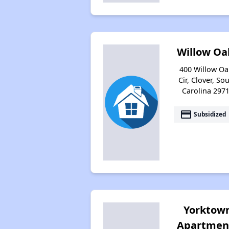
Willow Oa
400 Willow Oa
Cir, Clover, So
Carolina 297
payment
Subsidized
Yorktow
Apartmen