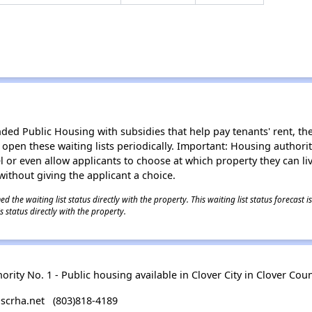
d Public Housing with subsidies that help pay tenants' rent, the 
n open these waiting lists periodically. Important: Housing author
evel or even allow applicants to choose at which property they can l
without giving the applicant a choice.
 the waiting list status directly with the property. This waiting list status forecast
 status directly with the property.
ity No. 1 - Public housing available in Clover City in Clover Coun
scrha.net (803)818-4189