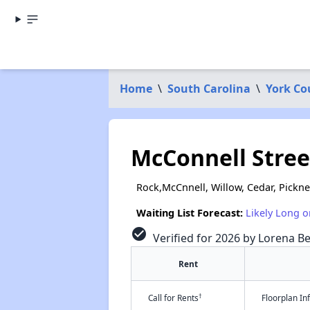
Home
\
South Carolina
\
York Co
McConnell Stre
Rock,McCnnell, Willow, Cedar, Pickney
Waiting List Forecast:
Likely Long o
check_circle
Verified for 2026 by Lorena Be
Rent
†
Call for Rents
Floorplan I