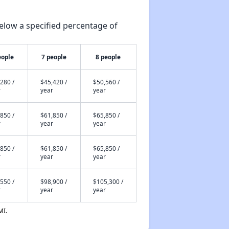
elow a specified percentage of
eople
7 people
8 people
280 /
$45,420 /
$50,560 /
r
year
year
850 /
$61,850 /
$65,850 /
r
year
year
850 /
$61,850 /
$65,850 /
r
year
year
550 /
$98,900 /
$105,300 /
r
year
year
MI.