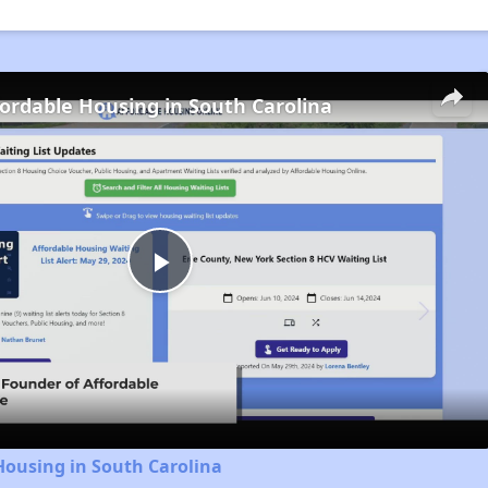
fordable Housing in South Carolina
Play
Video
Housing in South Carolina