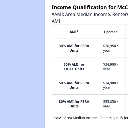
Income Qualification for Mc
*AMI: Area Median Income. Renters 
AMI.
AMI*
1 person
30% AMI for PBRA
$20,950 /
Units
year
50% AMI for
$34,900 /
LIHTC Units
year
50% AMI for PBRA
$34,900 /
Units
year
80% AMI for PBRA
$55,850 /
Units
year
*AMI: Area Median Income. Renters qualify for 