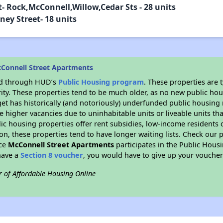
- Rock,McConnell,Willow,Cedar Sts - 28 units
ey Street- 18 units
Connell Street Apartments
ded through HUD’s
Public Housing program
. These properties are
ity. These properties tend to be much older, as no new public hou
et has historically (and notoriously) underfunded public housing
e higher vacancies due to uninhabitable units or liveable units tha
blic housing properties offer rent subsidies, low-income residents 
on, these properties tend to have longer waiting lists. Check our p
nce
McConnell Street Apartments
participates in the Public Hou
have a
Section 8 voucher
, you would have to give up your voucher
r of Affordable Housing Online