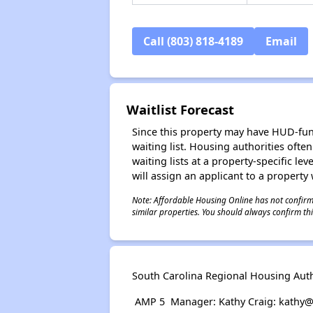
Call (803) 818-4189
Email
Waitlist Forecast
Since this property may have HUD-funde
waiting list. Housing authorities ofte
waiting lists at a property-specific l
will assign an applicant to a property 
Note: Affordable Housing Online has not confirmed
similar properties. You should always confirm this
South Carolina Regional Housing Author
AMP 5 Manager: Kathy Craig: kathy@