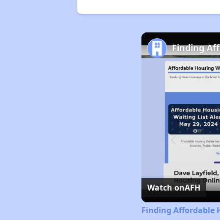
Finding Af
Watch on
AFH
Finding Affordable 