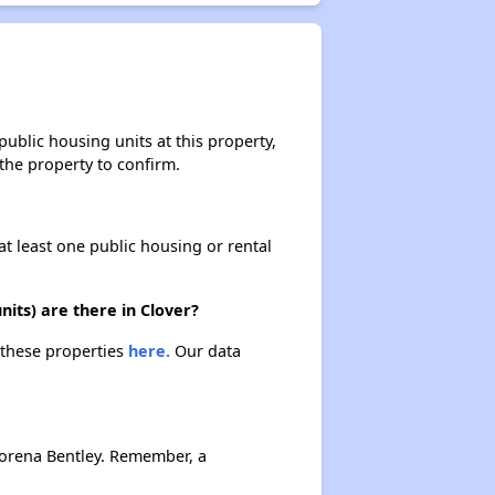
ublic housing units at this property,
 the property to confirm.
at least one public housing or rental
its) are there in Clover?
t these properties
here.
Our data
Lorena Bentley. Remember, a