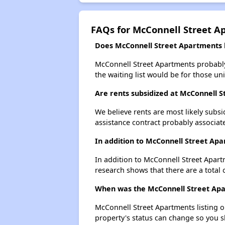
FAQs for McConnell Street A
Does McConnell Street Apartments h
McConnell Street Apartments probably 
the waiting list would be for those uni
Are rents subsidized at McConnell 
We believe rents are most likely subsi
assistance contract probably associate
In addition to McConnell Street Apa
In addition to McConnell Street Apartm
research shows that there are a total o
When was the McConnell Street Apar
McConnell Street Apartments listing 
property's status can change so you s