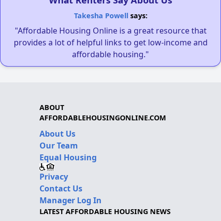
Takesha Powell
says:
"Affordable Housing Online is a great resource that
provides a lot of helpful links to get low-income and
affordable housing."
ABOUT
AFFORDABLEHOUSINGONLINE.COM
About Us
Our Team
Equal Housing
Privacy
Contact Us
Manager Log In
LATEST AFFORDABLE HOUSING NEWS