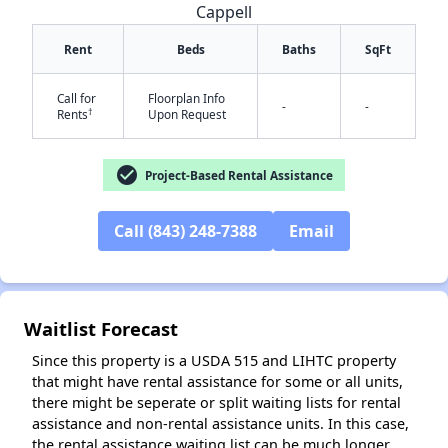
Cappell
Rent
Beds
Baths
SqFt
Call for
Floorplan Info
-
-
†
Rents
Upon Request
check_circle
Project-Based Rental Assistance
✕
Call (843) 248-7388
Email
Waitlist Forecast
Since this property is a USDA 515 and LIHTC property
that might have rental assistance for some or all units,
there might be seperate or split waiting lists for rental
assistance and non-rental assistance units. In this case,
the rental assistance waiting list can be much longer