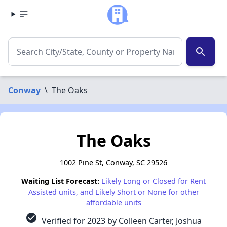
search
Conway
\
The Oaks
The Oaks
1002 Pine St, Conway, SC 29526
Waiting List Forecast:
Likely Long or Closed for Rent
Assisted units, and Likely Short or None for other
affordable units
check_circle
Verified for 2023 by Colleen Carter, Joshua