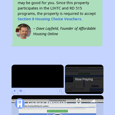
may be good for you. Since this property
participates in the LIHTC and RD 515
programs, the property is required to accept
Section 8 Housing Choice Vouchers
.
~ Dave Layfield, Founder of Affordable
Housing Online
×
Now Playing
Play
Unmute
Fullscreen
Finding Affordable Housing in South Carolina