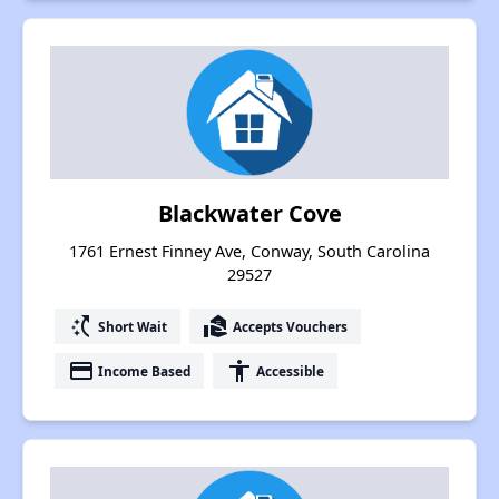
Blackwater Cove
1761 Ernest Finney Ave, Conway, South Carolina
29527
switch_access_shortcut
real_estate_agent
Short Wait
Accepts Vouchers
payment
accessibility
Income Based
Accessible