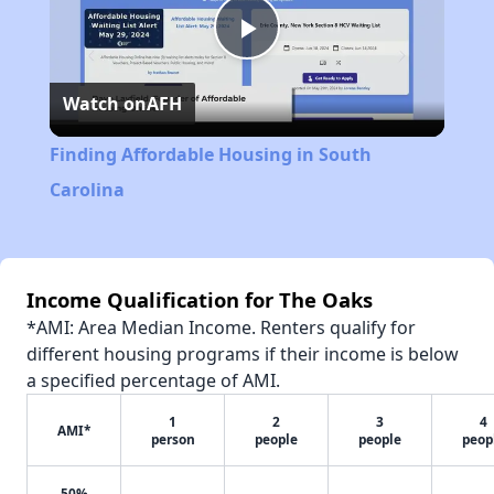
Play
Watch on
AFH
Video
Finding Affordable Housing in South
Carolina
Income Qualification for The Oaks
*AMI: Area Median Income. Renters qualify for
different housing programs if their income is below
a specified percentage of AMI.
1
2
3
4
AMI*
person
people
people
peop
50%