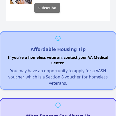
Affordable Housing Tip
If you're a homeless veteran, contact your VA Medical
Center.
You may have an opportunity to apply for a VASH
voucher, which is a Section 8 voucher for homeless
veterans.
What Renters Say About Us