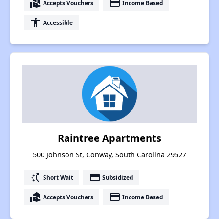
real_estate_agent
payment
Accepts Vouchers
Income Based
accessibility
Accessible
Raintree Apartments
500 Johnson St, Conway, South Carolina 29527
switch_access_shortcut
payment
Short Wait
Subsidized
real_estate_agent
payment
Accepts Vouchers
Income Based