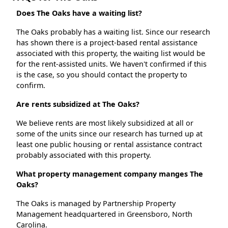
Does The Oaks have a waiting list?
The Oaks probably has a waiting list. Since our research
has shown there is a project-based rental assistance
associated with this property, the waiting list would be
for the rent-assisted units. We haven't confirmed if this
is the case, so you should contact the property to
confirm.
Are rents subsidized at The Oaks?
We believe rents are most likely subsidized at all or
some of the units since our research has turned up at
least one public housing or rental assistance contract
probably associated with this property.
What property management company manges The
Oaks?
The Oaks is managed by Partnership Property
Management headquartered in Greensboro, North
Carolina.