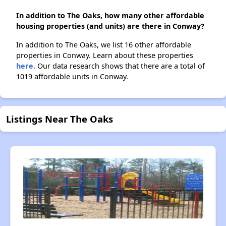
In addition to The Oaks, how many other affordable
housing properties (and units) are there in Conway?
In addition to The Oaks, we list 16 other affordable
properties in Conway. Learn about these properties
here.
Our data research shows that there are a total of
1019 affordable units in Conway.
Listings Near The Oaks