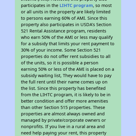
participates in the
LIHTC program
, so most
or all units in the property are likely limited
to persons earning 60% of AMI. Since this
property also participates in USDA's Section
521 Rental Assistance program, residents
who earn 50% of the AMI or less may qualify
for a subsidy that limits your rent payment to
30% of your income. Some Section 521
properties do not offer rent subsidies to all
of the units, so it is possible a person
earning 50% or less of the AMI is placed on a
subsidy waiting list, They would have to pay
the full rent until their name comes up on
the list. Since this property has benefited
from the LIHTC program, it is likely to be in
better condition and offer more amenities
than other Section 515 properties. These
properties are almost always owned and
managed by private/corporate owners or
nonprofits. If you live in a rural area and
need help paying your rent, this property