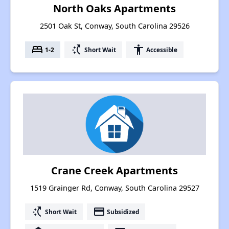
North Oaks Apartments
2501 Oak St, Conway, South Carolina 29526
bed
switch_access_shortcut
accessibility
1-2
Short Wait
Accessible
Crane Creek Apartments
1519 Grainger Rd, Conway, South Carolina 29527
switch_access_shortcut
payment
Short Wait
Subsidized