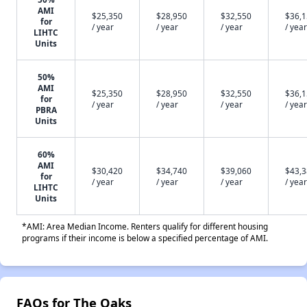
AMI
$25,350
$28,950
$32,550
$36,
for
/ year
/ year
/ year
/ year
LIHTC
Units
50%
AMI
$25,350
$28,950
$32,550
$36,
for
/ year
/ year
/ year
/ year
PBRA
Units
60%
AMI
$30,420
$34,740
$39,060
$43,
for
/ year
/ year
/ year
/ year
LIHTC
Units
*AMI: Area Median Income. Renters qualify for different housing
programs if their income is below a specified percentage of AMI.
FAQs for The Oaks