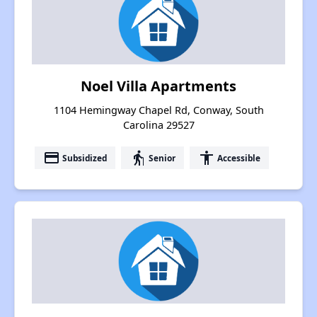
Noel Villa Apartments
1104 Hemingway Chapel Rd, Conway, South
Carolina 29527
payment
elderly
accessibility
Subsidized
Senior
Accessible