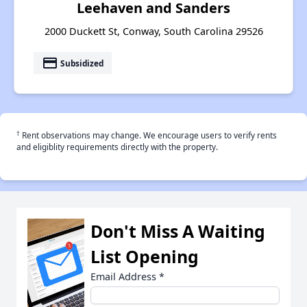
Leehaven and Sanders
2000 Duckett St, Conway, South Carolina 29526
payment
Subsidized
†
Rent observations may change. We encourage users to verify rents
and eligiblity requirements directly with the property.
Don't Miss A Waiting
List Opening
Email Address
*