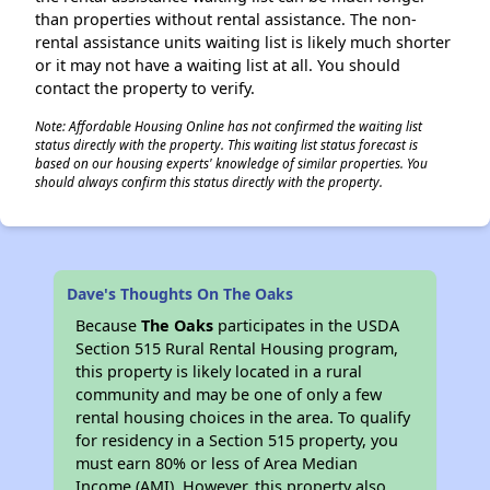
than properties without rental assistance. The non-
rental assistance units waiting list is likely much shorter
or it may not have a waiting list at all. You should
contact the property to verify.
Note: Affordable Housing Online has not confirmed the waiting list
status directly with the property. This waiting list status forecast is
based on our housing experts' knowledge of similar properties. You
should always confirm this status directly with the property.
Dave's Thoughts On The Oaks
Because
The Oaks
participates in the USDA
Section 515 Rural Rental Housing program,
this property is likely located in a rural
community and may be one of only a few
rental housing choices in the area. To qualify
for residency in a Section 515 property, you
must earn 80% or less of Area Median
Income (AMI). However, this property also