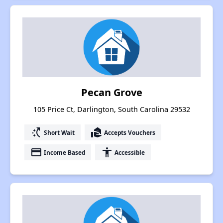
Pecan Grove
105 Price Ct, Darlington, South Carolina 29532
switch_access_shortcut
real_estate_agent
Short Wait
Accepts Vouchers
payment
accessibility
Income Based
Accessible