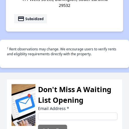
29532
payment
Subsidized
†
Rent observations may change. We encourage users to verify rents
and eligiblity requirements directly with the property.
Don't Miss A Waiting
List Opening
Email Address
*