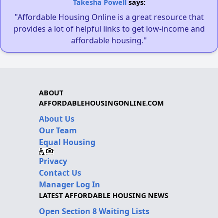
Takesha Powell
says:
"Affordable Housing Online is a great resource that
provides a lot of helpful links to get low-income and
affordable housing."
ABOUT
AFFORDABLEHOUSINGONLINE.COM
About Us
Our Team
Equal Housing
Privacy
Contact Us
Manager Log In
LATEST AFFORDABLE HOUSING NEWS
Open Section 8 Waiting Lists