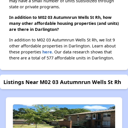
may have a small number of units subsidized through
state or private programs.
In addition to M02 03 Autumnrun Wells St Rh, how
many other affordable housing properties (and units)
are there in Darlington?
In addition to M02 03 Autumnrun Wells St Rh, we list 9
other affordable properties in Darlington. Learn about
these properties
here.
Our data research shows that
there are a total of 577 affordable units in Darlington.
Listings Near M02 03 Autumnrun Wells St Rh