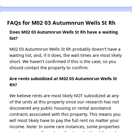
FAQs for M02 03 Autumnrun Wells St Rh
Does M02 03 Autumnrun Wells St Rh have a waiting
list?
M02 03 Autumnrun Wells St Rh probably doesn't have a
waiting list, and, if it does, the wait times are most likely
short. We haven't confirmed if this is the case, so you
should contact the property to confirm.
Are rents subsidized at M02 03 Autumnrun Wells St
Rh?
We believe rents are most likely NOT subsidized at any
of the units at this property since our research has not
discovered any public housing or rental assistance
contracts associated with this property. This means you
will most likely have to pay the full rent no matter your
income. Note: In some rare instances, some properties