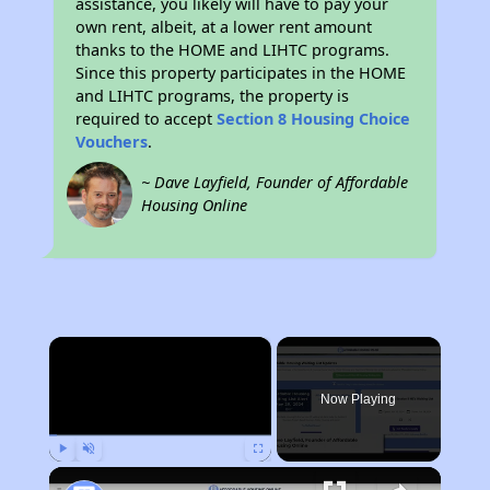
assistance, you likely will have to pay your
own rent, albeit, at a lower rent amount
thanks to the HOME and LIHTC programs.
Since this property participates in the HOME
and LIHTC programs, the property is
required to accept
Section 8 Housing Choice
Vouchers
.
~ Dave Layfield, Founder of Affordable
Housing Online
×
Now Playing
Play
Unmute
Fullscreen