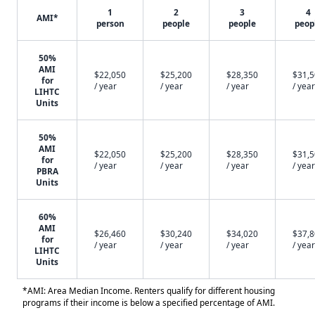
1
2
3
4
AMI*
person
people
people
peop
50%
AMI
$22,050
$25,200
$28,350
$31,
for
/ year
/ year
/ year
/ year
LIHTC
Units
50%
AMI
$22,050
$25,200
$28,350
$31,
for
/ year
/ year
/ year
/ year
PBRA
Units
60%
AMI
$26,460
$30,240
$34,020
$37,
for
/ year
/ year
/ year
/ year
LIHTC
Units
*AMI: Area Median Income. Renters qualify for different housing
programs if their income is below a specified percentage of AMI.