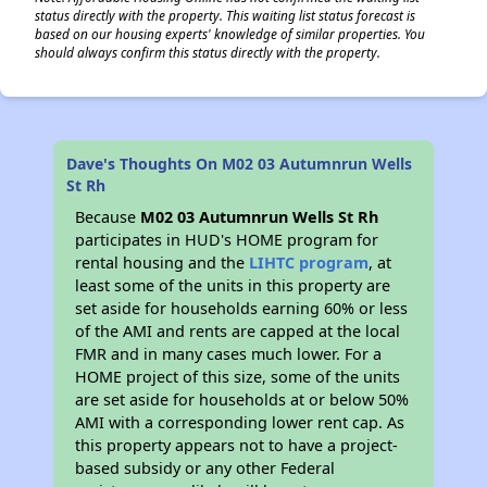
status directly with the property. This waiting list status forecast is
based on our housing experts' knowledge of similar properties. You
should always confirm this status directly with the property.
Dave's Thoughts On M02 03 Autumnrun Wells
St Rh
Because
M02 03 Autumnrun Wells St Rh
participates in HUD's HOME program for
rental housing and the
LIHTC program
, at
least some of the units in this property are
set aside for households earning 60% or less
of the AMI and rents are capped at the local
FMR and in many cases much lower. For a
HOME project of this size, some of the units
are set aside for households at or below 50%
AMI with a corresponding lower rent cap. As
this property appears not to have a project-
based subsidy or any other Federal