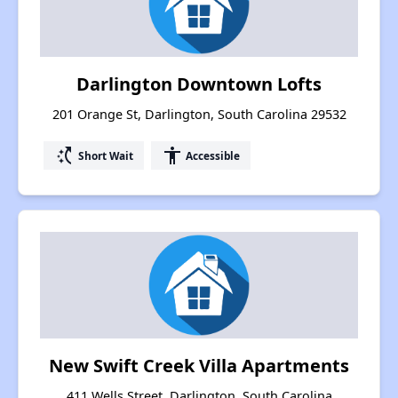
Darlington Downtown Lofts
201 Orange St, Darlington, South Carolina 29532
switch_access_shortcut
accessibility
Short Wait
Accessible
New Swift Creek Villa Apartments
411 Wells Street, Darlington, South Carolina