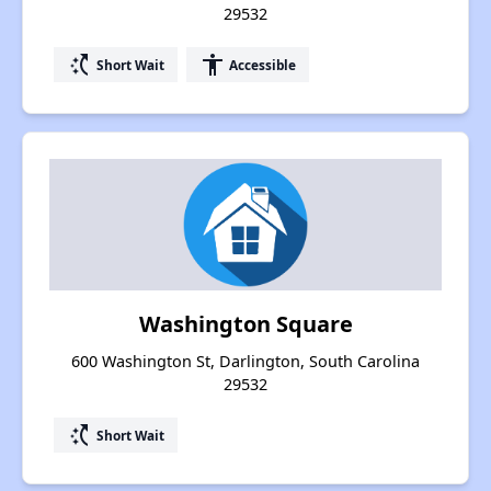
29532
switch_access_shortcut
accessibility
Short Wait
Accessible
Washington Square
600 Washington St, Darlington, South Carolina
29532
switch_access_shortcut
Short Wait