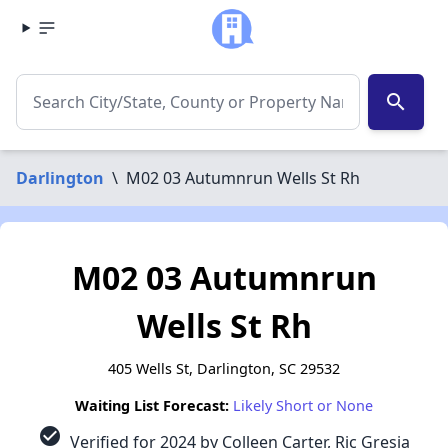
search
Darlington
\
M02 03 Autumnrun Wells St Rh
M02 03 Autumnrun
Wells St Rh
405 Wells St, Darlington, SC 29532
Waiting List Forecast:
Likely Short or None
check_circle
Verified for 2024 by Colleen Carter, Ric Gresia