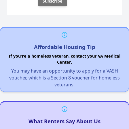
Affordable Housing Tip
If you're a homeless veteran, contact your VA Medical
Center.
You may have an opportunity to apply for a VASH
voucher, which is a Section 8 voucher for homeless
veterans.
What Renters Say About Us