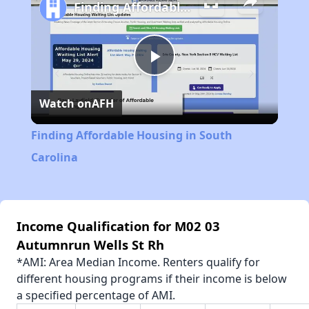
Finding Affordable Housing in South Carolina
Play
Watch on
AFH
Video
Finding Affordable Housing in South
Carolina
Income Qualification for M02 03
Autumnrun Wells St Rh
*AMI: Area Median Income. Renters qualify for
different housing programs if their income is below
a specified percentage of AMI.