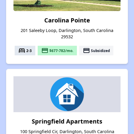
Carolina Pointe
201 Saleeby Loop, Darlington, South Carolina
29532
bed
payment
payment
2-3
$677-782/mo.
Subsidized
Springfield Apartments
100 Springfield Cir, Darlington, South Carolina