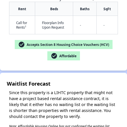
Rent
Beds
Baths
SqFt
Call for
Floorplan Info
-
-
†
Rents
Upon Request
check_circle
Accepts Section 8 Housing Choice Vouchers (HCV)
✕
check_circle
Affordable
Waitlist Forecast
Since this property is a LIHTC property that might not
have a project based rental assistance contract, it is
likely that it either has no waiting list or the waiting list
is shorter than properties with rental assistance. You
should contact the property to verify.
Note: Affordable Housing Online has not confirmed the waiting list