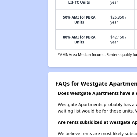
LIHTC Units
year
50% AMI for PBRA
$26,350 /
Units
year
80% AMI for PBRA
$42,150 /
Units
year
*AMI: Area Median Income. Renters qualify for 
FAQs for Westgate Apartmen
Does Westgate Apartments have a wa
Westgate Apartments probably has a wa
waiting list would be for those units. 
Are rents subsidized at Westgate A
We believe rents are most likely subsi