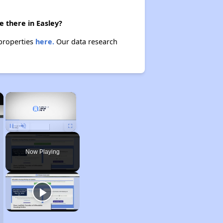
 there in Easley?
 properties
here.
Our data research
×
×
Unmute
Now Playing