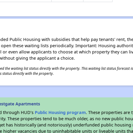
d Public Housing with subsidies that help pay tenants' rent, the 
n open these waiting lists periodically. Important: Housing author
evel or even allow applicants to choose at which property they can l
without giving the applicant a choice.
 the waiting list status directly with the property. This waiting list status forecast
 status directly with the property.
estgate Apartments
ded through HUD’s
Public Housing program
. These properties are
ity. These properties tend to be much older, as no new public hou
et has historically (and notoriously) underfunded public housing
e higher vacancies due to uninhabitable units or liveable units tha