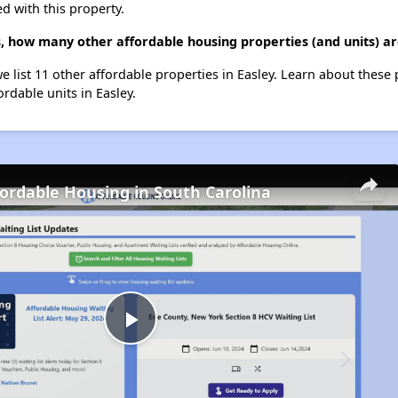
d with this property.
 how many other affordable housing properties (and units) are
e list 11 other affordable properties in Easley. Learn about these
ordable units in Easley.
fordable Housing in South Carolina
Play
Video