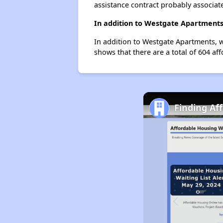
assistance contract probably associate
In addition to Westgate Apartments,
In addition to Westgate Apartments, w
shows that there are a total of 604 aff
Finding Af