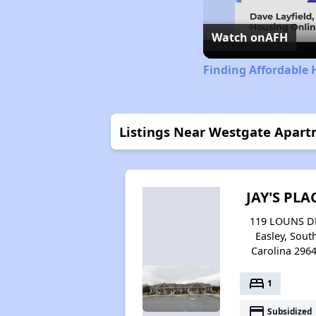
Watch on
AFH
Finding Affordable 
Listings Near Westgate Apar
JAY'S PLA
119 LOUNS D
Easley, Sout
Carolina 296
bed
1
payment
Subsidized