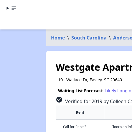
Home
\
South Carolina
\
Anders
Westgate Apart
101 Wallace Dr, Easley, SC 29640
Waiting List Forecast:
Likely Long o
check_circle
Verified for 2019 by Colleen Ca
Rent
†
Call for Rents
Floorplan I