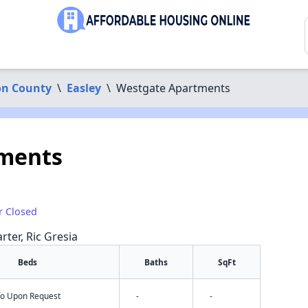
on County
\
Easley
\
Westgate Apartments
ments
r Closed
rter, Ric Gresia
Beds
Baths
SqFt
nfo Upon Request
-
-