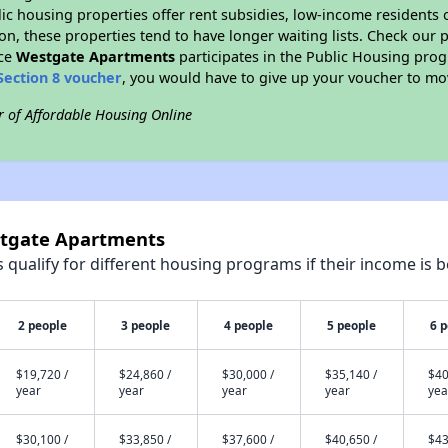
blic housing properties offer rent subsidies, low-income residents 
on, these properties tend to have longer waiting lists. Check our p
nce
Westgate Apartments
participates in the Public Housing pro
Section 8 voucher
, you would have to give up your voucher to mo
r of Affordable Housing Online
stgate Apartments
qualify for different housing programs if their income is b
2 people
3 people
4 people
5 people
6 
$19,720 /
$24,860 /
$30,000 /
$35,140 /
$40
year
year
year
year
yea
$30,100 /
$33,850 /
$37,600 /
$40,650 /
$43