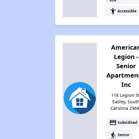
accessibility
Accessible
America
Legion -
Senior
Apartment
Inc
118 Legion St
Easley, Sout
Carolina 296
payment
Subsidized
elderly
Senior