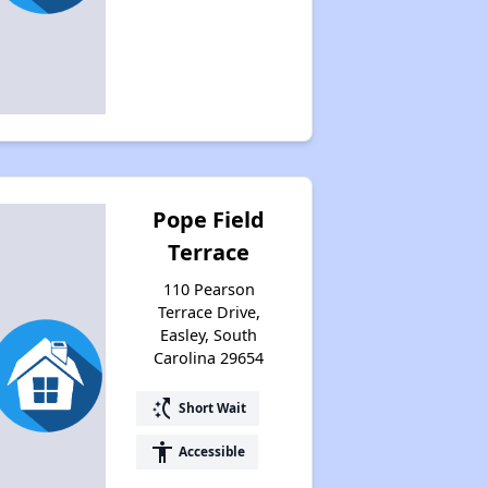
Pope Field
Terrace
110 Pearson
Terrace Drive,
Easley, South
Carolina 29654
switch_access_shortcut
Short Wait
accessibility
Accessible