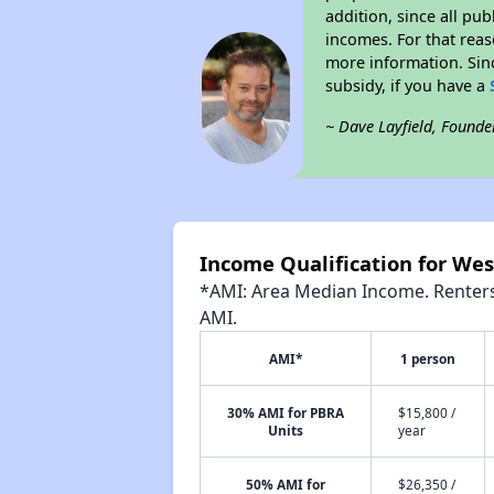
addition, since all pu
incomes. For that reas
more information. Si
subsidy, if you have a
~ Dave Layfield, Founde
Income Qualification for We
*AMI: Area Median Income. Renters 
AMI.
AMI*
1 person
30% AMI for PBRA
$15,800 /
Units
year
50% AMI for
$26,350 /