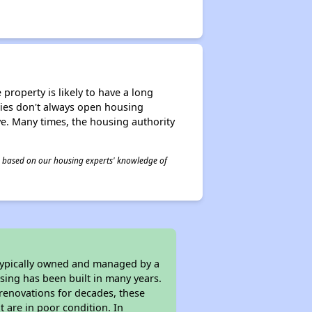
property is likely to have a long
ities don't always open housing
ive. Many times, the housing authority
 is based on our housing experts' knowledge of
 typically owned and managed by a
sing has been built in many years.
 renovations for decades, these
t are in poor condition. In