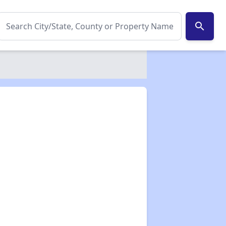
search
✕