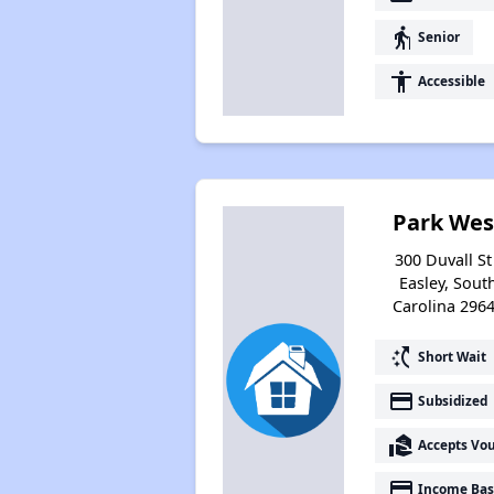
elderly
Senior
accessibility
Accessible
Park Wes
300 Duvall St 
Easley, Sout
Carolina 296
switch_access_shortcut
Short Wait
payment
Subsidized
real_estate_agent
Accepts Vo
payment
Income Bas