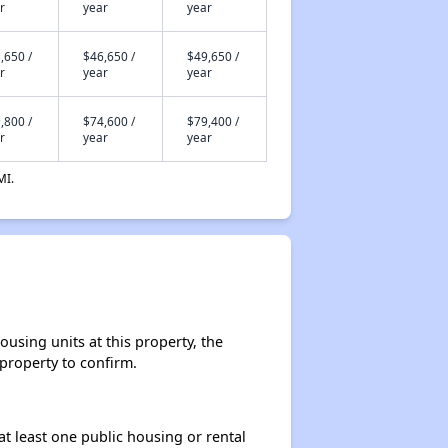
r
year
year
,650 /
$46,650 /
$49,650 /
r
year
year
,800 /
$74,600 /
$79,400 /
r
year
year
MI.
using units at this property, the
 property to confirm.
at least one public housing or rental