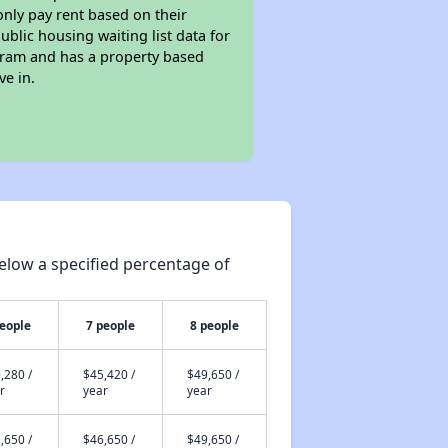
only pay rent based on their
ublic housing waiting list data for
gram and has a property based
ve in.
elow a specified percentage of
people
7 people
8 people
,280 /
$45,420 /
$49,650 /
r
year
year
,650 /
$46,650 /
$49,650 /