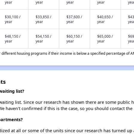
year
year
year
year
yea
$30,100 /
$33,850 /
$37,600 /
$40,650 /
$43
year
year
year
year
yea
$48,150 /
$54,150 /
$60,150 /
$65,000 /
$69
year
year
year
year
yea
different housing programs if their income is below a specified percentage of A
ts
iting list?
iting list. Since our research has shown there are some public ho
We haven't confirmed if this is the case, so you should contact the
partments?
dized at all or some of the units since our research has turned up 