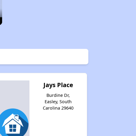
Jays Place
Burdine Dr,
Easley, South
Carolina 29640