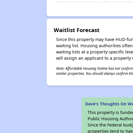
Waitlist Forecast
Since this property may have HUD-funde
waiting list. Housing authorities ofte
waiting lists at a property-specific l
will assign an applicant to a property 
Note: Affordable Housing Online has not confirmed
similar properties. You should always confirm this
Dave's Thoughts On W
This property is fun
Public Housing Author
Since the Federal budg
properties tend to hav