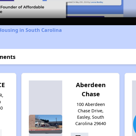
Housing in South Carolina
tments
CE
Aberdeen
Chase
R,
h
100 Aberdeen
40
Chase Drive,
Easley, South
Carolina 29640