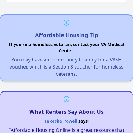
Affordable Housing Tip
If you're a homeless veteran, contact your VA Medical
Center.
You may have an opportunity to apply for a VASH
voucher, which is a Section 8 voucher for homeless
veterans.
What Renters Say About Us
Takesha Powell
says:
"Affordable Housing Online is a great resource that