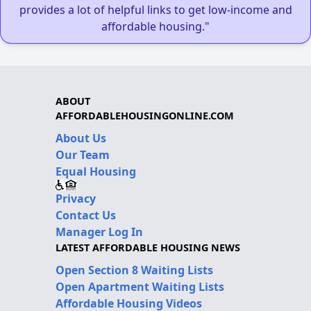
provides a lot of helpful links to get low-income and
affordable housing."
ABOUT
AFFORDABLEHOUSINGONLINE.COM
About Us
Our Team
Equal Housing
Privacy
Contact Us
Manager Log In
LATEST AFFORDABLE HOUSING NEWS
Open Section 8 Waiting Lists
Open Apartment Waiting Lists
Affordable Housing Videos