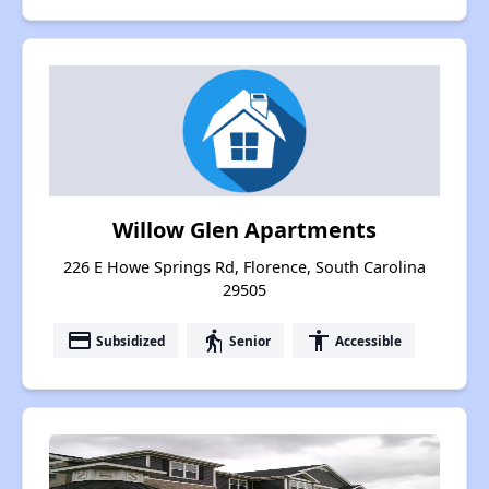
Willow Glen Apartments
226 E Howe Springs Rd, Florence, South Carolina
29505
payment
elderly
accessibility
Subsidized
Senior
Accessible