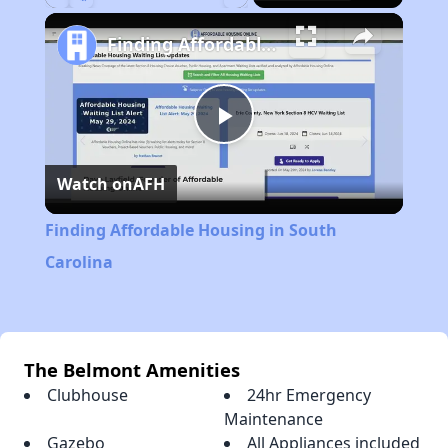
Play
Unmute
Fullscreen
Finding Affordable Housing in South Carolina
Play
Watch on
AFH
Video
Finding Affordable Housing in South
Carolina
The Belmont Amenities
Clubhouse
24hr Emergency
Maintenance
Gazebo
All Appliances included