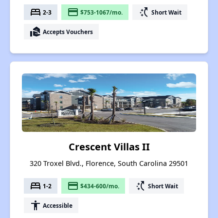
bed
payment
switch_access_shortcut
2-3
$753-1067/mo.
Short Wait
real_estate_agent
Accepts Vouchers
Crescent Villas II
320 Troxel Blvd., Florence, South Carolina 29501
bed
payment
switch_access_shortcut
1-2
$434-600/mo.
Short Wait
accessibility
Accessible