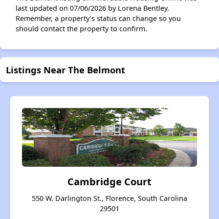
last updated on 07/06/2026 by Lorena Bentley.
Remember, a property's status can change so you
should contact the property to confirm.
Listings Near The Belmont
Cambridge Court
550 W. Darlington St., Florence, South Carolina
29501