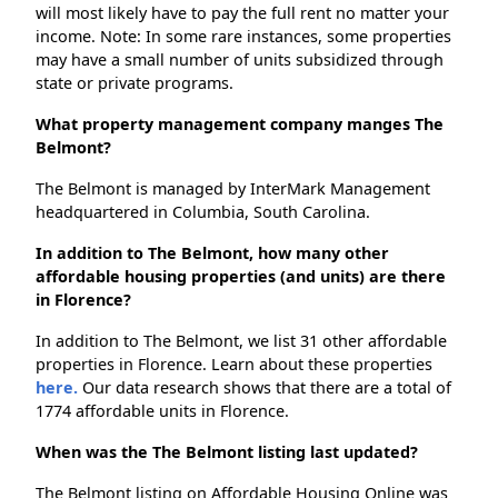
will most likely have to pay the full rent no matter your
income. Note: In some rare instances, some properties
may have a small number of units subsidized through
state or private programs.
What property management company manges The
Belmont?
The Belmont is managed by InterMark Management
headquartered in Columbia, South Carolina.
In addition to The Belmont, how many other
affordable housing properties (and units) are there
in Florence?
In addition to The Belmont, we list 31 other affordable
properties in Florence. Learn about these properties
here.
Our data research shows that there are a total of
1774 affordable units in Florence.
When was the The Belmont listing last updated?
The Belmont listing on Affordable Housing Online was