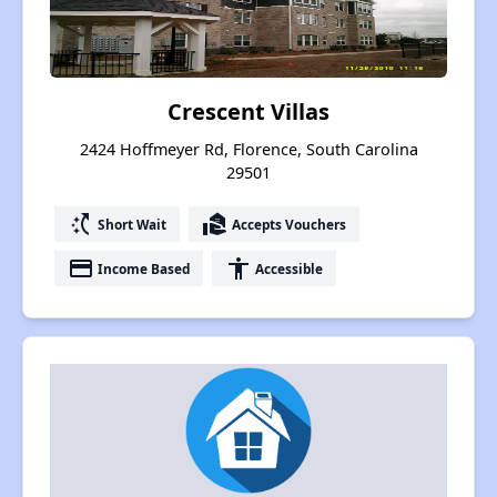
Crescent Villas
2424 Hoffmeyer Rd, Florence, South Carolina
29501
switch_access_shortcut
real_estate_agent
Short Wait
Accepts Vouchers
payment
accessibility
Income Based
Accessible