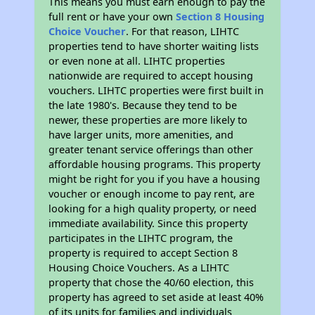
This means you must earn enough to pay the
full rent or have your own
Section 8 Housing
Choice Voucher
. For that reason, LIHTC
properties tend to have shorter waiting lists
or even none at all. LIHTC properties
nationwide are required to accept housing
vouchers. LIHTC properties were first built in
the late 1980's. Because they tend to be
newer, these properties are more likely to
have larger units, more amenities, and
greater tenant service offerings than other
affordable housing programs. This property
might be right for you if you have a housing
voucher or enough income to pay rent, are
looking for a high quality property, or need
immediate availability. Since this property
participates in the LIHTC program, the
property is required to accept Section 8
Housing Choice Vouchers. As a LIHTC
property that chose the 40/60 election, this
property has agreed to set aside at least 40%
of its units for families and individuals