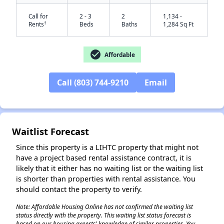
Call for
2 - 3
2
1,134 -
†
Rents
Beds
Baths
1,284 Sq Ft
check_circle
Affordable
Call (803) 744-9210
Email
✕
Waitlist Forecast
Since this property is a LIHTC property that might not
have a project based rental assistance contract, it is
likely that it either has no waiting list or the waiting list
is shorter than properties with rental assistance. You
should contact the property to verify.
Note: Affordable Housing Online has not confirmed the waiting list
status directly with the property. This waiting list status forecast is
based on our housing experts' knowledge of similar properties. You