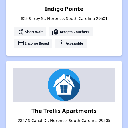
Indigo Pointe
825 S Irby St, Florence, South Carolina 29501
switch_access_shortcut
real_estate_agent
Short Wait
Accepts Vouchers
payment
accessibility
Income Based
Accessible
The Trellis Apartments
2827 S Canal Dr, Florence, South Carolina 29505