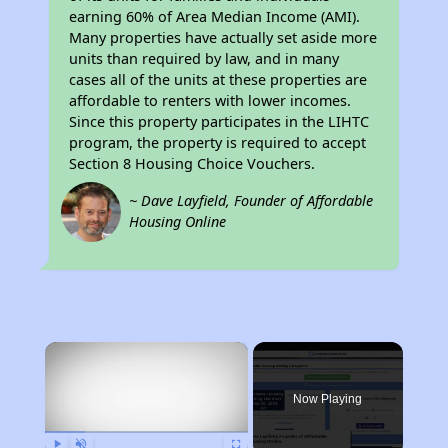
earning 60% of Area Median Income (AMI).
Many properties have actually set aside more
units than required by law, and in many
cases all of the units at these properties are
affordable to renters with lower incomes.
Since this property participates in the LIHTC
program, the property is required to accept
Section 8 Housing Choice Vouchers.
~ Dave Layfield, Founder of Affordable
Housing Online
×
Now Playing