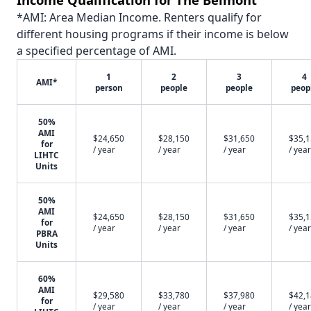
*AMI: Area Median Income. Renters qualify for
different housing programs if their income is below
a specified percentage of AMI.
1
2
3
4
AMI*
person
people
people
peop
50%
AMI
$24,650
$28,150
$31,650
$35,
for
/ year
/ year
/ year
/ year
LIHTC
Units
50%
AMI
$24,650
$28,150
$31,650
$35,
for
/ year
/ year
/ year
/ year
PBRA
Units
60%
AMI
$29,580
$33,780
$37,980
$42,
for
/ year
/ year
/ year
/ year