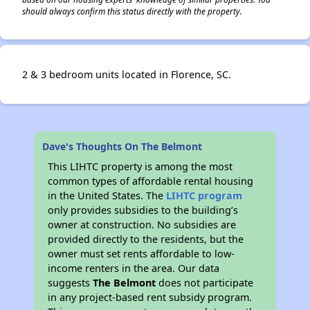
should always confirm this status directly with the property.
2 & 3 bedroom units located in Florence, SC.
Dave's Thoughts On The Belmont
This LIHTC property is among the most
common types of affordable rental housing
in the United States. The
LIHTC program
only provides subsidies to the building’s
owner at construction. No subsidies are
provided directly to the residents, but the
owner must set rents affordable to low-
income renters in the area. Our data
suggests
The Belmont
does not participate
in any project-based rent subsidy program.