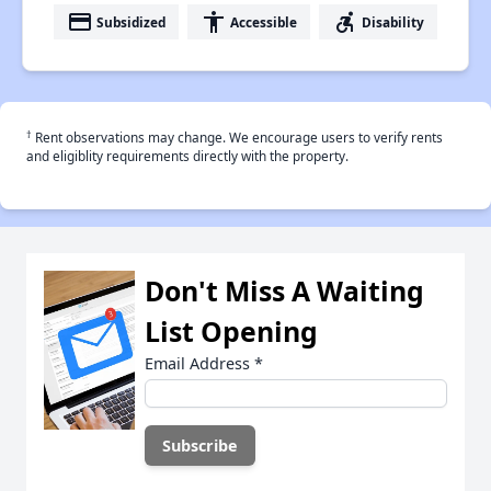
payment
accessibility
accessible_forward
Subsidized
Accessible
Disability
†
Rent observations may change. We encourage users to verify rents
and eligiblity requirements directly with the property.
Don't Miss A Waiting
List Opening
Email Address
*