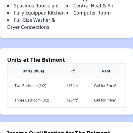
Spacious floor plans
Central Heat & Air
Fully Equipped Kitchen
Computer Room
Full-Size Washer &
Dryer Connections
Units at The Belmont
2
Unit (Bd/Ba)
Ft
Rent
2
†
Two Bedroom (2/2)
1134ft
Call for Price
2
†
Three Bedroom (3/2)
1284ft
Call for Price
Income Qualification for The Belmont