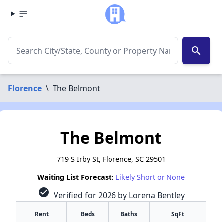
search
Florence
\
The Belmont
The Belmont
719 S Irby St, Florence, SC 29501
Waiting List Forecast:
Likely Short or None
check_circle
Verified for 2026 by Lorena Bentley
Rent
Beds
Baths
SqFt