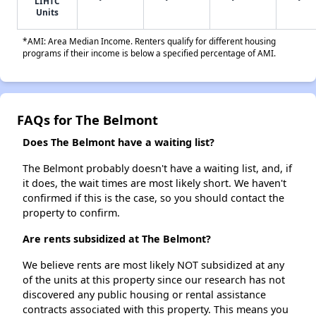
LIHTC
Units
*AMI: Area Median Income. Renters qualify for different housing
programs if their income is below a specified percentage of AMI.
FAQs for The Belmont
Does The Belmont have a waiting list?
The Belmont probably doesn't have a waiting list, and, if
it does, the wait times are most likely short. We haven't
confirmed if this is the case, so you should contact the
property to confirm.
Are rents subsidized at The Belmont?
We believe rents are most likely NOT subsidized at any
of the units at this property since our research has not
discovered any public housing or rental assistance
contracts associated with this property. This means you