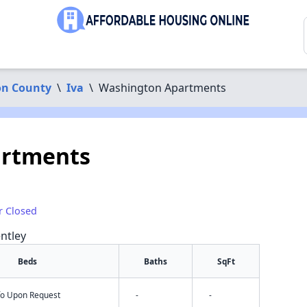
on County
\
Iva
\
Washington Apartments
artments
r Closed
ntley
Beds
Baths
SqFt
nfo Upon Request
-
-