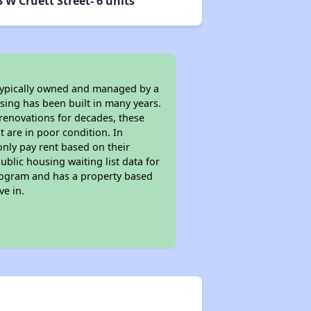
 W Cruett Street- 6 units
 typically owned and managed by a
sing has been built in many years.
 renovations for decades, these
t are in poor condition. In
only pay rent based on their
ublic housing waiting list data for
rogram and has a property based
ve in.