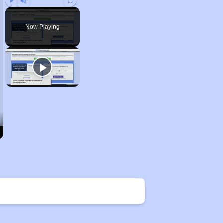
Play
Unmute
Fullscreen
Now Playing