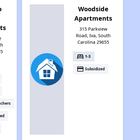
o
Woodside
Apartments
ts
315 Parkview
Road, Iva, South
e
Carolina 29655
th
55
bed
1-3
payment
Subsidized
uchers
ed