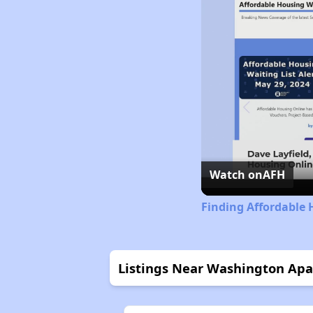
Watch on
AFH
Finding Affordable 
Listings Near Washington Ap