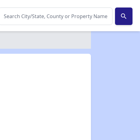
search
✕