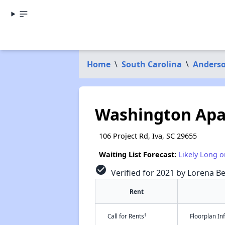
Home
\
South Carolina
\
Anders
Washington Ap
106 Project Rd, Iva, SC 29655
Waiting List Forecast:
Likely Long o
check_circle
Verified for 2021 by Lorena Be
Rent
†
Call for Rents
Floorplan I