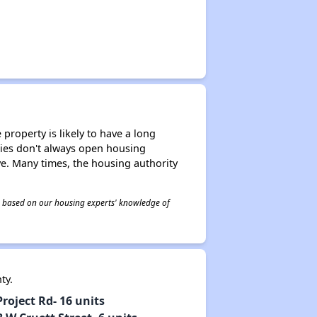
property is likely to have a long
ities don't always open housing
ive. Many times, the housing authority
 is based on our housing experts' knowledge of
nty.
oject Rd- 16 units