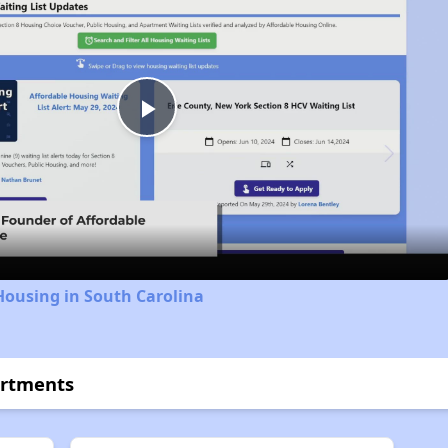
Play
Video
Housing in South Carolina
artments