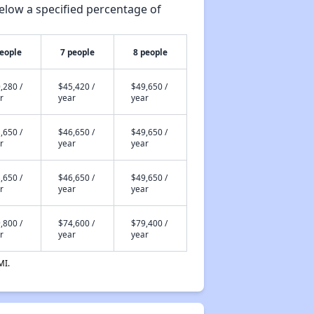
elow a specified percentage of
people
7 people
8 people
,280 /
$45,420 /
$49,650 /
r
year
year
,650 /
$46,650 /
$49,650 /
r
year
year
,650 /
$46,650 /
$49,650 /
r
year
year
,800 /
$74,600 /
$79,400 /
r
year
year
MI.