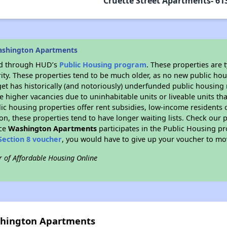
Cruette Street Apartments- 613
ashington Apartments
ded through HUD’s
Public Housing program
. These properties are
ity. These properties tend to be much older, as no new public hou
et has historically (and notoriously) underfunded public housing
e higher vacancies due to uninhabitable units or liveable units tha
blic housing properties offer rent subsidies, low-income residents 
on, these properties tend to have longer waiting lists. Check our p
nce
Washington Apartments
participates in the Public Housing p
Section 8 voucher
, you would have to give up your voucher to mo
r of Affordable Housing Online
shington Apartments