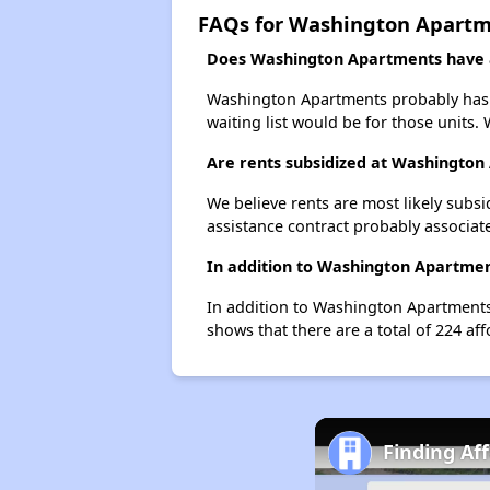
FAQs for Washington Apart
Does Washington Apartments have a 
Washington Apartments probably has a 
waiting list would be for those units. 
Are rents subsidized at Washingto
We believe rents are most likely subsi
assistance contract probably associate
In addition to Washington Apartment
In addition to Washington Apartments,
shows that there are a total of 224 aff
Finding Af