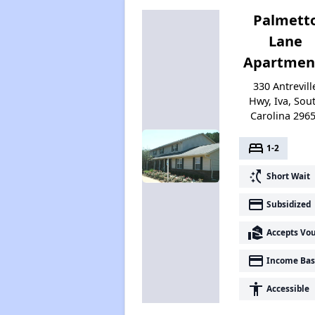
Palmett
Lane
Apartmen
330 Antrevill
Hwy, Iva, Sou
Carolina 296
bed
1-2
switch_access_shortcut
Short Wait
payment
Subsidized
real_estate_agent
Accepts Vo
payment
Income Bas
accessibility
Accessible