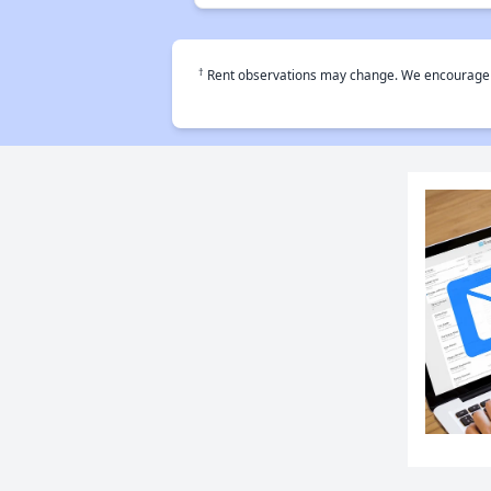
†
Rent observations may change. We encourage use