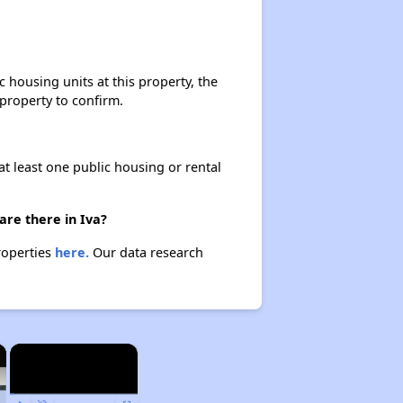
housing units at this property, the
 property to confirm.
at least one public housing or rental
are there in Iva?
roperties
here.
Our data research
×
×