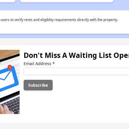
rs to verify rents and eligiblity requirements directly with the property.
Don't Miss A Waiting List Op
Email Address
*