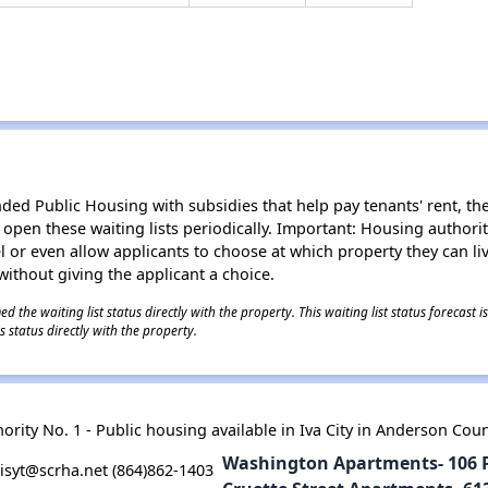
d Public Housing with subsidies that help pay tenants' rent, the 
n open these waiting lists periodically. Important: Housing author
evel or even allow applicants to choose at which property they can l
without giving the applicant a choice.
 the waiting list status directly with the property. This waiting list status forecast
 status directly with the property.
rity No. 1 - Public housing available in Iva City in Anderson Cou
Washington Apartments- 106 Pr
syt@scrha.net (864)862-1403