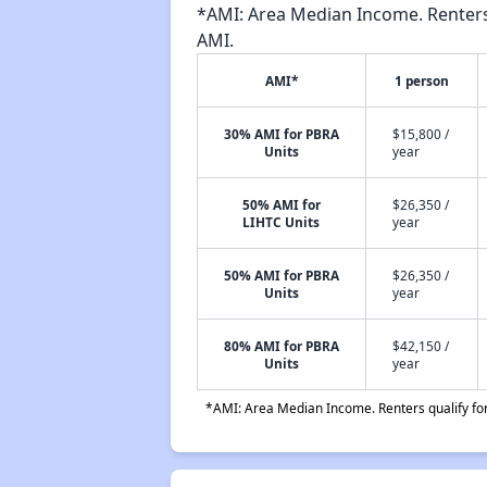
*AMI: Area Median Income. Renters 
AMI.
AMI*
1 person
30% AMI for PBRA
$15,800 /
Units
year
50% AMI for
$26,350 /
LIHTC Units
year
50% AMI for PBRA
$26,350 /
Units
year
80% AMI for PBRA
$42,150 /
Units
year
*AMI: Area Median Income. Renters qualify for 