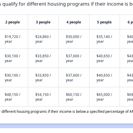
qualify for different housing programs if their income is b
2 people
3 people
4 people
5 people
6 
$19,720 /
$24,860 /
$30,000 /
$35,140 /
$40
year
year
year
year
yea
$30,100 /
$33,850 /
$37,600 /
$40,650 /
$43
year
year
year
year
yea
$30,100 /
$33,850 /
$37,600 /
$40,650 /
$43
year
year
year
year
yea
$48,150 /
$54,150 /
$60,150 /
$65,000 /
$69
year
year
year
year
yea
different housing programs if their income is below a specified percentage of A