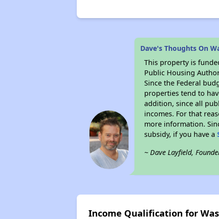
Dave's Thoughts On W
This property is fun
Public Housing Author
Since the Federal budg
properties tend to hav
addition, since all pu
incomes. For that reas
more information. Si
subsidy, if you have a
~ Dave Layfield, Founde
Income Qualification for Wa