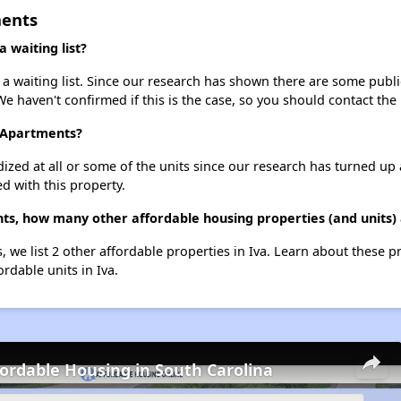
ments
waiting list?
waiting list. Since our research has shown there are some public 
We haven't confirmed if this is the case, so you should contact the
n Apartments?
dized at all or some of the units since our research has turned up 
d with this property.
s, how many other affordable housing properties (and units) 
 we list 2 other affordable properties in Iva. Learn about these p
ordable units in Iva.
fordable Housing in South Carolina