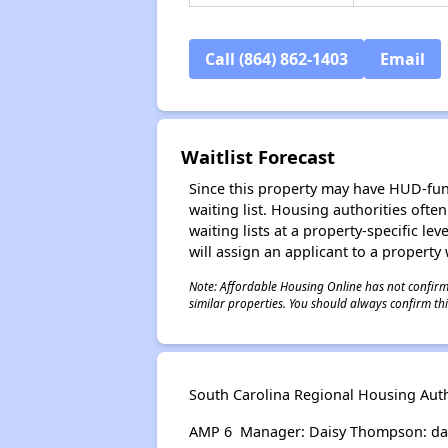
Call (864) 862-1403
Email
Waitlist Forecast
Since this property may have HUD-funde
waiting list. Housing authorities ofte
waiting lists at a property-specific l
will assign an applicant to a property 
Note: Affordable Housing Online has not confirmed
similar properties. You should always confirm this
South Carolina Regional Housing Autho
AMP 6 Manager: Daisy Thompson: dai