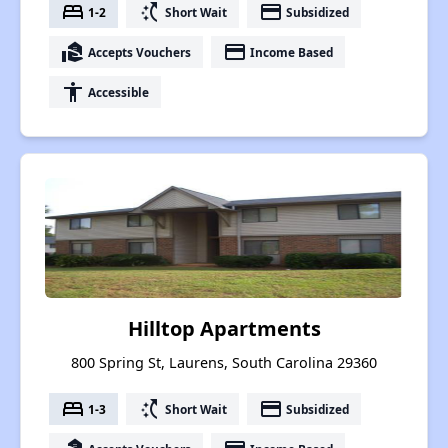
bed
switch_access_shortcut
payment
1-2
Short Wait
Subsidized
real_estate_agent
payment
Accepts Vouchers
Income Based
accessibility
Accessible
Hilltop Apartments
800 Spring St, Laurens, South Carolina 29360
bed
switch_access_shortcut
payment
1-3
Short Wait
Subsidized