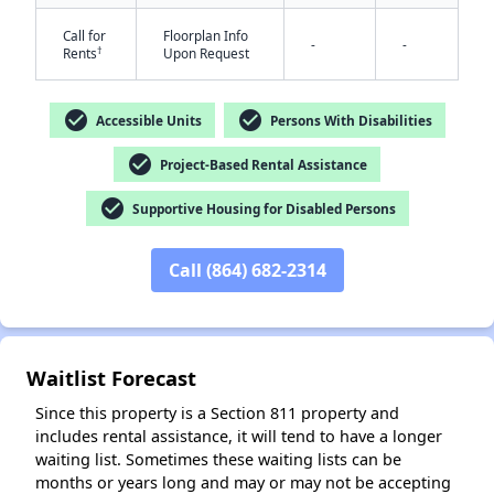
Call for
Floorplan Info
-
-
†
Rents
Upon Request
check_circle
check_circle
Accessible Units
Persons With Disabilities
check_circle
Project-Based Rental Assistance
✕
check_circle
Supportive Housing for Disabled Persons
Call (864) 682-2314
Waitlist Forecast
Since this property is a Section 811 property and
includes rental assistance, it will tend to have a longer
waiting list. Sometimes these waiting lists can be
months or years long and may or may not be accepting