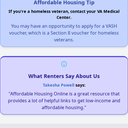
Affordable Housing Tip
If you're a homeless veteran, contact your VA Medical
Center.
You may have an opportunity to apply for a VASH
voucher, which is a Section 8 voucher for homeless
veterans.
What Renters Say About Us
Takesha Powell
says:
"Affordable Housing Online is a great resource that
provides a lot of helpful links to get low-income and
affordable housing."