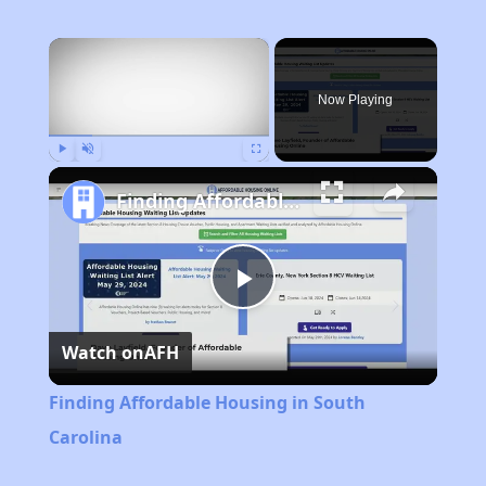
×
Now Playing
Play
Unmute
Fullscreen
Finding Affordable Housing in South Carolina
Play
Watch on
AFH
Video
Finding Affordable Housing in South
Carolina