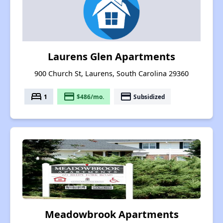
Laurens Glen Apartments
900 Church St, Laurens, South Carolina 29360
bed
payment
payment
1
$486/mo.
Subsidized
Meadowbrook Apartments