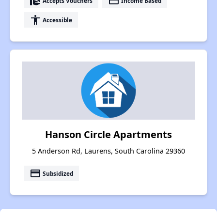
real_estate_agent
payment
Accepts Vouchers
Income Based
accessibility
Accessible
Hanson Circle Apartments
5 Anderson Rd, Laurens, South Carolina 29360
payment
Subsidized