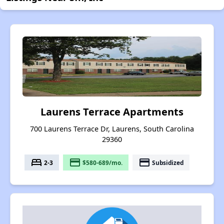
Laurens Terrace Apartments
700 Laurens Terrace Dr, Laurens, South Carolina
29360
bed
payment
payment
2-3
$580-689/mo.
Subsidized