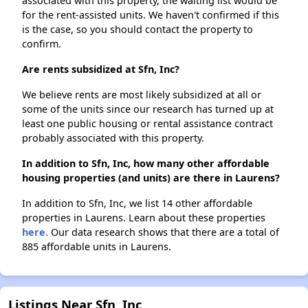
associated with this property, the waiting list would be
for the rent-assisted units. We haven't confirmed if this
is the case, so you should contact the property to
confirm.
Are rents subsidized at Sfn, Inc?
We believe rents are most likely subsidized at all or
some of the units since our research has turned up at
least one public housing or rental assistance contract
probably associated with this property.
In addition to Sfn, Inc, how many other affordable
housing properties (and units) are there in Laurens?
In addition to Sfn, Inc, we list 14 other affordable
properties in Laurens. Learn about these properties
here.
Our data research shows that there are a total of
885 affordable units in Laurens.
Listings Near Sfn, Inc