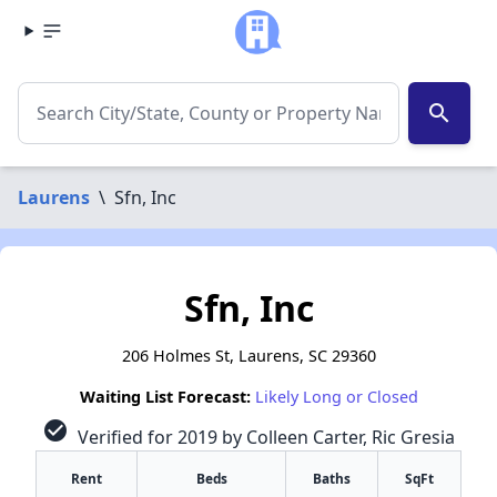
search
Laurens
\
Sfn, Inc
Sfn, Inc
206 Holmes St, Laurens, SC 29360
Waiting List Forecast:
Likely Long or Closed
check_circle
Verified for 2019 by Colleen Carter, Ric Gresia
Rent
Beds
Baths
SqFt