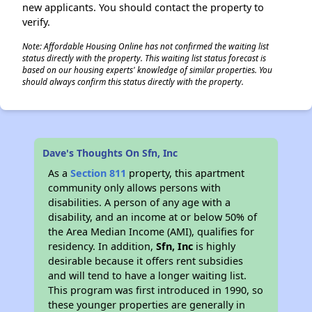
new applicants. You should contact the property to
verify.
Note: Affordable Housing Online has not confirmed the waiting list
status directly with the property. This waiting list status forecast is
based on our housing experts' knowledge of similar properties. You
should always confirm this status directly with the property.
Dave's Thoughts On Sfn, Inc
As a
Section 811
property, this apartment
community only allows persons with
disabilities. A person of any age with a
disability, and an income at or below 50% of
the Area Median Income (AMI), qualifies for
residency. In addition,
Sfn, Inc
is highly
desirable because it offers rent subsidies
and will tend to have a longer waiting list.
This program was first introduced in 1990, so
these younger properties are generally in