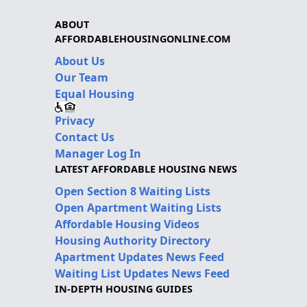
ABOUT
AFFORDABLEHOUSINGONLINE.COM
About Us
Our Team
Equal Housing
Privacy
Contact Us
Manager Log In
LATEST AFFORDABLE HOUSING NEWS
Open Section 8 Waiting Lists
Open Apartment Waiting Lists
Affordable Housing Videos
Housing Authority Directory
Apartment Updates News Feed
Waiting List Updates News Feed
IN-DEPTH HOUSING GUIDES