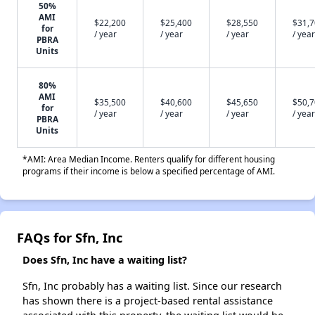
50%
AMI
$22,200
$25,400
$28,550
$31,
for
/ year
/ year
/ year
/ year
PBRA
Units
80%
AMI
$35,500
$40,600
$45,650
$50,
for
/ year
/ year
/ year
/ year
PBRA
Units
*AMI: Area Median Income. Renters qualify for different housing
programs if their income is below a specified percentage of AMI.
FAQs for Sfn, Inc
Does Sfn, Inc have a waiting list?
Sfn, Inc probably has a waiting list. Since our research
has shown there is a project-based rental assistance