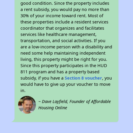
good condition. Since the property includes
a rent subsidy, you would pay no more than
30% of your income toward rent. Most of
these properties include a resident services
coordinator that organizes and facilitates
services like healthcare management,
transportation, and social activities. If you
are a low-income person with a disability and
need some help maintaining independent
living, this property might be right for you.
Since this property participates in the HUD
811 program and has a property based
subsidy, if you have a
Section 8 voucher
, you
would have to give up your voucher to move
in.
~ Dave Layfield, Founder of Affordable
Housing Online