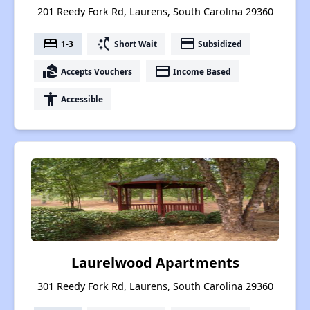
201 Reedy Fork Rd, Laurens, South Carolina 29360
bed
switch_access_shortcut
payment
1-3
Short Wait
Subsidized
real_estate_agent
payment
Accepts Vouchers
Income Based
accessibility
Accessible
Laurelwood Apartments
301 Reedy Fork Rd, Laurens, South Carolina 29360