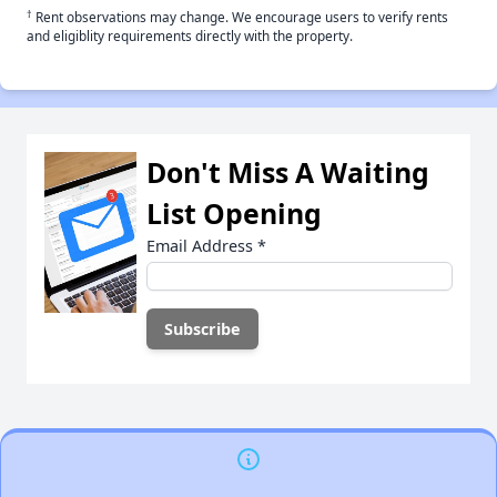
†
Rent observations may change. We encourage users to verify rents
and eligiblity requirements directly with the property.
Don't Miss A Waiting
List Opening
Email Address
*