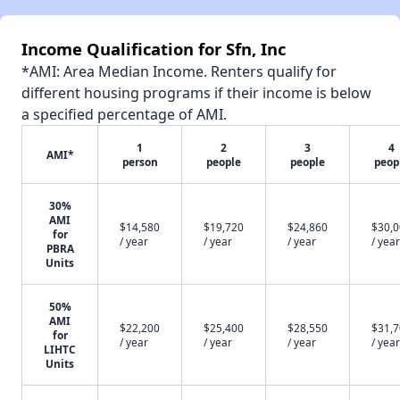
Income Qualification for Sfn, Inc
*AMI: Area Median Income. Renters qualify for
different housing programs if their income is below
a specified percentage of AMI.
1
2
3
4
AMI*
person
people
people
peop
30%
AMI
$14,580
$19,720
$24,860
$30,
for
/ year
/ year
/ year
/ year
PBRA
Units
50%
AMI
$22,200
$25,400
$28,550
$31,
for
/ year
/ year
/ year
/ year
LIHTC
Units