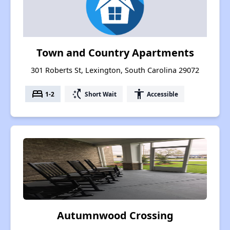
Town and Country Apartments
301 Roberts St, Lexington, South Carolina 29072
bed
switch_access_shortcut
accessibility
1-2
Short Wait
Accessible
Autumnwood Crossing