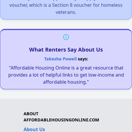
voucher, which is a Section 8 voucher for homeless
veterans.
What Renters Say About Us
Takesha Powell
says:
"Affordable Housing Online is a great resource that
provides a lot of helpful links to get low-income and
affordable housing."
ABOUT
AFFORDABLEHOUSINGONLINE.COM
About Us