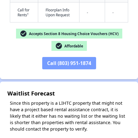
Call for
Floorplan Info
-
-
†
Rents
Upon Request
check_circle
Accepts Section 8 Housing Choice Vouchers (HCV)
check_circle
Affordable
✕
Call (803) 951-1874
Waitlist Forecast
Since this property is a LIHTC property that might not
have a project based rental assistance contract, it is
likely that it either has no waiting list or the waiting list
is shorter than properties with rental assistance. You
should contact the property to verify.