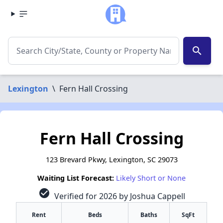
search
Lexington
\
Fern Hall Crossing
Fern Hall Crossing
123 Brevard Pkwy, Lexington, SC 29073
Waiting List Forecast:
Likely Short or None
check_circle
Verified for 2026 by Joshua Cappell
Rent
Beds
Baths
SqFt