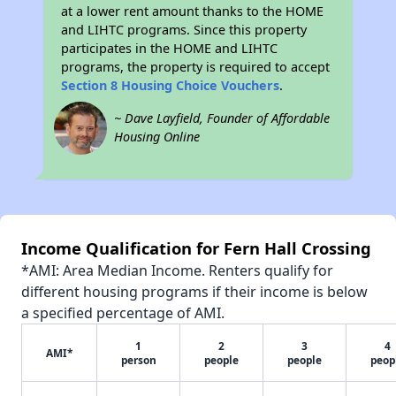
at a lower rent amount thanks to the HOME
and LIHTC programs. Since this property
participates in the HOME and LIHTC
programs, the property is required to accept
Section 8 Housing Choice Vouchers
.
~ Dave Layfield, Founder of Affordable
Housing Online
Income Qualification for Fern Hall Crossing
*AMI: Area Median Income. Renters qualify for
different housing programs if their income is below
a specified percentage of AMI.
1
2
3
4
AMI*
person
people
people
peop