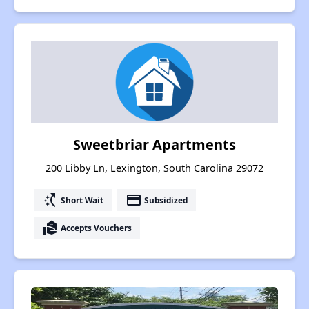
Sweetbriar Apartments
200 Libby Ln, Lexington, South Carolina 29072
switch_access_shortcut
payment
Short Wait
Subsidized
real_estate_agent
Accepts Vouchers