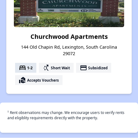
Churchwood Apartments
144 Old Chapin Rd, Lexington, South Carolina
29072
bed
switch_access_shortcut
payment
1-2
Short Wait
Subsidized
real_estate_agent
Accepts Vouchers
†
Rent observations may change. We encourage users to verify rents
and eligiblity requirements directly with the property.