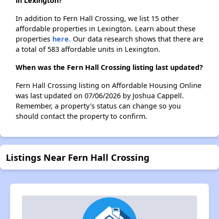
in Lexington?
In addition to Fern Hall Crossing, we list 15 other
affordable properties in Lexington. Learn about these
properties
here.
Our data research shows that there are
a total of 583 affordable units in Lexington.
When was the Fern Hall Crossing listing last updated?
Fern Hall Crossing listing on Affordable Housing Online
was last updated on 07/06/2026 by Joshua Cappell.
Remember, a property's status can change so you
should contact the property to confirm.
Listings Near Fern Hall Crossing