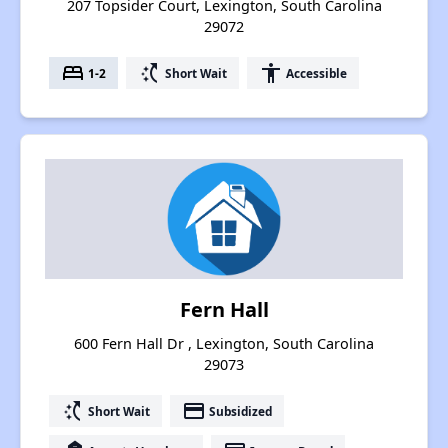
207 Topsider Court, Lexington, South Carolina
29072
bed
switch_access_shortcut
accessibility
1-2
Short Wait
Accessible
Fern Hall
600 Fern Hall Dr , Lexington, South Carolina
29073
switch_access_shortcut
payment
Short Wait
Subsidized