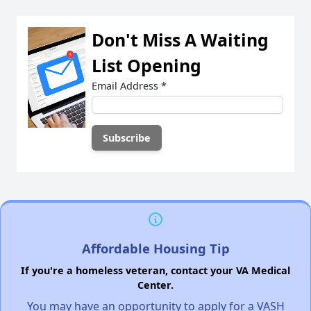
Don't Miss A Waiting
List Opening
Email Address
*
Affordable Housing Tip
If you're a homeless veteran, contact your VA Medical
Center.
You may have an opportunity to apply for a VASH