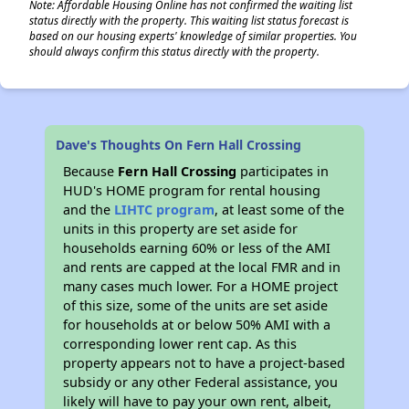
Note: Affordable Housing Online has not confirmed the waiting list
status directly with the property. This waiting list status forecast is
based on our housing experts' knowledge of similar properties. You
should always confirm this status directly with the property.
Dave's Thoughts On Fern Hall Crossing
Because
Fern Hall Crossing
participates in
HUD's HOME program for rental housing
and the
LIHTC program
, at least some of the
units in this property are set aside for
households earning 60% or less of the AMI
and rents are capped at the local FMR and in
many cases much lower. For a HOME project
of this size, some of the units are set aside
for households at or below 50% AMI with a
corresponding lower rent cap. As this
property appears not to have a project-based
subsidy or any other Federal assistance, you
likely will have to pay your own rent, albeit,