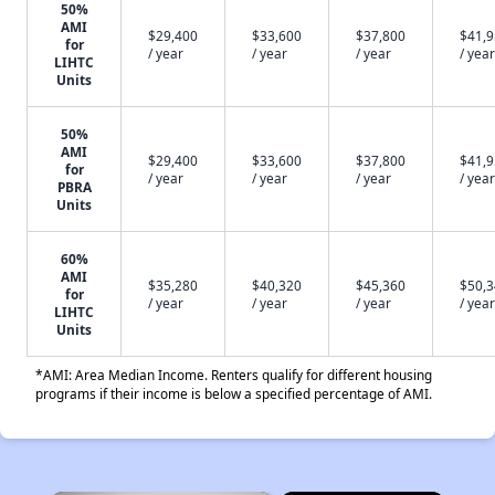
50%
AMI
$29,400
$33,600
$37,800
$41,
for
/ year
/ year
/ year
/ year
LIHTC
Units
50%
AMI
$29,400
$33,600
$37,800
$41,
for
/ year
/ year
/ year
/ year
PBRA
Units
60%
AMI
$35,280
$40,320
$45,360
$50,
for
/ year
/ year
/ year
/ year
LIHTC
Units
*AMI: Area Median Income. Renters qualify for different housing
programs if their income is below a specified percentage of AMI.