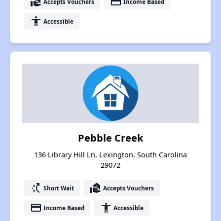
real_estate_agent
payment
Accepts Vouchers
Income Based
accessibility
Accessible
Pebble Creek
136 Library Hill Ln, Lexington, South Carolina
29072
switch_access_shortcut
real_estate_agent
Short Wait
Accepts Vouchers
payment
accessibility
Income Based
Accessible