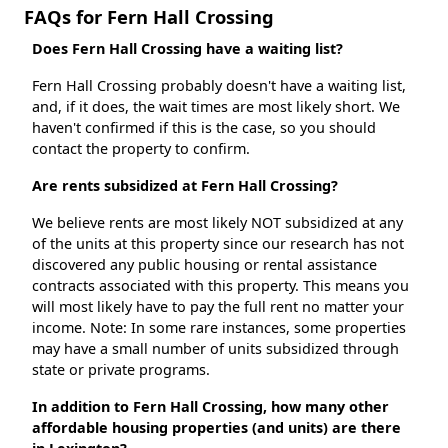
FAQs for Fern Hall Crossing
Does Fern Hall Crossing have a waiting list?
Fern Hall Crossing probably doesn't have a waiting list,
and, if it does, the wait times are most likely short. We
haven't confirmed if this is the case, so you should
contact the property to confirm.
Are rents subsidized at Fern Hall Crossing?
We believe rents are most likely NOT subsidized at any
of the units at this property since our research has not
discovered any public housing or rental assistance
contracts associated with this property. This means you
will most likely have to pay the full rent no matter your
income. Note: In some rare instances, some properties
may have a small number of units subsidized through
state or private programs.
In addition to Fern Hall Crossing, how many other
affordable housing properties (and units) are there