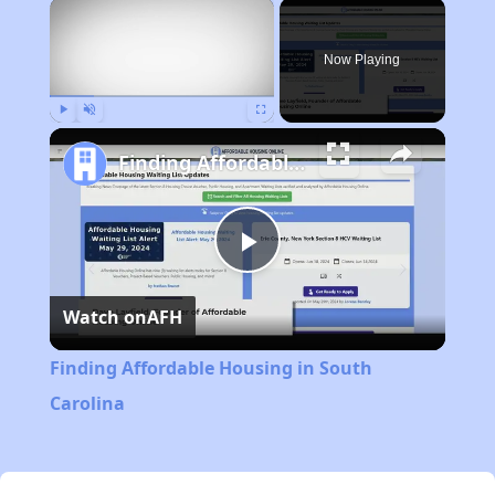
×
Now Playing
Play
Unmute
Fullscreen
Finding Affordable Housing in South Carolina
Play
Watch on
AFH
Video
Finding Affordable Housing in South
Carolina