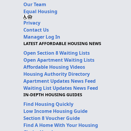
Our Team
Equal Housing
Privacy
Contact Us
Manager Log In
LATEST AFFORDABLE HOUSING NEWS
Open Section 8 Waiting Lists
Open Apartment Waiting Lists
Affordable Housing Videos
Housing Authority Directory
Apartment Updates News Feed
Waiting List Updates News Feed
IN-DEPTH HOUSING GUIDES
Find Housing Quickly
Low Income Housing Guide
Section 8 Voucher Guide
Find A Home With Your Housing