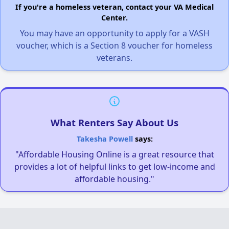
If you're a homeless veteran, contact your VA Medical
Center.
You may have an opportunity to apply for a VASH
voucher, which is a Section 8 voucher for homeless
veterans.
What Renters Say About Us
Takesha Powell
says:
"Affordable Housing Online is a great resource that
provides a lot of helpful links to get low-income and
affordable housing."