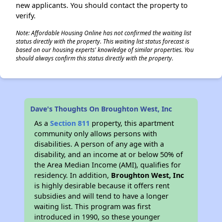
new applicants. You should contact the property to
verify.
Note: Affordable Housing Online has not confirmed the waiting list
status directly with the property. This waiting list status forecast is
based on our housing experts' knowledge of similar properties. You
should always confirm this status directly with the property.
Dave's Thoughts On Broughton West, Inc
As a
Section 811
property, this apartment
community only allows persons with
disabilities. A person of any age with a
disability, and an income at or below 50% of
the Area Median Income (AMI), qualifies for
residency. In addition,
Broughton West, Inc
is highly desirable because it offers rent
subsidies and will tend to have a longer
waiting list. This program was first
introduced in 1990, so these younger