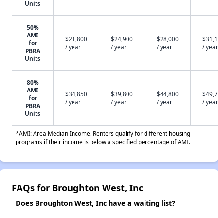
Units
50%
AMI
$21,800
$24,900
$28,000
$31,
for
/ year
/ year
/ year
/ year
PBRA
Units
80%
AMI
$34,850
$39,800
$44,800
$49,
for
/ year
/ year
/ year
/ year
PBRA
Units
*AMI: Area Median Income. Renters qualify for different housing
programs if their income is below a specified percentage of AMI.
FAQs for Broughton West, Inc
Does Broughton West, Inc have a waiting list?