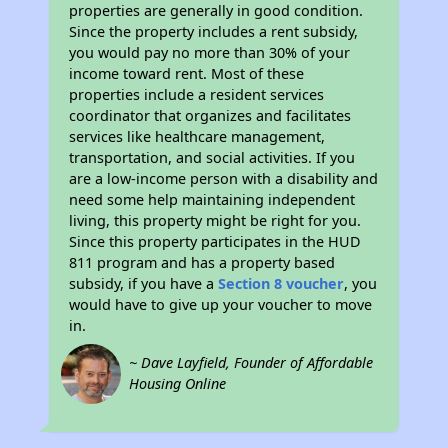
properties are generally in good condition.
Since the property includes a rent subsidy,
you would pay no more than 30% of your
income toward rent. Most of these
properties include a resident services
coordinator that organizes and facilitates
services like healthcare management,
transportation, and social activities. If you
are a low-income person with a disability and
need some help maintaining independent
living, this property might be right for you.
Since this property participates in the HUD
811 program and has a property based
subsidy, if you have a
Section 8 voucher
, you
would have to give up your voucher to move
in.
~ Dave Layfield, Founder of Affordable
Housing Online