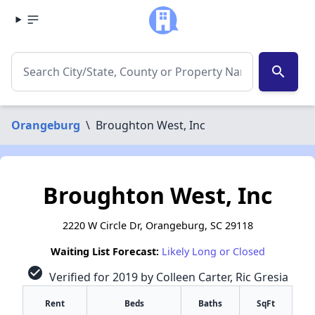
search
Orangeburg
\
Broughton West, Inc
Broughton West, Inc
2220 W Circle Dr, Orangeburg, SC 29118
Waiting List Forecast:
Likely Long or Closed
check_circle
Verified for 2019 by Colleen Carter, Ric Gresia
Rent
Beds
Baths
SqFt