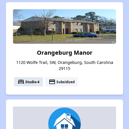
Orangeburg Manor
1120 Wolfe Trail, SW, Orangeburg, South Carolina
29115
bed
payment
Studio-4
Subsidized