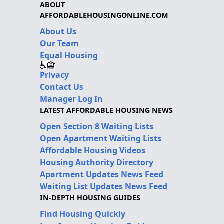
ABOUT
AFFORDABLEHOUSINGONLINE.COM
About Us
Our Team
Equal Housing
Privacy
Contact Us
Manager Log In
LATEST AFFORDABLE HOUSING NEWS
Open Section 8 Waiting Lists
Open Apartment Waiting Lists
Affordable Housing Videos
Housing Authority Directory
Apartment Updates News Feed
Waiting List Updates News Feed
IN-DEPTH HOUSING GUIDES
Find Housing Quickly