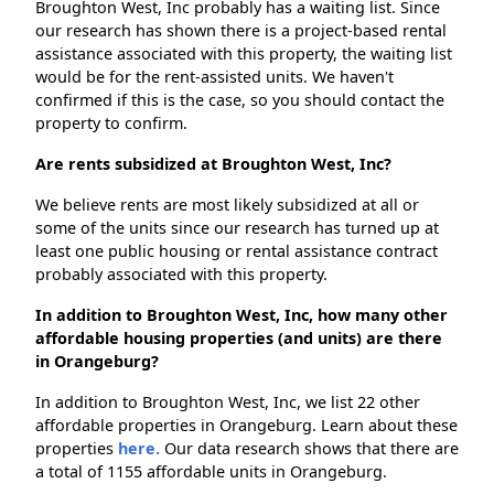
Broughton West, Inc probably has a waiting list. Since
our research has shown there is a project-based rental
assistance associated with this property, the waiting list
would be for the rent-assisted units. We haven't
confirmed if this is the case, so you should contact the
property to confirm.
Are rents subsidized at Broughton West, Inc?
We believe rents are most likely subsidized at all or
some of the units since our research has turned up at
least one public housing or rental assistance contract
probably associated with this property.
In addition to Broughton West, Inc, how many other
affordable housing properties (and units) are there
in Orangeburg?
In addition to Broughton West, Inc, we list 22 other
affordable properties in Orangeburg. Learn about these
properties
here.
Our data research shows that there are
a total of 1155 affordable units in Orangeburg.