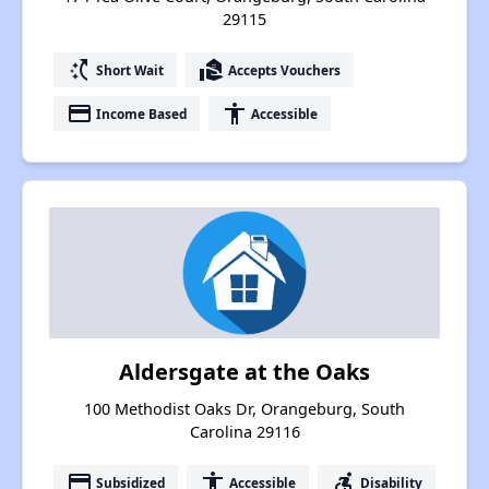
29115
switch_access_shortcut
real_estate_agent
Short Wait
Accepts Vouchers
payment
accessibility
Income Based
Accessible
Aldersgate at the Oaks
100 Methodist Oaks Dr, Orangeburg, South
Carolina 29116
payment
accessibility
accessible_forward
Subsidized
Accessible
Disability