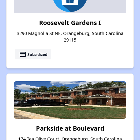
Roosevelt Gardens I
3290 Magnolia St NE, Orangeburg, South Carolina
29115
payment
Subsidized
Parkside at Boulevard
174 Tea Olive Court, Orangeburg, South Carolina