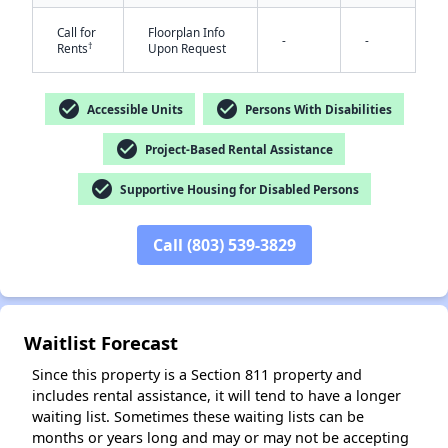
Call for
Floorplan Info
-
-
†
Rents
Upon Request
check_circle
check_circle
Accessible Units
Persons With Disabilities
check_circle
Project-Based Rental Assistance
✕
check_circle
Supportive Housing for Disabled Persons
Call (803) 539-3829
Waitlist Forecast
Since this property is a Section 811 property and
includes rental assistance, it will tend to have a longer
waiting list. Sometimes these waiting lists can be
months or years long and may or may not be accepting