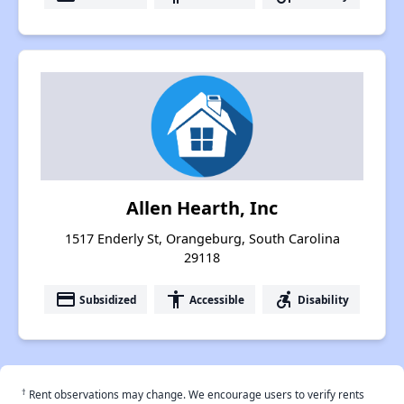
Allen Hearth, Inc
1517 Enderly St, Orangeburg, South Carolina
29118
payment
accessibility
accessible_forward
Subsidized
Accessible
Disability
†
Rent observations may change. We encourage users to verify rents