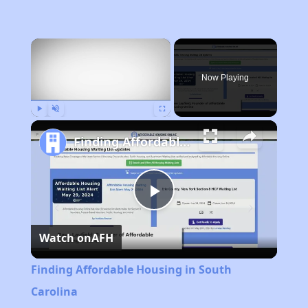
×
Now Playing
Play
Unmute
Fullscreen
Finding Affordable Housing in South Carolina
Play
Watch on
AFH
Video
Finding Affordable Housing in South
Carolina