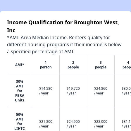
Income Qualification for Broughton West,
Inc
*AMI: Area Median Income. Renters qualify for
different housing programs if their income is below
a specified percentage of AMI.
1
2
3
4
AMI*
person
people
people
peop
30%
AMI
$14,580
$19,720
$24,860
$30,
for
/ year
/ year
/ year
/ year
PBRA
Units
50%
AMI
$21,800
$24,900
$28,000
$31,
for
/ year
/ year
/ year
/ year
LIHTC