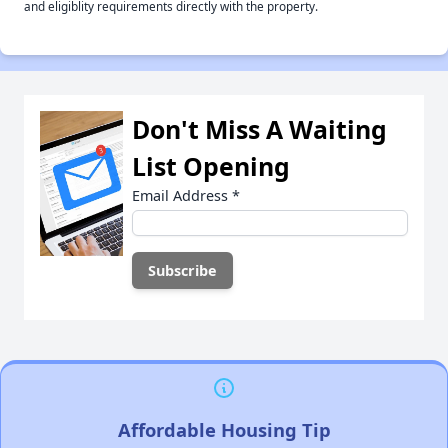
and eligiblity requirements directly with the property.
Don't Miss A Waiting
List Opening
Email Address
*
Affordable Housing Tip