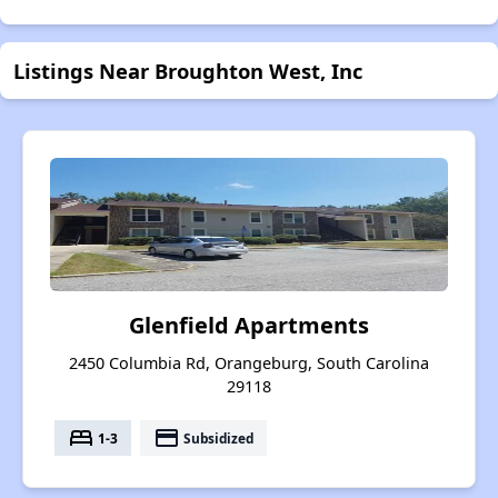
Listings Near Broughton West, Inc
Glenfield Apartments
2450 Columbia Rd, Orangeburg, South Carolina
29118
bed
payment
1-3
Subsidized