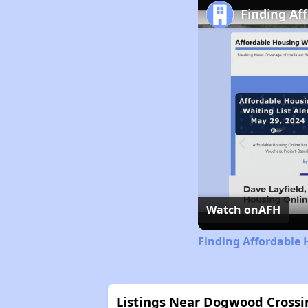
Finding Af
Watch on
AFH
Finding Affordable 
Listings Near Dogwood Crossi