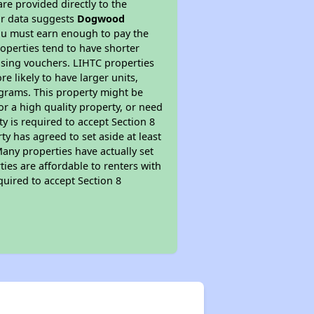
re provided directly to the
ur data suggests
Dogwood
ou must earn enough to pay the
roperties tend to have shorter
ousing vouchers. LIHTC properties
re likely to have larger units,
ograms. This property might be
or a high quality property, or need
ty is required to accept Section 8
y has agreed to set aside at least
Many properties have actually set
ties are affordable to renters with
quired to accept Section 8