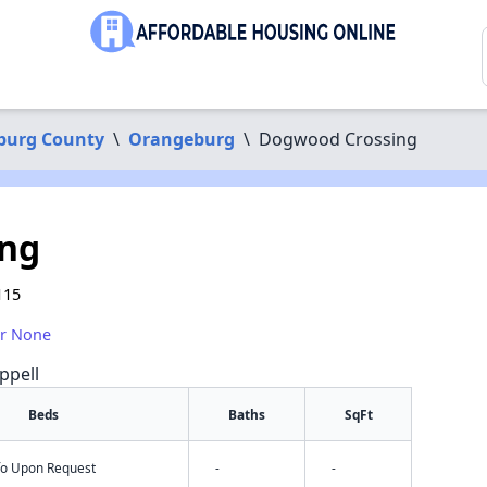
burg County
\
Orangeburg
\
Dogwood Crossing
ng
115
or None
ppell
Beds
Baths
SqFt
nfo Upon Request
-
-