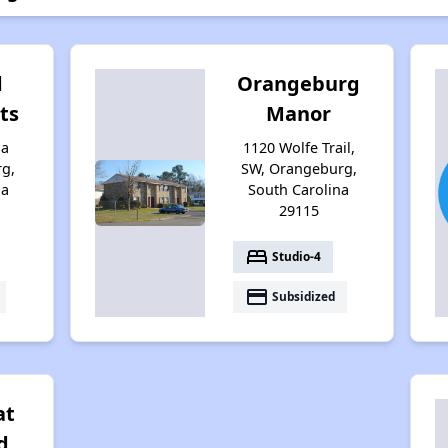
d
Orangeburg
ts
Manor
ia
1120 Wolfe Trail,
g,
SW, Orangeburg,
na
South Carolina
29115
bed
Studio-4
payment
Subsidized
at
d