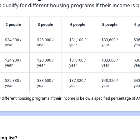
qualify for different housing programs if their income is b
2 people
3 people
4 people
5 people
6 
$24,900 /
$28,000 /
$31,100 /
$33,600 /
$36
year
year
year
year
yea
$24,900 /
$28,000 /
$31,100 /
$33,600 /
$36
year
year
year
year
yea
$29,880 /
$33,600 /
$37,320 /
$40,320 /
$43
year
year
year
year
yea
different housing programs if their income is below a specified percentage of A
ng list?