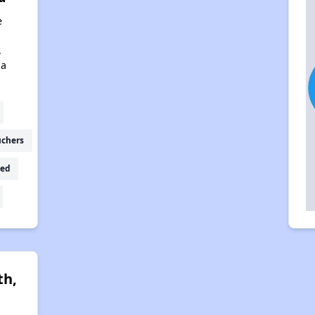
e
,
na
uchers
ed
th,