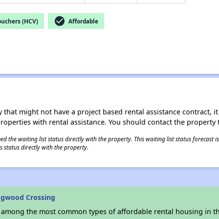
check_circle
ouchers (HCV)
Affordable
 that might not have a project based rental assistance contract, it i
 properties with rental assistance. You should contact the property t
 the waiting list status directly with the property. This waiting list status forecast
 status directly with the property.
ogwood Crossing
s among the most common types of affordable rental housing in t