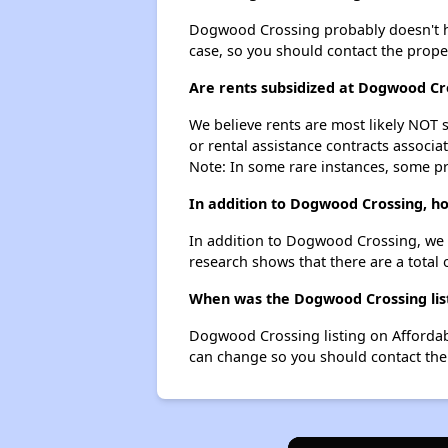
Dogwood Crossing probably doesn't have 
case, so you should contact the prope
Are rents subsidized at Dogwood Cr
We believe rents are most likely NOT s
or rental assistance contracts associa
Note: In some rare instances, some p
In addition to Dogwood Crossing, h
In addition to Dogwood Crossing, we 
research shows that there are a total
When was the Dogwood Crossing list
Dogwood Crossing listing on Affordab
can change so you should contact the