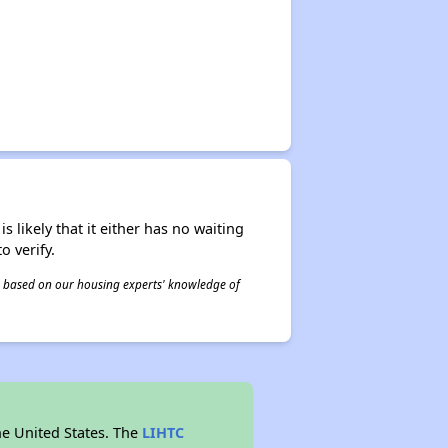
s likely that it either has no waiting
o verify.
 is based on our housing experts' knowledge of
he United States. The
LIHTC