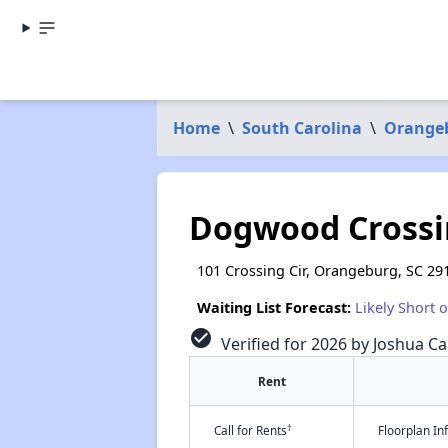
Home
\
South Carolina
\
Orange
Dogwood Crossi
101 Crossing Cir, Orangeburg, SC 29
Waiting List Forecast:
Likely Short 
check_circle
Verified for 2026 by Joshua Ca
Rent
†
Call for Rents
Floorplan I