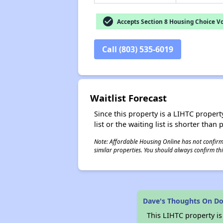
check_circle
Accepts Section 8 Housing Choice V
Call (803) 535-6019
Waitlist Forecast
Since this property is a LIHTC property
list or the waiting list is shorter than
Note: Affordable Housing Online has not confirmed
similar properties. You should always confirm this
Dave's Thoughts On D
This LIHTC property i