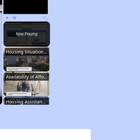
Play
Unmute
Fullscreen
Now Playing
Housing Situation in South Carolina
Availability of Affordable Rental Homes
Housing Assistance Programs in South Carolina
Average Expenses and Wait Times