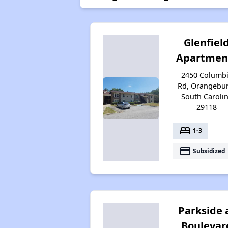
Glenfiel
Apartmen
2450 Columb
Rd, Orangebur
South Caroli
29118
bed
1-3
payment
Subsidized
Parkside 
Boulevar