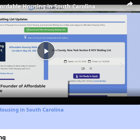
fordable Housing in South Carolina
Play
Video
Housing in South Carolina
ng