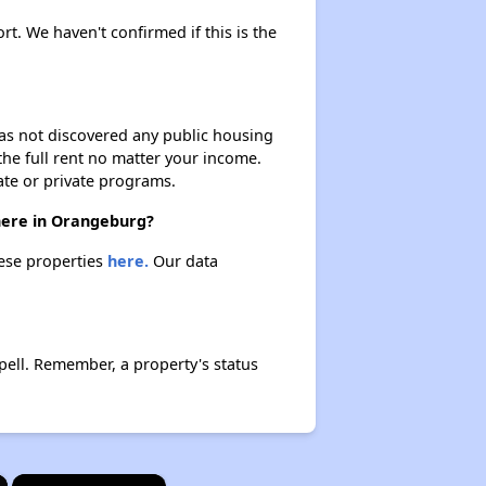
rt. We haven't confirmed if this is the
 has not discovered any public housing
 the full rent no matter your income.
ate or private programs.
there in Orangeburg?
hese properties
here.
Our data
ell. Remember, a property's status
×
×