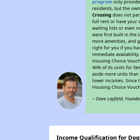
program
only provides
residents, but the own
Crossing
does not par
full rent or have you
waiting lists or even 
were first built in the
more amenities, and g
right for you if you h
immediate availability
Housing Choice Voucher
40% of its units for f
aside more units than 
lower incomes. Since t
Housing Choice Vouch
~ Dave Layfield, Founde
Income Qualification for Do