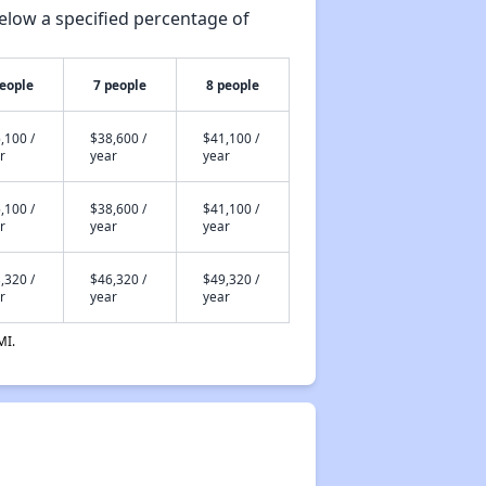
elow a specified percentage of
people
7 people
8 people
,100 /
$38,600 /
$41,100 /
r
year
year
,100 /
$38,600 /
$41,100 /
r
year
year
,320 /
$46,320 /
$49,320 /
r
year
year
MI.