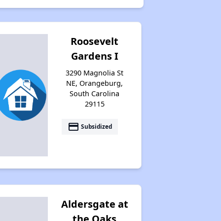
Public Housing Program in South Carolina
Roosevelt
Gardens I
Affordable Housing Resources
3290 Magnolia St
NE, Orangeburg,
South Carolina
Exploring Apartment Options
29115
payment
Subsidized
Support and Well-Wishes
Housing Situation in South Carolina
Aldersgate at
Availability of Affordable Rental Homes
the Oaks