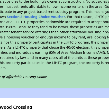
 subsidies to the building’s owner at construction. No subsidies a
er must set rents affordable to low-income renters in the area. O
ticipate in any project-based rent subsidy program. This means y
r own
Section 8 Housing Choice Voucher
. For that reason, LIHTC p
none at all. LIHTC properties nationwide are required to accept h
 late 1980's. Because they tend to be newer, these properties are mo
reater tenant service offerings than other affordable housing pr
ave a housing voucher or enough income to pay rent, are looking f
. Since this property participates in the LIHTC program, the proper
s. As a LIHTC property that chose the 40/60 election, this propert
amilies and individuals earning 60% of Area Median Income (AMI). 
required by law, and in many cases all of the units at these proper
his property participates in the LIHTC program, the property is re
ers.
r of Affordable Housing Online
gwood Crossing