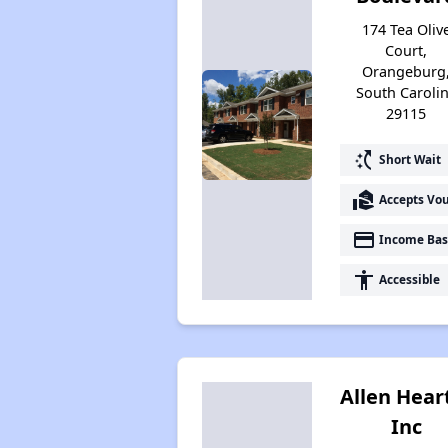
174 Tea Oliv
Court,
Orangeburg
South Caroli
29115
switch_access_shortcut
Short Wait
real_estate_agent
Accepts Vo
payment
Income Bas
accessibility
Accessible
Allen Hear
Inc