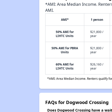
*AMI: Area Median Income. Renters 
AMI.
AMI*
1 person
50% AMI for
$21,800 /
LIHTC Units
year
50% AMI for PBRA
$21,800 /
Units
year
60% AMI for
$26,160 /
LIHTC Units
year
*AMI: Area Median Income. Renters qualify for 
FAQs for Dogwood Crossing
Does Dogwood Crossing have a waiti