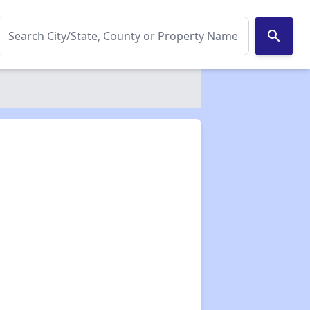
search
✕