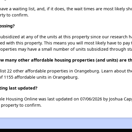
a waiting list, and, if it does, the wait times are most likely sho
rty to confirm.
ossing?
ubsidized at any of the units at this property since our research
ted with this property. This means you will most likely have to pay
roperties may have a small number of units subsidized through st
ow many other affordable housing properties (and units) are 
list 22 other affordable properties in Orangeburg. Learn about t
 of 1155 affordable units in Orangeburg.
ing last updated?
le Housing Online was last updated on 07/06/2026 by Joshua Capp
 property to confirm.