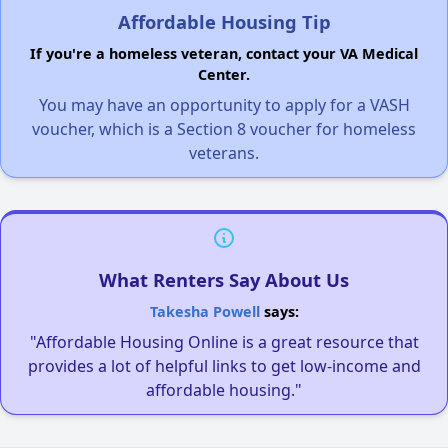
Affordable Housing Tip
If you're a homeless veteran, contact your VA Medical
Center.
You may have an opportunity to apply for a VASH
voucher, which is a Section 8 voucher for homeless
veterans.
What Renters Say About Us
Takesha Powell
says:
"Affordable Housing Online is a great resource that
provides a lot of helpful links to get low-income and
affordable housing."