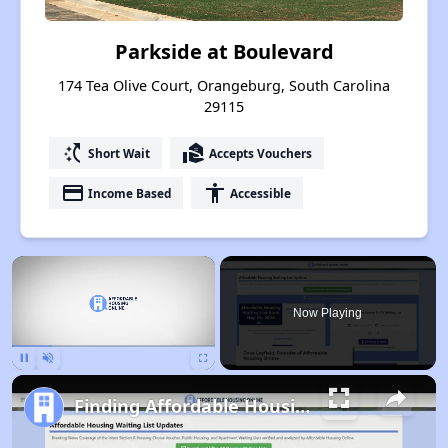
Parkside at Boulevard
174 Tea Olive Court, Orangeburg, South Carolina
29115
switch_access_shortcut
real_estate_agent
Short Wait
Accepts Vouchers
payment
accessibility
Income Based
Accessible
×
Now Playing
Pause
Unmute
Fullscreen
Finding Affordable Housing in South Carolina