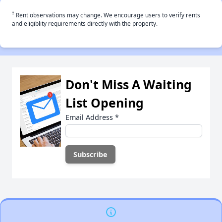
†
Rent observations may change. We encourage users to verify rents
and eligiblity requirements directly with the property.
Don't Miss A Waiting
List Opening
Email Address
*