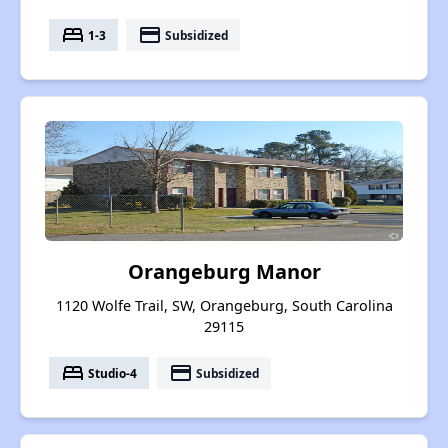
bed
payment
1-3
Subsidized
Orangeburg Manor
1120 Wolfe Trail, SW, Orangeburg, South Carolina
29115
bed
payment
Studio-4
Subsidized