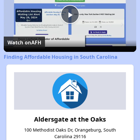
Play
Video
Watch on
AFH
Finding Affordable Housing in South Carolina
Aldersgate at the Oaks
100 Methodist Oaks Dr, Orangeburg, South
Carolina 29116