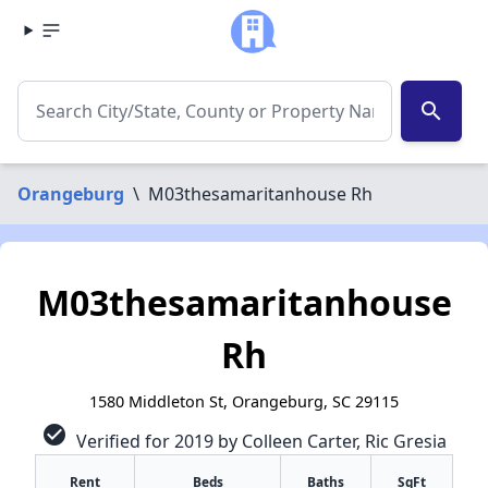
search
Orangeburg
\
M03thesamaritanhouse Rh
M03thesamaritanhouse
Rh
1580 Middleton St, Orangeburg, SC 29115
check_circle
Verified for 2019 by Colleen Carter, Ric Gresia
Rent
Beds
Baths
SqFt