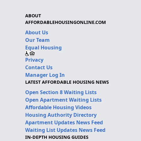
ABOUT
AFFORDABLEHOUSINGONLINE.COM
About Us
Our Team
Equal Housing
Privacy
Contact Us
Manager Log In
LATEST AFFORDABLE HOUSING NEWS
Open Section 8 Waiting Lists
Open Apartment Waiting Lists
Affordable Housing Videos
Housing Authority Directory
Apartment Updates News Feed
Waiting List Updates News Feed
IN-DEPTH HOUSING GUIDES