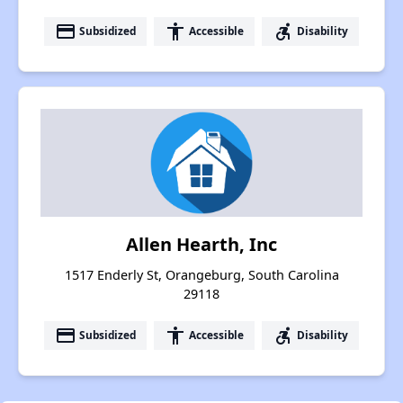
payment
accessibility
accessible_forward
Subsidized
Accessible
Disability
Allen Hearth, Inc
1517 Enderly St, Orangeburg, South Carolina
29118
payment
accessibility
accessible_forward
Subsidized
Accessible
Disability