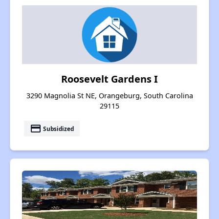
Roosevelt Gardens I
3290 Magnolia St NE, Orangeburg, South Carolina
29115
payment
Subsidized