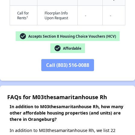
Call for
Floorplan Info
-
-
†
Rents
Upon Request
✕
check_circle
Accepts Section 8 Housing Choice Vouchers (HCV)
check_circle
Affordable
Call (803) 516-0088
FAQs for M03thesamaritanhouse Rh
In addition to M03thesamaritanhouse Rh, how many
other affordable housing properties (and units) are
there in Orangeburg?
In addition to M03thesamaritanhouse Rh, we list 22