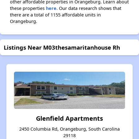
other affordable properties in Orangeburg. Learn about
these properties
here.
Our data research shows that
there are a total of 1155 affordable units in
Orangeburg.
Listings Near M03thesamaritanhouse Rh
Glenfield Apartments
2450 Columbia Rd, Orangeburg, South Carolina
29118