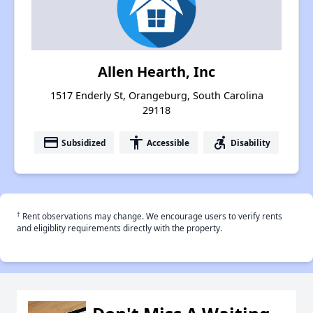
Allen Hearth, Inc
1517 Enderly St, Orangeburg, South Carolina
29118
payment
accessibility
accessible_forward
Subsidized
Accessible
Disability
†
Rent observations may change. We encourage users to verify rents
and eligiblity requirements directly with the property.