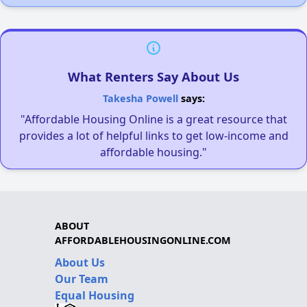
What Renters Say About Us
Takesha Powell
says:
"Affordable Housing Online is a great resource that
provides a lot of helpful links to get low-income and
affordable housing."
ABOUT
AFFORDABLEHOUSINGONLINE.COM
About Us
Our Team
Equal Housing