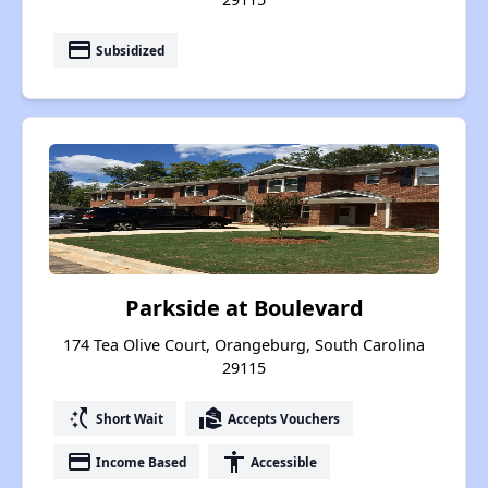
payment
Subsidized
Parkside at Boulevard
174 Tea Olive Court, Orangeburg, South Carolina
29115
switch_access_shortcut
real_estate_agent
Short Wait
Accepts Vouchers
payment
accessibility
Income Based
Accessible