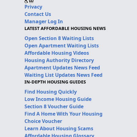
Privacy
Contact Us
Manager Log In
LATEST AFFORDABLE HOUSING NEWS
Open Section 8 Waiting Lists
Open Apartment Waiting Lists
Affordable Housing Videos
Housing Authority Directory
Apartment Updates News Feed
Waiting List Updates News Feed
IN-DEPTH HOUSING GUIDES
Find Housing Quickly
Low Income Housing Guide
Section 8 Voucher Guide
Find A Home With Your Housing
Choice Voucher
Learn About Housing Scams
Affordable Housing Glossary