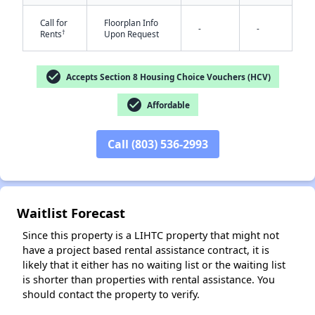
Call for
Floorplan Info
-
-
†
Rents
Upon Request
check_circle
Accepts Section 8 Housing Choice Vouchers (HCV)
check_circle
Affordable
✕
Call (803) 536-2993
Waitlist Forecast
Since this property is a LIHTC property that might not
have a project based rental assistance contract, it is
likely that it either has no waiting list or the waiting list
is shorter than properties with rental assistance. You
should contact the property to verify.