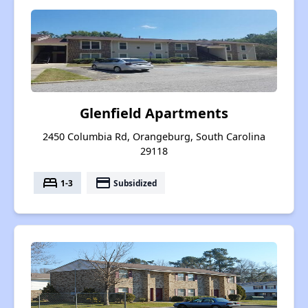
Glenfield Apartments
2450 Columbia Rd, Orangeburg, South Carolina
29118
bed
payment
1-3
Subsidized