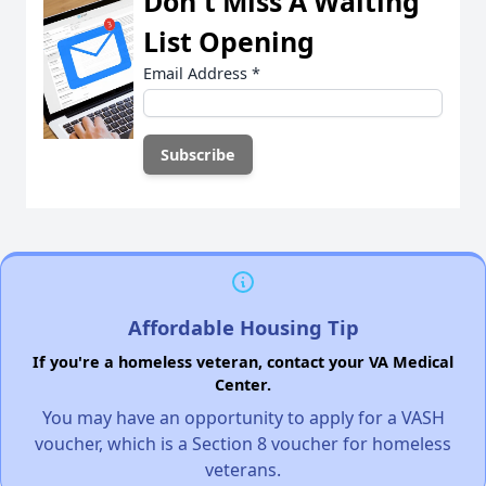
Don't Miss A Waiting
List Opening
Email Address
*
Affordable Housing Tip
If you're a homeless veteran, contact your VA Medical
Center.
You may have an opportunity to apply for a VASH
voucher, which is a Section 8 voucher for homeless
veterans.