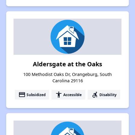
Aldersgate at the Oaks
100 Methodist Oaks Dr, Orangeburg, South
Carolina 29116
payment
accessibility
accessible_forward
Subsidized
Accessible
Disability