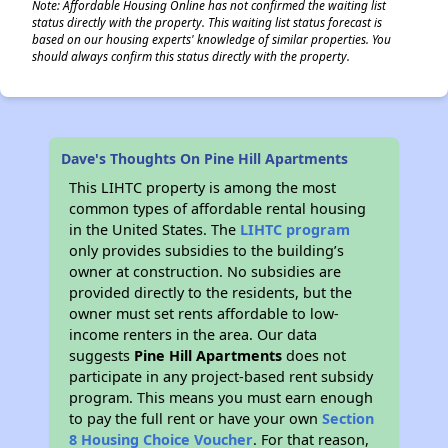
Note: Affordable Housing Online has not confirmed the waiting list
status directly with the property. This waiting list status forecast is
based on our housing experts' knowledge of similar properties. You
should always confirm this status directly with the property.
Dave's Thoughts On Pine Hill Apartments
This LIHTC property is among the most
common types of affordable rental housing
in the United States. The
LIHTC program
only provides subsidies to the building’s
owner at construction. No subsidies are
provided directly to the residents, but the
owner must set rents affordable to low-
income renters in the area. Our data
suggests
Pine Hill Apartments
does not
participate in any project-based rent subsidy
program. This means you must earn enough
to pay the full rent or have your own
Section
8 Housing Choice Voucher
. For that reason,