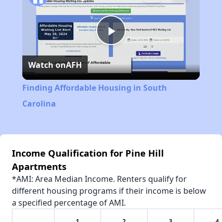
Play
Watch on
AFH
Video
Finding Affordable Housing in South
Carolina
Income Qualification for Pine Hill
Apartments
*AMI: Area Median Income. Renters qualify for
different housing programs if their income is below
a specified percentage of AMI.
1
2
3
4