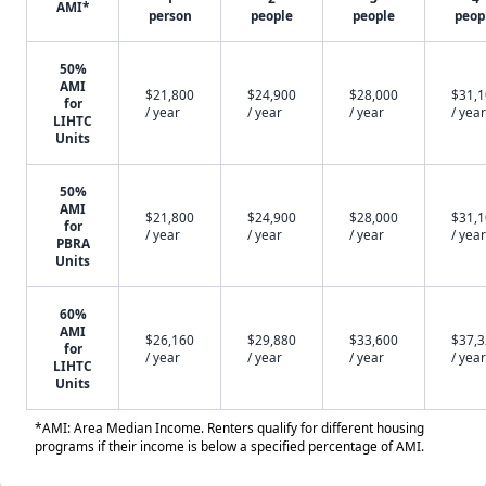
AMI*
person
people
people
peop
50%
AMI
$21,800
$24,900
$28,000
$31,
for
/ year
/ year
/ year
/ year
LIHTC
Units
50%
AMI
$21,800
$24,900
$28,000
$31,
for
/ year
/ year
/ year
/ year
PBRA
Units
60%
AMI
$26,160
$29,880
$33,600
$37,
for
/ year
/ year
/ year
/ year
LIHTC
Units
*AMI: Area Median Income. Renters qualify for different housing
programs if their income is below a specified percentage of AMI.