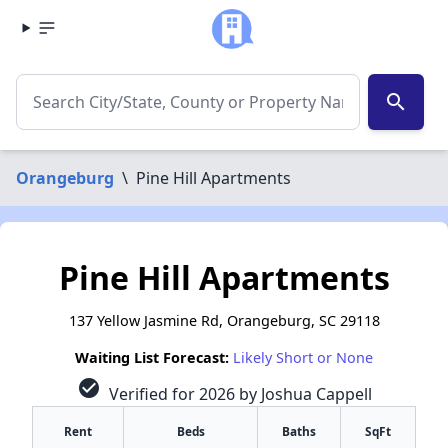
search
Orangeburg
\
Pine Hill Apartments
Pine Hill Apartments
137 Yellow Jasmine Rd, Orangeburg, SC 29118
Waiting List Forecast:
Likely Short or None
check_circle
Verified for 2026 by Joshua Cappell
Rent
Beds
Baths
SqFt