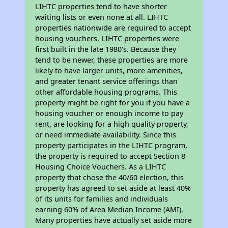
LIHTC properties tend to have shorter
waiting lists or even none at all. LIHTC
properties nationwide are required to accept
housing vouchers. LIHTC properties were
first built in the late 1980's. Because they
tend to be newer, these properties are more
likely to have larger units, more amenities,
and greater tenant service offerings than
other affordable housing programs. This
property might be right for you if you have a
housing voucher or enough income to pay
rent, are looking for a high quality property,
or need immediate availability. Since this
property participates in the LIHTC program,
the property is required to accept Section 8
Housing Choice Vouchers. As a LIHTC
property that chose the 40/60 election, this
property has agreed to set aside at least 40%
of its units for families and individuals
earning 60% of Area Median Income (AMI).
Many properties have actually set aside more