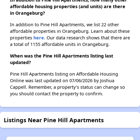
affordable housing properties (and units) are there
in Orangeburg?
In addition to Pine Hill Apartments, we list 22 other
affordable properties in Orangeburg. Learn about these
properties
here.
Our data research shows that there are
a total of 1155 affordable units in Orangeburg.
When was the Pine Hill Apartments listing last
updated?
Pine Hill Apartments listing on Affordable Housing
Online was last updated on 07/06/2026 by Joshua
Cappell. Remember, a property's status can change so
you should contact the property to confirm.
Listings Near Pine Hill Apartments