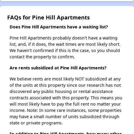
FAQs for Pine Hill Apartments
Does Pine Hill Apartments have a waiting list?
Pine Hill Apartments probably doesn't have a waiting
list, and, if it does, the wait times are most likely short.
We haven't confirmed if this is the case, so you should
contact the property to confirm.
Are rents subsidized at Pine Hill Apartments?
We believe rents are most likely NOT subsidized at any
of the units at this property since our research has not
discovered any public housing or rental assistance
contracts associated with this property. This means you
will most likely have to pay the full rent no matter your
income. Note: In some rare instances, some properties
may have a small number of units subsidized through
state or private programs.
In addition to Pine Hill Apartments, how many other