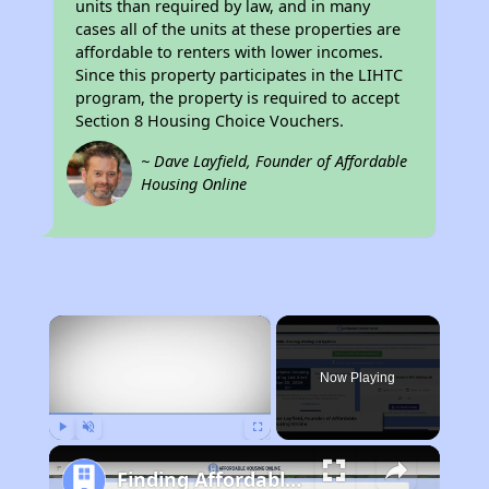
units than required by law, and in many
cases all of the units at these properties are
affordable to renters with lower incomes.
Since this property participates in the LIHTC
program, the property is required to accept
Section 8 Housing Choice Vouchers.
~ Dave Layfield, Founder of Affordable
Housing Online
×
Now Playing
Play
Unmute
Fullscreen
Finding Affordable Housing in South Carolina