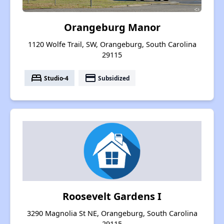
Orangeburg Manor
1120 Wolfe Trail, SW, Orangeburg, South Carolina
29115
bed
payment
Studio-4
Subsidized
Roosevelt Gardens I
3290 Magnolia St NE, Orangeburg, South Carolina
29115