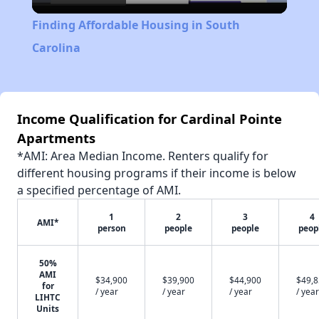
Video
Finding Affordable Housing in South
Carolina
Income Qualification for Cardinal Pointe
Apartments
*AMI: Area Median Income. Renters qualify for
different housing programs if their income is below
a specified percentage of AMI.
1
2
3
4
AMI*
person
people
people
peop
50%
AMI
$34,900
$39,900
$44,900
$49,
for
/ year
/ year
/ year
/ year
LIHTC
Units