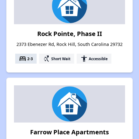
Rock Pointe, Phase II
2373 Ebenezer Rd, Rock Hill, South Carolina 29732
bed
switch_access_shortcut
accessibility
2-3
Short Wait
Accessible
Farrow Place Apartments