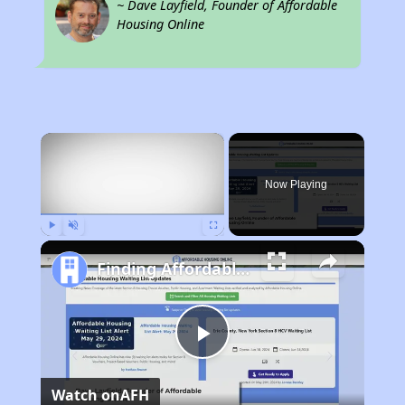
~ Dave Layfield, Founder of Affordable
Housing Online
×
Now Playing
Play
Unmute
Fullscreen
Finding Affordable Housing in South Carolina
Play
Watch on
AFH