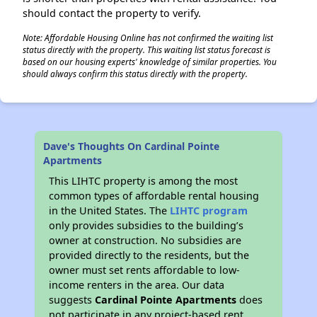
should contact the property to verify.
Note: Affordable Housing Online has not confirmed the waiting list
status directly with the property. This waiting list status forecast is
based on our housing experts' knowledge of similar properties. You
should always confirm this status directly with the property.
Dave's Thoughts On Cardinal Pointe
Apartments
This LIHTC property is among the most
common types of affordable rental housing
in the United States. The
LIHTC program
only provides subsidies to the building’s
owner at construction. No subsidies are
provided directly to the residents, but the
owner must set rents affordable to low-
income renters in the area. Our data
suggests
Cardinal Pointe Apartments
does
not participate in any project-based rent