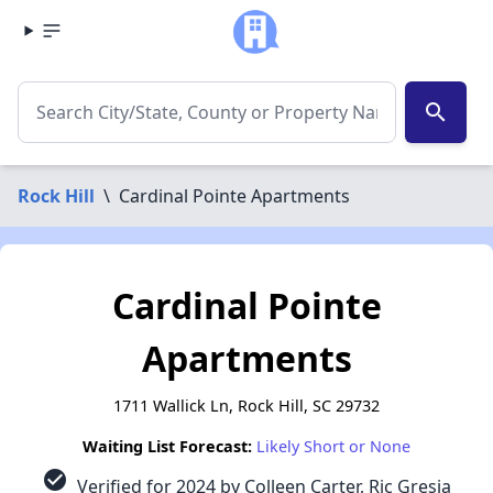
search
Rock Hill
\
Cardinal Pointe Apartments
Cardinal Pointe
Apartments
1711 Wallick Ln, Rock Hill, SC 29732
Waiting List Forecast:
Likely Short or None
check_circle
Verified for 2024 by Colleen Carter, Ric Gresia