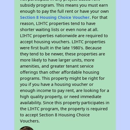
subsidy program. This means you must earn
enough to pay the full rent or have your own
Section 8 Housing Choice Voucher
. For that
reason, LIHTC properties tend to have
shorter waiting lists or even none at all.
LIHTC properties nationwide are required to
accept housing vouchers. LIHTC properties
were first built in the late 1980's. Because
they tend to be newer, these properties are
more likely to have larger units, more
amenities, and greater tenant service
offerings than other affordable housing
programs. This property might be right for
you if you have a housing voucher or
enough income to pay rent, are looking for a
high quality property, or need immediate
availability. Since this property participates in
the LIHTC program, the property is required
to accept Section 8 Housing Choice
Vouchers.