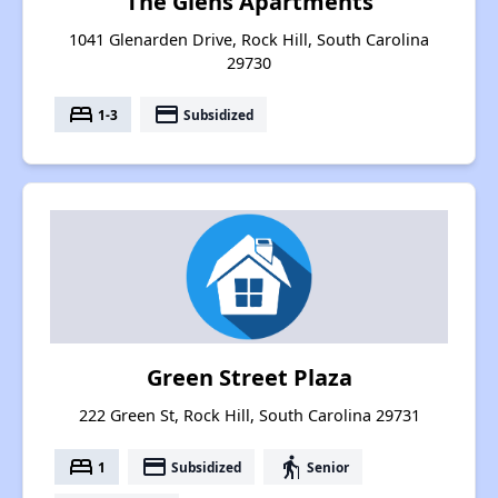
The Glens Apartments
1041 Glenarden Drive, Rock Hill, South Carolina
29730
bed
payment
1-3
Subsidized
Green Street Plaza
222 Green St, Rock Hill, South Carolina 29731
bed
payment
elderly
1
Subsidized
Senior