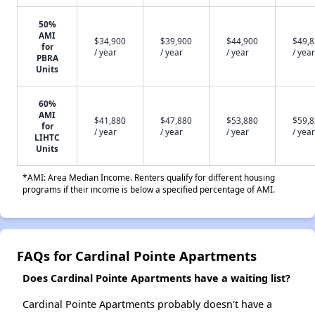
50%
AMI
$34,900
$39,900
$44,900
$49,
for
/ year
/ year
/ year
/ year
PBRA
Units
60%
AMI
$41,880
$47,880
$53,880
$59,
for
/ year
/ year
/ year
/ year
LIHTC
Units
*AMI: Area Median Income. Renters qualify for different housing
programs if their income is below a specified percentage of AMI.
FAQs for Cardinal Pointe Apartments
Does Cardinal Pointe Apartments have a waiting list?
Cardinal Pointe Apartments probably doesn't have a