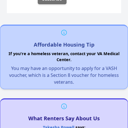
Affordable Housing Tip
If you're a homeless veteran, contact your VA Medical
Center.
You may have an opportunity to apply for a VASH
voucher, which is a Section 8 voucher for homeless
veterans.
What Renters Say About Us
Takesha Powell
says: