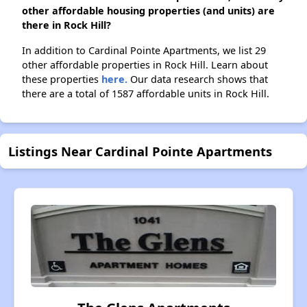
other affordable housing properties (and units) are
there in Rock Hill?
In addition to Cardinal Pointe Apartments, we list 29
other affordable properties in Rock Hill. Learn about
these properties
here.
Our data research shows that
there are a total of 1587 affordable units in Rock Hill.
Listings Near Cardinal Pointe Apartments