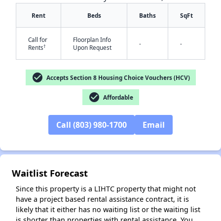
Rent
Beds
Baths
SqFt
Call for
Floorplan Info
-
-
†
Rents
Upon Request
check_circle
Accepts Section 8 Housing Choice Vouchers (HCV)
✕
check_circle
Affordable
Call (803) 980-1700
Email
Waitlist Forecast
Since this property is a LIHTC property that might not
have a project based rental assistance contract, it is
likely that it either has no waiting list or the waiting list
is shorter than properties with rental assistance. You