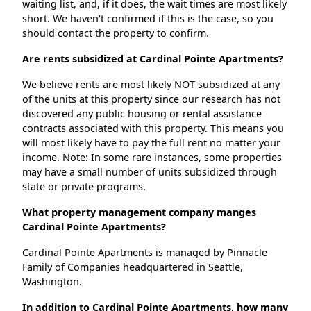
waiting list, and, if it does, the wait times are most likely
short. We haven't confirmed if this is the case, so you
should contact the property to confirm.
Are rents subsidized at Cardinal Pointe Apartments?
We believe rents are most likely NOT subsidized at any
of the units at this property since our research has not
discovered any public housing or rental assistance
contracts associated with this property. This means you
will most likely have to pay the full rent no matter your
income. Note: In some rare instances, some properties
may have a small number of units subsidized through
state or private programs.
What property management company manges
Cardinal Pointe Apartments?
Cardinal Pointe Apartments is managed by Pinnacle
Family of Companies headquartered in Seattle,
Washington.
In addition to Cardinal Pointe Apartments, how many