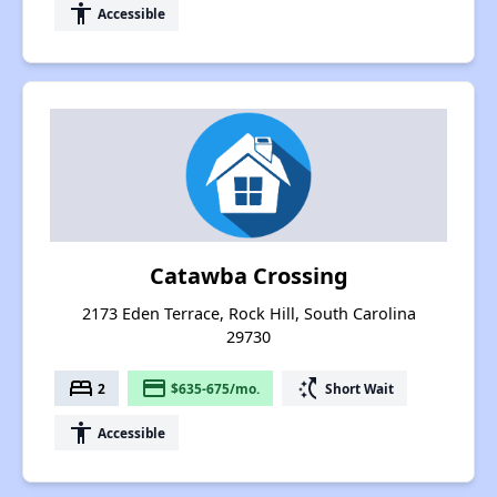
accessibility
Accessible
Catawba Crossing
2173 Eden Terrace, Rock Hill, South Carolina
29730
bed
payment
switch_access_shortcut
2
$635-675/mo.
Short Wait
accessibility
Accessible