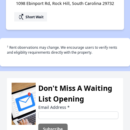
1098 Ebinport Rd, Rock Hill, South Carolina 29732
switch_access_shortcut
Short Wait
†
Rent observations may change. We encourage users to verify rents
and eligiblity requirements directly with the property.
Don't Miss A Waiting
List Opening
Email Address
*