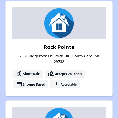
Rock Pointe
2351 Ridgerock Ln, Rock Hill, South Carolina
29732
switch_access_shortcut
real_estate_agent
Short Wait
Accepts Vouchers
payment
accessibility
Income Based
Accessible