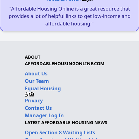
"Affordable Housing Online is a great resource that
provides a lot of helpful links to get low-income and
affordable housing."
ABOUT
AFFORDABLEHOUSINGONLINE.COM
About Us
Our Team
Equal Housing
Privacy
Contact Us
Manager Log In
LATEST AFFORDABLE HOUSING NEWS
Open Section 8 Waiting Lists