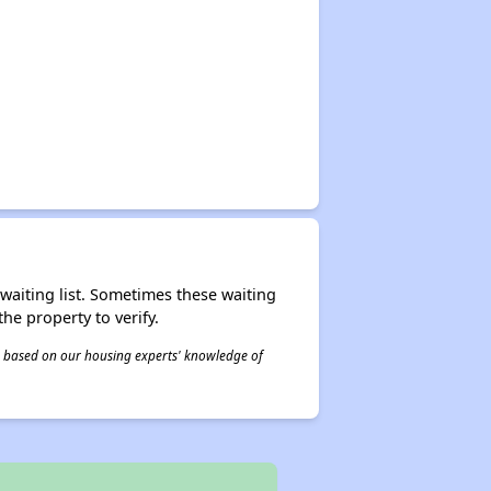
r waiting list. Sometimes these waiting
he property to verify.
 is based on our housing experts' knowledge of