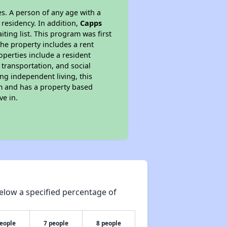
s. A person of any age with a
 residency. In addition,
Capps
iting list. This program was first
the property includes a rent
perties include a resident
 transportation, and social
ing independent living, this
am and has a property based
ve in.
elow a specified percentage of
people
7 people
8 people