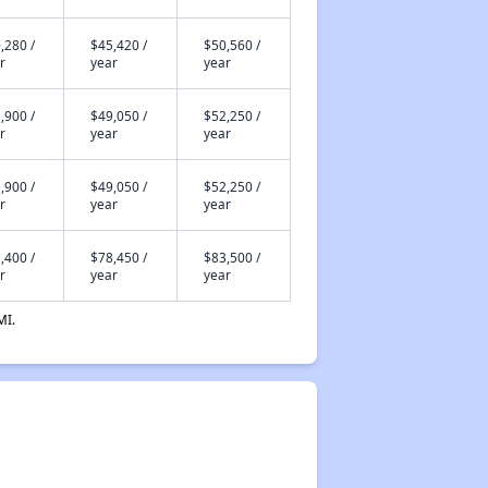
,280 /
$45,420 /
$50,560 /
r
year
year
,900 /
$49,050 /
$52,250 /
r
year
year
,900 /
$49,050 /
$52,250 /
r
year
year
,400 /
$78,450 /
$83,500 /
r
year
year
MI.