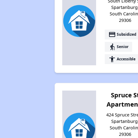
South Liberty 
Spartanburg
South Caroli
29306
payment
Subsidized
elderly
Senior
accessibility
Accessible
Spruce S
Apartmen
424 Spruce Stre
Spartanburg
South Caroli
29306