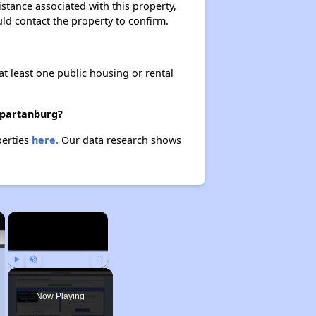
istance associated with this property,
ould contact the property to confirm.
at least one public housing or rental
 Spartanburg?
perties
here.
Our data research shows
×
×
Play
Unmute
Fullscreen
Now Playing