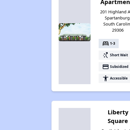
Apartmen
201 Highland A
Spartanburg
South Caroli
29306
bed
1-3
switch_access_shortcut
Short Wait
payment
Subsidized
accessibility
Accessible
Liberty
Square