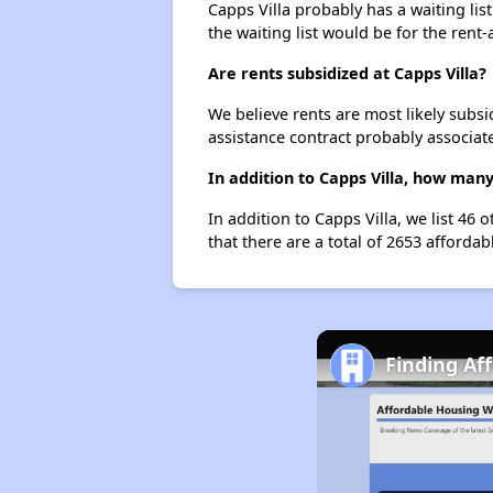
Capps Villa probably has a waiting lis
the waiting list would be for the rent-
Are rents subsidized at Capps Villa?
We believe rents are most likely subsi
assistance contract probably associate
In addition to Capps Villa, how man
In addition to Capps Villa, we list 46
that there are a total of 2653 affordab
Finding Af