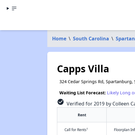
Home
\
South Carolina
\
Spartan
Capps Villa
324 Cedar Springs Rd, Spartanburg,
Waiting List Forecast:
Likely Long o
check_circle
Verified for 2019 by Colleen Ca
Rent
†
Call for Rents
Floorplan I