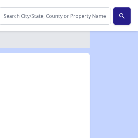
search
✕