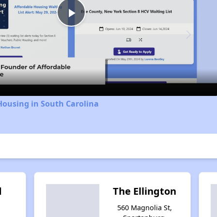
Play
Video
Housing in South Carolina
d
The Ellington
g
560 Magnolia St,