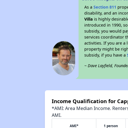
As a
Section 811
prope
disability, and an inc
Villa
is highly desirabl
introduced in 1990, so
subsidy, you would pa
services coordinator t
activities. If you are
property might be righ
subsidy, if you have a
~ Dave Layfield, Founde
Income Qualification for Capp
*AMI: Area Median Income. Renters 
AMI.
AMI*
1 person