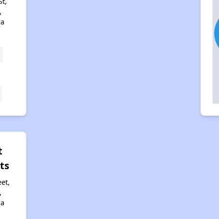
St,
,
na
t
ts
et,
,
na