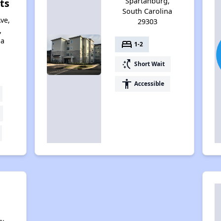
Spartanburg,
ts
South Carolina
ve,
29303
,
na
bed
1-2
switch_access_shortcut
Short Wait
accessibility
Accessible