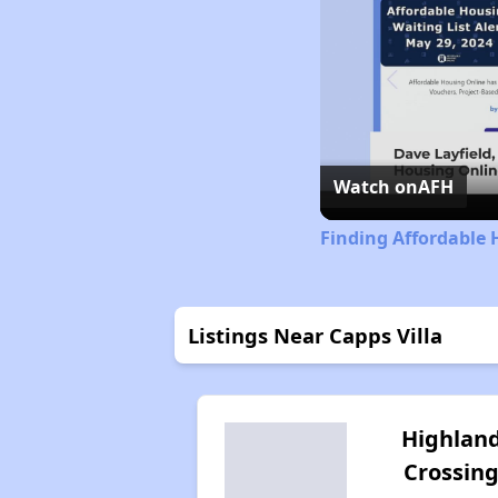
Watch on
AFH
Finding Affordable 
Listings Near Capps Villa
Highlan
Crossin