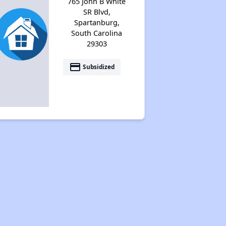
765 John B White
SR Blvd,
Spartanburg,
South Carolina
29303
payment
Subsidized