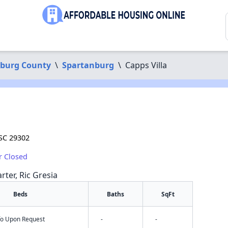
burg County
\
Spartanburg
\
Capps Villa
 SC 29302
r Closed
rter, Ric Gresia
Beds
Baths
SqFt
nfo Upon Request
-
-