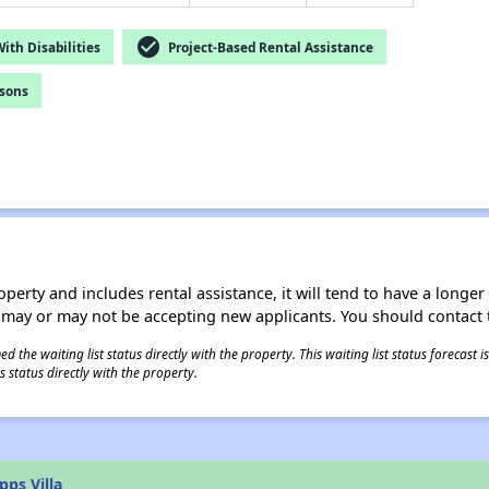
check_circle
th Disabilities
Project-Based Rental Assistance
rsons
operty and includes rental assistance, it will tend to have a longe
 may or may not be accepting new applicants. You should contact t
 the waiting list status directly with the property. This waiting list status forecast
 status directly with the property.
ps Villa