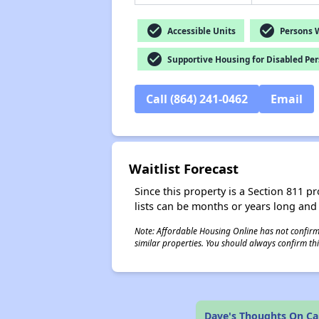
check_circle
check_circle
Accessible Units
Persons Wi
check_circle
Supportive Housing for Disabled Pe
Call (864) 241-0462
Email
Waitlist Forecast
Since this property is a Section 811 pr
lists can be months or years long and
Note: Affordable Housing Online has not confirmed
similar properties. You should always confirm this
Dave's Thoughts On Cap