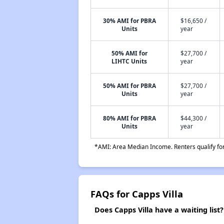
30% AMI for PBRA
$16,650 /
Units
year
50% AMI for
$27,700 /
LIHTC Units
year
50% AMI for PBRA
$27,700 /
Units
year
80% AMI for PBRA
$44,300 /
Units
year
*AMI: Area Median Income. Renters qualify for 
FAQs for Capps Villa
Does Capps Villa have a waiting list?