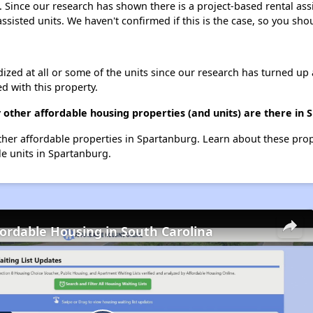
t. Since our research has shown there is a project-based rental ass
assisted units. We haven't confirmed if this is the case, so you sh
dized at all or some of the units since our research has turned up 
d with this property.
y other affordable housing properties (and units) are there in
 other affordable properties in Spartanburg. Learn about these pro
le units in Spartanburg.
fordable Housing in South Carolina