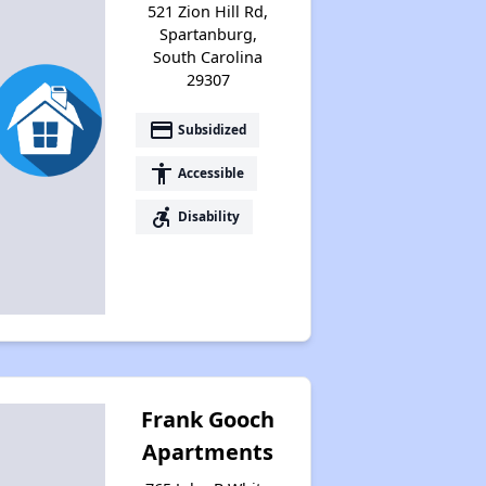
521 Zion Hill Rd,
Spartanburg,
South Carolina
29307
payment
Subsidized
accessibility
Accessible
accessible_forward
Disability
Frank Gooch
Apartments