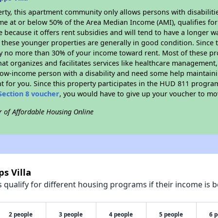
rty, this apartment community only allows persons with disabilitie
ome at or below 50% of the Area Median Income (AMI), qualifies for
e because it offers rent subsidies and will tend to have a longer wa
 these younger properties are generally in good condition. Since 
y no more than 30% of your income toward rent. Most of these pro
hat organizes and facilitates services like healthcare management,
 a low-income person with a disability and need some help maintain
t for you. Since this property participates in the HUD 811 progr
Section 8 voucher
, you would have to give up your voucher to mo
r of Affordable Housing Online
s Villa
qualify for different housing programs if their income is b
2 people
3 people
4 people
5 people
6 