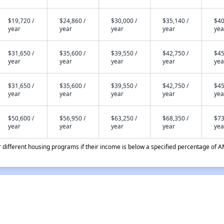
$19,720 /
$24,860 /
$30,000 /
$35,140 /
$40
year
year
year
year
yea
$31,650 /
$35,600 /
$39,550 /
$42,750 /
$45
year
year
year
year
yea
$31,650 /
$35,600 /
$39,550 /
$42,750 /
$45
year
year
year
year
yea
$50,600 /
$56,950 /
$63,250 /
$68,350 /
$73
year
year
year
year
yea
different housing programs if their income is below a specified percentage of A