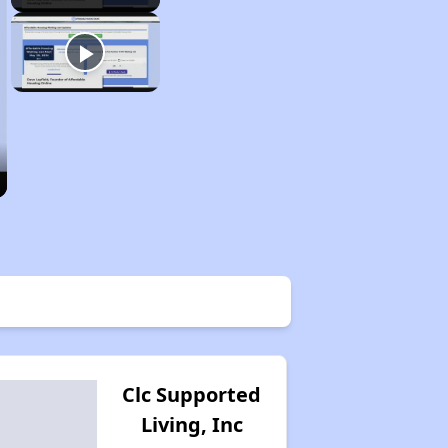
Clc Supported
Living, Inc