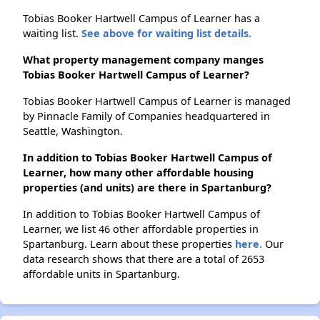
Tobias Booker Hartwell Campus of Learner has a
waiting list.
See above for waiting list details.
What property management company manges
Tobias Booker Hartwell Campus of Learner?
Tobias Booker Hartwell Campus of Learner is managed
by Pinnacle Family of Companies headquartered in
Seattle, Washington.
In addition to Tobias Booker Hartwell Campus of
Learner, how many other affordable housing
properties (and units) are there in Spartanburg?
In addition to Tobias Booker Hartwell Campus of
Learner, we list 46 other affordable properties in
Spartanburg. Learn about these properties
here.
Our
data research shows that there are a total of 2653
affordable units in Spartanburg.