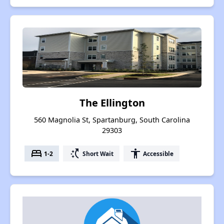
The Ellington
560 Magnolia St, Spartanburg, South Carolina
29303
bed
switch_access_shortcut
accessibility
1-2
Short Wait
Accessible