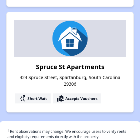
Spruce St Apartments
424 Spruce Street, Spartanburg, South Carolina
29306
switch_access_shortcut
real_estate_agent
Short Wait
Accepts Vouchers
†
Rent observations may change. We encourage users to verify rents
and eligiblity requirements directly with the property.