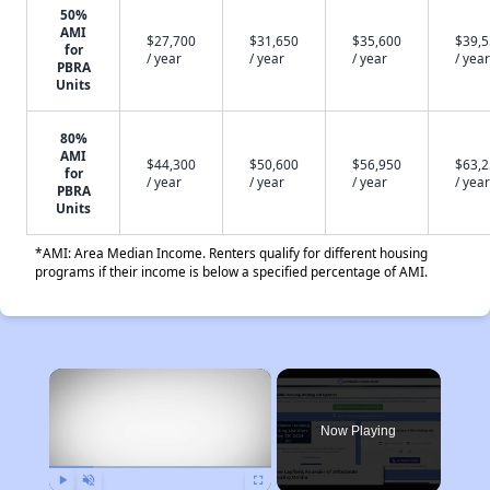
50%
AMI
$27,700
$31,650
$35,600
$39,
for
/ year
/ year
/ year
/ year
PBRA
Units
80%
AMI
$44,300
$50,600
$56,950
$63,
for
/ year
/ year
/ year
/ year
PBRA
Units
*AMI: Area Median Income. Renters qualify for different housing
programs if their income is below a specified percentage of AMI.
×
Now Playing