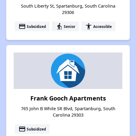
South Liberty St, Spartanburg, South Carolina
29306
payment
elderly
accessibility
Subsidized
Senior
Accessible
Frank Gooch Apartments
765 John B White SR Blvd, Spartanburg, South
Carolina 29303
payment
Subsidized