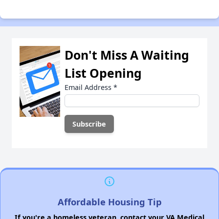
Don't Miss A Waiting
List Opening
Email Address
*
Affordable Housing Tip
If you're a homeless veteran, contact your VA Medical