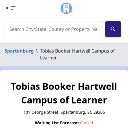
search
Spartanburg
\
Tobias Booker Hartwell Campus of
Learner
Tobias Booker Hartwell
Campus of Learner
101 George Street, Spartanburg, SC 29306
Waiting List Forecast:
Closed