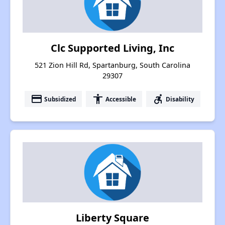
Clc Supported Living, Inc
521 Zion Hill Rd, Spartanburg, South Carolina
29307
payment
accessibility
accessible_forward
Subsidized
Accessible
Disability
Liberty Square