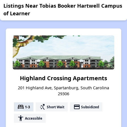
Listings Near Tobias Booker Hartwell Campus
of Learner
Highland Crossing Apartments
201 Highland Ave, Spartanburg, South Carolina
29306
bed
switch_access_shortcut
payment
1-3
Short Wait
Subsidized
accessibility
Accessible