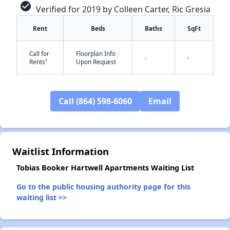
check_circle
Verified for 2019 by Colleen Carter, Ric Gresia
Rent
Beds
Baths
SqFt
Call for
Floorplan Info
-
-
†
Rents
Upon Request
✕
Call (864) 598-6060
Email
Waitlist Information
Tobias Booker Hartwell Apartments Waiting List
Go to the public housing authority page for this
waiting list >>