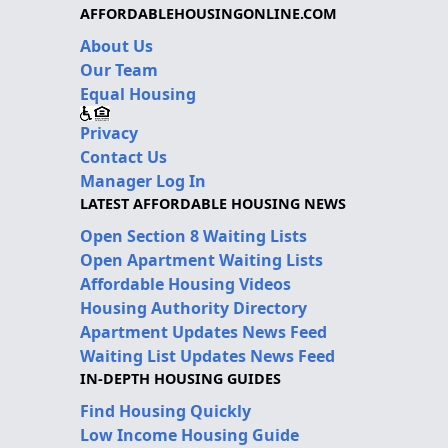
AFFORDABLEHOUSINGONLINE.COM
About Us
Our Team
Equal Housing
Privacy
Contact Us
Manager Log In
LATEST AFFORDABLE HOUSING NEWS
Open Section 8 Waiting Lists
Open Apartment Waiting Lists
Affordable Housing Videos
Housing Authority Directory
Apartment Updates News Feed
Waiting List Updates News Feed
IN-DEPTH HOUSING GUIDES
Find Housing Quickly
Low Income Housing Guide