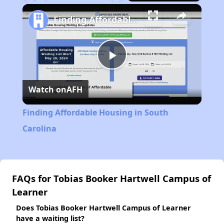
Play
Unmute
Fullscreen
Finding Affordable Housing in South Carolina
Play
Watch on
AFH
Video
Finding Affordable Housing in South
Carolina
FAQs for Tobias Booker Hartwell Campus of
Learner
Does Tobias Booker Hartwell Campus of Learner
have a waiting list?