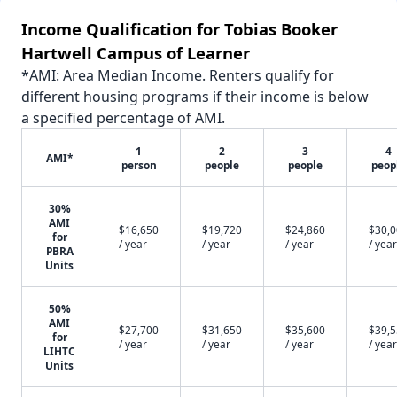
Income Qualification for Tobias Booker
Hartwell Campus of Learner
*AMI: Area Median Income. Renters qualify for
different housing programs if their income is below
a specified percentage of AMI.
1
2
3
4
AMI*
person
people
people
peop
30%
AMI
$16,650
$19,720
$24,860
$30,
for
/ year
/ year
/ year
/ year
PBRA
Units
50%
AMI
$27,700
$31,650
$35,600
$39,
for
/ year
/ year
/ year
/ year
LIHTC
Units