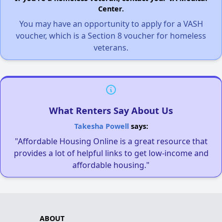
Center.
You may have an opportunity to apply for a VASH
voucher, which is a Section 8 voucher for homeless
veterans.
What Renters Say About Us
Takesha Powell
says:
"Affordable Housing Online is a great resource that
provides a lot of helpful links to get low-income and
affordable housing."
ABOUT