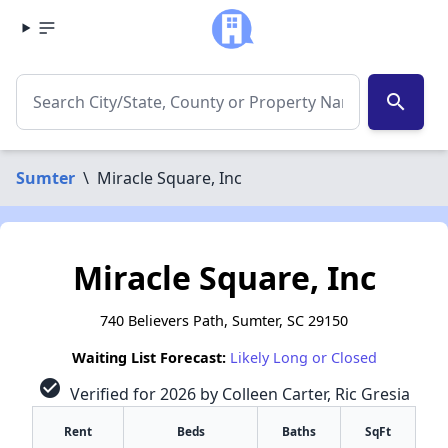
search
Sumter
\
Miracle Square, Inc
Miracle Square, Inc
740 Believers Path, Sumter, SC 29150
Waiting List Forecast:
Likely Long or Closed
check_circle
Verified for 2026 by Colleen Carter, Ric Gresia
Rent
Beds
Baths
SqFt