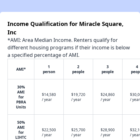
Income Qualification for Miracle Square,
Inc
*AMI: Area Median Income. Renters qualify for
different housing programs if their income is below
a specified percentage of AMI.
1
2
3
4
AMI*
person
people
people
peop
30%
AMI
$14,580
$19,720
$24,860
$30,
for
/ year
/ year
/ year
/ year
PBRA
Units
50%
AMI
$22,500
$25,700
$28,900
$32,
for
/ year
/ year
/ year
/ year
LIHTC