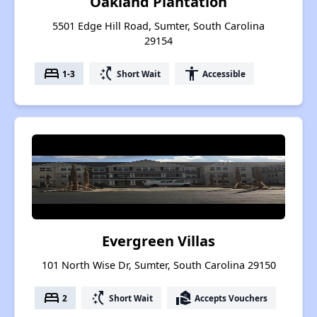
Oakland Plantation
5501 Edge Hill Road, Sumter, South Carolina
29154
bed
switch_access_shortcut
accessibility
1-3
Short Wait
Accessible
Evergreen Villas
101 North Wise Dr, Sumter, South Carolina 29150
bed
switch_access_shortcut
real_estate_agent
2
Short Wait
Accepts Vouchers