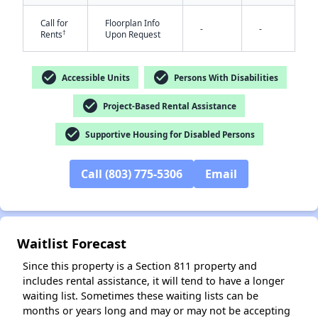
Call for
Floorplan Info
-
-
†
Rents
Upon Request
check_circle
check_circle
Accessible Units
Persons With Disabilities
check_circle
Project-Based Rental Assistance
check_circle
✕
Supportive Housing for Disabled Persons
Call (803) 775-5306
Email
Waitlist Forecast
Since this property is a Section 811 property and
includes rental assistance, it will tend to have a longer
waiting list. Sometimes these waiting lists can be
months or years long and may or may not be accepting