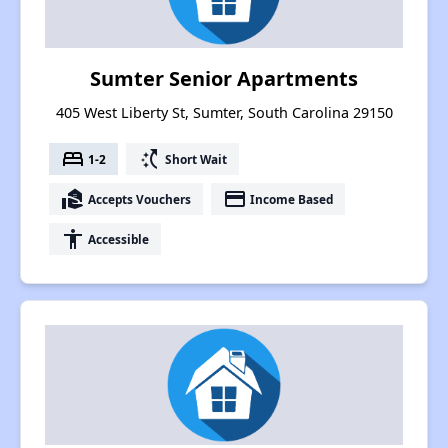
Sumter Senior Apartments
405 West Liberty St, Sumter, South Carolina 29150
bed
switch_access_shortcut
1-2
Short Wait
real_estate_agent
payment
Accepts Vouchers
Income Based
accessibility
Accessible