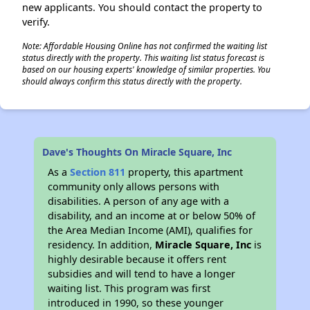
new applicants. You should contact the property to
verify.
Note: Affordable Housing Online has not confirmed the waiting list
status directly with the property. This waiting list status forecast is
based on our housing experts' knowledge of similar properties. You
should always confirm this status directly with the property.
Dave's Thoughts On Miracle Square, Inc
As a
Section 811
property, this apartment
community only allows persons with
disabilities. A person of any age with a
disability, and an income at or below 50% of
the Area Median Income (AMI), qualifies for
residency. In addition,
Miracle Square, Inc
is
highly desirable because it offers rent
subsidies and will tend to have a longer
waiting list. This program was first
introduced in 1990, so these younger