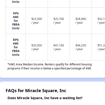
Units
50%
AMI
$22,500
$25,700
$28,900
$32,
for
/ year
/ year
/ year
/ year
PBRA
Units
80%
AMI
$35,950
$41,100
$46,250
$51,
for
/ year
/ year
/ year
/ year
PBRA
Units
*AMI: Area Median Income. Renters qualify for different housing
programs if their income is below a specified percentage of AMI.
FAQs for Miracle Square, Inc
Does Miracle Square, Inc have a waiting list?