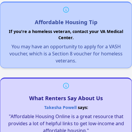
Affordable Housing Tip
If you're a homeless veteran, contact your VA Medical
Center.
You may have an opportunity to apply for a VASH
voucher, which is a Section 8 voucher for homeless
veterans.
What Renters Say About Us
Takesha Powell
says:
"Affordable Housing Online is a great resource that
provides a lot of helpful links to get low-income and
affordable housing."