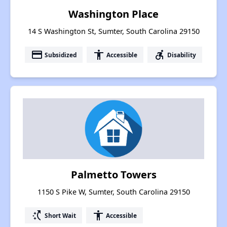
Washington Place
14 S Washington St, Sumter, South Carolina 29150
payment
accessibility
accessible_forward
Subsidized
Accessible
Disability
Palmetto Towers
1150 S Pike W, Sumter, South Carolina 29150
switch_access_shortcut
accessibility
Short Wait
Accessible