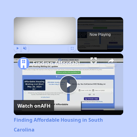
×
Now Playing
Play
Unmute
Fullscreen
Finding Affordable Housing in South Carolina
Play
Watch on
AFH
Video
Finding Affordable Housing in South
Carolina