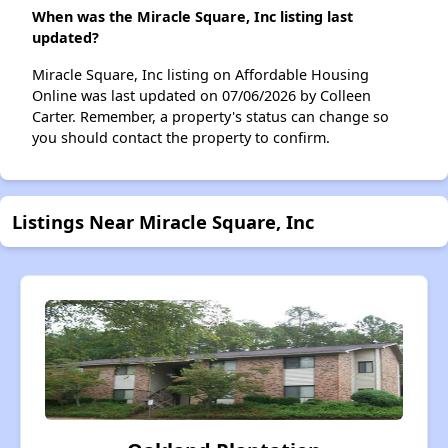
When was the Miracle Square, Inc listing last
updated?
Miracle Square, Inc listing on Affordable Housing
Online was last updated on 07/06/2026 by Colleen
Carter. Remember, a property's status can change so
you should contact the property to confirm.
Listings Near Miracle Square, Inc