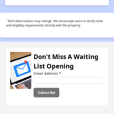
†
Rent observations may change. We encourage users to verify rents
and eligiblity requirements directly with the property.
Don't Miss A Waiting
List Opening
Email Address
*