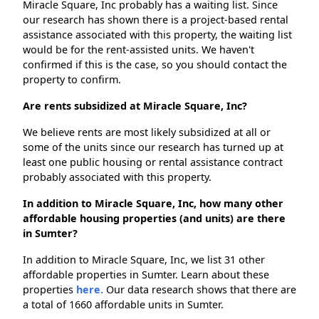
Miracle Square, Inc probably has a waiting list. Since
our research has shown there is a project-based rental
assistance associated with this property, the waiting list
would be for the rent-assisted units. We haven't
confirmed if this is the case, so you should contact the
property to confirm.
Are rents subsidized at Miracle Square, Inc?
We believe rents are most likely subsidized at all or
some of the units since our research has turned up at
least one public housing or rental assistance contract
probably associated with this property.
In addition to Miracle Square, Inc, how many other
affordable housing properties (and units) are there
in Sumter?
In addition to Miracle Square, Inc, we list 31 other
affordable properties in Sumter. Learn about these
properties
here.
Our data research shows that there are
a total of 1660 affordable units in Sumter.