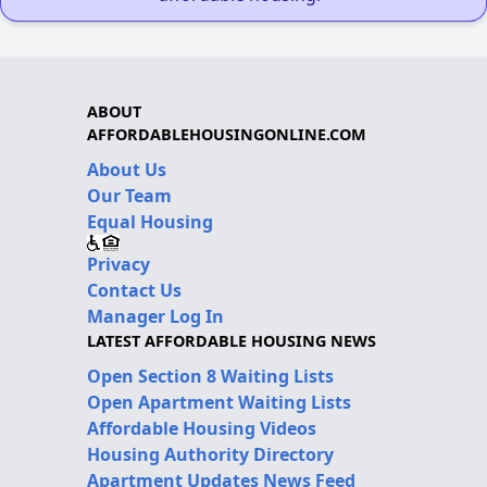
ABOUT
AFFORDABLEHOUSINGONLINE.COM
About Us
Our Team
Equal Housing
Privacy
Contact Us
Manager Log In
LATEST AFFORDABLE HOUSING NEWS
Open Section 8 Waiting Lists
Open Apartment Waiting Lists
Affordable Housing Videos
Housing Authority Directory
Apartment Updates News Feed