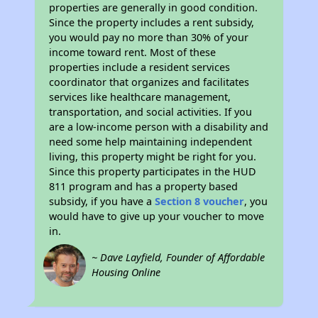
properties are generally in good condition.
Since the property includes a rent subsidy,
you would pay no more than 30% of your
income toward rent. Most of these
properties include a resident services
coordinator that organizes and facilitates
services like healthcare management,
transportation, and social activities. If you
are a low-income person with a disability and
need some help maintaining independent
living, this property might be right for you.
Since this property participates in the HUD
811 program and has a property based
subsidy, if you have a
Section 8 voucher
, you
would have to give up your voucher to move
in.
~ Dave Layfield, Founder of Affordable
Housing Online