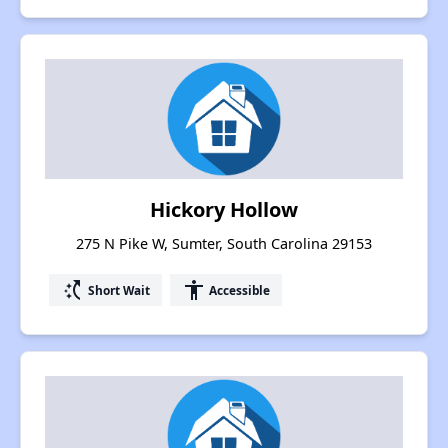
Hickory Hollow
275 N Pike W, Sumter, South Carolina 29153
switch_access_shortcut
accessibility
Short Wait
Accessible