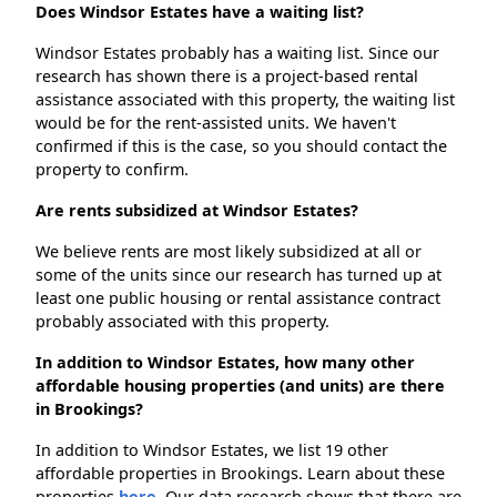
Does Windsor Estates have a waiting list?
Windsor Estates probably has a waiting list. Since our
research has shown there is a project-based rental
assistance associated with this property, the waiting list
would be for the rent-assisted units. We haven't
confirmed if this is the case, so you should contact the
property to confirm.
Are rents subsidized at Windsor Estates?
We believe rents are most likely subsidized at all or
some of the units since our research has turned up at
least one public housing or rental assistance contract
probably associated with this property.
In addition to Windsor Estates, how many other
affordable housing properties (and units) are there
in Brookings?
In addition to Windsor Estates, we list 19 other
affordable properties in Brookings. Learn about these
properties
here.
Our data research shows that there are