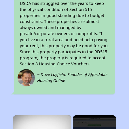
USDA has struggled over the years to keep
the physical condition of Section 515
properties in good standing due to budget
constraints. These properties are almost
always owned and managed by
private/corporate owners or nonprofits. If
you live in a rural area and need help paying
your rent, this property may be good for you.
Since this property participates in the RD515
program, the property is required to accept
Section 8 Housing Choice Vouchers.
~ Dave Layfield, Founder of Affordable
Housing Online
×