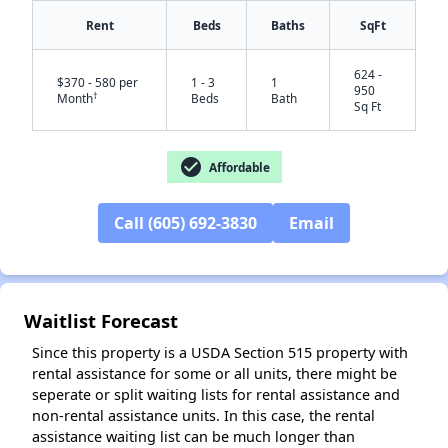
Rent
Beds
Baths
SqFt
624 -
$370 - 580 per
1 - 3
1
950
†
Month
Beds
Bath
Sq Ft
check_circle
Affordable
✕
Call (605) 692-3830
Email
Waitlist Forecast
Since this property is a USDA Section 515 property with
rental assistance for some or all units, there might be
seperate or split waiting lists for rental assistance and
non-rental assistance units. In this case, the rental
assistance waiting list can be much longer than