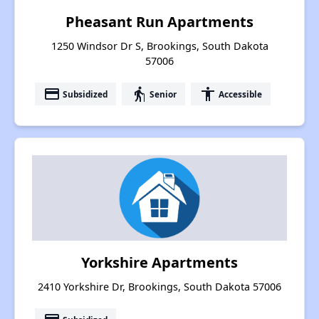
Pheasant Run Apartments
1250 Windsor Dr S, Brookings, South Dakota
57006
payment
elderly
accessibility
Subsidized
Senior
Accessible
Yorkshire Apartments
2410 Yorkshire Dr, Brookings, South Dakota 57006