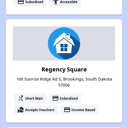
payment
accessibility
Subsidized
Accessible
Regency Square
100 Sunrise Ridge Rd S, Brookings, South Dakota
57006
switch_access_shortcut
payment
Short Wait
Subsidized
real_estate_agent
payment
Accepts Vouchers
Income Based