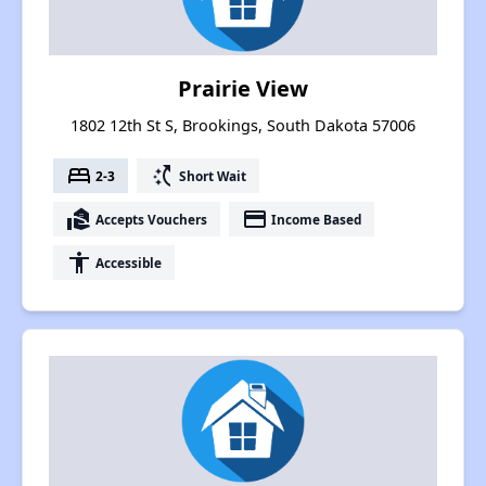
Prairie View
1802 12th St S, Brookings, South Dakota 57006
bed
switch_access_shortcut
2-3
Short Wait
real_estate_agent
payment
Accepts Vouchers
Income Based
accessibility
Accessible