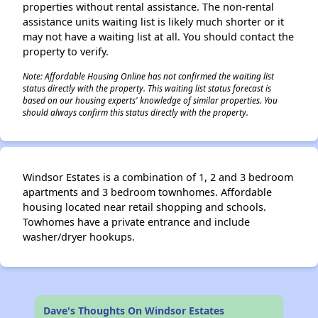
properties without rental assistance. The non-rental
assistance units waiting list is likely much shorter or it
may not have a waiting list at all. You should contact the
property to verify.
Note: Affordable Housing Online has not confirmed the waiting list
status directly with the property. This waiting list status forecast is
based on our housing experts' knowledge of similar properties. You
should always confirm this status directly with the property.
Windsor Estates is a combination of 1, 2 and 3 bedroom
apartments and 3 bedroom townhomes. Affordable
housing located near retail shopping and schools.
Towhomes have a private entrance and include
washer/dryer hookups.
Dave's Thoughts On Windsor Estates