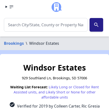
search
Brookings
\
Windsor Estates
Windsor Estates
929 Southland Ln, Brookings, SD 57006
Waiting List Forecast:
Likely Long or Closed for Rent
Assisted units, and Likely Short or None for other
affordable units
check_circle
Verified for 2019 by Colleen Carter, Ric Gresia