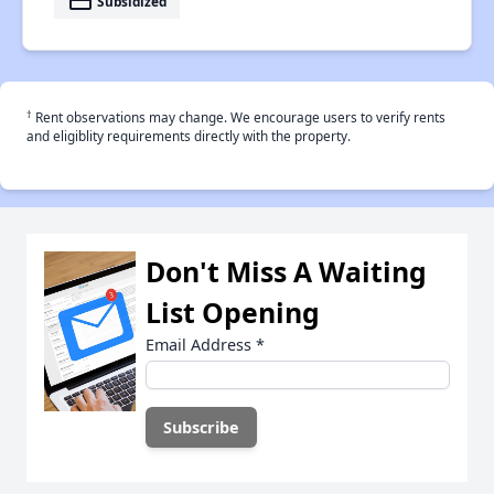
payment
Subsidized
†
Rent observations may change. We encourage users to verify rents
and eligiblity requirements directly with the property.
Don't Miss A Waiting
List Opening
Email Address
*