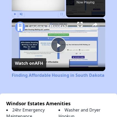
Now Playing
Play
Unmute
Fullscreen
Finding Affordable Housing in South Dakota
Play
Watch on
AFH
Video
Finding Affordable Housing in South Dakota
Windsor Estates Amenities
24hr Emergency
Washer and Dryer
Maintenance
Hookup