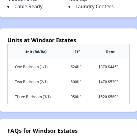
Cable Ready
Laundry Centers
Units at Windsor Estates
2
Unit (Bd/Ba)
Ft
Rent
2
†
One Bedroom (1/1)
624ft
$370 $445
2
†
Two Bedroom (2/1)
800ft
$470 $530
2
†
Three Bedroom (3/1)
950ft
$520 $580
FAQs for Windsor Estates