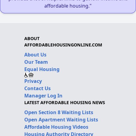
affordable housing."
ABOUT
AFFORDABLEHOUSINGONLINE.COM
About Us
Our Team
Equal Housing
Privacy
Contact Us
Manager Log In
LATEST AFFORDABLE HOUSING NEWS
Open Section 8 Waiting Lists
Open Apartment Waiting Lists
Affordable Housing Videos
Housing Authority Directory