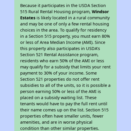
Because it participates in the USDA Section
515 Rural Rental Housing program,
Windsor
Estates
is likely located in a rural community
and may be one of only a few rental housing
choices in the area. To qualify for residency
in a Section 515 property, you must earn 80%
or less of Area Median Income (AMI). Since
this property also participates in USDA's
Section 521 Rental Assistance program,
residents who earn 50% of the AMI or less
may qualify for a subsidy that limits your rent
payment to 30% of your income. Some
Section 521 properties do not offer rent
subsidies to all of the units, so it is possible a
person earning 50% or less of the AMI is
placed on a subsidy waiting list. These
tenants would have to pay the full rent until
their name comes up on the list. Section 515
properties often have smaller units, fewer
amenities, and are in worse physical
condition than other similar properties.