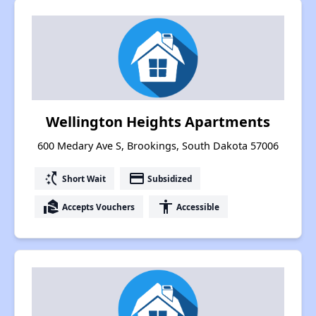
Wellington Heights Apartments
600 Medary Ave S, Brookings, South Dakota 57006
switch_access_shortcut
payment
Short Wait
Subsidized
real_estate_agent
accessibility
Accepts Vouchers
Accessible