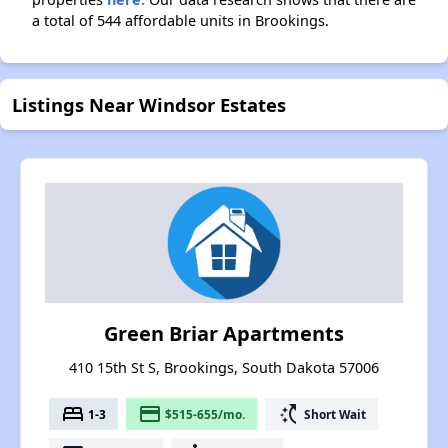
a total of 544 affordable units in Brookings.
Listings Near Windsor Estates
Green Briar Apartments
410 15th St S, Brookings, South Dakota 57006
bed
payment
switch_access_shortcut
1-3
$515-655/mo.
Short Wait