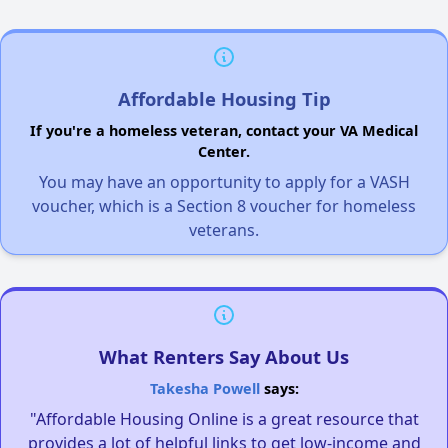
Affordable Housing Tip
If you're a homeless veteran, contact your VA Medical
Center.
You may have an opportunity to apply for a VASH
voucher, which is a Section 8 voucher for homeless
veterans.
What Renters Say About Us
Takesha Powell
says:
"Affordable Housing Online is a great resource that
provides a lot of helpful links to get low-income and