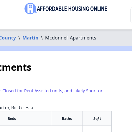
County
\
Martin
\
Mcdonnell Apartments
tments
r Closed for Rent Assisted units, and Likely Short or
rter, Ric Gresia
Beds
Baths
SqFt