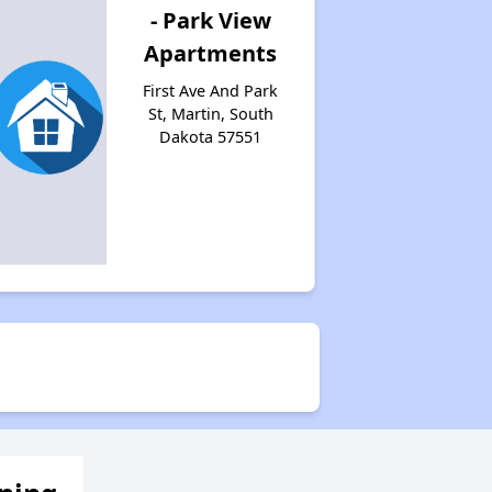
- Park View
Apartments
First Ave And Park
St, Martin, South
Dakota 57551