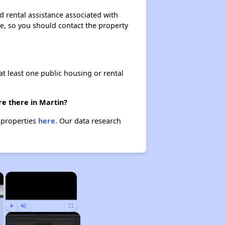
d rental assistance associated with
ase, so you should contact the property
at least one public housing or rental
re there in Martin?
e properties
here.
Our data research
×
×
Play
Unmute
Fullscreen