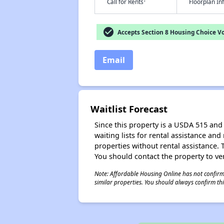
†
Call for Rents
Floorplan I
check_circle
Accepts Section 8 Housing Choice V
Email
Waitlist Forecast
Since this property is a USDA 515 and 
waiting lists for rental assistance and
properties without rental assistance. Th
You should contact the property to ver
Note: Affordable Housing Online has not confirmed
similar properties. You should always confirm this