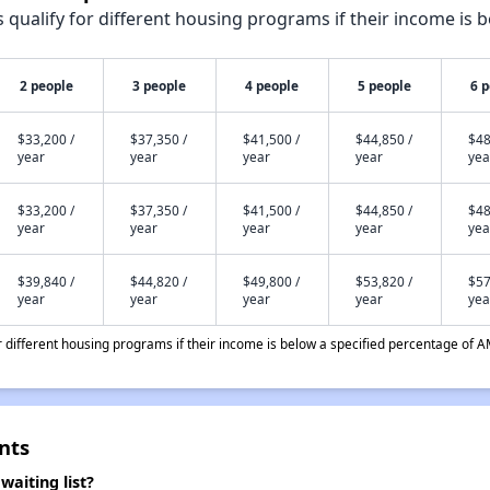
qualify for different housing programs if their income is b
2 people
3 people
4 people
5 people
6 
$33,200 /
$37,350 /
$41,500 /
$44,850 /
$48
year
year
year
year
yea
$33,200 /
$37,350 /
$41,500 /
$44,850 /
$48
year
year
year
year
yea
$39,840 /
$44,820 /
$49,800 /
$53,820 /
$57
year
year
year
year
yea
different housing programs if their income is below a specified percentage of A
nts
aiting list?