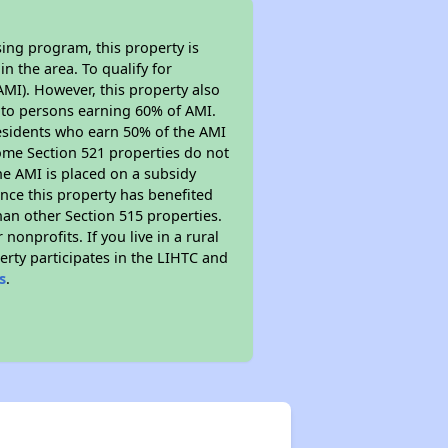
ing program, this property is
n the area. To qualify for
MI). However, this property also
ed to persons earning 60% of AMI.
residents who earn 50% of the AMI
Some Section 521 properties do not
 the AMI is placed on a subsidy
Since this property has benefited
han other Section 515 properties.
nprofits. If you live in a rural
erty participates in the LIHTC and
s
.