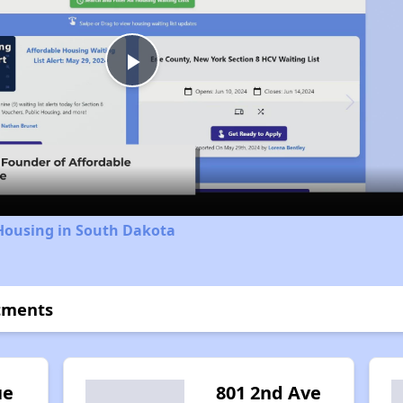
Play
Video
 Housing in South Dakota
tments
ue
801 2nd Ave