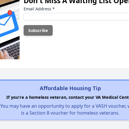
Don't Miss A Waiting List Op
Email Address
*
Affordable Housing Tip
If you're a homeless veteran, contact your VA Medical Cent
You may have an opportunity to apply for a VASH voucher,
is a Section 8 voucher for homeless veterans.