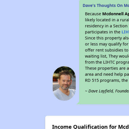
Dave's Thoughts On M
Because
Mcdonnell A
likely located in a ru
residency in a Section
participates in the
LIH
Since this property al
or less may qualify fo
offer rent subsidies to
waiting list, They woul
from the LIHTC program
These properties are 
area and need help pay
RD 515 programs, the 
~ Dave Layfield, Founde
Income Qualification for Mc