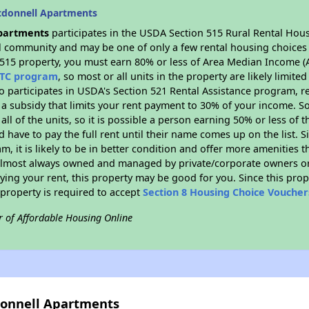
cdonnell Apartments
partments
participates in the USDA Section 515 Rural Rental Hous
ral community and may be one of only a few rental housing choices i
 515 property, you must earn 80% or less of Area Median Income (A
TC program
, so most or all units in the property are likely limit
so participates in USDA's Section 521 Rental Assistance program, 
r a subsidy that limits your rent payment to 30% of your income. 
 all of the units, so it is possible a person earning 50% or less of
d have to pay the full rent until their name comes up on the list. 
, it is likely to be in better condition and offer more amenities t
almost always owned and managed by private/corporate owners or no
ing your rent, this property may be good for you. Since this prop
property is required to accept
Section 8 Housing Choice Voucher
r of Affordable Housing Online
donnell Apartments