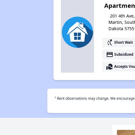
Apartmen
201 4th Ave,
Martin, Sout
Dakota 5755
switch_access_shortcut
Short Wait
payment
Subsidized
real_estate_agent
Accepts Vo
†
Rent observations may change. We encourage use