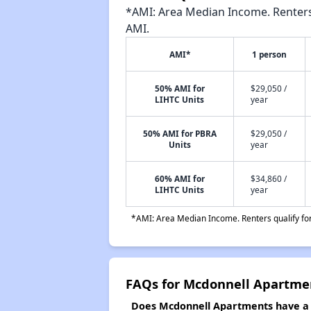
*AMI: Area Median Income. Renters 
AMI.
AMI*
1 person
50% AMI for
$29,050 /
LIHTC Units
year
50% AMI for PBRA
$29,050 /
Units
year
60% AMI for
$34,860 /
LIHTC Units
year
*AMI: Area Median Income. Renters qualify for 
FAQs for Mcdonnell Apartme
Does Mcdonnell Apartments have a w