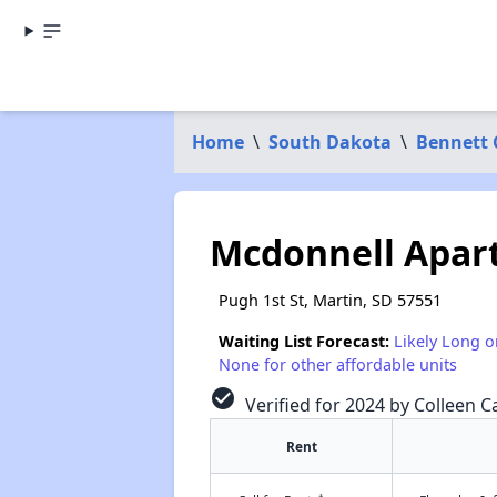
Home
\
South Dakota
\
Bennett 
Mcdonnell Apar
Pugh 1st St, Martin, SD 57551
Waiting List Forecast:
Likely Long o
None for other affordable units
check_circle
Verified for 2024 by Colleen Ca
Rent