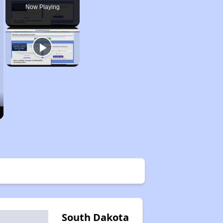
Now Playing
South Dakota