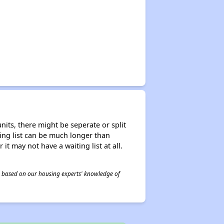
nits, there might be seperate or split
iting list can be much longer than
it may not have a waiting list at all.
 is based on our housing experts' knowledge of