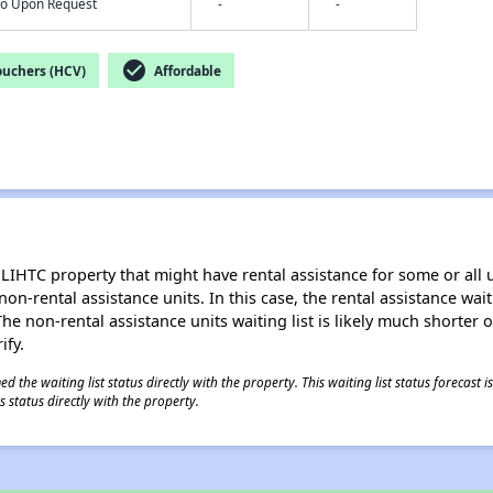
nfo Upon Request
-
-
check_circle
ouchers (HCV)
Affordable
LIHTC property that might have rental assistance for some or all u
 non-rental assistance units. In this case, the rental assistance wa
e non-rental assistance units waiting list is likely much shorter or 
ify.
 the waiting list status directly with the property. This waiting list status forecast
 status directly with the property.