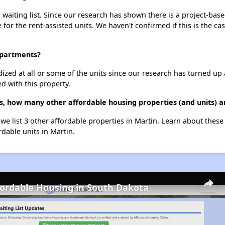
aiting list. Since our research has shown there is a project-base
e for the rent-assisted units. We haven't confirmed if this is the c
Apartments?
dized at all or some of the units since our research has turned up 
d with this property.
, how many other affordable housing properties (and units) a
we list 3 other affordable properties in Martin. Learn about thes
rdable units in Martin.
fordable Housing in South Dakota