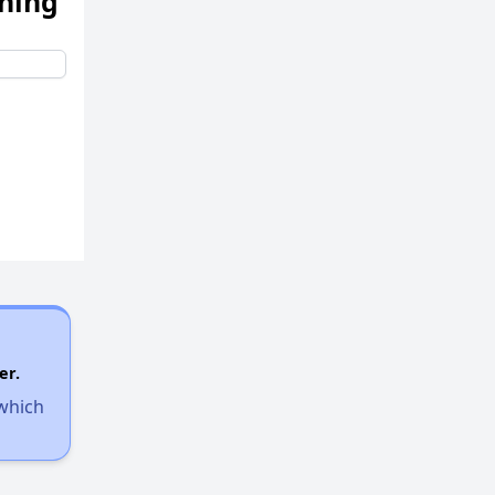
ening
er.
 which