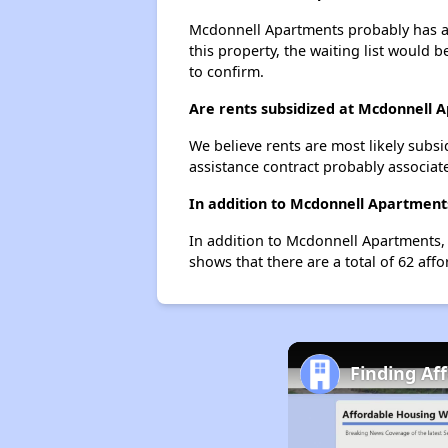
Mcdonnell Apartments probably has a w
this property, the waiting list would b
to confirm.
Are rents subsidized at Mcdonnell 
We believe rents are most likely subsi
assistance contract probably associate
In addition to Mcdonnell Apartments
In addition to Mcdonnell Apartments, 
shows that there are a total of 62 affo
Finding Af