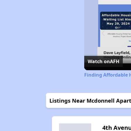
Watch on
AFH
Finding Affordable
Listings Near Mcdonnell Apar
4th Aven