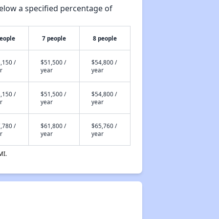
elow a specified percentage of
people
7 people
8 people
,150 /
$51,500 /
$54,800 /
r
year
year
,150 /
$51,500 /
$54,800 /
r
year
year
,780 /
$61,800 /
$65,760 /
r
year
year
MI.