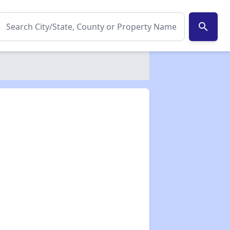
search
✕