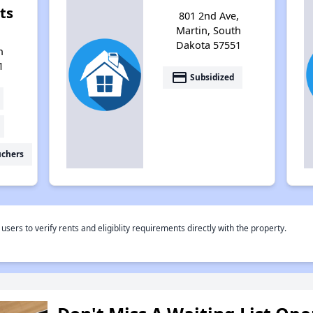
ts
801 2nd Ave,
Martin, South
Dakota 57551
h
1
payment
Subsidized
uchers
rs to verify rents and eligiblity requirements directly with the property.