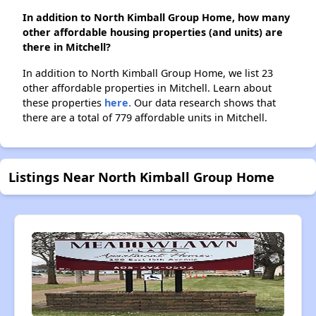
In addition to North Kimball Group Home, how many
other affordable housing properties (and units) are
there in Mitchell?
In addition to North Kimball Group Home, we list 23
other affordable properties in Mitchell. Learn about
these properties
here.
Our data research shows that
there are a total of 779 affordable units in Mitchell.
Listings Near North Kimball Group Home