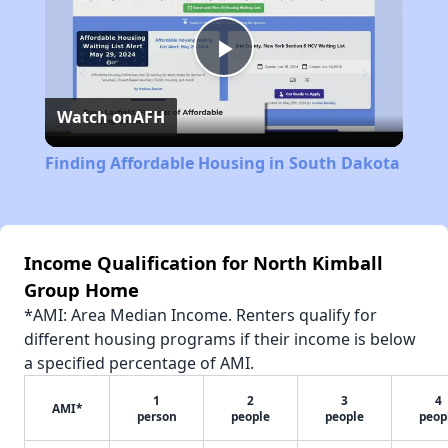
Play
Watch on
AFH
Video
Finding Affordable Housing in South Dakota
Income Qualification for North Kimball
Group Home
*AMI: Area Median Income. Renters qualify for
different housing programs if their income is below
a specified percentage of AMI.
1
2
3
4
AMI*
person
people
people
peop