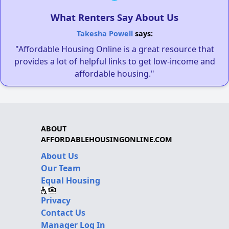
What Renters Say About Us
Takesha Powell
says:
"Affordable Housing Online is a great resource that
provides a lot of helpful links to get low-income and
affordable housing."
ABOUT
AFFORDABLEHOUSINGONLINE.COM
About Us
Our Team
Equal Housing
Privacy
Contact Us
Manager Log In