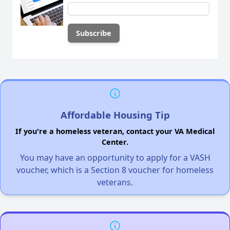
Affordable Housing Tip
If you're a homeless veteran, contact your VA Medical
Center.
You may have an opportunity to apply for a VASH
voucher, which is a Section 8 voucher for homeless
veterans.