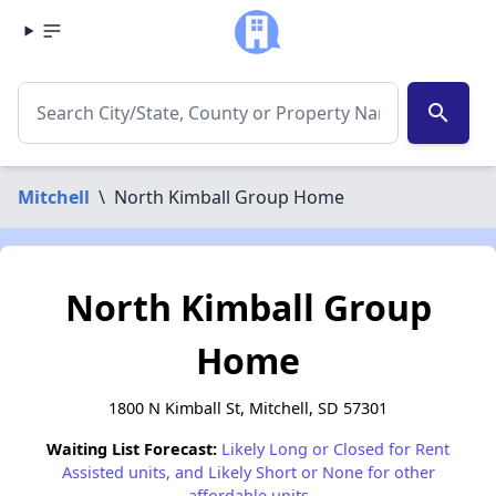
search
Mitchell
\
North Kimball Group Home
North Kimball Group
Home
1800 N Kimball St, Mitchell, SD 57301
Waiting List Forecast:
Likely Long or Closed for Rent
Assisted units, and Likely Short or None for other
affordable units