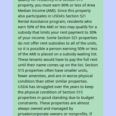
property, you must earn 80% or less of Area
Median Income (AMI). Since this property
also participates in USDA's Section 521
Rental Assistance program, residents who
earn 50% of the AMI or less may qualify for a
subsidy that limits your rent payment to 30%
of your income. Some Section 521 properties
do not offer rent subsidies to all of the units,
so it is possible a person earning 50% or less
of the AMI is placed on a subsidy waiting list.
These tenants would have to pay the full rent
until their name comes up on the list. Section
515 properties often have smaller units,
fewer amenities, and are in worse physical
condition than other similar properties.
USDA has struggled over the years to keep
the physical condition of Section 515
properties in good standing due to budget
constraints. These properties are almost
always owned and managed by
private/corporate owners or nonprofits. If