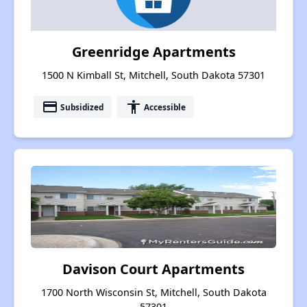
Greenridge Apartments
1500 N Kimball St, Mitchell, South Dakota 57301
payment
accessibility
Subsidized
Accessible
Davison Court Apartments
1700 North Wisconsin St, Mitchell, South Dakota
57301