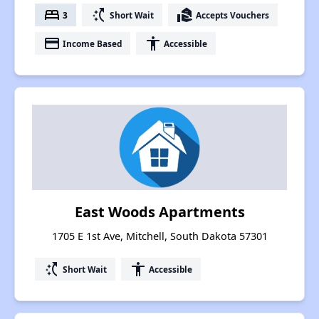
bed
switch_access_shortcut
real_estate_agent
3
Short Wait
Accepts Vouchers
payment
accessibility
Income Based
Accessible
East Woods Apartments
1705 E 1st Ave, Mitchell, South Dakota 57301
switch_access_shortcut
accessibility
Short Wait
Accessible