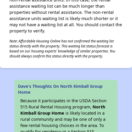
assistance waiting list can be much longer than
properties without rental assistance. The non-rental
assistance units waiting list is likely much shorter or it
may not have a waiting list at all. You should contact the
property to verify.
Note: Affordable Housing Online has not confirmed the waiting list
status directly with the property. This waiting list status forecast is
based on our housing experts' knowledge of similar properties. You
should always confirm this status directly with the property.
Dave's Thoughts On North Kimball Group
Home
Because it participates in the USDA Section
515 Rural Rental Housing program,
North
Kimball Group Home
is likely located in a
rural community and may be one of only a
few rental housing choices in the area. To
qualify for residency in a Section 515