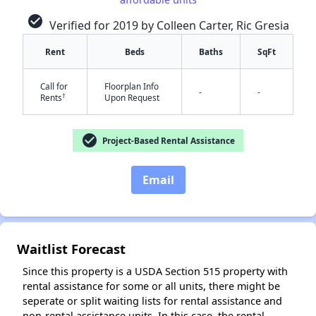
check_circle
Verified for 2019 by Colleen Carter, Ric Gresia
Rent
Beds
Baths
SqFt
Call for
Floorplan Info
-
-
†
Rents
Upon Request
check_circle
✕
Project-Based Rental Assistance
Email
Waitlist Forecast
Since this property is a USDA Section 515 property with
rental assistance for some or all units, there might be
seperate or split waiting lists for rental assistance and
non-rental assistance units. In this case, the rental