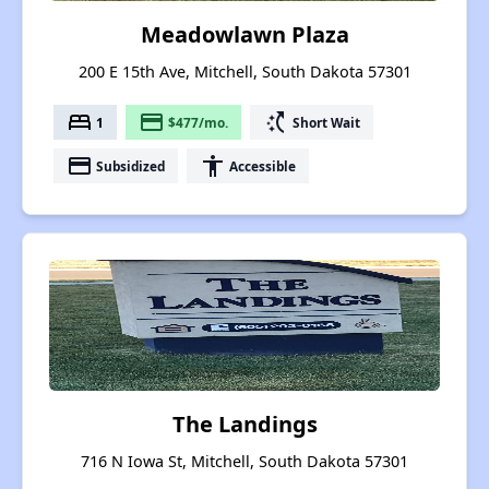
Meadowlawn Plaza
200 E 15th Ave, Mitchell, South Dakota 57301
bed
payment
switch_access_shortcut
1
$477/mo.
Short Wait
payment
accessibility
Subsidized
Accessible
The Landings
716 N Iowa St, Mitchell, South Dakota 57301