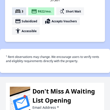
bed
payment
switch_access_shortcut
3
$922/mo.
Short Wait
payment
real_estate_agent
Subsidized
Accepts Vouchers
accessibility
Accessible
†
Rent observations may change. We encourage users to verify rents
and eligiblity requirements directly with the property.
Don't Miss A Waiting
List Opening
Email Address
*