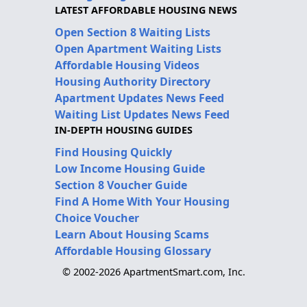
LATEST AFFORDABLE HOUSING NEWS
Open Section 8 Waiting Lists
Open Apartment Waiting Lists
Affordable Housing Videos
Housing Authority Directory
Apartment Updates News Feed
Waiting List Updates News Feed
IN-DEPTH HOUSING GUIDES
Find Housing Quickly
Low Income Housing Guide
Section 8 Voucher Guide
Find A Home With Your Housing
Choice Voucher
Learn About Housing Scams
Affordable Housing Glossary
© 2002-2026 ApartmentSmart.com, Inc.