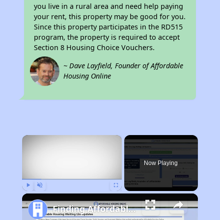
you live in a rural area and need help paying
your rent, this property may be good for you.
Since this property participates in the RD515
program, the property is required to accept
Section 8 Housing Choice Vouchers.
~ Dave Layfield, Founder of Affordable
Housing Online
×
Now Playing
Play
Unmute
Fullscreen
Finding Affordable Housing in South Dakota