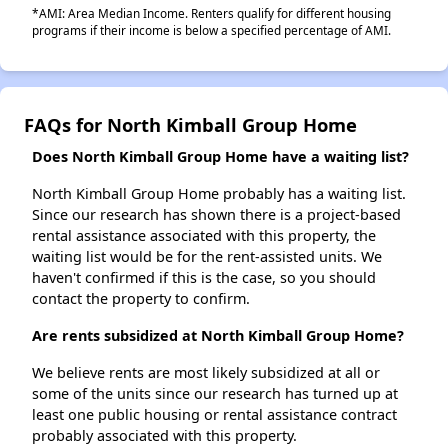
*AMI: Area Median Income. Renters qualify for different housing
programs if their income is below a specified percentage of AMI.
FAQs for North Kimball Group Home
Does North Kimball Group Home have a waiting list?
North Kimball Group Home probably has a waiting list.
Since our research has shown there is a project-based
rental assistance associated with this property, the
waiting list would be for the rent-assisted units. We
haven't confirmed if this is the case, so you should
contact the property to confirm.
Are rents subsidized at North Kimball Group Home?
We believe rents are most likely subsidized at all or
some of the units since our research has turned up at
least one public housing or rental assistance contract
probably associated with this property.