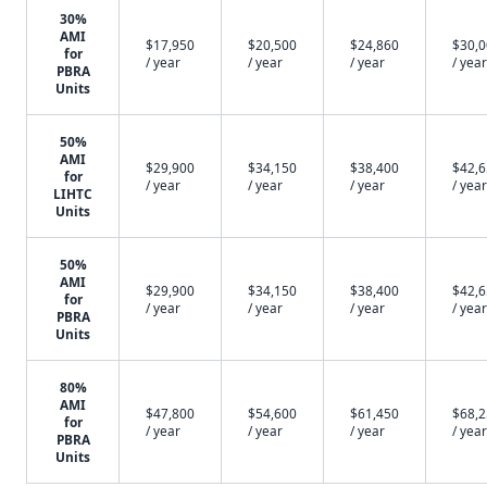
30%
AMI
$17,950
$20,500
$24,860
$30,
for
/ year
/ year
/ year
/ year
PBRA
Units
50%
AMI
$29,900
$34,150
$38,400
$42,
for
/ year
/ year
/ year
/ year
LIHTC
Units
50%
AMI
$29,900
$34,150
$38,400
$42,
for
/ year
/ year
/ year
/ year
PBRA
Units
80%
AMI
$47,800
$54,600
$61,450
$68,
for
/ year
/ year
/ year
/ year
PBRA
Units