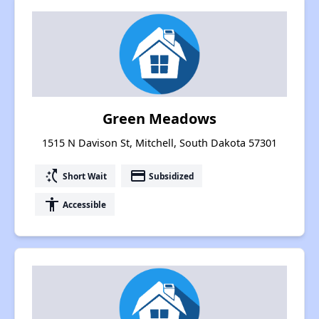
Green Meadows
1515 N Davison St, Mitchell, South Dakota 57301
switch_access_shortcut
payment
Short Wait
Subsidized
accessibility
Accessible