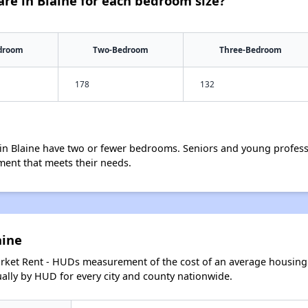
re in Blaine for each bedroom size?
droom
Two-Bedroom
Three-Bedroom
178
132
in Blaine have two or fewer bedrooms. Seniors and young profess
ment that meets their needs.
aine
arket Rent - HUDs measurement of the cost of an average housing 
lly by HUD for every city and county nationwide.