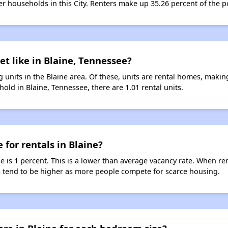
ter households in this City. Renters make up 35.26 percent of the po
et like in Blaine, Tennessee?
 units in the Blaine area. Of these, units are rental homes, maki
old in Blaine, Tennessee, there are 1.01 rental units.
 for rentals in Blaine?
ne is 1 percent. This is a lower than average vacancy rate. When re
ts tend to be higher as more people compete for scarce housing.