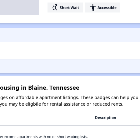
switch_access_shortcut
accessibility
Short Wait
Accessible
ousing in Blaine, Tennessee
es on affordable apartment listings. These badges can help you i
ou may be eligbile for rental assistance or reduced rents.
Description
w income apartments with no or short waiting lists.