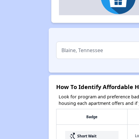
How To Identify Affordable H
Look for program and preference badg
housing each apartment offers and if y
Badge
switch_access_shortcut
Lo
Short Wait