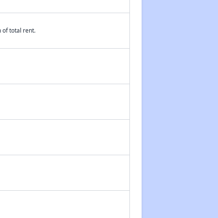
of total rent.