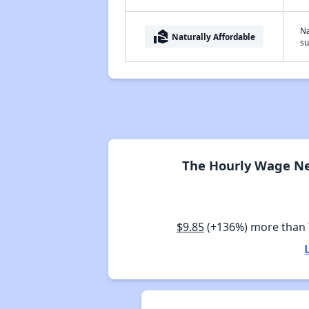
Na
real_estate_agent
Naturally Affordable
su
The Hourly Wage Ne
$9.85
(+136%) more than