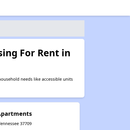
ing For Rent in
ousehold needs like accessible units
 Apartments
 Tennessee 37709