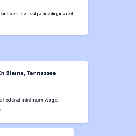
fordable rent without participating in a rent
n Blaine, Tennessee
e Federal minimum wage.
↓