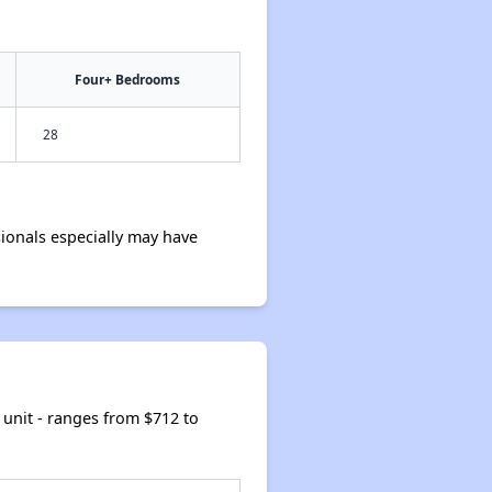
Four+ Bedrooms
28
ionals especially may have
unit - ranges from $712 to