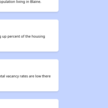
pulation living in Blaine.
Renters Statistics in Tennessee
Available Affordable Rental Homes
ng up percent of the housing
Section 8 and Project-Based Voucher Programs
Public Housing Program in Tennessee
ntal vacancy rates are low there
Database of Apartment Communities