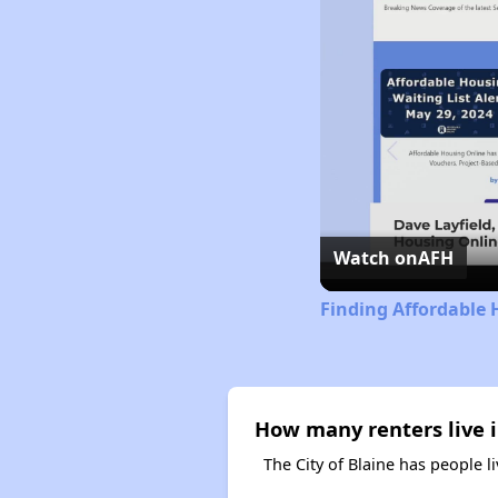
Watch on
AFH
Finding Affordable 
How many renters live i
The City of Blaine has people l