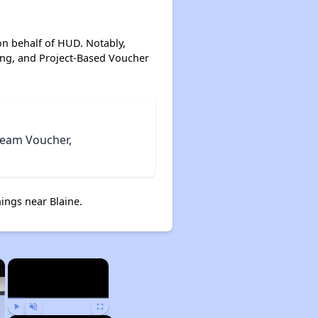
on behalf of HUD. Notably,
ing, and Project-Based Voucher
tream Voucher,
ings near Blaine.
×
×