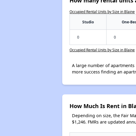
How many rental units a
Occupied Rental Units by Size in Blaine
Studio
One-Be
0
0
Occupied Rental Units by Size in Blaine
A large number of apartments 
more success finding an apart
How Much Is Rent in Bl
Depending on size, the Fair M
$1,246. FMRs are updated annua