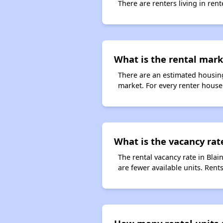
There are renters living in ren
What is the rental mark
There are an estimated housing
market. For every renter househ
What is the vacancy rate
The rental vacancy rate in Blai
are fewer available units. Ren