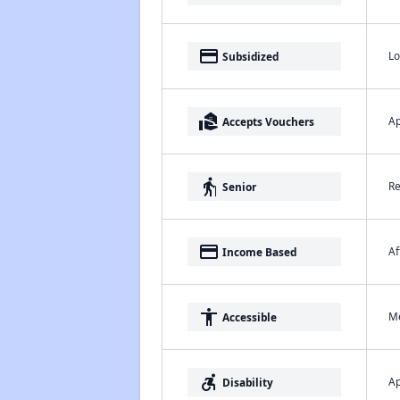
payment
Lo
Subsidized
real_estate_agent
Ap
Accepts Vouchers
elderly
Re
Senior
payment
Af
Income Based
accessibility
Me
Accessible
accessible_forward
Ap
Disability