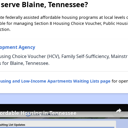
serve Blaine, Tennessee?
e federally assisted affordable housing programs at local levels 
ble for managing Section 8 Housing Choice Voucher, Public Hous
ction.
lopment Agency
sing Choice Voucher (HCV), Family Self-Sufficiency, Mains
or Blaine, Tennessee.
ousing and Low-Income Apartments Waiting Lists page
for open
fordable Housing in Tennessee