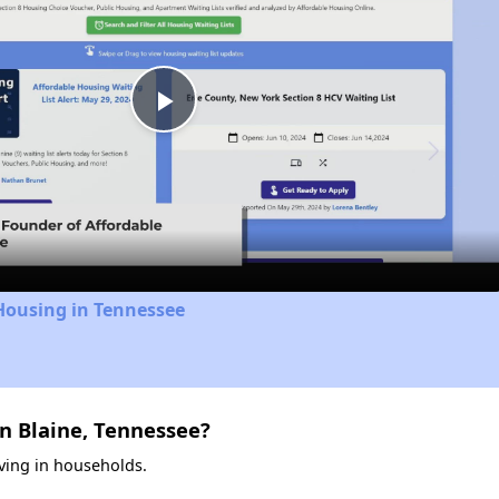
Play
Video
Housing in Tennessee
n Blaine, Tennessee?
iving in households.