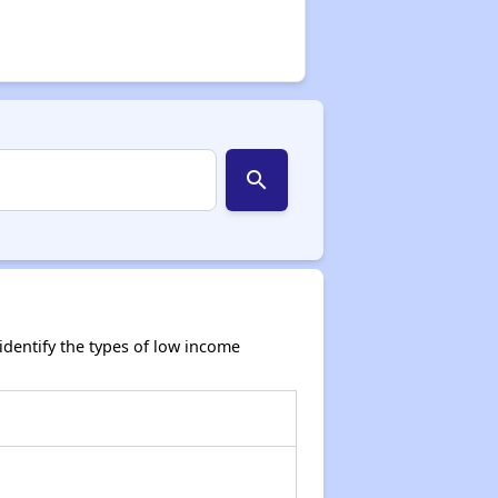
search
dentify the types of low income