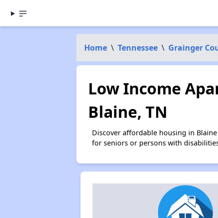
Home
\
Tennessee
\
Grainger Co
Low Income Apar
Blaine, TN
Discover affordable housing in Blain
for seniors or persons with disabilit