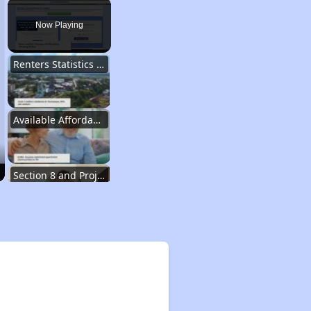
Play
Unmute
Fullscreen
Now Playing
Renters Statistics in Tennessee
Available Affordable Rental Homes
Section 8 and Project-Based Voucher Programs
Public Housing Program in Tennessee
Database of Apartment Communities