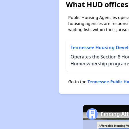
What HUD offices 
Public Housing Agencies operat
housing agencies are responsi
waiting lists within their jurisdi
Tennessee Housing Deve
Operates the Section 8 Hou
Homeownership programs f
Go to the
Tennessee Public H
Finding Af