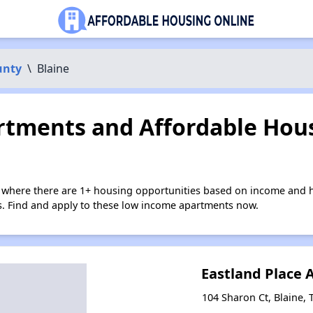
unty
\
Blaine
tments and Affordable Hous
e where there are 1+ housing opportunities based on income and h
ies. Find and apply to these low income apartments now.
Eastland Place
104 Sharon Ct, Blaine,