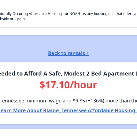
turally Occuring Affordable Housing - or NOAH - is any housing unit that offers af
bsidy program.
Back to rentals ↑
eded to Afford A Safe, Modest 2 Bed Apartment I
$17.10/hour
 Tennessee minimum wage and
$9.85
(+136%) more than th
Learn More About Blaine, Tennessee Affordable Housing 