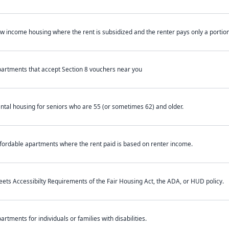
w income housing where the rent is subsidized and the renter pays only a portion 
artments that accept Section 8 vouchers near you
ntal housing for seniors who are 55 (or sometimes 62) and older.
fordable apartments where the rent paid is based on renter income.
ets Accessibilty Requirements of the Fair Housing Act, the ADA, or HUD policy.
artments for individuals or families with disabilities.