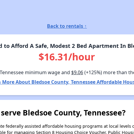
Back to rentals ↑
to Afford A Safe, Modest 2 Bed Apartment In B
$16.31/hour
 Tennessee minimum wage and
$9.06
(+125%) more than th
 More About Bledsoe County, Tennessee Affordable Hou
 serve Bledsoe County, Tennessee?
e federally assisted affordable housing programs at local levels 
ble for managing Section 8 Housing Choice Voucher, Public Hous