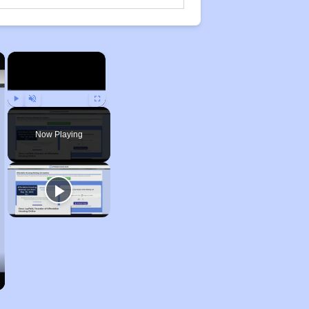
×
×
Play
Unmute
Fullscreen
Now Playing