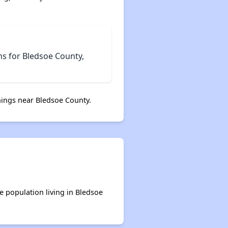
ms for Bledsoe County,
ings near Bledsoe County.
e population living in Bledsoe