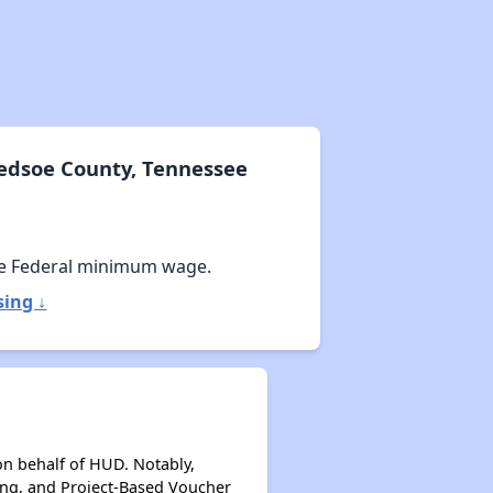
ledsoe County, Tennessee
e Federal minimum wage.
sing ↓
on behalf of HUD. Notably,
ing, and Project-Based Voucher