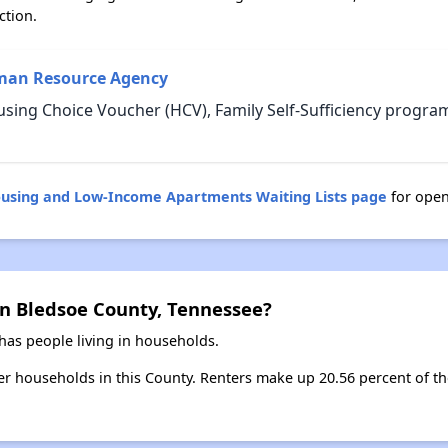
ction.
man Resource Agency
sing Choice Voucher (HCV), Family Self-Sufficiency progra
ousing and Low-Income Apartments Waiting Lists page
for open
in Bledsoe County, Tennessee?
has people living in households.
ter households in this County. Renters make up 20.56 percent of th