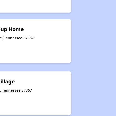
oup Home
le, Tennessee 37367
illage
e, Tennessee 37367