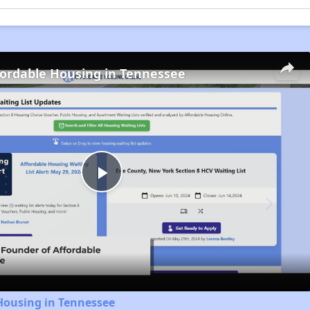
fordable Housing in Tennessee
Play
Video
Housing in Tennessee