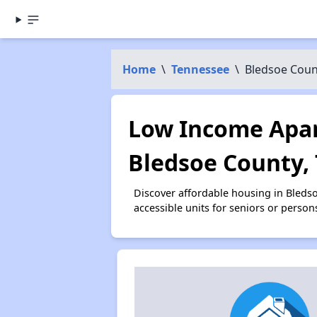
Home
\
Tennessee
\
Bledsoe Coun
Low Income Apar
Bledsoe County,
Discover affordable housing in Bleds
accessible units for seniors or person