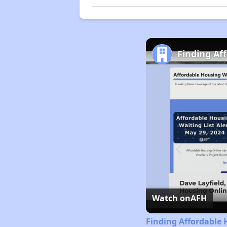
Finding Af
Watch on
AFH
Finding Affordable 