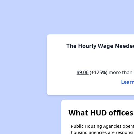
The Hourly Wage Needed 
$9.06
(+125%) more than
Learn
What HUD offices
Public Housing Agencies operat
housing agencies are responsi