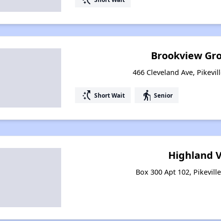
Brookview Gr
466 Cleveland Ave, Pikevil
switch_access_shortcut
elderly
Short Wait
Senior
Highland V
Box 300 Apt 102, Pikevill