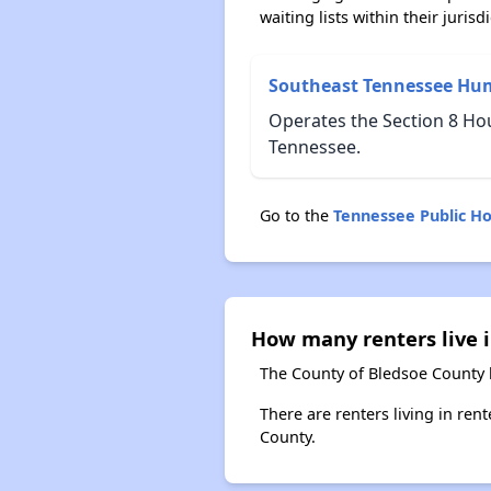
waiting lists within their jurisdi
Southeast Tennessee Hu
Operates the Section 8 Hou
Tennessee.
Go to the
Tennessee Public H
How many renters live 
The County of Bledsoe County 
There are renters living in ren
County.