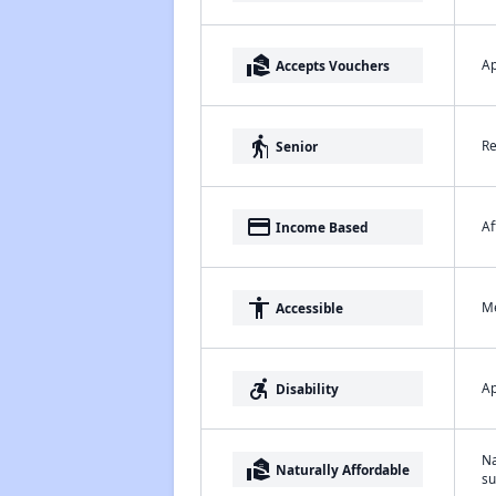
real_estate_agent
Ap
Accepts Vouchers
elderly
Re
Senior
payment
Af
Income Based
accessibility
Me
Accessible
accessible_forward
Ap
Disability
Na
real_estate_agent
Naturally Affordable
su