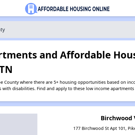
ty
tments and Affordable Hous
 TN
oe County where there are 5+ housing opportunities based on in
s with disabilities. Find and apply to these low income apartments
Birchwood 
177 Birchwood St Apt 101, Pik