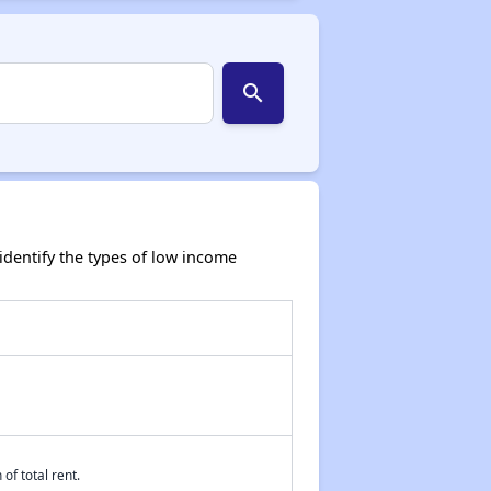
search
dentify the types of low income
of total rent.