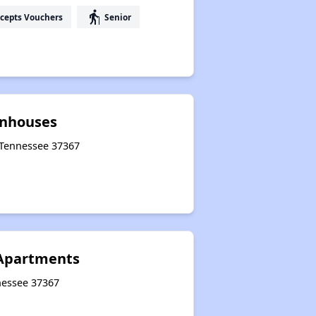
elderly
cepts Vouchers
Senior
wnhouses
, Tennessee 37367
 Apartments
nnessee 37367