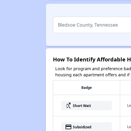
How To Identify Affordable 
Look for program and preference badg
housing each apartment offers and if y
Badge
switch_access_shortcut
Lo
Short Wait
payment
Lo
Subsidized