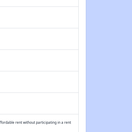
fordable rent without participating in a rent