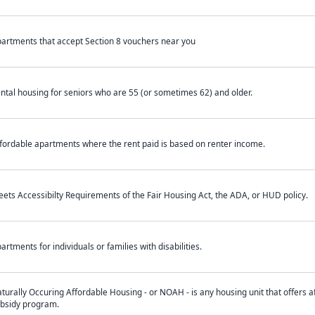
artments that accept Section 8 vouchers near you
ntal housing for seniors who are 55 (or sometimes 62) and older.
fordable apartments where the rent paid is based on renter income.
ets Accessibilty Requirements of the Fair Housing Act, the ADA, or HUD policy.
artments for individuals or families with disabilities.
turally Occuring Affordable Housing - or NOAH - is any housing unit that offers af
bsidy program.