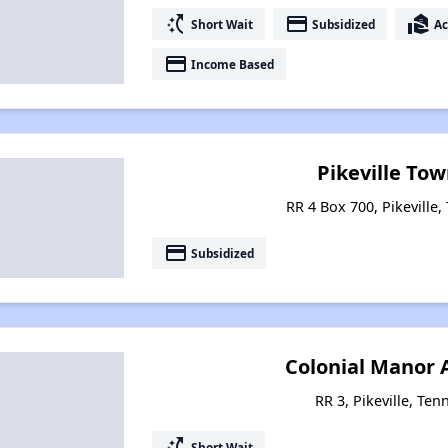
switch_access_shortcut
payment
real_estate_agent
Short Wait
Subsidized
Ac
payment
Income Based
Pikeville To
RR 4 Box 700, Pikeville
payment
Subsidized
Colonial Manor
RR 3, Pikeville, Te
switch_access_shortcut
Short Wait