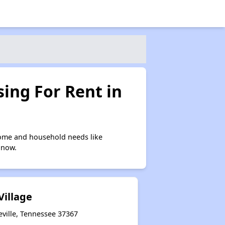
ing For Rent in
come and household needs like
 now.
Village
eville, Tennessee 37367