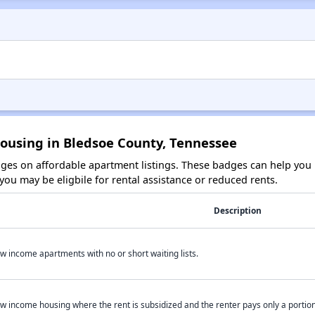
Housing in Bledsoe County, Tennessee
es on affordable apartment listings. These badges can help you i
ou may be eligbile for rental assistance or reduced rents.
Description
w income apartments with no or short waiting lists.
w income housing where the rent is subsidized and the renter pays only a portion 