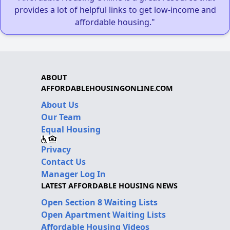
provides a lot of helpful links to get low-income and
affordable housing."
ABOUT
AFFORDABLEHOUSINGONLINE.COM
About Us
Our Team
Equal Housing
Privacy
Contact Us
Manager Log In
LATEST AFFORDABLE HOUSING NEWS
Open Section 8 Waiting Lists
Open Apartment Waiting Lists
Affordable Housing Videos