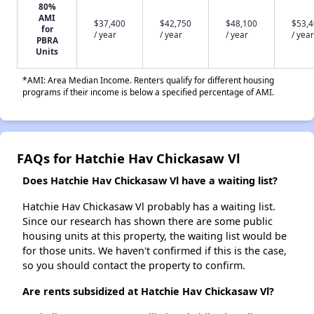
80%
AMI
$37,400
$42,750
$48,100
$53,
for
/ year
/ year
/ year
/ year
PBRA
Units
*AMI: Area Median Income. Renters qualify for different housing
programs if their income is below a specified percentage of AMI.
FAQs for Hatchie Hav Chickasaw Vl
Does Hatchie Hav Chickasaw Vl have a waiting list?
Hatchie Hav Chickasaw Vl probably has a waiting list.
Since our research has shown there are some public
housing units at this property, the waiting list would be
for those units. We haven't confirmed if this is the case,
so you should contact the property to confirm.
Are rents subsidized at Hatchie Hav Chickasaw Vl?