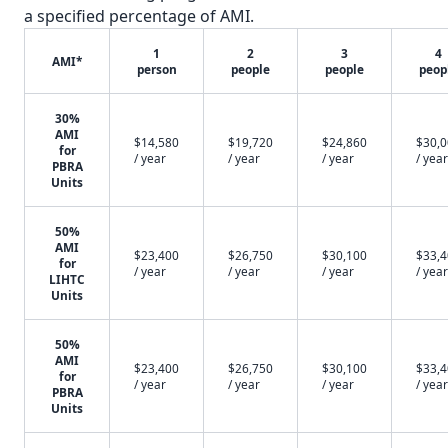
a specified percentage of AMI.
1
2
3
4
AMI*
person
people
people
peop
30%
AMI
$14,580
$19,720
$24,860
$30,
for
/ year
/ year
/ year
/ year
PBRA
Units
50%
AMI
$23,400
$26,750
$30,100
$33,
for
/ year
/ year
/ year
/ year
LIHTC
Units
50%
AMI
$23,400
$26,750
$30,100
$33,
for
/ year
/ year
/ year
/ year
PBRA
Units