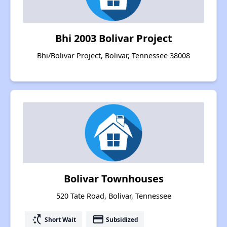
Bhi 2003 Bolivar Project
Bhi/Bolivar Project, Bolivar, Tennessee 38008
Bolivar Townhouses
520 Tate Road, Bolivar, Tennessee
switch_access_shortcut
payment
Short Wait
Subsidized