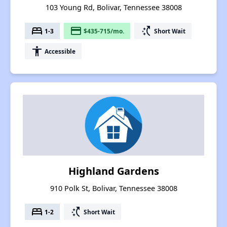
103 Young Rd, Bolivar, Tennessee 38008
bed
payment
switch_access_shortcut
1-3
$435-715/mo.
Short Wait
accessibility
Accessible
Highland Gardens
910 Polk St, Bolivar, Tennessee 38008
bed
switch_access_shortcut
1-2
Short Wait