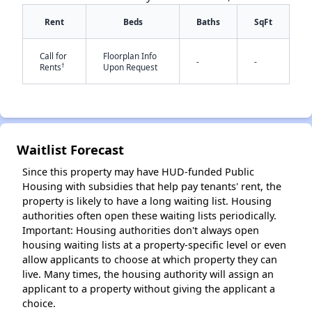
Rent
Beds
Baths
SqFt
Call for
Floorplan Info
-
-
†
Rents
Upon Request
✕
Waitlist Forecast
Since this property may have HUD-funded Public
Housing with subsidies that help pay tenants' rent, the
property is likely to have a long waiting list. Housing
authorities often open these waiting lists periodically.
Important: Housing authorities don't always open
housing waiting lists at a property-specific level or even
allow applicants to choose at which property they can
live. Many times, the housing authority will assign an
applicant to a property without giving the applicant a
choice.