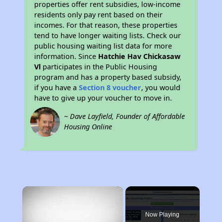
properties offer rent subsidies, low-income
residents only pay rent based on their
incomes. For that reason, these properties
tend to have longer waiting lists. Check our
public housing waiting list data for more
information. Since
Hatchie Hav Chickasaw
Vl
participates in the Public Housing
program and has a property based subsidy,
if you have a
Section 8 voucher
, you would
have to give up your voucher to move in.
~ Dave Layfield, Founder of Affordable
Housing Online
×
Now Playing