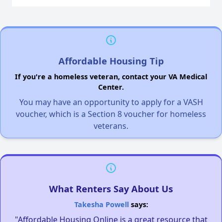
Affordable Housing Tip
If you're a homeless veteran, contact your VA Medical
Center.
You may have an opportunity to apply for a VASH
voucher, which is a Section 8 voucher for homeless
veterans.
What Renters Say About Us
Takesha Powell
says:
"Affordable Housing Online is a great resource that