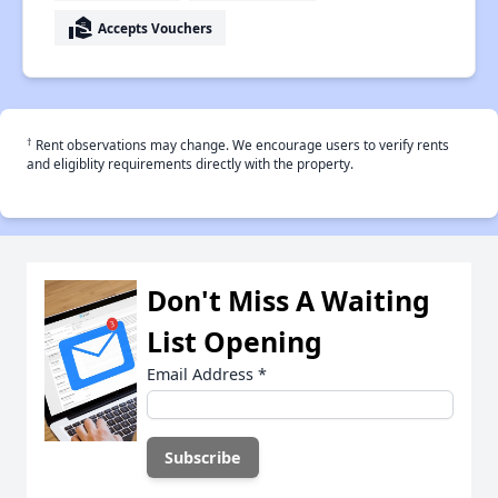
real_estate_agent
Accepts Vouchers
†
Rent observations may change. We encourage users to verify rents
and eligiblity requirements directly with the property.
Don't Miss A Waiting
List Opening
Email Address
*