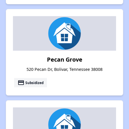
Pecan Grove
520 Pecan Dr, Bolivar, Tennessee 38008
payment
Subsidized