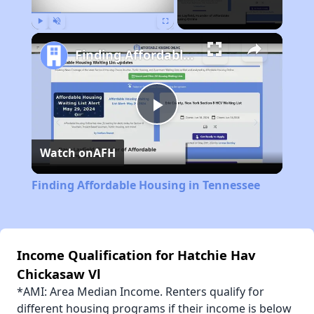
Play
Unmute
Fullscreen
Finding Affordable Housing in Tennessee
Play
Watch on
AFH
Video
Finding Affordable Housing in Tennessee
Income Qualification for Hatchie Hav
Chickasaw Vl
*AMI: Area Median Income. Renters qualify for
different housing programs if their income is below