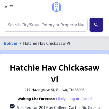
search
Bolivar
\
Hatchie Hav Chickasaw Vl
Hatchie Hav Chickasaw
Vl
217 Hazelgrove St, Bolivar, TN 38008
Waiting List Forecast:
Likely Long or Closed
check_circle
Verified for 2019 by Colleen Carter, Ric Gresia