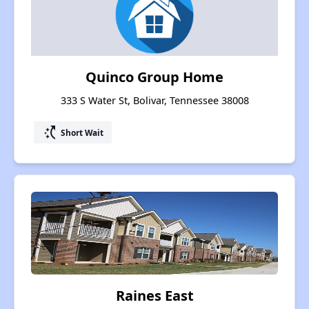
Quinco Group Home
333 S Water St, Bolivar, Tennessee 38008
switch_access_shortcut
Short Wait
Raines East