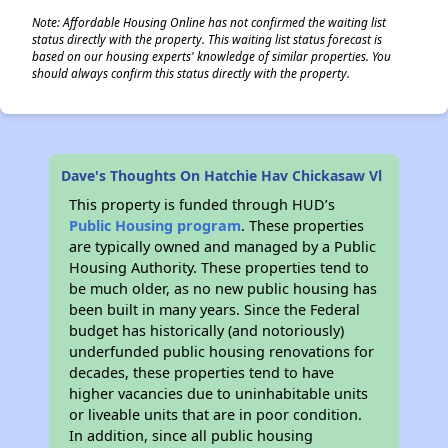
Note: Affordable Housing Online has not confirmed the waiting list
status directly with the property. This waiting list status forecast is
based on our housing experts' knowledge of similar properties. You
should always confirm this status directly with the property.
Dave's Thoughts On Hatchie Hav Chickasaw Vl
This property is funded through HUD’s
Public Housing program
. These properties
are typically owned and managed by a Public
Housing Authority. These properties tend to
be much older, as no new public housing has
been built in many years. Since the Federal
budget has historically (and notoriously)
underfunded public housing renovations for
decades, these properties tend to have
higher vacancies due to uninhabitable units
or liveable units that are in poor condition.
In addition, since all public housing