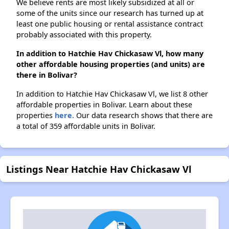
We believe rents are most likely subsidized at all or
some of the units since our research has turned up at
least one public housing or rental assistance contract
probably associated with this property.
In addition to Hatchie Hav Chickasaw Vl, how many
other affordable housing properties (and units) are
there in Bolivar?
In addition to Hatchie Hav Chickasaw Vl, we list 8 other
affordable properties in Bolivar. Learn about these
properties
here.
Our data research shows that there are
a total of 359 affordable units in Bolivar.
Listings Near Hatchie Hav Chickasaw Vl