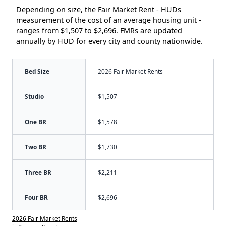
Depending on size, the Fair Market Rent - HUDs
measurement of the cost of an average housing unit -
ranges from $1,507 to $2,696. FMRs are updated
annually by HUD for every city and county nationwide.
Bed Size
2026 Fair Market Rents
Studio
$1,507
One BR
$1,578
Two BR
$1,730
Three BR
$2,211
Four BR
$2,696
2026 Fair Market Rents