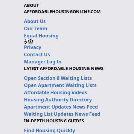
ABOUT
AFFORDABLEHOUSINGONLINE.COM
About Us
Our Team
Equal Housing
Privacy
Contact Us
Manager Log In
LATEST AFFORDABLE HOUSING NEWS
Open Section 8 Waiting Lists
Open Apartment Waiting Lists
Affordable Housing Videos
Housing Authority Directory
Apartment Updates News Feed
Waiting List Updates News Feed
IN-DEPTH HOUSING GUIDES
Find Housing Quickly