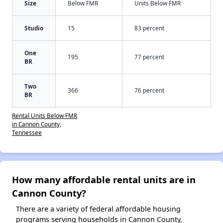
Size
Below FMR
Units Below FMR
Studio
15
83 percent
One
195
77 percent
BR
Two
366
76 percent
BR
Rental Units Below FMR
in Cannon County,
Tennessee
How many affordable rental units are in
Cannon County?
There are a variety of federal affordable housing
programs serving households in Cannon County,