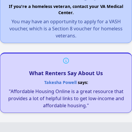
If you're a homeless veteran, contact your VA Medical
Center.
You may have an opportunity to apply for a VASH
voucher, which is a Section 8 voucher for homeless
veterans.
What Renters Say About Us
Takesha Powell
says:
"Affordable Housing Online is a great resource that
provides a lot of helpful links to get low-income and
affordable housing."