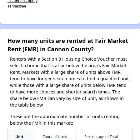
in Cannon County,
Tennessee
How many units are rented at Fair Market
Rent (FMR) in Cannon County?
Renters with a Section 8 Housing Choice Voucher must
select a home that is at or below the area’s Fair Market
Rent. Markets with a large share of units above FMR
tend to have longer search times to find a qualified unit,
while those with a large share of units below FMR tend
to have more choices and shorter search times. The
share below FMR can vary by size of unit, as shown in
the table below.
These are the approximate number of units renting
below the FMR in this market:
Unit
Count of Units
Percentage of Total