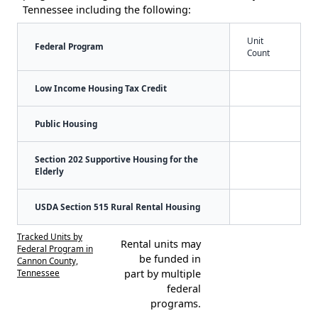
Tennessee including the following:
Unit
Federal Program
Count
Low Income Housing Tax Credit
Public Housing
Section 202 Supportive Housing for the
Elderly
USDA Section 515 Rural Rental Housing
Tracked Units by
Rental units may
Federal Program in
be funded in
Cannon County,
Tennessee
part by multiple
federal
programs.