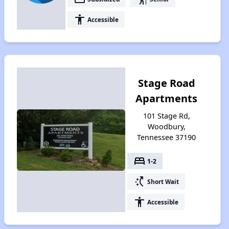
accessibility
Accessible
Stage Road
Apartments
101 Stage Rd,
Woodbury,
Tennessee 37190
bed
1-2
switch_access_shortcut
Short Wait
accessibility
Accessible