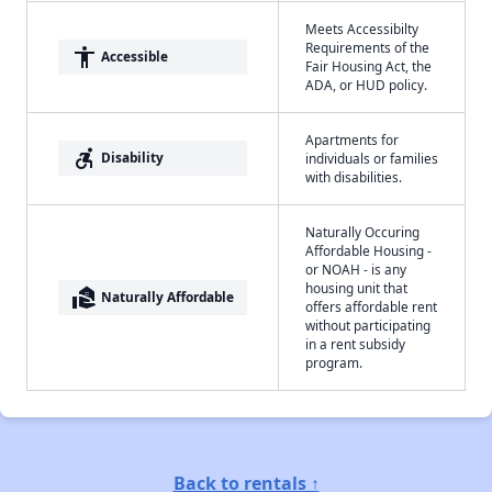
Meets Accessibilty
Requirements of the
accessibility
Accessible
Fair Housing Act, the
ADA, or HUD policy.
Apartments for
accessible_forward
Disability
individuals or families
with disabilities.
Naturally Occuring
Affordable Housing -
or NOAH - is any
housing unit that
real_estate_agent
Naturally Affordable
offers affordable rent
without participating
in a rent subsidy
program.
Back to rentals ↑