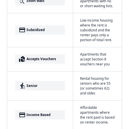
switch_access_shortcut
Short Wait
apartments with no
or short waiting lists.
Low income housing
where the rent is
payment
Subsidized
subsidized and the
renter pays only a
portion of total rent.
Apartments that
real_estate_agent
Accepts Vouchers
accept Section 8
vouchers near you
Rental housing for
seniors who are 55
elderly
Senior
(or sometimes 62)
and older.
Affordable
apartments where
payment
Income Based
the rent paid is based
on renter income.