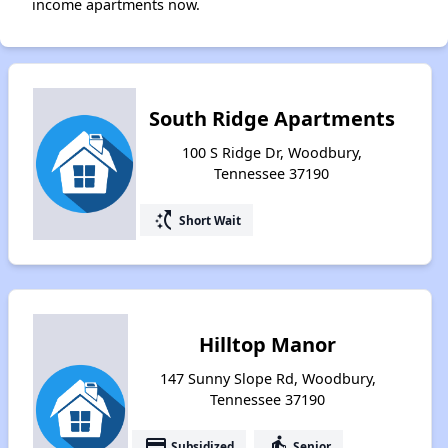
income apartments now.
South Ridge Apartments
100 S Ridge Dr, Woodbury,
Tennessee 37190
switch_access_shortcut
Short Wait
Hilltop Manor
147 Sunny Slope Rd, Woodbury,
Tennessee 37190
payment
elderly
Subsidized
Senior