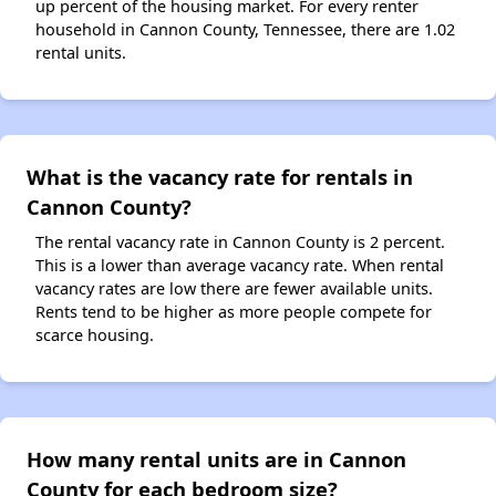
up percent of the housing market. For every renter
household in Cannon County, Tennessee, there are 1.02
rental units.
What is the vacancy rate for rentals in
Cannon County?
The rental vacancy rate in Cannon County is 2 percent.
This is a lower than average vacancy rate. When rental
vacancy rates are low there are fewer available units.
Rents tend to be higher as more people compete for
scarce housing.
How many rental units are in Cannon
County for each bedroom size?