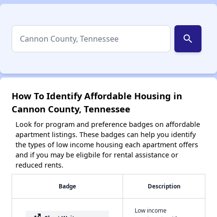
search
How To Identify Affordable Housing in
Cannon County, Tennessee
Look for program and preference badges on affordable
apartment listings. These badges can help you identify
the types of low income housing each apartment offers
and if you may be eligbile for rental assistance or
reduced rents.
Badge
Description
Low income