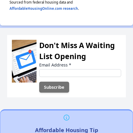
Sourced from federal housing data and
AffordableHousingOnline.com research
.
Don't Miss A Waiting
List Opening
Email Address
*
Affordable Housing Tip