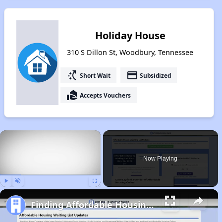
Holiday House
310 S Dillon St, Woodbury, Tennessee
switch_access_shortcut
payment
Short Wait
Subsidized
real_estate_agent
Accepts Vouchers
×
Now Playing
Play
Unmute
Fullscreen
Finding Affordable Housing in Tennessee