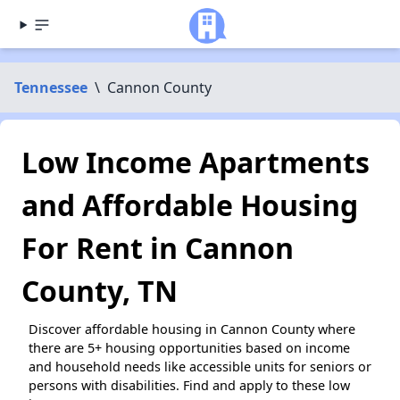
Tennessee
\
Cannon County
Low Income Apartments
and Affordable Housing
For Rent in Cannon
County, TN
Discover affordable housing in Cannon County where
there are 5+ housing opportunities based on income
and household needs like accessible units for seniors or
persons with disabilities. Find and apply to these low