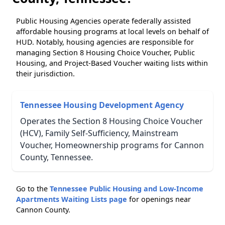
Public Housing Agencies operate federally assisted
affordable housing programs at local levels on behalf of
HUD. Notably, housing agencies are responsible for
managing Section 8 Housing Choice Voucher, Public
Housing, and Project-Based Voucher waiting lists within
their jurisdiction.
Tennessee Housing Development Agency
Operates the Section 8 Housing Choice Voucher
(HCV), Family Self-Sufficiency, Mainstream
Voucher, Homeownership programs for Cannon
County, Tennessee.
Go to the
Tennessee Public Housing and Low-Income
Apartments Waiting Lists page
for openings near
Cannon County.