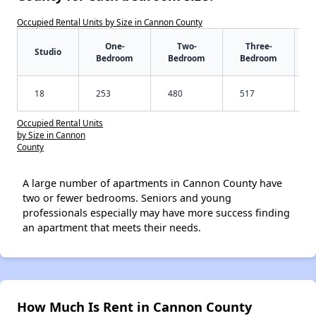
Occupied Rental Units by Size in Cannon County
One-
Two-
Three-
Studio
Bedroom
Bedroom
Bedroom
18
253
480
517
Occupied Rental Units
by Size in Cannon
County
A large number of apartments in Cannon County have
two or fewer bedrooms. Seniors and young
professionals especially may have more success finding
an apartment that meets their needs.
How Much Is Rent in Cannon County