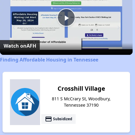
Play
Video
Watch on
AFH
Finding Affordable Housing in Tennessee
Crosshill Village
811 S McCrary St, Woodbury,
Tennessee 37190
payment
Subsidized