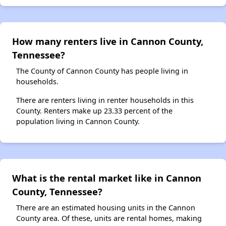
How many renters live in Cannon County,
Tennessee?
The County of Cannon County has people living in
households.
There are renters living in renter households in this
County. Renters make up 23.33 percent of the
population living in Cannon County.
What is the rental market like in Cannon
County, Tennessee?
There are an estimated housing units in the Cannon
County area. Of these, units are rental homes, making