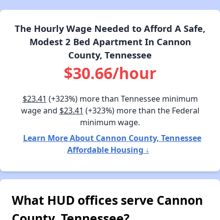
The Hourly Wage Needed to Afford A Safe,
Modest 2 Bed Apartment In Cannon
County, Tennessee
$30.66/hour
$23.41
(+323%) more than Tennessee minimum
wage and
$23.41
(+323%) more than the Federal
minimum wage.
Learn More About Cannon County, Tennessee
Affordable Housing ↓
What HUD offices serve Cannon
County, Tennessee?