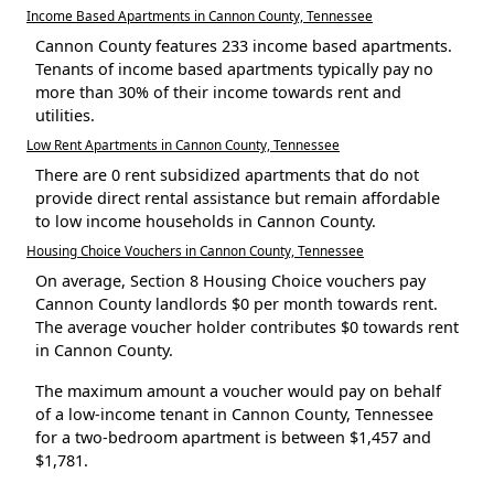
Income Based Apartments in Cannon County, Tennessee
Cannon County features 233 income based apartments.
Tenants of income based apartments typically pay no
more than 30% of their income towards rent and
utilities.
Low Rent Apartments in Cannon County, Tennessee
There are 0 rent subsidized apartments that do not
provide direct rental assistance but remain affordable
to low income households in Cannon County.
Housing Choice Vouchers in Cannon County, Tennessee
On average, Section 8 Housing Choice vouchers pay
Cannon County landlords $0 per month towards rent.
The average voucher holder contributes $0 towards rent
in Cannon County.
The maximum amount a voucher would pay on behalf
of a low-income tenant in Cannon County, Tennessee
for a two-bedroom apartment is between $1,457 and
$1,781.