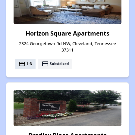
Horizon Square Apartments
2324 Georgetown Rd NW, Cleveland, Tennessee
37311
bed
payment
1-3
Subsidized