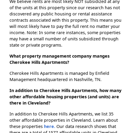
We believe rents are most likely NOT subsidized at any
of the units at this property since our research has not
discovered any public housing or rental assistance
contracts associated with this property. This means you
will most likely have to pay the full rent no matter your
income. Note: In some rare instances, some properties
may have a small number of units subsidized through
state or private programs.
What property management company manges
Cherokee Hills Apartments?
Cherokee Hills Apartments is managed by Enfield
Management headquartered in Nashville, TN.
In addition to Cherokee Hills Apartments, how many
other affordable housing properties (and units) are
there in Cleveland?
In addition to Cherokee Hills Apartments, we list 35
other affordable properties in Cleveland. Learn about
these properties
here.
Our data research shows that
there are a total of 1577 affordable units in Cleveland.