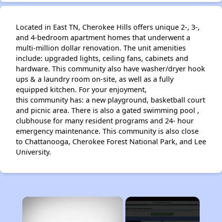
Located in East TN, Cherokee Hills offers unique 2-, 3-,
and 4-bedroom apartment homes that underwent a
multi-million dollar renovation. The unit amenities
include: upgraded lights, ceiling fans, cabinets and
hardware. This community also have washer/dryer hook
ups & a laundry room on-site, as well as a fully
equipped kitchen. For your enjoyment,
this community has: a new playground, basketball court
and picnic area. There is also a gated swimming pool ,
clubhouse for many resident programs and 24- hour
emergency maintenance. This community is also close
to Chattanooga, Cherokee Forest National Park, and Lee
University.
×