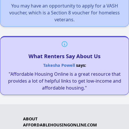
You may have an opportunity to apply for a VASH
voucher, which is a Section 8 voucher for homeless
veterans.
What Renters Say About Us
Takesha Powell
says:
"Affordable Housing Online is a great resource that
provides a lot of helpful links to get low-income and
affordable housing."
ABOUT
AFFORDABLEHOUSINGONLINE.COM