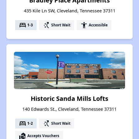
Bradley Place Apartments
435 Kile Ln SW, Cleveland, Tennessee 37311
bed
switch_access_shortcut
accessibility
1-3
Short Wait
Accessible
Historic Sanda Mills Lofts
140 Edwards St., Cleveland, Tennessee 37311
bed
switch_access_shortcut
1-2
Short Wait
real_estate_agent
Accepts Vouchers