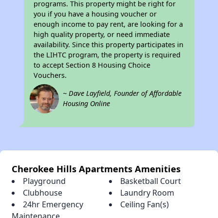
programs. This property might be right for
you if you have a housing voucher or
enough income to pay rent, are looking for a
high quality property, or need immediate
availability. Since this property participates in
the LIHTC program, the property is required
to accept Section 8 Housing Choice
Vouchers.
~ Dave Layfield, Founder of Affordable
Housing Online
Cherokee Hills Apartments Amenities
Playground
Basketball Court
Clubhouse
Laundry Room
24hr Emergency
Ceiling Fan(s)
Maintenance