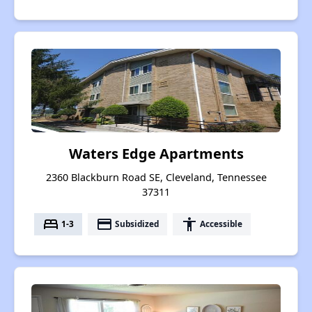
Waters Edge Apartments
2360 Blackburn Road SE, Cleveland, Tennessee
37311
bed
payment
accessibility
1-3
Subsidized
Accessible