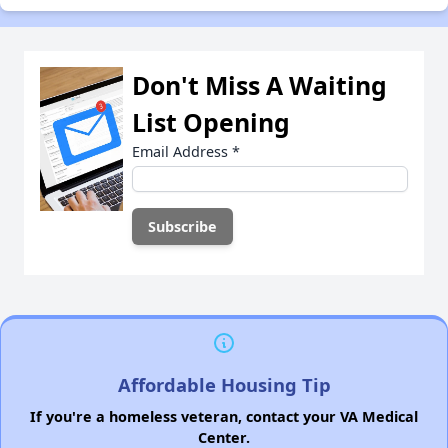
Don't Miss A Waiting
List Opening
Email Address
*
Affordable Housing Tip
If you're a homeless veteran, contact your VA Medical
Center.