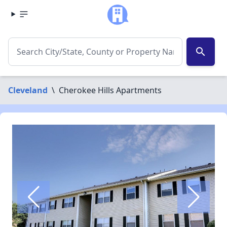
search
Cleveland
\
Cherokee Hills Apartments