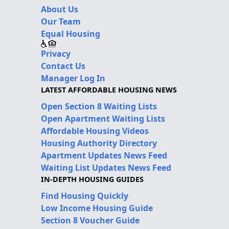
About Us
Our Team
Equal Housing
Privacy
Contact Us
Manager Log In
LATEST AFFORDABLE HOUSING NEWS
Open Section 8 Waiting Lists
Open Apartment Waiting Lists
Affordable Housing Videos
Housing Authority Directory
Apartment Updates News Feed
Waiting List Updates News Feed
IN-DEPTH HOUSING GUIDES
Find Housing Quickly
Low Income Housing Guide
Section 8 Voucher Guide