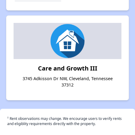
Care and Growth III
3745 Adkisson Dr NW, Cleveland, Tennessee
37312
†
Rent observations may change. We encourage users to verify rents
and eligiblity requirements directly with the property.