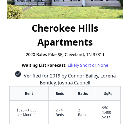
Cherokee Hills
Apartments
2020 Bates Pike SE, Cleveland, TN 37311
Waiting List Forecast:
Likely Short or None
check_circle
Verified for 2019 by Connor Bailey, Lorena
Bentley, Joshua Cappell
Rent
Beds
Baths
SqFt
950 -
$825 - 1,050
2 - 4
2
1,400
†
per Month
Beds
Baths
Sq Ft