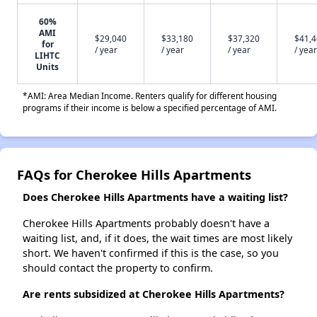
60%
AMI
$29,040
$33,180
$37,320
$41,
for
/ year
/ year
/ year
/ year
LIHTC
Units
*AMI: Area Median Income. Renters qualify for different housing
programs if their income is below a specified percentage of AMI.
FAQs for Cherokee Hills Apartments
Does Cherokee Hills Apartments have a waiting list?
Cherokee Hills Apartments probably doesn't have a
waiting list, and, if it does, the wait times are most likely
short. We haven't confirmed if this is the case, so you
should contact the property to confirm.
Are rents subsidized at Cherokee Hills Apartments?