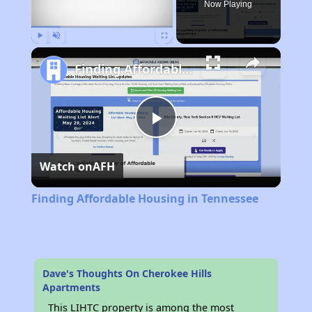
Now Playing
Play
Unmute
Fullscreen
Finding Affordable Housing in Tennessee
Play
Watch on
AFH
Video
Finding Affordable Housing in Tennessee
Dave's Thoughts On Cherokee Hills
Apartments
This LIHTC property is among the most