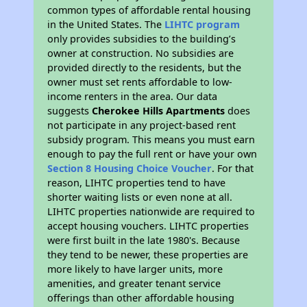
common types of affordable rental housing
in the United States. The
LIHTC program
only provides subsidies to the building’s
owner at construction. No subsidies are
provided directly to the residents, but the
owner must set rents affordable to low-
income renters in the area. Our data
suggests
Cherokee Hills Apartments
does
not participate in any project-based rent
subsidy program. This means you must earn
enough to pay the full rent or have your own
Section 8 Housing Choice Voucher
. For that
reason, LIHTC properties tend to have
shorter waiting lists or even none at all.
LIHTC properties nationwide are required to
accept housing vouchers. LIHTC properties
were first built in the late 1980's. Because
they tend to be newer, these properties are
more likely to have larger units, more
amenities, and greater tenant service
offerings than other affordable housing