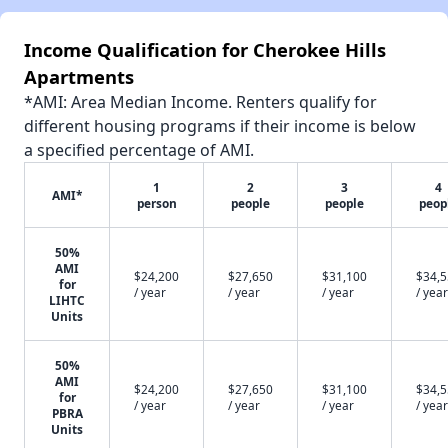
Income Qualification for Cherokee Hills
Apartments
*AMI: Area Median Income. Renters qualify for
different housing programs if their income is below
a specified percentage of AMI.
1
2
3
4
AMI*
person
people
people
peop
50%
AMI
$24,200
$27,650
$31,100
$34,
for
/ year
/ year
/ year
/ year
LIHTC
Units
50%
AMI
$24,200
$27,650
$31,100
$34,
for
/ year
/ year
/ year
/ year
PBRA
Units