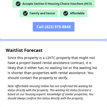
check_circle
Accepts Section 8 Housing Choice Vouchers (HCV)
check_circle
check_circle
Family and Senior
Affordable
✕
Call (423) 919-8848
Waitlist Forecast
Since this property is a LIHTC property that might not
have a project based rental assistance contract, it is
likely that it either has no waiting list or the waiting list
is shorter than properties with rental assistance. You
should contact the property to verify.
Note: Affordable Housing Online has not confirmed the waiting list
status directly with the property. This waiting list status forecast is
based on our housing experts' knowledge of similar properties. You
should always confirm this status directly with the property.