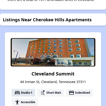
Listings Near Cherokee Hills Apartments
Cleveland Summit
44 Inman St, Cleveland, Tennessee 37311
bed
switch_access_shortcut
payment
Studio-1
Short Wait
Subsidized
accessibility
Accessible