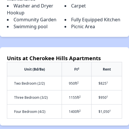
Washer and Dryer
Carpet
Hookup
Community Garden
Fully Equipped Kitchen
Swimming pool
Picnic Area
Units at Cherokee Hills Apartments
2
Unit (Bd/Ba)
Ft
Rent
2
†
Two Bedroom (2/2)
950ft
$825
2
†
Three Bedroom (3/2)
1155ft
$950
2
†
Four Bedroom (4/2)
1400ft
$1,050