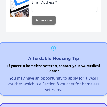
Email Address
*
Affordable Housing Tip
If you're a homeless veteran, contact your VA Medical
Center.
You may have an opportunity to apply for a VASH
voucher, which is a Section 8 voucher for homeless
veterans.