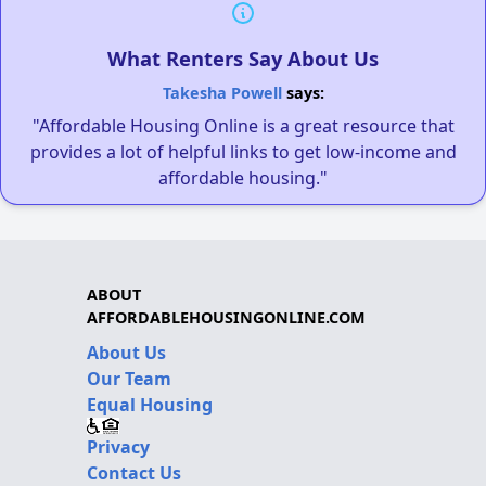
What Renters Say About Us
Takesha Powell
says:
"Affordable Housing Online is a great resource that
provides a lot of helpful links to get low-income and
affordable housing."
ABOUT
AFFORDABLEHOUSINGONLINE.COM
About Us
Our Team
Equal Housing
Privacy
Contact Us