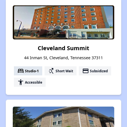
Cleveland Summit
44 Inman St, Cleveland, Tennessee 37311
bed
switch_access_shortcut
payment
Studio-1
Short Wait
Subsidized
accessibility
Accessible