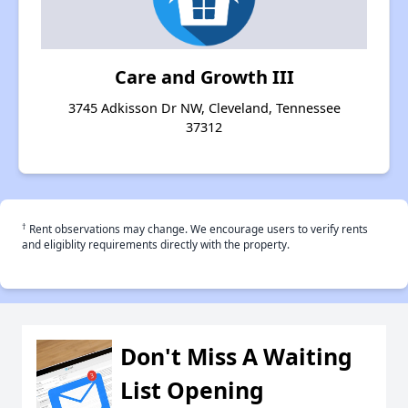
Care and Growth III
3745 Adkisson Dr NW, Cleveland, Tennessee
37312
†
Rent observations may change. We encourage users to verify rents
and eligiblity requirements directly with the property.
Don't Miss A Waiting
List Opening