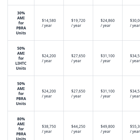
30%
AMI
$14,580
$19,720
$24,860
$30,
for
/ year
/ year
/ year
/ year
PBRA
Units
50%
AMI
$24,200
$27,650
$31,100
$34,
for
/ year
/ year
/ year
/ year
LIHTC
Units
50%
AMI
$24,200
$27,650
$31,100
$34,
for
/ year
/ year
/ year
/ year
PBRA
Units
80%
AMI
$38,750
$44,250
$49,800
$55,
for
/ year
/ year
/ year
/ year
PBRA
Units