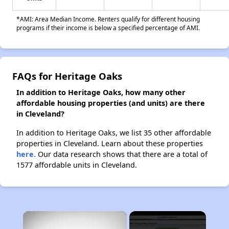
*AMI: Area Median Income. Renters qualify for different housing
programs if their income is below a specified percentage of AMI.
FAQs for Heritage Oaks
In addition to Heritage Oaks, how many other
affordable housing properties (and units) are there
in Cleveland?
In addition to Heritage Oaks, we list 35 other affordable
properties in Cleveland. Learn about these properties
here.
Our data research shows that there are a total of
1577 affordable units in Cleveland.
×