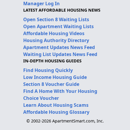
Manager Log In
LATEST AFFORDABLE HOUSING NEWS
Open Section 8 Waiting Lists
Open Apartment Waiting Lists
Affordable Housing Videos
Housing Authority Directory
Apartment Updates News Feed
Waiting List Updates News Feed
IN-DEPTH HOUSING GUIDES
Find Housing Quickly
Low Income Housing Guide
Section 8 Voucher Guide
Find A Home With Your Housing
Choice Voucher
Learn About Housing Scams
Affordable Housing Glossary
© 2002-2026 ApartmentSmart.com, Inc.