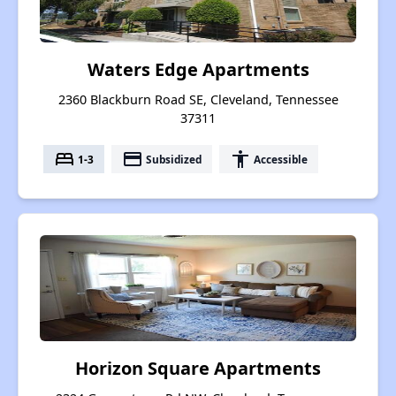
Waters Edge Apartments
2360 Blackburn Road SE, Cleveland, Tennessee
37311
bed
payment
accessibility
1-3
Subsidized
Accessible
Horizon Square Apartments