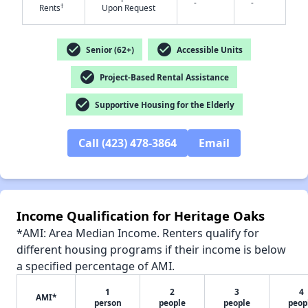
-
-
†
Rents
Upon Request
check_circle
check_circle
Senior (62+)
Accessible Units
✕
check_circle
Project-Based Rental Assistance
check_circle
Supportive Housing for the Elderly
Call (423) 478-3864
Email
Income Qualification for Heritage Oaks
*AMI: Area Median Income. Renters qualify for
different housing programs if their income is below
a specified percentage of AMI.
1
2
3
4
AMI*
person
people
people
peop