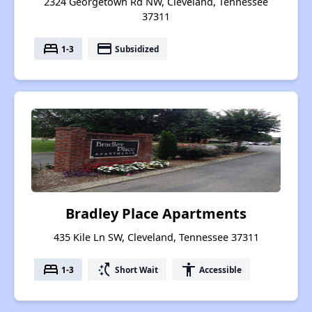
2324 Georgetown Rd NW, Cleveland, Tennessee
37311
bed
payment
1-3
Subsidized
Bradley Place Apartments
435 Kile Ln SW, Cleveland, Tennessee 37311
bed
switch_access_shortcut
accessibility
1-3
Short Wait
Accessible