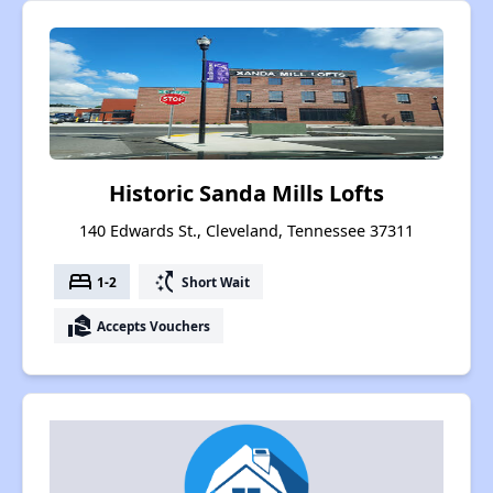
Historic Sanda Mills Lofts
140 Edwards St., Cleveland, Tennessee 37311
bed
switch_access_shortcut
1-2
Short Wait
real_estate_agent
Accepts Vouchers