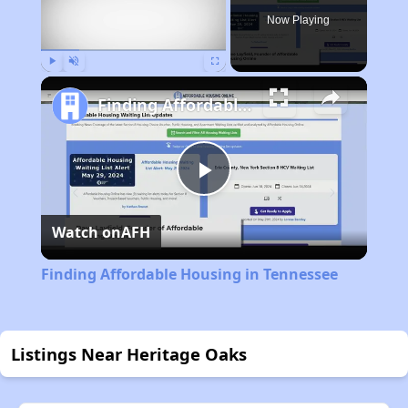
Now Playing
Play
Unmute
Fullscreen
Finding Affordable Housing in Tennessee
Play
Watch on
AFH
Video
Finding Affordable Housing in Tennessee
Listings Near Heritage Oaks