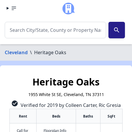
search
Cleveland
\
Heritage Oaks
Heritage Oaks
1955 White St SE, Cleveland, TN 37311
check_circle
Verified for 2019 by Colleen Carter, Ric Gresia
Rent
Beds
Baths
SqFt
Call for
Floorplan Info