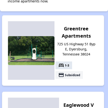
income apartments now.
Greentree
Apartments
725 US Highway 51 Byp
E, Dyersburg,
Tennessee 38024
bed
1-3
payment
Subsidized
Eaglewood V