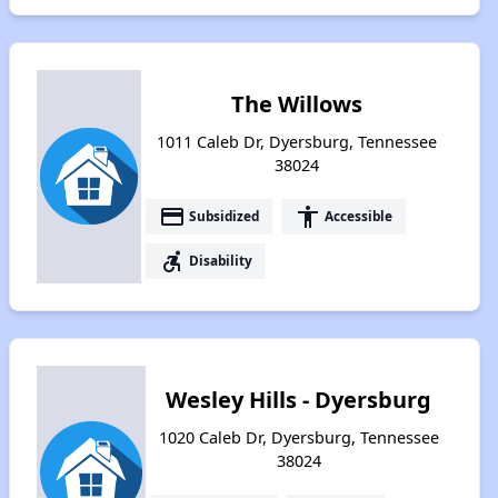
The Willows
1011 Caleb Dr, Dyersburg, Tennessee
38024
payment
accessibility
Subsidized
Accessible
accessible_forward
Disability
Wesley Hills - Dyersburg
1020 Caleb Dr, Dyersburg, Tennessee
38024