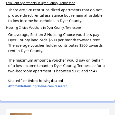
Low Rent Apartments in Dyer County, Tennessee
There are 128 rent subsidized apartments that do not
provide direct rental assistance but remain affordable
to low income households in Dyer County.
Housing Choice Vouchers in Dyer County, Tennessee
On average, Section 8 Housing Choice vouchers pay
Dyer County landlords $600 per month towards rent.
The average voucher holder contributes $300 towards
rent in Dyer County.
The maximum amount a voucher would pay on behalf
of a low-income tenant in Dyer County, Tennessee for a
two-bedroom apartment is between $775 and $947.
Sourced from federal housing data and
AffordableHousingOnline.com research
.