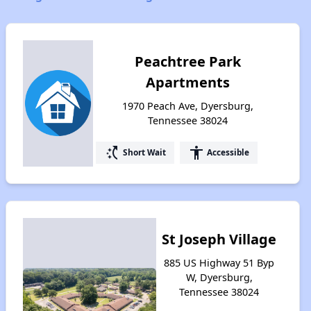
Peachtree Park
Apartments
1970 Peach Ave, Dyersburg,
Tennessee 38024
switch_access_shortcut
accessibility
Short Wait
Accessible
St Joseph Village
885 US Highway 51 Byp
W, Dyersburg,
Tennessee 38024