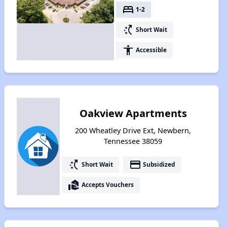
bed
1-2
switch_access_shortcut
Short Wait
accessibility
Accessible
Oakview Apartments
200 Wheatley Drive Ext, Newbern,
Tennessee 38059
switch_access_shortcut
payment
Short Wait
Subsidized
real_estate_agent
Accepts Vouchers