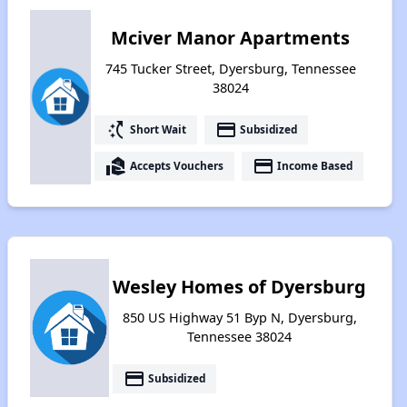
Mciver Manor Apartments
745 Tucker Street, Dyersburg, Tennessee
38024
switch_access_shortcut
payment
Short Wait
Subsidized
real_estate_agent
payment
Accepts Vouchers
Income Based
Wesley Homes of Dyersburg
850 US Highway 51 Byp N, Dyersburg,
Tennessee 38024
payment
Subsidized