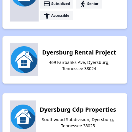
payment
elderly
Subsidized
Senior
accessibility
Accessible
Dyersburg Rental Project
469 Fairbanks Ave, Dyersburg,
Tennessee 38024
Dyersburg Cdp Properties
Southwood Subdivision, Dyersburg,
Tennessee 38025