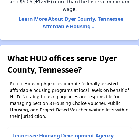
and
$9.06
(+125%) more than the Federal minimum
wage.
Learn More About Dyer County, Tennessee
Affordable Housing ↓
What HUD offices serve Dyer
County, Tennessee?
Public Housing Agencies operate federally assisted
affordable housing programs at local levels on behalf of
HUD. Notably, housing agencies are responsible for
managing Section 8 Housing Choice Voucher, Public
Housing, and Project-Based Voucher waiting lists within
their jurisdiction.
Tennessee Housing Development Agency