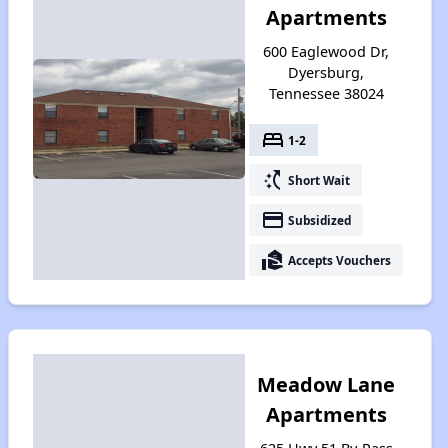
Apartments
600 Eaglewood Dr,
Dyersburg,
Tennessee 38024
bed
1-2
switch_access_shortcut
Short Wait
payment
Subsidized
real_estate_agent
Accepts Vouchers
Meadow Lane
Apartments