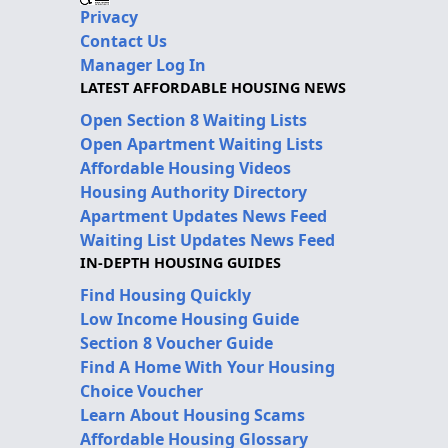
Privacy
Contact Us
Manager Log In
LATEST AFFORDABLE HOUSING NEWS
Open Section 8 Waiting Lists
Open Apartment Waiting Lists
Affordable Housing Videos
Housing Authority Directory
Apartment Updates News Feed
Waiting List Updates News Feed
IN-DEPTH HOUSING GUIDES
Find Housing Quickly
Low Income Housing Guide
Section 8 Voucher Guide
Find A Home With Your Housing
Choice Voucher
Learn About Housing Scams
Affordable Housing Glossary