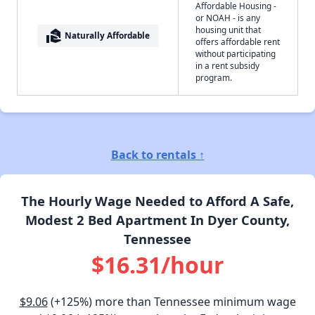
Affordable Housing -
or NOAH - is any
housing unit that
real_estate_agent
Naturally Affordable
offers affordable rent
without participating
in a rent subsidy
program.
Back to rentals ↑
The Hourly Wage Needed to Afford A Safe,
Modest 2 Bed Apartment In Dyer County,
Tennessee
$16.31/hour
$9.06
(+125%) more than Tennessee minimum wage