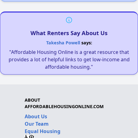
What Renters Say About Us
Takesha Powell
says:
"Affordable Housing Online is a great resource that
provides a lot of helpful links to get low-income and
affordable housing."
ABOUT
AFFORDABLEHOUSINGONLINE.COM
About Us
Our Team
Equal Housing