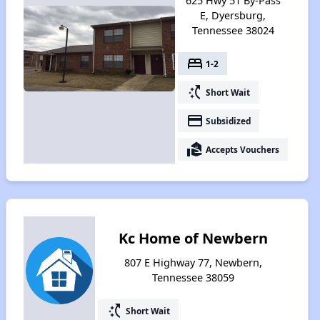
625 Hwy 51 By-Pass
E, Dyersburg,
Tennessee 38024
bed
1-2
switch_access_shortcut
Short Wait
payment
Subsidized
real_estate_agent
Accepts Vouchers
Kc Home of Newbern
807 E Highway 77, Newbern,
Tennessee 38059
switch_access_shortcut
Short Wait