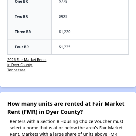
One BR
$778
Two BR
$925
Three BR
$1,220
Four BR
$1,225
2026 Fair Market Rents
in Dyer County,
Tennessee
How many units are rented at Fair Market
Rent (FMR) in Dyer County?
Renters with a Section 8 Housing Choice Voucher must
select a home that is at or below the area’s Fair Market
Rent. Markets with a large share of units above FMR