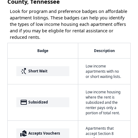
County, Tennessee
Look for program and preference badges on affordable
apartment listings. These badges can help you identify
the types of low income housing each apartment offers
and if you may be eligbile for rental assistance or
reduced rents.
Badge
Description
Low income
switch_access_shortcut
Short Wait
apartments with no
or short waiting lists.
Low income housing
where the rent is
payment
Subsidized
subsidized and the
renter pays only a
portion of total rent.
Apartments that
real_estate_agent
Accepts Vouchers
accept Section 8