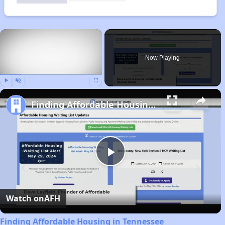
×
Now Playing
Play
Unmute
Fullscreen
Finding Affordable Housing in Tennessee
Play
Video
Watch on
AFH
Finding Affordable Housing in Tennessee