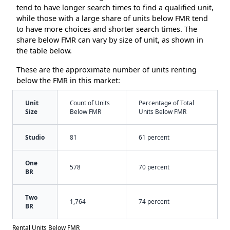
tend to have longer search times to find a qualified unit,
while those with a large share of units below FMR tend
to have more choices and shorter search times. The
share below FMR can vary by size of unit, as shown in
the table below.
These are the approximate number of units renting
below the FMR in this market:
Unit
Count of Units
Percentage of Total
Size
Below FMR
Units Below FMR
Studio
81
61 percent
One
578
70 percent
BR
Two
1,764
74 percent
BR
Rental Units Below FMR