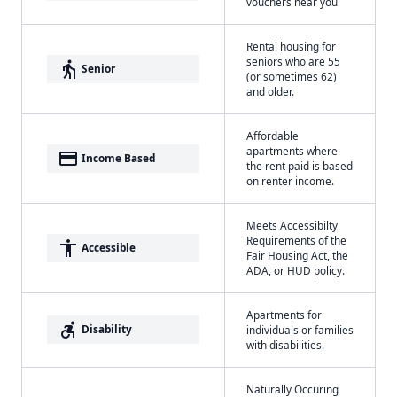
vouchers near you
Rental housing for
seniors who are 55
elderly
Senior
(or sometimes 62)
and older.
Affordable
apartments where
payment
Income Based
the rent paid is based
on renter income.
Meets Accessibilty
Requirements of the
accessibility
Accessible
Fair Housing Act, the
ADA, or HUD policy.
Apartments for
accessible_forward
Disability
individuals or families
with disabilities.
Naturally Occuring