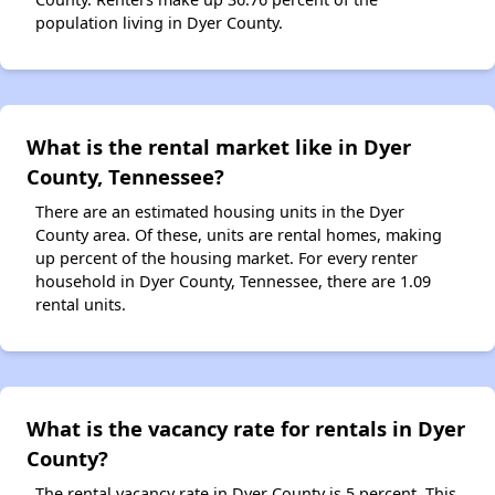
population living in Dyer County.
What is the rental market like in Dyer
County, Tennessee?
There are an estimated housing units in the Dyer
County area. Of these, units are rental homes, making
up percent of the housing market. For every renter
household in Dyer County, Tennessee, there are 1.09
rental units.
What is the vacancy rate for rentals in Dyer
County?
The rental vacancy rate in Dyer County is 5 percent. This