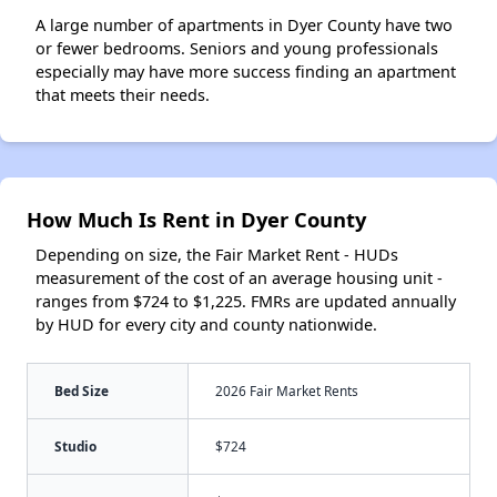
A large number of apartments in Dyer County have two
or fewer bedrooms. Seniors and young professionals
especially may have more success finding an apartment
that meets their needs.
How Much Is Rent in Dyer County
Depending on size, the Fair Market Rent - HUDs
measurement of the cost of an average housing unit -
ranges from $724 to $1,225. FMRs are updated annually
by HUD for every city and county nationwide.
Bed Size
2026 Fair Market Rents
Studio
$724