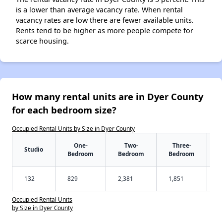
is a lower than average vacancy rate. When rental
vacancy rates are low there are fewer available units.
Rents tend to be higher as more people compete for
scarce housing.
How many rental units are in Dyer County
for each bedroom size?
Occupied Rental Units by Size in Dyer County
One-
Two-
Three-
Studio
Bedroom
Bedroom
Bedroom
132
829
2,381
1,851
Occupied Rental Units
by Size in Dyer County