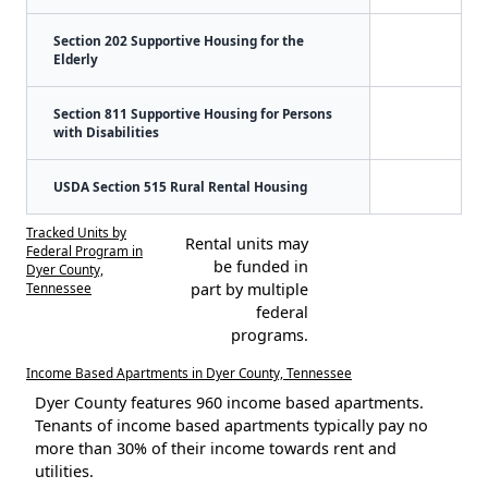
Section 202 Supportive Housing for the
Elderly
Section 811 Supportive Housing for Persons
with Disabilities
USDA Section 515 Rural Rental Housing
Tracked Units by
Rental units may
Federal Program in
be funded in
Dyer County,
Tennessee
part by multiple
federal
programs.
Income Based Apartments in Dyer County, Tennessee
Dyer County features 960 income based apartments.
Tenants of income based apartments typically pay no
more than 30% of their income towards rent and
utilities.