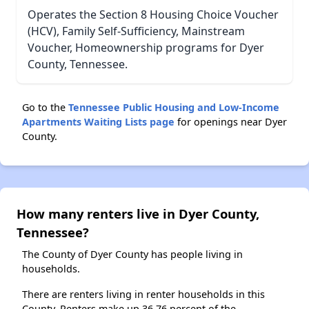
Operates the Section 8 Housing Choice Voucher
(HCV), Family Self-Sufficiency, Mainstream
Voucher, Homeownership programs for Dyer
County, Tennessee.
Go to the
Tennessee Public Housing and Low-Income
Apartments Waiting Lists page
for openings near Dyer
County.
How many renters live in Dyer County,
Tennessee?
The County of Dyer County has people living in
households.
There are renters living in renter households in this
County. Renters make up 36.76 percent of the