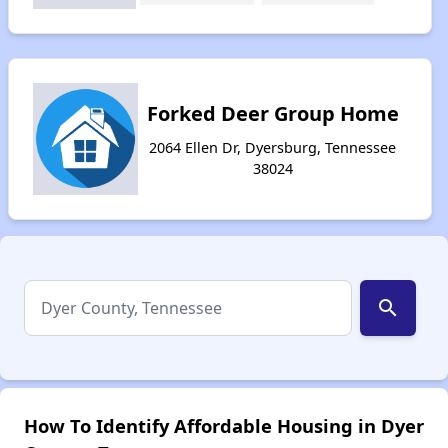
Forked Deer Group Home
2064 Ellen Dr, Dyersburg, Tennessee
38024
search
How To Identify Affordable Housing in Dyer