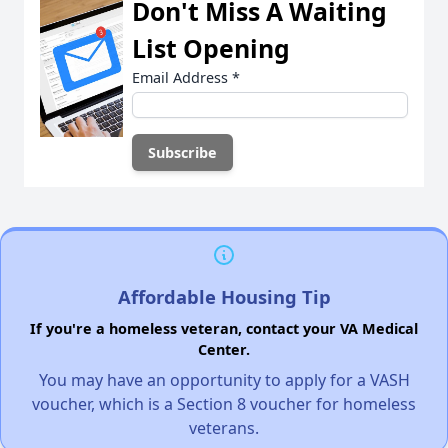
Don't Miss A Waiting
List Opening
Email Address
*
Affordable Housing Tip
If you're a homeless veteran, contact your VA Medical
Center.
You may have an opportunity to apply for a VASH
voucher, which is a Section 8 voucher for homeless
veterans.