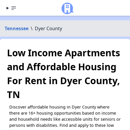
Tennessee
\
Dyer County
Low Income Apartments
and Affordable Housing
For Rent in Dyer County,
TN
Discover affordable housing in Dyer County where
there are 16+ housing opportunities based on income
and household needs like accessible units for seniors or
persons with disabilities. Find and apply to these low