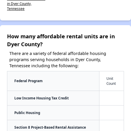
in Dyer County,
Tennessee
How many affordable rental units are in
Dyer County?
There are a variety of federal affordable housing
programs serving households in Dyer County,
Tennessee including the following:
Unit
Federal Program
Count
Low Income Housing Tax Credit
Public Housing
Section 8 Project-Based Rental Assistance