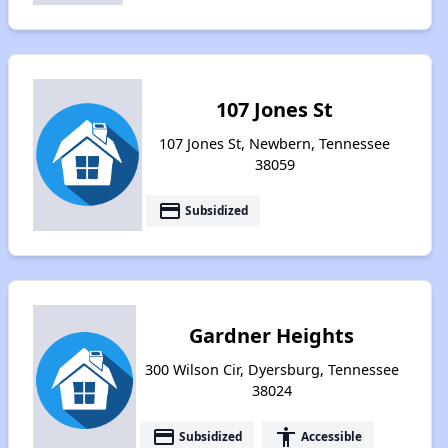
107 Jones St
107 Jones St, Newbern, Tennessee
38059
payment
Subsidized
Gardner Heights
300 Wilson Cir, Dyersburg, Tennessee
38024
payment
accessibility
Subsidized
Accessible