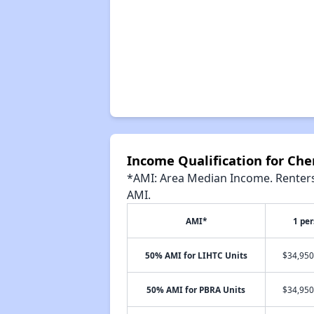
Income Qualification for Che
*AMI: Area Median Income. Renters 
AMI.
AMI*
1 pe
50% AMI for LIHTC Units
$34,950
50% AMI for PBRA Units
$34,950