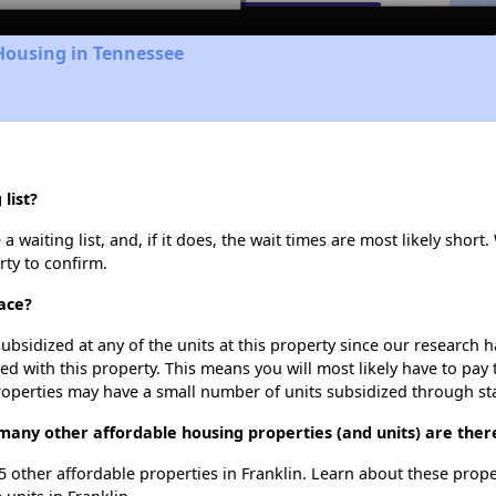
Housing in Tennessee
list?
waiting list, and, if it does, the wait times are most likely short. 
rty to confirm.
ace?
ubsidized at any of the units at this property since our research
ted with this property. This means you will most likely have to pay
roperties may have a small number of units subsidized through st
many other affordable housing properties (and units) are there
 5 other affordable properties in Franklin. Learn about these prop