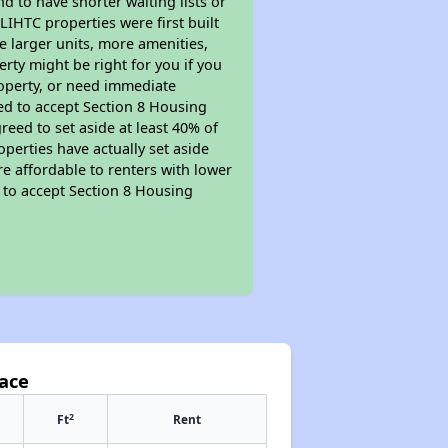
nd to have shorter waiting lists or
LIHTC properties were first built
ve larger units, more amenities,
rty might be right for you if you
roperty, or need immediate
ired to accept Section 8 Housing
reed to set aside at least 40% of
perties have actually set aside
re affordable to renters with lower
d to accept Section 8 Housing
lace
2
Ft
Rent