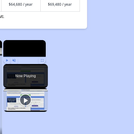
$64,680 / year
$69,480 / year
MI.
×
×
Play
Unmute
Fullscreen
Now Playing