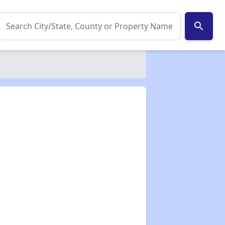
search
✕