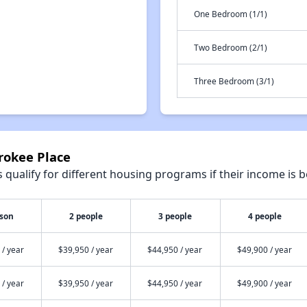
One Bedroom (1/1)
Two Bedroom (2/1)
Three Bedroom (3/1)
rokee Place
qualify for different housing programs if their income is b
rson
2 people
3 people
4 people
 / year
$39,950 / year
$44,950 / year
$49,900 / year
 / year
$39,950 / year
$44,950 / year
$49,900 / year