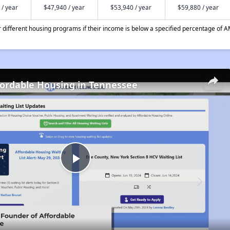
 / year
$47,940 / year
$53,940 / year
$59,880 / year
different housing programs if their income is below a specified percentage of A
fordable Housing in Tennessee
Play
Video