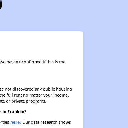
We haven't confirmed if this is the
 has not discovered any public housing
 the full rent no matter your income.
ate or private programs.
 in Franklin?
erties
here.
Our data research shows