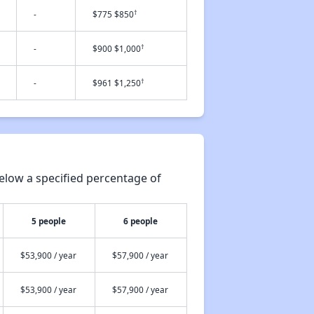
†
-
$775 $850
†
-
$900 $1,000
†
-
$961 $1,250
elow a specified percentage of
5 people
6 people
$53,900 / year
$57,900 / year
$53,900 / year
$57,900 / year