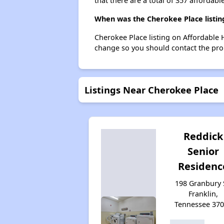
that there are a total of 357 affordable
When was the Cherokee Place listin
Cherokee Place listing on Affordable
change so you should contact the pro
Listings Near Cherokee Place
Reddick
Senior
Residenc
198 Granbury 
Franklin,
Tennessee 37