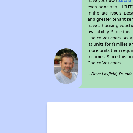
have your own
Sectio
even none at all. LIHT
in the late 1980's. Be
and greater tenant ser
have a housing vouche
availability. Since th
Choice Vouchers. As a 
its units for families
more units than requir
incomes. Since this pr
Choice Vouchers.
~ Dave Layfield, Founde