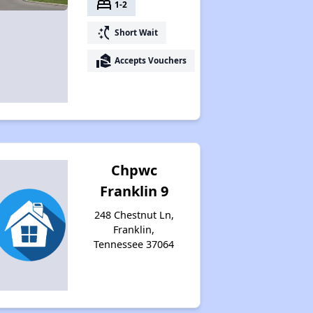
bed
1-2
switch_access_shortcut
Short Wait
real_estate_agent
Accepts Vouchers
Chpwc
Franklin 9
248 Chestnut Ln,
Franklin,
Tennessee 37064