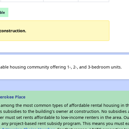
ble
construction.
able housing community offering 1-, 2-, and 3-bedroom units.
erokee Place
s among the most common types of affordable rental housing in t
 subsidies to the building’s owner at construction. No subsidies a
er must set rents affordable to low-income renters in the area. O
n any project-based rent subsidy program. This means you must ea