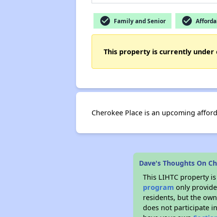
check_circle
check_circle
Family and Senior
Afforda
This property is currently under 
Cherokee Place is an upcoming afford
Dave's Thoughts On Ch
This LIHTC property i
program
only provides
residents, but the own
does not participate i