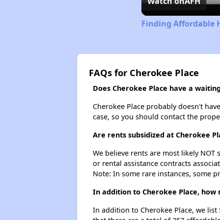
Watch on
AFH
Finding Affordable 
FAQs for Cherokee Place
Does Cherokee Place have a waiting 
Cherokee Place probably doesn't have a 
case, so you should contact the prope
Are rents subsidized at Cherokee Pl
We believe rents are most likely NOT s
or rental assistance contracts associa
Note: In some rare instances, some p
In addition to Cherokee Place, how 
In addition to Cherokee Place, we list