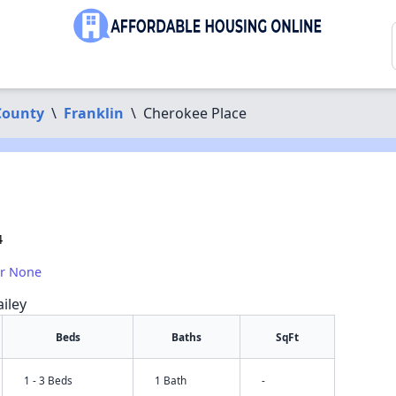
County
\
Franklin
\
Cherokee Place
4
or None
iley
Beds
Baths
SqFt
1 - 3 Beds
1 Bath
-