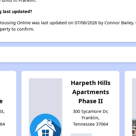
 units in Franklin.
g last updated?
 Housing Online was last updated on 07/06/2026 by Connor Bailey.
perty to confirm.
Harpeth Hills
Apartments
e
Phase II
St,
300 Sycamore Dr,
Franklin,
064
Tennessee 37064