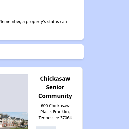
 Remember, a property's status can
Chickasaw
Senior
Community
600 Chickasaw
Place, Franklin,
Tennessee 37064