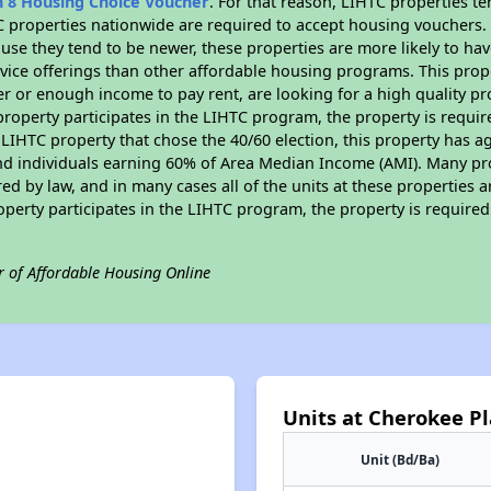
n 8 Housing Choice Voucher
. For that reason, LIHTC properties te
C properties nationwide are required to accept housing vouchers. 
cause they tend to be newer, these properties are more likely to ha
vice offerings than other affordable housing programs. This prope
r or enough income to pay rent, are looking for a high quality p
is property participates in the LIHTC program, the property is requ
LIHTC property that chose the 40/60 election, this property has ag
 and individuals earning 60% of Area Median Income (AMI). Many pro
ed by law, and in many cases all of the units at these properties a
operty participates in the LIHTC program, the property is require
r of Affordable Housing Online
Units at Cherokee P
Unit (Bd/Ba)