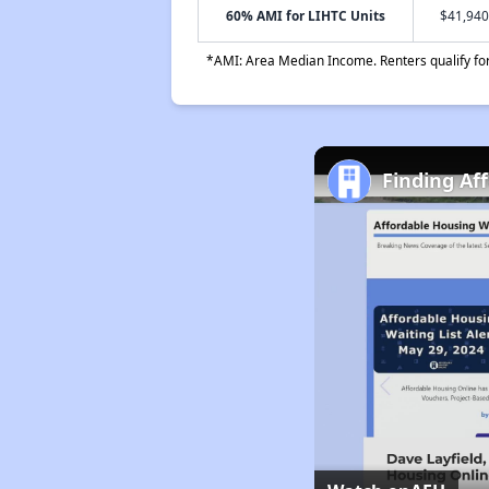
60% AMI for LIHTC Units
$41,940
*AMI: Area Median Income. Renters qualify for 
Finding Af