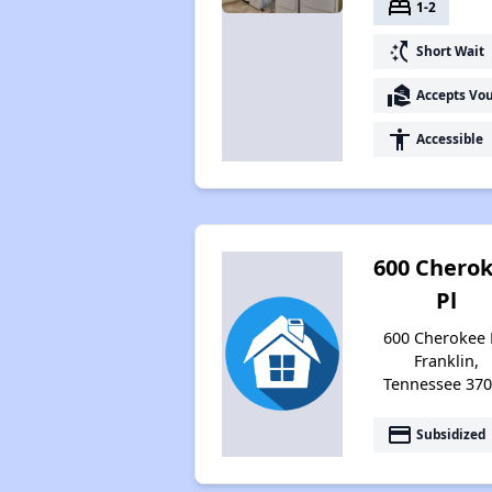
bed
1-2
switch_access_shortcut
Short Wait
real_estate_agent
Accepts Vo
accessibility
Accessible
600 Chero
Pl
600 Cherokee 
Franklin,
Tennessee 37
payment
Subsidized