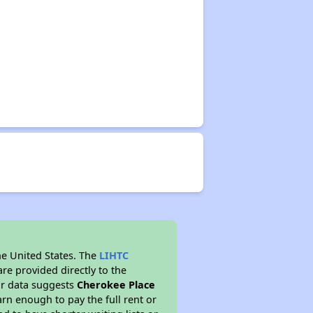
he United States. The
LIHTC
re provided directly to the
ur data suggests
Cherokee Place
rn enough to pay the full rent or