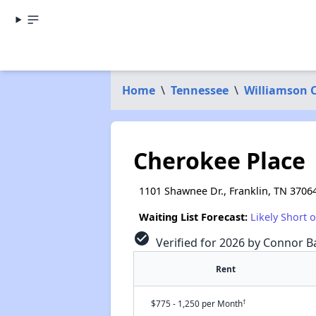
Home
\
Tennessee
\
Williamson 
Cherokee Place
1101 Shawnee Dr., Franklin, TN 3706
Waiting List Forecast:
Likely Short 
check_circle
Verified for 2026 by Connor Ba
Rent
†
$775 - 1,250 per Month