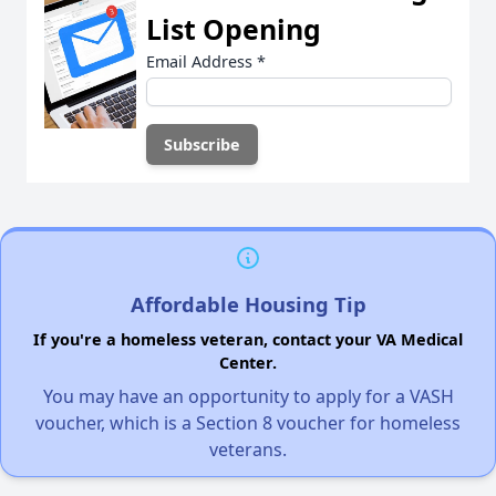
List Opening
Email Address
*
Affordable Housing Tip
If you're a homeless veteran, contact your VA Medical
Center.
You may have an opportunity to apply for a VASH
voucher, which is a Section 8 voucher for homeless
veterans.