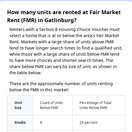
How many units are rented at Fair Market
Rent (FMR) in Gatlinburg?
Renters with a Section 8 Housing Choice Voucher must
select a home that is at or below the area’s Fair Market
Rent. Markets with a large share of units above FMR
tend to have longer search times to find a qualified unit,
while those with a large share of units below FMR tend
to have more choices and shorter search times. The
share below FMR can vary by size of unit, as shown in
the table below.
These are the approximate number of units renting
below the FMR in this market:
Unit
Count of Units
Percentage of Total
Size
Below FMR
Units Below FMR
Studio
8
24 percent