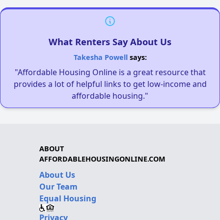
What Renters Say About Us
Takesha Powell
says:
"Affordable Housing Online is a great resource that
provides a lot of helpful links to get low-income and
affordable housing."
ABOUT
AFFORDABLEHOUSINGONLINE.COM
About Us
Our Team
Equal Housing
Privacy