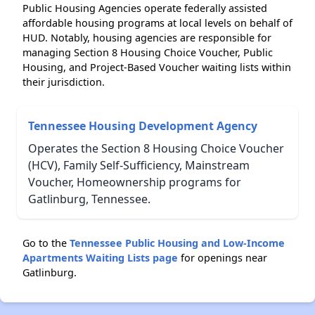
Public Housing Agencies operate federally assisted
affordable housing programs at local levels on behalf of
HUD. Notably, housing agencies are responsible for
managing Section 8 Housing Choice Voucher, Public
Housing, and Project-Based Voucher waiting lists within
their jurisdiction.
Tennessee Housing Development Agency
Operates the Section 8 Housing Choice Voucher
(HCV), Family Self-Sufficiency, Mainstream
Voucher, Homeownership programs for
Gatlinburg, Tennessee.
Go to the
Tennessee Public Housing and Low-Income
Apartments Waiting Lists page
for openings near
Gatlinburg.