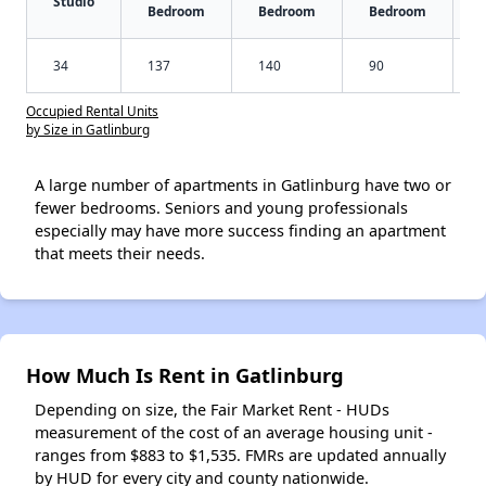
Studio
Bedroom
Bedroom
Bedroom
34
137
140
90
Occupied Rental Units
by Size in Gatlinburg
A large number of apartments in Gatlinburg have two or
fewer bedrooms. Seniors and young professionals
especially may have more success finding an apartment
that meets their needs.
How Much Is Rent in Gatlinburg
Depending on size, the Fair Market Rent - HUDs
measurement of the cost of an average housing unit -
ranges from $883 to $1,535. FMRs are updated annually
by HUD for every city and county nationwide.