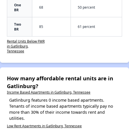
One
68
50 percent
BR
Two
85
61 percent
BR
Rental Units Below FMR
in Gatlinburg,
Tennessee
How many affordable rental units are in
Gatlinburg?
Income Based Apartments in Gatlinburg, Tennessee
Gatlinburg features 0 income based apartments.
Tenants of income based apartments typically pay no
more than 30% of their income towards rent and
utilities.
Low Rent Apartments in Gatlinburg, Tennessee