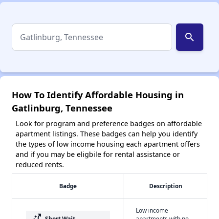
search
How To Identify Affordable Housing in
Gatlinburg, Tennessee
Look for program and preference badges on affordable
apartment listings. These badges can help you identify
the types of low income housing each apartment offers
and if you may be eligbile for rental assistance or
reduced rents.
Badge
Description
Low income
switch_access_shortcut
Short Wait
apartments with no