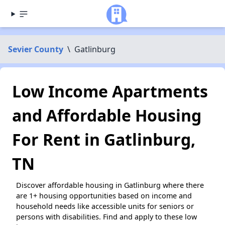
Sevier County
\
Gatlinburg
Low Income Apartments
and Affordable Housing
For Rent in Gatlinburg,
TN
Discover affordable housing in Gatlinburg where there
are 1+ housing opportunities based on income and
household needs like accessible units for seniors or
persons with disabilities. Find and apply to these low