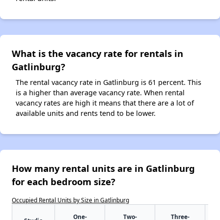
What is the vacancy rate for rentals in
Gatlinburg?
The rental vacancy rate in Gatlinburg is 61 percent. This
is a higher than average vacancy rate. When rental
vacancy rates are high it means that there are a lot of
available units and rents tend to be lower.
How many rental units are in Gatlinburg
for each bedroom size?
Occupied Rental Units by Size in Gatlinburg
One-
Two-
Three-