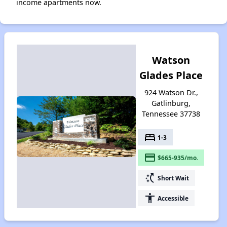
income apartments now.
Watson
Glades Place
924 Watson Dr.,
Gatlinburg,
Tennessee 37738
bed
1-3
payment
$665-935/mo.
switch_access_shortcut
Short Wait
accessibility
Accessible