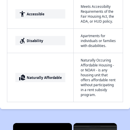
Meets Accessibilty
Requirements of the
accessibility
Accessible
Fair Housing Act, the
ADA, or HUD policy.
Apartments for
accessible_forward
Disability
individuals or families
with disabilities.
Naturally Occuring
Affordable Housing -
or NOAH - is any
housing unit that
real_estate_agent
Naturally Affordable
offers affordable rent
without participating
in a rent subsidy
program.
×