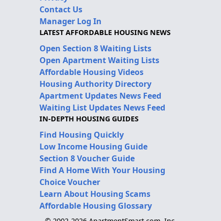
Contact Us
Manager Log In
LATEST AFFORDABLE HOUSING NEWS
Open Section 8 Waiting Lists
Open Apartment Waiting Lists
Affordable Housing Videos
Housing Authority Directory
Apartment Updates News Feed
Waiting List Updates News Feed
IN-DEPTH HOUSING GUIDES
Find Housing Quickly
Low Income Housing Guide
Section 8 Voucher Guide
Find A Home With Your Housing
Choice Voucher
Learn About Housing Scams
Affordable Housing Glossary
© 2002-2026 ApartmentSmart.com, Inc.