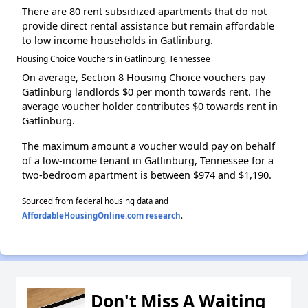
There are 80 rent subsidized apartments that do not
provide direct rental assistance but remain affordable
to low income households in Gatlinburg.
Housing Choice Vouchers in Gatlinburg, Tennessee
On average, Section 8 Housing Choice vouchers pay
Gatlinburg landlords $0 per month towards rent. The
average voucher holder contributes $0 towards rent in
Gatlinburg.
The maximum amount a voucher would pay on behalf
of a low-income tenant in Gatlinburg, Tennessee for a
two-bedroom apartment is between $974 and $1,190.
Sourced from federal housing data and
AffordableHousingOnline.com research
.
Don't Miss A Waiting