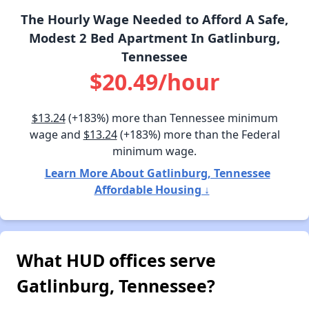
The Hourly Wage Needed to Afford A Safe,
Modest 2 Bed Apartment In Gatlinburg,
Tennessee
$20.49/hour
$13.24
(+183%) more than Tennessee minimum
wage and
$13.24
(+183%) more than the Federal
minimum wage.
Learn More About Gatlinburg, Tennessee
Affordable Housing ↓
What HUD offices serve
Gatlinburg, Tennessee?