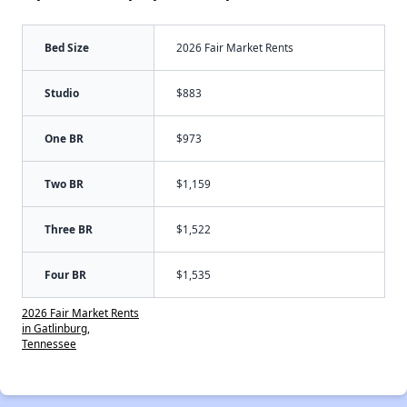
Bed Size
2026 Fair Market Rents
Studio
$883
One BR
$973
Two BR
$1,159
Three BR
$1,522
Four BR
$1,535
2026 Fair Market Rents
in Gatlinburg,
Tennessee