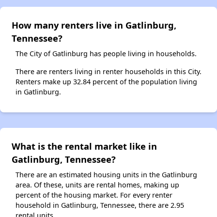
How many renters live in Gatlinburg,
Tennessee?
The City of Gatlinburg has people living in households.
There are renters living in renter households in this City.
Renters make up 32.84 percent of the population living
in Gatlinburg.
What is the rental market like in
Gatlinburg, Tennessee?
There are an estimated housing units in the Gatlinburg
area. Of these, units are rental homes, making up
percent of the housing market. For every renter
household in Gatlinburg, Tennessee, there are 2.95
rental units.