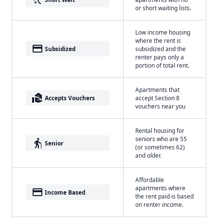
or short waiting lists.
Low income housing
where the rent is
payment
Subsidized
subsidized and the
renter pays only a
portion of total rent.
Apartments that
real_estate_agent
Accepts Vouchers
accept Section 8
vouchers near you
Rental housing for
seniors who are 55
elderly
Senior
(or sometimes 62)
and older.
Affordable
apartments where
payment
Income Based
the rent paid is based
on renter income.