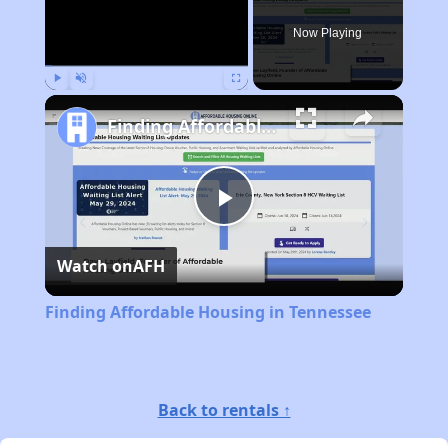
Now Playing
Play
Unmute
Fullscreen
Finding Affordable Housing in Tennessee
Play
Watch on
AFH
Video
Finding Affordable Housing in Tennessee
Back to rentals ↑