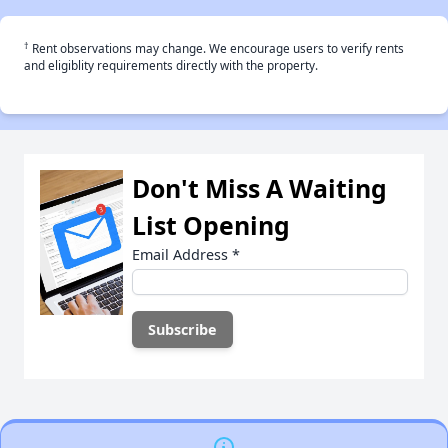
†
Rent observations may change. We encourage users to verify rents
and eligiblity requirements directly with the property.
Don't Miss A Waiting
List Opening
Email Address
*