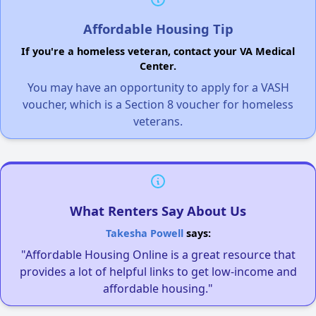
Affordable Housing Tip
If you're a homeless veteran, contact your VA Medical
Center.
You may have an opportunity to apply for a VASH
voucher, which is a Section 8 voucher for homeless
veterans.
What Renters Say About Us
Takesha Powell
says:
"Affordable Housing Online is a great resource that
provides a lot of helpful links to get low-income and
affordable housing."