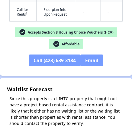
Call for
Floorplan Info
-
-
†
Rents
Upon Request
check_circle
Accepts Section 8 Housing Choice Vouchers (HCV)
check_circle
Affordable
✕
Call (423) 639-3184
Email
Waitlist Forecast
Since this property is a LIHTC property that might not
have a project based rental assistance contract, it is
likely that it either has no waiting list or the waiting list
is shorter than properties with rental assistance. You
should contact the property to verify.