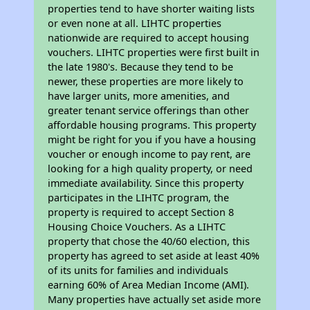
properties tend to have shorter waiting lists
or even none at all. LIHTC properties
nationwide are required to accept housing
vouchers. LIHTC properties were first built in
the late 1980's. Because they tend to be
newer, these properties are more likely to
have larger units, more amenities, and
greater tenant service offerings than other
affordable housing programs. This property
might be right for you if you have a housing
voucher or enough income to pay rent, are
looking for a high quality property, or need
immediate availability. Since this property
participates in the LIHTC program, the
property is required to accept Section 8
Housing Choice Vouchers. As a LIHTC
property that chose the 40/60 election, this
property has agreed to set aside at least 40%
of its units for families and individuals
earning 60% of Area Median Income (AMI).
Many properties have actually set aside more