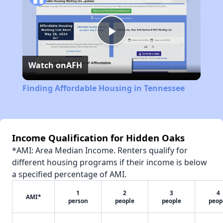
Play
Watch on
AFH
Video
Finding Affordable Housing in Tennessee
Income Qualification for Hidden Oaks
*AMI: Area Median Income. Renters qualify for
different housing programs if their income is below
a specified percentage of AMI.
1
2
3
4
AMI*
person
people
people
peop