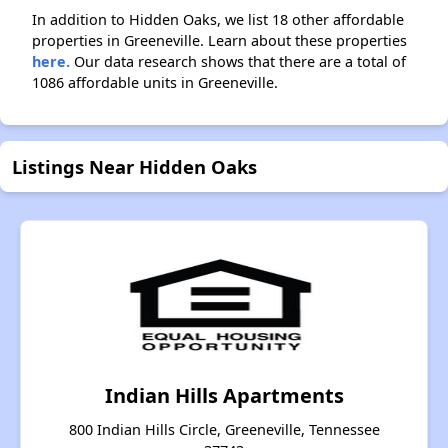
In addition to Hidden Oaks, we list 18 other affordable
properties in Greeneville. Learn about these properties
here.
Our data research shows that there are a total of
1086 affordable units in Greeneville.
Listings Near Hidden Oaks
Indian Hills Apartments
800 Indian Hills Circle, Greeneville, Tennessee