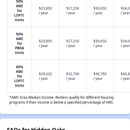
50%
AMI
$23,850
$27,250
$30,650
$34,
for
/ year
/ year
/ year
/ year
LIHTC
Units
50%
AMI
$23,850
$27,250
$30,650
$34,
for
/ year
/ year
/ year
/ year
PBRA
Units
60%
AMI
$28,620
$32,700
$36,780
$40,
for
/ year
/ year
/ year
/ year
LIHTC
Units
*AMI: Area Median Income. Renters qualify for different housing
programs if their income is below a specified percentage of AMI.
FAQs for Hidden Oaks