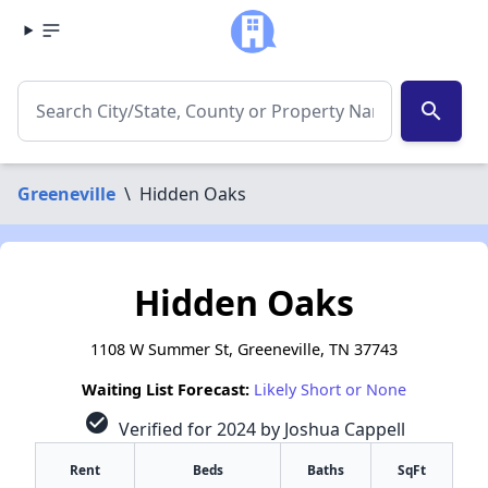
search
Greeneville
\
Hidden Oaks
Hidden Oaks
1108 W Summer St, Greeneville, TN 37743
Waiting List Forecast:
Likely Short or None
check_circle
Verified for 2024 by Joshua Cappell
Rent
Beds
Baths
SqFt