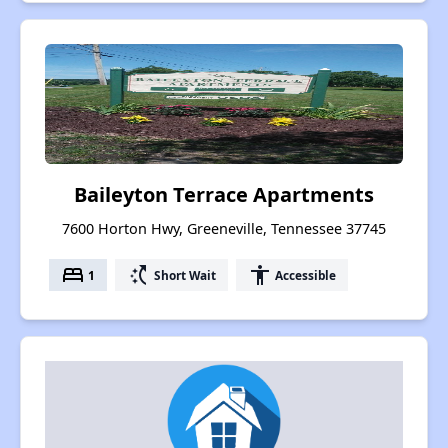
Baileyton Terrace Apartments
7600 Horton Hwy, Greeneville, Tennessee 37745
bed
switch_access_shortcut
accessibility
1
Short Wait
Accessible