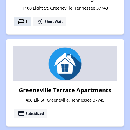
1100 Light St, Greeneville, Tennessee 37743
bed
switch_access_shortcut
1
Short Wait
Greeneville Terrace Apartments
406 Elk St, Greeneville, Tennessee 37745
payment
Subsidized