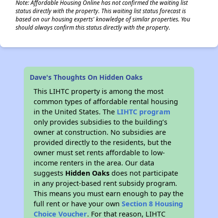
Note: Affordable Housing Online has not confirmed the waiting list
status directly with the property. This waiting list status forecast is
based on our housing experts' knowledge of similar properties. You
should always confirm this status directly with the property.
Dave's Thoughts On Hidden Oaks
This LIHTC property is among the most
common types of affordable rental housing
in the United States. The
LIHTC program
only provides subsidies to the building’s
owner at construction. No subsidies are
provided directly to the residents, but the
owner must set rents affordable to low-
income renters in the area. Our data
suggests
Hidden Oaks
does not participate
in any project-based rent subsidy program.
This means you must earn enough to pay the
full rent or have your own
Section 8 Housing
Choice Voucher
. For that reason, LIHTC