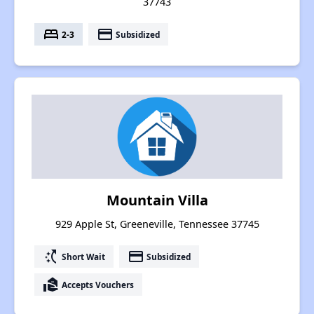
37743
bed
payment
2-3
Subsidized
Mountain Villa
929 Apple St, Greeneville, Tennessee 37745
switch_access_shortcut
payment
Short Wait
Subsidized
real_estate_agent
Accepts Vouchers