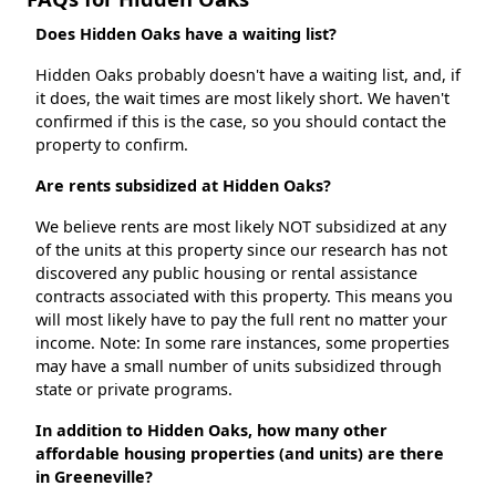
Does Hidden Oaks have a waiting list?
Hidden Oaks probably doesn't have a waiting list, and, if
it does, the wait times are most likely short. We haven't
confirmed if this is the case, so you should contact the
property to confirm.
Are rents subsidized at Hidden Oaks?
We believe rents are most likely NOT subsidized at any
of the units at this property since our research has not
discovered any public housing or rental assistance
contracts associated with this property. This means you
will most likely have to pay the full rent no matter your
income. Note: In some rare instances, some properties
may have a small number of units subsidized through
state or private programs.
In addition to Hidden Oaks, how many other
affordable housing properties (and units) are there
in Greeneville?