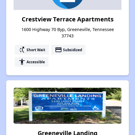
Crestview Terrace Apartments
1600 Highway 70 Byp, Greeneville, Tennessee
37743
switch_access_shortcut
payment
Short Wait
Subsidized
accessibility
Accessible
Greeneville Landing