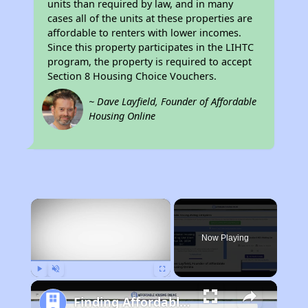
units than required by law, and in many
cases all of the units at these properties are
affordable to renters with lower incomes.
Since this property participates in the LIHTC
program, the property is required to accept
Section 8 Housing Choice Vouchers.
~ Dave Layfield, Founder of Affordable
Housing Online
×
Now Playing
Play
Unmute
Fullscreen
Finding Affordable Housing in Tennessee