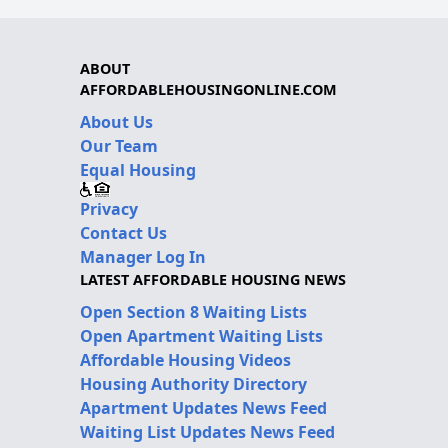
ABOUT
AFFORDABLEHOUSINGONLINE.COM
About Us
Our Team
Equal Housing
Privacy
Contact Us
Manager Log In
LATEST AFFORDABLE HOUSING NEWS
Open Section 8 Waiting Lists
Open Apartment Waiting Lists
Affordable Housing Videos
Housing Authority Directory
Apartment Updates News Feed
Waiting List Updates News Feed