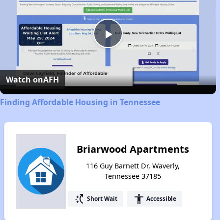
Play
Video
Watch on
AFH
Finding Affordable Housing in Tennessee
Briarwood Apartments
116 Guy Barnett Dr, Waverly,
Tennessee 37185
switch_access_shortcut
accessibility
Short Wait
Accessible