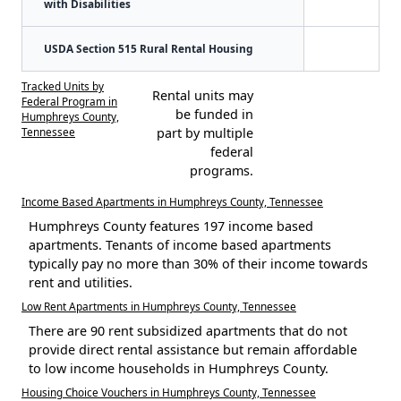
with Disabilities
USDA Section 515 Rural Rental Housing
Tracked Units by
Rental units may
Federal Program in
be funded in
Humphreys County,
Tennessee
part by multiple
federal
programs.
Income Based Apartments in Humphreys County, Tennessee
Humphreys County features 197 income based
apartments. Tenants of income based apartments
typically pay no more than 30% of their income towards
rent and utilities.
Low Rent Apartments in Humphreys County, Tennessee
There are 90 rent subsidized apartments that do not
provide direct rental assistance but remain affordable
to low income households in Humphreys County.
Housing Choice Vouchers in Humphreys County, Tennessee