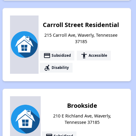
Carroll Street Residential
215 Carroll Ave, Waverly, Tennessee
37185
payment
accessibility
Subsidized
Accessible
accessible_forward
Disability
Brookside
210 E Richland Ave, Waverly,
Tennessee 37185