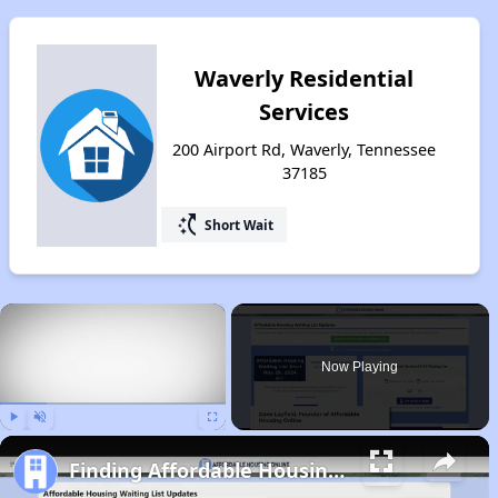
Waverly Residential
Services
200 Airport Rd, Waverly, Tennessee
37185
switch_access_shortcut
Short Wait
×
Now Playing
Play
Unmute
Fullscreen
Finding Affordable Housing in Tennessee