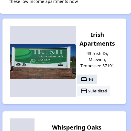
these low income apartments now.
Irish
Apartments
43 Irish Dr,
Mcewen,
Tennessee 37101
bed
1-3
payment
Subsidized
Whispering Oaks