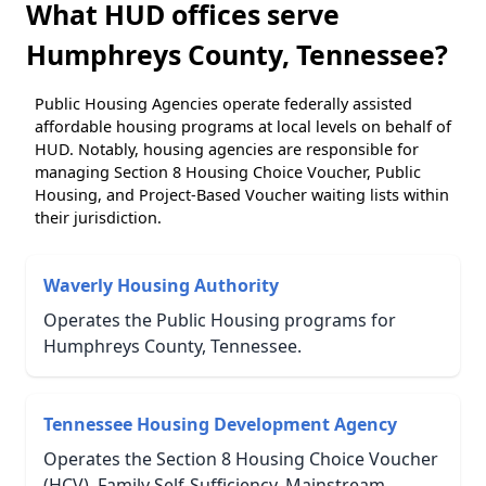
What HUD offices serve
Humphreys County, Tennessee?
Public Housing Agencies operate federally assisted
affordable housing programs at local levels on behalf of
HUD. Notably, housing agencies are responsible for
managing Section 8 Housing Choice Voucher, Public
Housing, and Project-Based Voucher waiting lists within
their jurisdiction.
Waverly Housing Authority
Operates the Public Housing programs for
Humphreys County, Tennessee.
Tennessee Housing Development Agency
Operates the Section 8 Housing Choice Voucher
(HCV), Family Self-Sufficiency, Mainstream