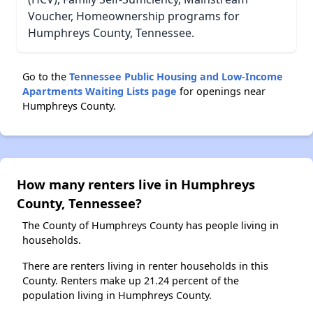
Voucher, Homeownership programs for
Humphreys County, Tennessee.
Go to the
Tennessee Public Housing and Low-Income
Apartments Waiting Lists page
for openings near
Humphreys County.
How many renters live in Humphreys
County, Tennessee?
The County of Humphreys County has people living in
households.
There are renters living in renter households in this
County. Renters make up 21.24 percent of the
population living in Humphreys County.