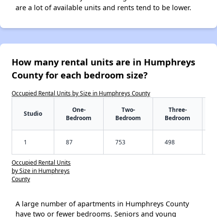
are a lot of available units and rents tend to be lower.
How many rental units are in Humphreys
County for each bedroom size?
Occupied Rental Units by Size in Humphreys County
One-
Two-
Three-
Studio
Bedroom
Bedroom
Bedroom
1
87
753
498
Occupied Rental Units
by Size in Humphreys
County
A large number of apartments in Humphreys County
have two or fewer bedrooms. Seniors and young