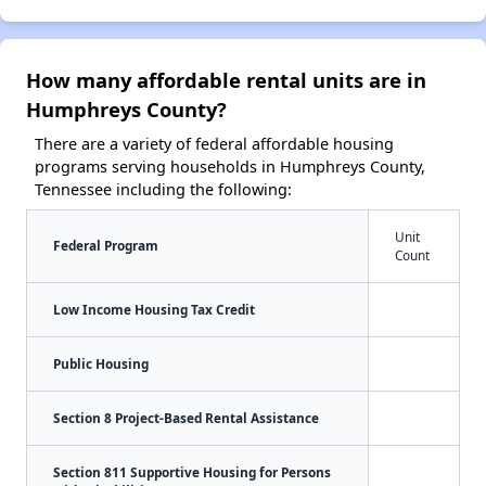
How many affordable rental units are in
Humphreys County?
There are a variety of federal affordable housing
programs serving households in Humphreys County,
Tennessee including the following:
Unit
Federal Program
Count
Low Income Housing Tax Credit
Public Housing
Section 8 Project-Based Rental Assistance
Section 811 Supportive Housing for Persons