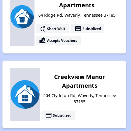
Apartments
64 Ridge Rd, Waverly, Tennessee 37185
switch_access_shortcut
payment
Short Wait
Subsidized
real_estate_agent
Accepts Vouchers
Creekview Manor
Apartments
204 Clydeton Rd, Waverly, Tennessee
37185
payment
Subsidized