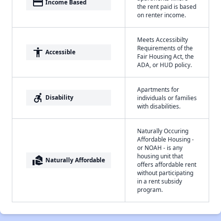
payment
Income Based
the rent paid is based
on renter income.
Meets Accessibilty
Requirements of the
accessibility
Accessible
Fair Housing Act, the
ADA, or HUD policy.
Apartments for
accessible_forward
Disability
individuals or families
with disabilities.
Naturally Occuring
Affordable Housing -
or NOAH - is any
housing unit that
real_estate_agent
Naturally Affordable
offers affordable rent
without participating
in a rent subsidy
program.