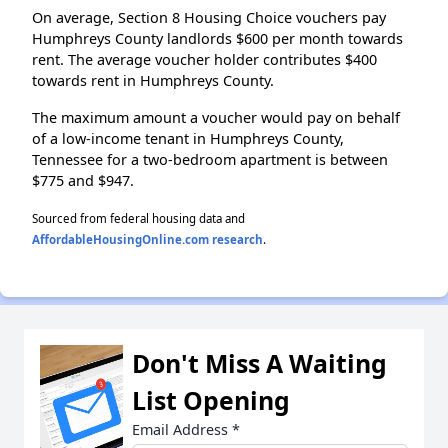
On average, Section 8 Housing Choice vouchers pay
Humphreys County landlords $600 per month towards
rent. The average voucher holder contributes $400
towards rent in Humphreys County.
The maximum amount a voucher would pay on behalf
of a low-income tenant in Humphreys County,
Tennessee for a two-bedroom apartment is between
$775 and $947.
Sourced from federal housing data and
AffordableHousingOnline.com research
.
Don't Miss A Waiting
List Opening
Email Address
*