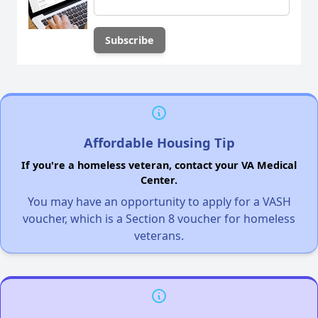
Affordable Housing Tip
If you're a homeless veteran, contact your VA Medical
Center.
You may have an opportunity to apply for a VASH
voucher, which is a Section 8 voucher for homeless
veterans.