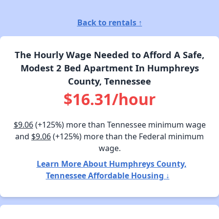
Back to rentals ↑
The Hourly Wage Needed to Afford A Safe,
Modest 2 Bed Apartment In Humphreys
County, Tennessee
$16.31/hour
$9.06
(+125%) more than Tennessee minimum wage
and
$9.06
(+125%) more than the Federal minimum
wage.
Learn More About Humphreys County,
Tennessee Affordable Housing ↓