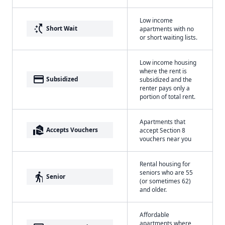
Low income
switch_access_shortcut
Short Wait
apartments with no
or short waiting lists.
Low income housing
where the rent is
payment
Subsidized
subsidized and the
renter pays only a
portion of total rent.
Apartments that
real_estate_agent
Accepts Vouchers
accept Section 8
vouchers near you
Rental housing for
seniors who are 55
elderly
Senior
(or sometimes 62)
and older.
Affordable
apartments where