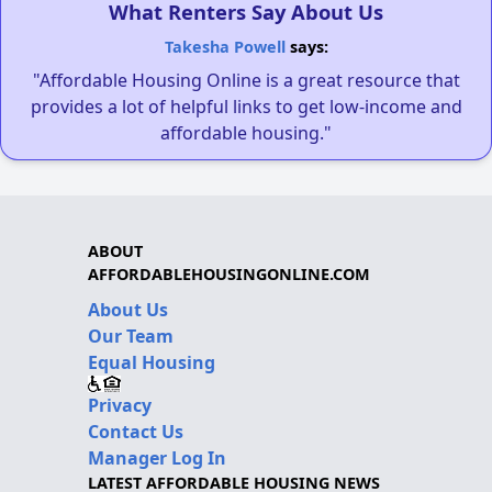
What Renters Say About Us
Takesha Powell
says:
"Affordable Housing Online is a great resource that
provides a lot of helpful links to get low-income and
affordable housing."
ABOUT
AFFORDABLEHOUSINGONLINE.COM
About Us
Our Team
Equal Housing
Privacy
Contact Us
Manager Log In
LATEST AFFORDABLE HOUSING NEWS