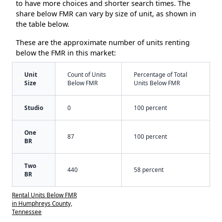
to have more choices and shorter search times. The
share below FMR can vary by size of unit, as shown in
the table below.
These are the approximate number of units renting
below the FMR in this market:
Unit
Count of Units
Percentage of Total
Size
Below FMR
Units Below FMR
Studio
0
100 percent
One
87
100 percent
BR
Two
440
58 percent
BR
Rental Units Below FMR
in Humphreys County,
Tennessee