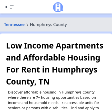
Tennessee
\
Humphreys County
Low Income Apartments
and Affordable Housing
For Rent in Humphreys
County, TN
Discover affordable housing in Humphreys County
where there are 7+ housing opportunities based on
income and household needs like accessible units for
seniors or persons with disabilities. Find and apply to