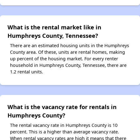
What is the rental market like in
Humphreys County, Tennessee?
There are an estimated housing units in the Humphreys
County area. Of these, units are rental homes, making
up percent of the housing market. For every renter
household in Humphreys County, Tennessee, there are
1.2 rental units.
What is the vacancy rate for rentals in
Humphreys County?
The rental vacancy rate in Humphreys County is 10
percent. This is a higher than average vacancy rate.
When rental vacancy rates are high it means that there