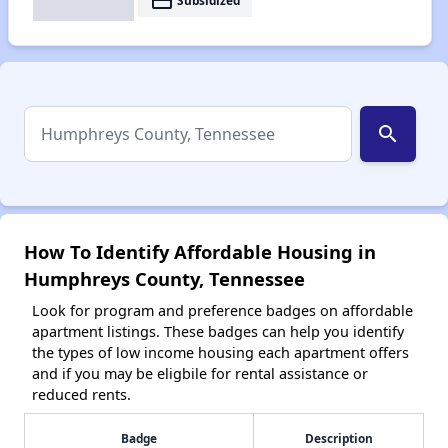
payment
Subsidized
search
How To Identify Affordable Housing in
Humphreys County, Tennessee
Look for program and preference badges on affordable
apartment listings. These badges can help you identify
the types of low income housing each apartment offers
and if you may be eligbile for rental assistance or
reduced rents.
Badge
Description