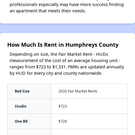
professionals especially may have more success finding
an apartment that meets their needs.
How Much Is Rent in Humphreys County
Depending on size, the Fair Market Rent - HUDs
measurement of the cost of an average housing unit -
ranges from $723 to $1,331. FMRs are updated annually
by HUD for every city and county nationwide.
Bed Size
2026 Fair Market Rents
Studio
$723
One BR
$728