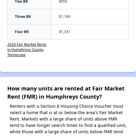
Two BR
$955
Three BR
$1,189
Four BR
$1,331
2026 Fair Market Rents
in Humphreys County,
Tennessee
How many units are rented at Fair Market
Rent (FMR) in Humphreys County?
Renters with a Section 8 Housing Choice Voucher must
select a home that is at or below the area’s Fair Market
Rent. Markets with a large share of units above FMR
tend to have longer search times to find a qualified unit,
while those with a large share of units below FMR tend