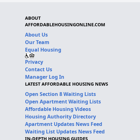
ABOUT
AFFORDABLEHOUSINGONLINE.COM
About Us
Our Team
Equal Housing
Privacy
Contact Us
Manager Log In
LATEST AFFORDABLE HOUSING NEWS
Open Section 8 Waiting Lists
Open Apartment Waiting Lists
Affordable Housing Videos
Housing Authority Directory
Apartment Updates News Feed
Waiting List Updates News Feed
IN-DEPTH HOUSING GUIDES