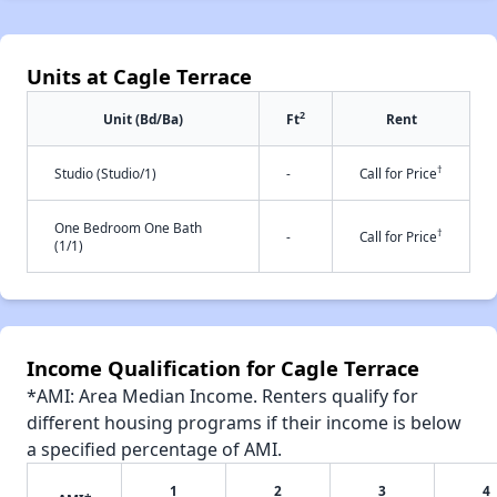
Units at Cagle Terrace
2
Unit (Bd/Ba)
Ft
Rent
†
Studio (Studio/1)
-
Call for Price
One Bedroom One Bath
†
-
Call for Price
(1/1)
Income Qualification for Cagle Terrace
*AMI: Area Median Income. Renters qualify for
different housing programs if their income is below
a specified percentage of AMI.
1
2
3
4