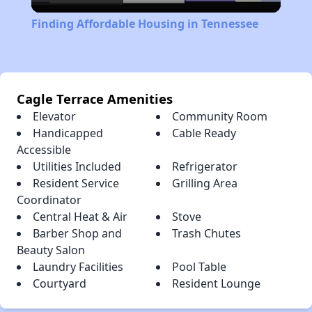
Video
Finding Affordable Housing in Tennessee
Cagle Terrace Amenities
Elevator
Community Room
Handicapped
Cable Ready
Accessible
Utilities Included
Refrigerator
Resident Service
Grilling Area
Coordinator
Central Heat & Air
Stove
Barber Shop and
Trash Chutes
Beauty Salon
Laundry Facilities
Pool Table
Courtyard
Resident Lounge