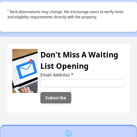
†
Rent observations may change. We encourage users to verify rents
and eligiblity requirements directly with the property.
Don't Miss A Waiting
List Opening
Email Address
*