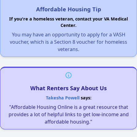
Affordable Housing Tip
If you're a homeless veteran, contact your VA Medical
Center.
You may have an opportunity to apply for a VASH
voucher, which is a Section 8 voucher for homeless
veterans.
What Renters Say About Us
Takesha Powell
says:
"Affordable Housing Online is a great resource that
provides a lot of helpful links to get low-income and
affordable housing."