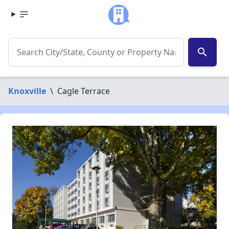
search
Knoxville
\
Cagle Terrace