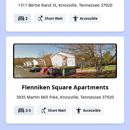
1311 Bertie Rand St, Knoxville, Tennessee 37920
bed
switch_access_shortcut
accessibility
2
Short Wait
Accessible
Flenniken Square Apartments
3935 Martin Mill Pike, Knoxville, Tennessee 37920
bed
switch_access_shortcut
accessibility
2-3
Short Wait
Accessible