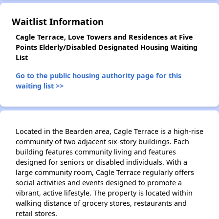
Waitlist Information
Cagle Terrace, Love Towers and Residences at Five
Points Elderly/Disabled Designated Housing Waiting
List
Go to the public housing authority page for this
waiting list >>
Located in the Bearden area, Cagle Terrace is a high-rise
community of two adjacent six-story buildings. Each
building features community living and features
designed for seniors or disabled individuals. With a
large community room, Cagle Terrace regularly offers
social activities and events designed to promote a
vibrant, active lifestyle. The property is located within
walking distance of grocery stores, restaurants and
retail stores.