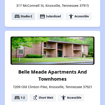
317 McConnell St, Knoxville, Tennessee 37915
bed
payment
accessibility
Studio-2
Subsidized
Accessible
Belle Meade Apartments And
Townhomes
7209 Old Clinton Pike, Knoxville, Tennessee 37921
bed
switch_access_shortcut
accessibility
1-2
Short Wait
Accessible