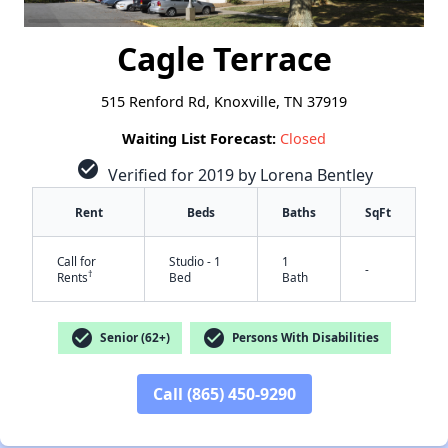
Cagle Terrace
515 Renford Rd, Knoxville, TN 37919
Waiting List Forecast:
Closed
check_circle
Verified for 2019 by Lorena Bentley
Rent
Beds
Baths
SqFt
Call for
Studio - 1
1
-
†
Rents
Bed
Bath
check_circle
check_circle
Senior (62+)
Persons With Disabilities
Call (865) 450-9290
✕