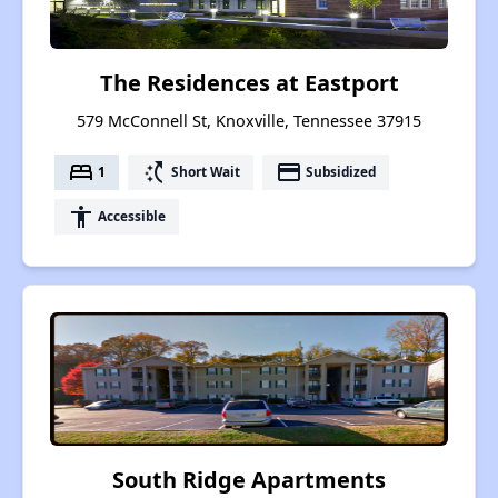
The Residences at Eastport
579 McConnell St, Knoxville, Tennessee 37915
bed
switch_access_shortcut
payment
1
Short Wait
Subsidized
accessibility
Accessible
South Ridge Apartments