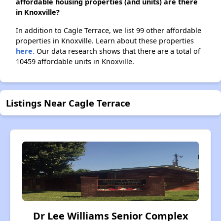
affordable housing properties (and units) are there
in Knoxville?
In addition to Cagle Terrace, we list 99 other affordable
properties in Knoxville. Learn about these properties
here.
Our data research shows that there are a total of
10459 affordable units in Knoxville.
Listings Near Cagle Terrace
Dr Lee Williams Senior Complex