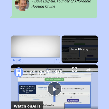
~ Dave Layfield, Founder of Affordable
Housing Online
×
Now Playing
Play
Unmute
Fullscreen
Finding Affordable Housing in Tennessee
Play
Watch on
AFH