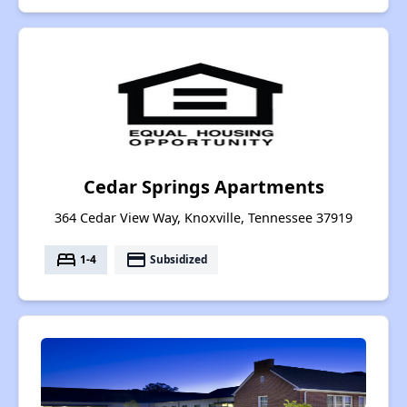
Cedar Springs Apartments
364 Cedar View Way, Knoxville, Tennessee 37919
bed
payment
1-4
Subsidized