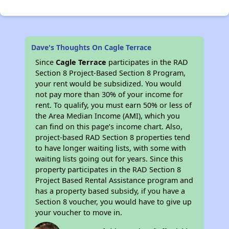
Dave's Thoughts On Cagle Terrace
Since
Cagle Terrace
participates in the RAD
Section 8 Project-Based Section 8 Program,
your rent would be subsidized. You would
not pay more than 30% of your income for
rent. To qualify, you must earn 50% or less of
the Area Median Income (AMI), which you
can find on this page’s income chart. Also,
project-based RAD Section 8 properties tend
to have longer waiting lists, with some with
waiting lists going out for years. Since this
property participates in the RAD Section 8
Project Based Rental Assistance program and
has a property based subsidy, if you have a
Section 8 voucher, you would have to give up
your voucher to move in.