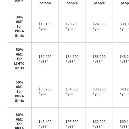
AMI*
person
people
people
peop
30%
AMI
$18,150
$20,750
$24,860
$30,
for
/ year
/ year
/ year
/ year
PBRA
Units
50%
AMI
$30,250
$34,600
$38,900
$43,
for
/ year
/ year
/ year
/ year
LIHTC
Units
50%
AMI
$30,250
$34,600
$38,900
$43,
for
/ year
/ year
/ year
/ year
PBRA
Units
80%
AMI
$48,400
$55,300
$62,200
$69,
for
/ year
/ year
/ year
/ year
PBRA