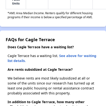
Units
*AMI: Area Median Income. Renters qualify for different housing
programs if their income is below a specified percentage of AMI.
FAQs for Cagle Terrace
Does Cagle Terrace have a waiting list?
Cagle Terrace has a waiting list.
See above for waiting
list details.
Are rents subsidized at Cagle Terrace?
We believe rents are most likely subsidized at all or
some of the units since our research has turned up at
least one public housing or rental assistance contract
probably associated with this property.
In addition to Cagle Terrace, how many other