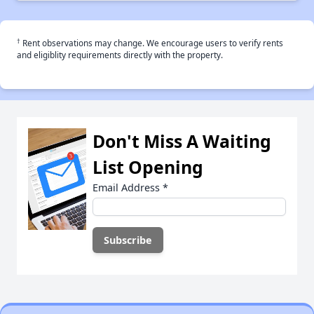
†
Rent observations may change. We encourage users to verify rents
and eligiblity requirements directly with the property.
Don't Miss A Waiting
List Opening
Email Address
*