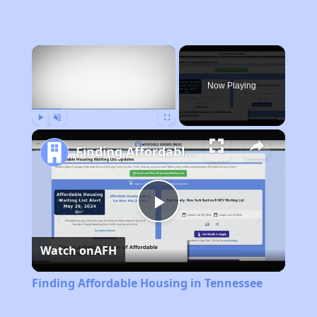
×
Now Playing
Play
Unmute
Fullscreen
Finding Affordable Housing in Tennessee
Play
Watch on
AFH
Video
Finding Affordable Housing in Tennessee