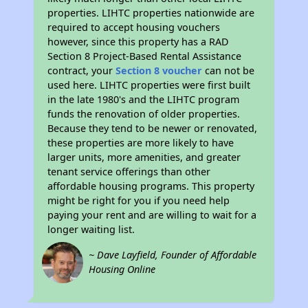
properties. LIHTC properties nationwide are
required to accept housing vouchers
however, since this property has a RAD
Section 8 Project-Based Rental Assistance
contract, your
Section 8 voucher
can not be
used here. LIHTC properties were first built
in the late 1980's and the LIHTC program
funds the renovation of older properties.
Because they tend to be newer or renovated,
these properties are more likely to have
larger units, more amenities, and greater
tenant service offerings than other
affordable housing programs. This property
might be right for you if you need help
paying your rent and are willing to wait for a
longer waiting list.
~ Dave Layfield, Founder of Affordable
Housing Online