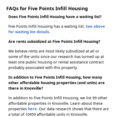
FAQs for Five Points Infill Housing
Does Five Points Infill Housing have a waiting list?
Five Points Infill Housing has a waiting list.
See above
for waiting list details.
Are rents subsidized at Five Points Infill Housing?
We believe rents are most likely subsidized at all or
some of the units since our research has turned up at
least one public housing or rental assistance contract
probably associated with this property.
In addition to Five Points Infill Housing, how many
other affordable housing properties (and units) are
there in Knoxville?
In addition to Five Points Infill Housing, we list 99 other
affordable properties in Knoxville. Learn about these
properties
here.
Our data research shows that there are
a total of 10459 affordable units in Knoxville.