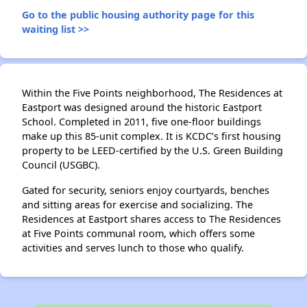
Go to the public housing authority page for this
waiting list >>
Within the Five Points neighborhood, The Residences at
Eastport was designed around the historic Eastport
School. Completed in 2011, five one-floor buildings
make up this 85-unit complex. It is KCDC’s first housing
property to be LEED-certified by the U.S. Green Building
Council (USGBC).
Gated for security, seniors enjoy courtyards, benches
and sitting areas for exercise and socializing. The
Residences at Eastport shares access to The Residences
at Five Points communal room, which offers some
activities and serves lunch to those who qualify.