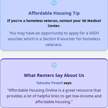
Affordable Housing Tip
If you're a homeless veteran, contact your VA Medical
Center.
You may have an opportunity to apply for a VASH
voucher, which is a Section 8 voucher for homeless
veterans.
What Renters Say About Us
Takesha Powell
says:
"Affordable Housing Online is a great resource that
provides a lot of helpful links to get low-income and
affordable housing."