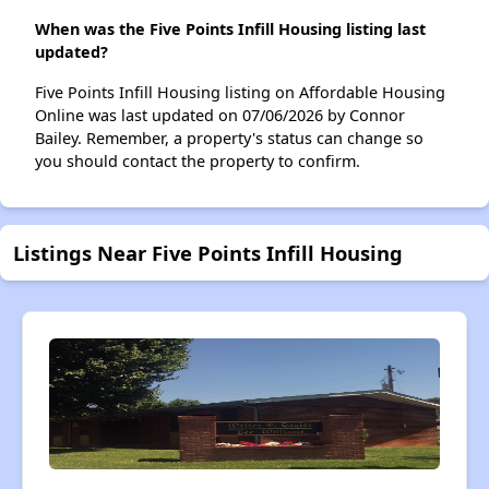
When was the Five Points Infill Housing listing last
updated?
Five Points Infill Housing listing on Affordable Housing
Online was last updated on 07/06/2026 by Connor
Bailey. Remember, a property's status can change so
you should contact the property to confirm.
Listings Near Five Points Infill Housing