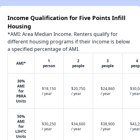
Income Qualification for Five Points Infill
Housing
*AMI: Area Median Income. Renters qualify for
different housing programs if their income is below
a specified percentage of AMI.
1
2
3
4
AMI*
person
people
people
peop
30%
AMI
$18,150
$20,750
$24,860
$30,
for
/ year
/ year
/ year
/ year
PBRA
Units
50%
AMI
$30,250
$34,600
$38,900
$43,
for
/ year
/ year
/ year
/ year
LIHTC
Units