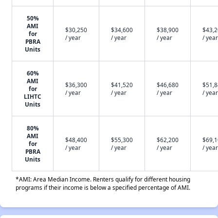
50%
AMI
$30,250
$34,600
$38,900
$43,
for
/ year
/ year
/ year
/ year
PBRA
Units
60%
AMI
$36,300
$41,520
$46,680
$51,
for
/ year
/ year
/ year
/ year
LIHTC
Units
80%
AMI
$48,400
$55,300
$62,200
$69,
for
/ year
/ year
/ year
/ year
PBRA
Units
*AMI: Area Median Income. Renters qualify for different housing
programs if their income is below a specified percentage of AMI.