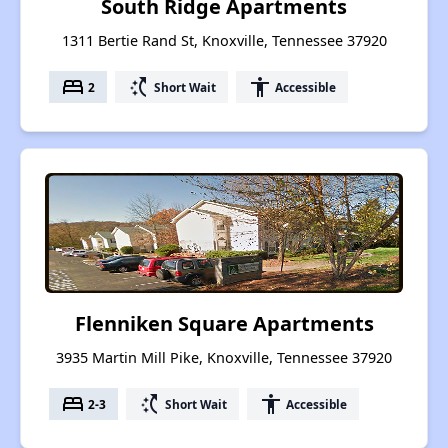
South Ridge Apartments
1311 Bertie Rand St, Knoxville, Tennessee 37920
bed
switch_access_shortcut
accessibility
2
Short Wait
Accessible
Flenniken Square Apartments
3935 Martin Mill Pike, Knoxville, Tennessee 37920
bed
switch_access_shortcut
accessibility
2-3
Short Wait
Accessible