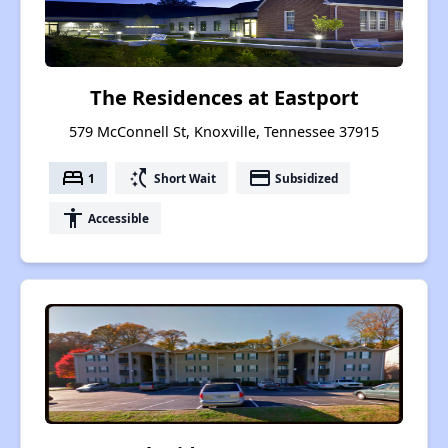
The Residences at Eastport
579 McConnell St, Knoxville, Tennessee 37915
bed
switch_access_shortcut
payment
1
Short Wait
Subsidized
accessibility
Accessible