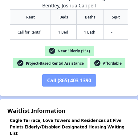
Bentley, Joshua Cappell
Rent
Beds
Baths
SqFt
†
Call for Rents
1 Bed
1 Bath
-
check_circle
Near Elderly (55+)
check_circle
check_circle
Project-Based Rental Assistance
Affordable
✕
Call (865) 403-1390
Waitlist Information
Cagle Terrace, Love Towers and Residences at Five
Points Elderly/Disabled Designated Housing Waiting
List