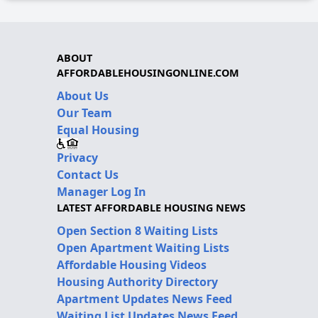
ABOUT
AFFORDABLEHOUSINGONLINE.COM
About Us
Our Team
Equal Housing
Privacy
Contact Us
Manager Log In
LATEST AFFORDABLE HOUSING NEWS
Open Section 8 Waiting Lists
Open Apartment Waiting Lists
Affordable Housing Videos
Housing Authority Directory
Apartment Updates News Feed
Waiting List Updates News Feed