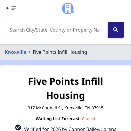
search
Knoxville
\
Five Points Infill Housing
Five Points Infill
Housing
317 McConnell St, Knoxville, TN 37915
Waiting List Forecast:
Closed
check_circle
Verified for 2026 by Connor Bailey, Lorena