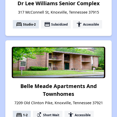
Dr Lee Williams Senior Complex
317 McConnell St, Knoxville, Tennessee 37915
bed
payment
accessibility
Studio-2
Subsidized
Accessible
Belle Meade Apartments And
Townhomes
7209 Old Clinton Pike, Knoxville, Tennessee 37921
bed
switch_access_shortcut
accessibility
1-2
Short Wait
Accessible