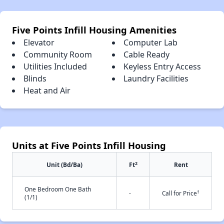
Five Points Infill Housing Amenities
Elevator
Computer Lab
Community Room
Cable Ready
Utilities Included
Keyless Entry Access
Blinds
Laundry Facilities
Heat and Air
Units at Five Points Infill Housing
2
Unit (Bd/Ba)
Ft
Rent
One Bedroom One Bath
†
-
Call for Price
(1/1)