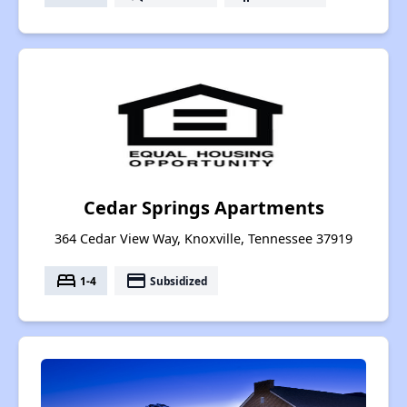
Cedar Springs Apartments
364 Cedar View Way, Knoxville, Tennessee 37919
bed
payment
1-4
Subsidized