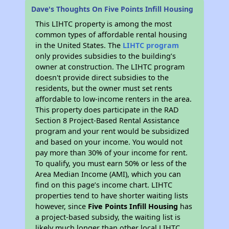
Dave's Thoughts On Five Points Infill Housing
This LIHTC property is among the most
common types of affordable rental housing
in the United States. The
LIHTC program
only provides subsidies to the building’s
owner at construction. The LIHTC program
doesn't provide direct subsidies to the
residents, but the owner must set rents
affordable to low-income renters in the area.
This property does participate in the RAD
Section 8 Project-Based Rental Assistance
program and your rent would be subsidized
and based on your income. You would not
pay more than 30% of your income for rent.
To qualify, you must earn 50% or less of the
Area Median Income (AMI), which you can
find on this page’s income chart. LIHTC
properties tend to have shorter waiting lists
however, since
Five Points Infill Housing
has
a project-based subsidy, the waiting list is
likely much longer than other local LIHTC