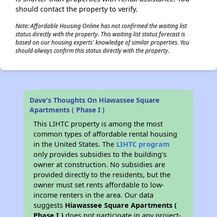
should contact the property to verify.
Note: Affordable Housing Online has not confirmed the waiting list
status directly with the property. This waiting list status forecast is
based on our housing experts' knowledge of similar properties. You
should always confirm this status directly with the property.
Dave's Thoughts On Hiawassee Square
Apartments ( Phase I )
This LIHTC property is among the most
common types of affordable rental housing
in the United States. The
LIHTC program
only provides subsidies to the building’s
owner at construction. No subsidies are
provided directly to the residents, but the
owner must set rents affordable to low-
income renters in the area. Our data
suggests
Hiawassee Square Apartments (
Phase I )
does not participate in any project-