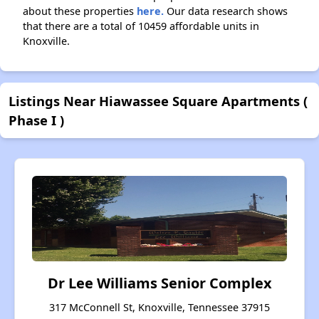
about these properties
here.
Our data research shows
that there are a total of 10459 affordable units in
Knoxville.
Listings Near Hiawassee Square Apartments (
Phase I )
Dr Lee Williams Senior Complex
317 McConnell St, Knoxville, Tennessee 37915