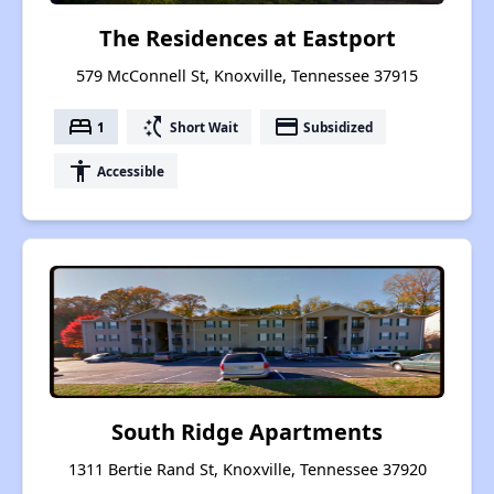
The Residences at Eastport
579 McConnell St, Knoxville, Tennessee 37915
bed
switch_access_shortcut
payment
1
Short Wait
Subsidized
accessibility
Accessible
South Ridge Apartments
1311 Bertie Rand St, Knoxville, Tennessee 37920