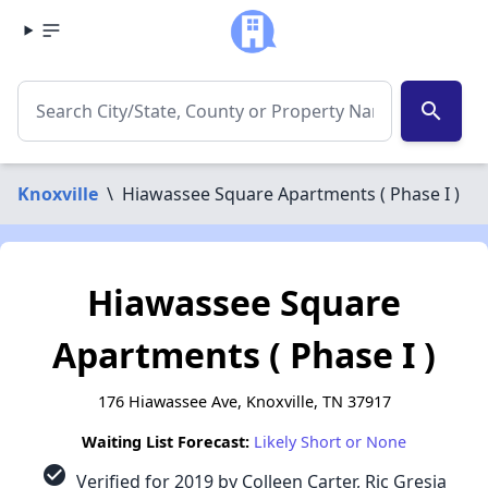
search
Knoxville
\
Hiawassee Square Apartments ( Phase I )
Hiawassee Square
Apartments ( Phase I )
176 Hiawassee Ave, Knoxville, TN 37917
Waiting List Forecast:
Likely Short or None
check_circle
Verified for 2019 by Colleen Carter, Ric Gresia