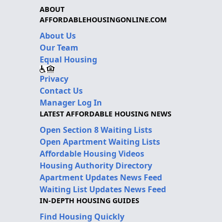
ABOUT
AFFORDABLEHOUSINGONLINE.COM
About Us
Our Team
Equal Housing
Privacy
Contact Us
Manager Log In
LATEST AFFORDABLE HOUSING NEWS
Open Section 8 Waiting Lists
Open Apartment Waiting Lists
Affordable Housing Videos
Housing Authority Directory
Apartment Updates News Feed
Waiting List Updates News Feed
IN-DEPTH HOUSING GUIDES
Find Housing Quickly