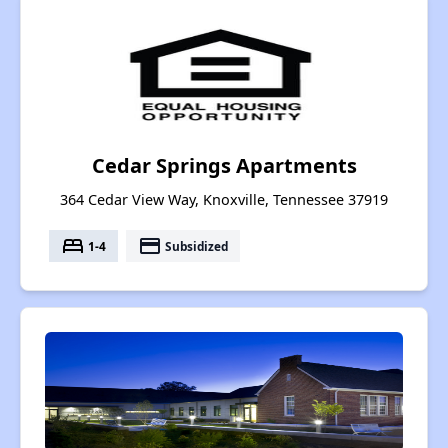
Cedar Springs Apartments
364 Cedar View Way, Knoxville, Tennessee 37919
bed
payment
1-4
Subsidized