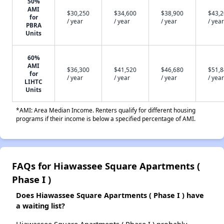
50%
AMI
$30,250
$34,600
$38,900
$43,
for
/ year
/ year
/ year
/ year
PBRA
Units
60%
AMI
$36,300
$41,520
$46,680
$51,
for
/ year
/ year
/ year
/ year
LIHTC
Units
*AMI: Area Median Income. Renters qualify for different housing
programs if their income is below a specified percentage of AMI.
FAQs for Hiawassee Square Apartments (
Phase I )
Does Hiawassee Square Apartments ( Phase I ) have
a waiting list?