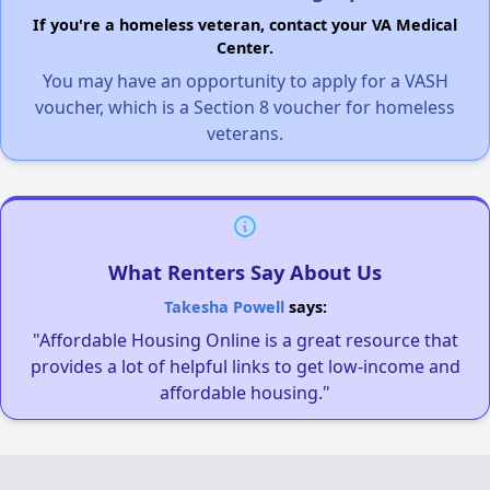
If you're a homeless veteran, contact your VA Medical
Center.
You may have an opportunity to apply for a VASH
voucher, which is a Section 8 voucher for homeless
veterans.
What Renters Say About Us
Takesha Powell
says:
"Affordable Housing Online is a great resource that
provides a lot of helpful links to get low-income and
affordable housing."