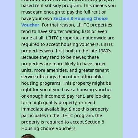
based rent subsidy program. This means you
must earn enough to pay the full rent or
have your own
Section 8 Housing Choice
Voucher
. For that reason, LIHTC properties
tend to have shorter waiting lists or even
none at all. LIHTC properties nationwide are
required to accept housing vouchers. LIHTC
properties were first built in the late 1980's.
Because they tend to be newer, these
properties are more likely to have larger
units, more amenities, and greater tenant
service offerings than other affordable
housing programs. This property might be
right for you if you have a housing voucher
or enough income to pay rent, are looking
for a high quality property, or need
immediate availability. Since this property
participates in the LIHTC program, the
property is required to accept Section 8
Housing Choice Vouchers.