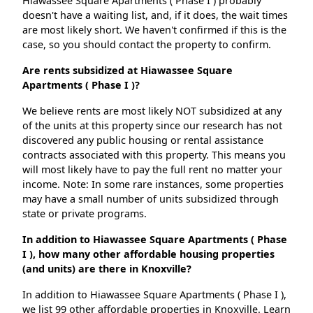
Hiawassee Square Apartments ( Phase I ) probably
doesn't have a waiting list, and, if it does, the wait times
are most likely short. We haven't confirmed if this is the
case, so you should contact the property to confirm.
Are rents subsidized at Hiawassee Square
Apartments ( Phase I )?
We believe rents are most likely NOT subsidized at any
of the units at this property since our research has not
discovered any public housing or rental assistance
contracts associated with this property. This means you
will most likely have to pay the full rent no matter your
income. Note: In some rare instances, some properties
may have a small number of units subsidized through
state or private programs.
In addition to Hiawassee Square Apartments ( Phase
I ), how many other affordable housing properties
(and units) are there in Knoxville?
In addition to Hiawassee Square Apartments ( Phase I ),
we list 99 other affordable properties in Knoxville. Learn