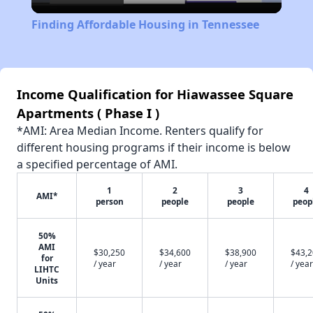
Video
Finding Affordable Housing in Tennessee
Income Qualification for Hiawassee Square
Apartments ( Phase I )
*AMI: Area Median Income. Renters qualify for
different housing programs if their income is below
a specified percentage of AMI.
1
2
3
4
AMI*
person
people
people
peop
50%
AMI
$30,250
$34,600
$38,900
$43,
for
/ year
/ year
/ year
/ year
LIHTC
Units