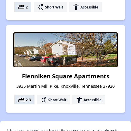
bed
switch_access_shortcut
accessibility
2
Short Wait
Accessible
Flenniken Square Apartments
3935 Martin Mill Pike, Knoxville, Tennessee 37920
bed
switch_access_shortcut
accessibility
2-3
Short Wait
Accessible
†
Rent observations may change. We encourage users to verify rents