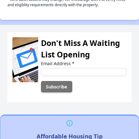
and eligiblity requirements directly with the property.
Don't Miss A Waiting
List Opening
Email Address
*
Affordable Housing Tip