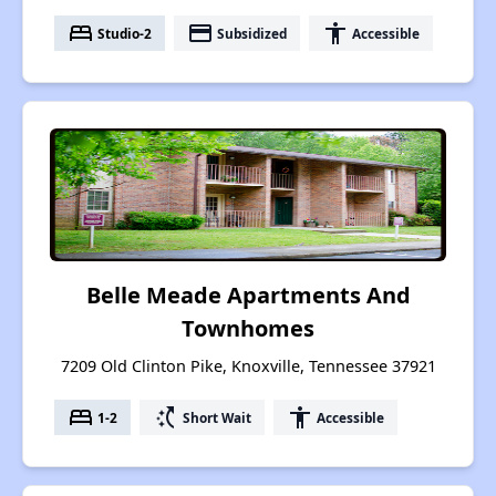
bed
payment
accessibility
Studio-2
Subsidized
Accessible
Belle Meade Apartments And
Townhomes
7209 Old Clinton Pike, Knoxville, Tennessee 37921
bed
switch_access_shortcut
accessibility
1-2
Short Wait
Accessible