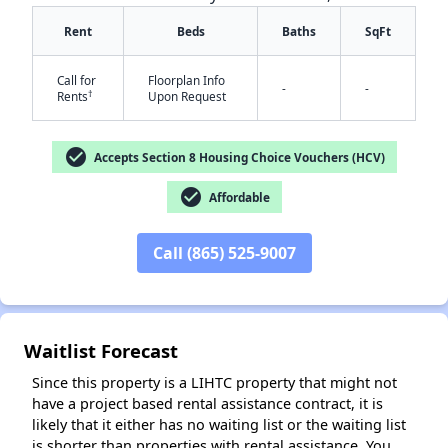
Rent
Beds
Baths
SqFt
Call for
Floorplan Info
-
-
†
Rents
Upon Request
check_circle
Accepts Section 8 Housing Choice Vouchers (HCV)
✕
check_circle
Affordable
Call (865) 525-9007
Waitlist Forecast
Since this property is a LIHTC property that might not
have a project based rental assistance contract, it is
likely that it either has no waiting list or the waiting list
is shorter than properties with rental assistance. You