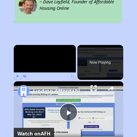
~ Dave Layfield, Founder of Affordable
Housing Online
×
Now Playing
Play
Unmute
Fullscreen
Finding Affordable Housing in Tennessee
Play
Watch on
AFH