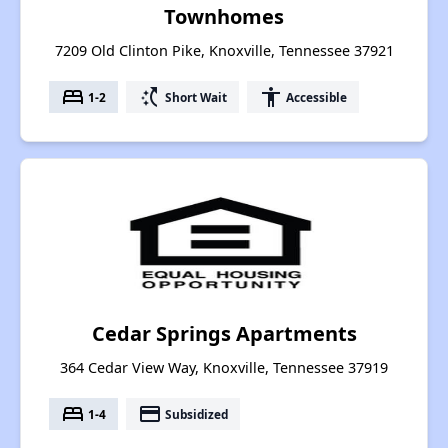
Townhomes
7209 Old Clinton Pike, Knoxville, Tennessee 37921
bed
switch_access_shortcut
accessibility
1-2
Short Wait
Accessible
Cedar Springs Apartments
364 Cedar View Way, Knoxville, Tennessee 37919
bed
payment
1-4
Subsidized