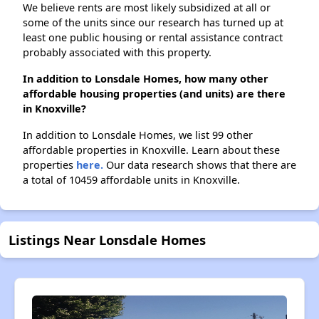
We believe rents are most likely subsidized at all or
some of the units since our research has turned up at
least one public housing or rental assistance contract
probably associated with this property.
In addition to Lonsdale Homes, how many other
affordable housing properties (and units) are there
in Knoxville?
In addition to Lonsdale Homes, we list 99 other
affordable properties in Knoxville. Learn about these
properties
here.
Our data research shows that there are
a total of 10459 affordable units in Knoxville.
Listings Near Lonsdale Homes