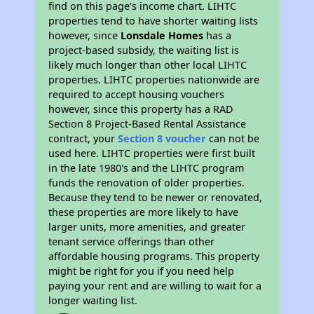
find on this page’s income chart. LIHTC
properties tend to have shorter waiting lists
however, since
Lonsdale Homes
has a
project-based subsidy, the waiting list is
likely much longer than other local LIHTC
properties. LIHTC properties nationwide are
required to accept housing vouchers
however, since this property has a RAD
Section 8 Project-Based Rental Assistance
contract, your
Section 8 voucher
can not be
used here. LIHTC properties were first built
in the late 1980's and the LIHTC program
funds the renovation of older properties.
Because they tend to be newer or renovated,
these properties are more likely to have
larger units, more amenities, and greater
tenant service offerings than other
affordable housing programs. This property
might be right for you if you need help
paying your rent and are willing to wait for a
longer waiting list.