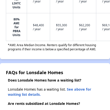
/ year
/ year
/ year
/ year
LIHTC
Units
80%
AMI
$48,400
$55,300
$62,200
$69,
for
/ year
/ year
/ year
/ year
PBRA
Units
*AMI: Area Median Income. Renters qualify for different housing
programs if their income is below a specified percentage of AMI.
FAQs for Lonsdale Homes
Does Lonsdale Homes have a waiting list?
Lonsdale Homes has a waiting list.
See above for
waiting list details.
Are rents subsidized at Lonsdale Homes?