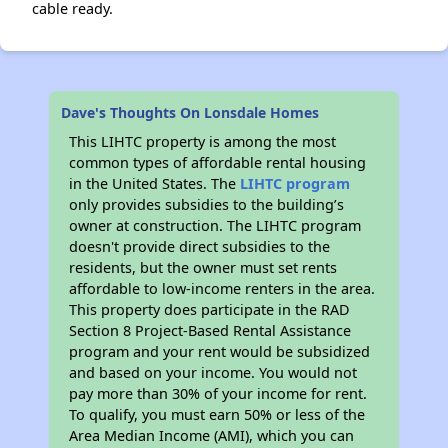
cable ready.
Dave's Thoughts On Lonsdale Homes
This LIHTC property is among the most
common types of affordable rental housing
in the United States. The
LIHTC program
only provides subsidies to the building’s
owner at construction. The LIHTC program
doesn't provide direct subsidies to the
residents, but the owner must set rents
affordable to low-income renters in the area.
This property does participate in the RAD
Section 8 Project-Based Rental Assistance
program and your rent would be subsidized
and based on your income. You would not
pay more than 30% of your income for rent.
To qualify, you must earn 50% or less of the
Area Median Income (AMI), which you can