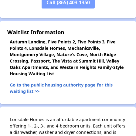
Call (865) 403-1350
✕
Waitlist Information
Autumn Landing, Five Points 2, Five Points 3, Five
Points 4, Lonsdale Homes, Mechanicsville,
Montgomery Village, Nature’s Cove, North Ridge
Crossing, Passport, The Vista at Summit Hill, Valley
Oaks Apartments, and Western Heights Family-Style
Housing Waiting List
Go to the public housing authority page for this
waiting list >>
Lonsdale Homes is an affordable apartment community
offering 1-, 2-, 3-, and 4-bedroom units. Each unit offers
a dishwasher, washer and dryer connections, and is