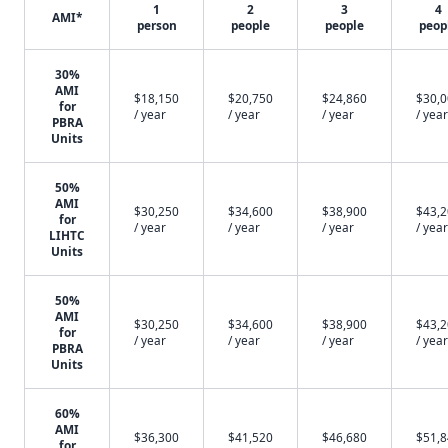
1
2
3
4
AMI*
person
people
people
peop
30%
AMI
$18,150
$20,750
$24,860
$30,
for
/ year
/ year
/ year
/ year
PBRA
Units
50%
AMI
$30,250
$34,600
$38,900
$43,
for
/ year
/ year
/ year
/ year
LIHTC
Units
50%
AMI
$30,250
$34,600
$38,900
$43,
for
/ year
/ year
/ year
/ year
PBRA
Units
60%
AMI
$36,300
$41,520
$46,680
$51,
for