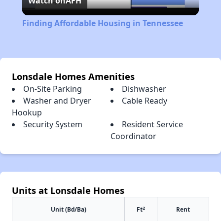
Watch on
AFH
Video
Finding Affordable Housing in Tennessee
Lonsdale Homes Amenities
On-Site Parking
Dishwasher
Washer and Dryer
Cable Ready
Hookup
Security System
Resident Service
Coordinator
Units at Lonsdale Homes
2
Unit (Bd/Ba)
Ft
Rent