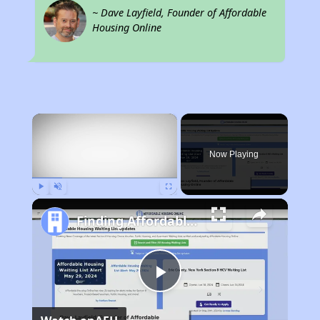
~ Dave Layfield, Founder of Affordable
Housing Online
×
Now Playing
Play
Unmute
Fullscreen
Finding Affordable Housing in Tennessee
Play