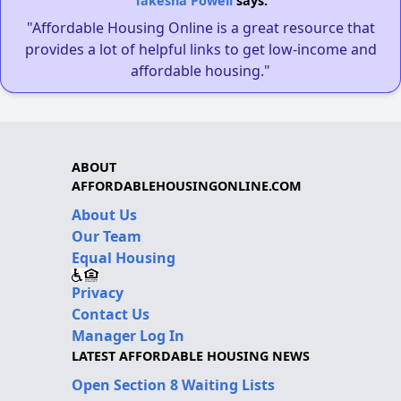
Takesha Powell
says:
"Affordable Housing Online is a great resource that
provides a lot of helpful links to get low-income and
affordable housing."
ABOUT
AFFORDABLEHOUSINGONLINE.COM
About Us
Our Team
Equal Housing
Privacy
Contact Us
Manager Log In
LATEST AFFORDABLE HOUSING NEWS
Open Section 8 Waiting Lists