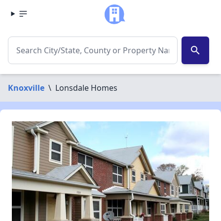
search
Knoxville
\
Lonsdale Homes