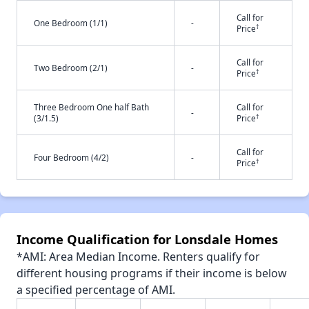
Call for
One Bedroom (1/1)
-
†
Price
Call for
Two Bedroom (2/1)
-
†
Price
Three Bedroom One half Bath
Call for
-
†
(3/1.5)
Price
Call for
Four Bedroom (4/2)
-
†
Price
Income Qualification for Lonsdale Homes
*AMI: Area Median Income. Renters qualify for
different housing programs if their income is below
a specified percentage of AMI.