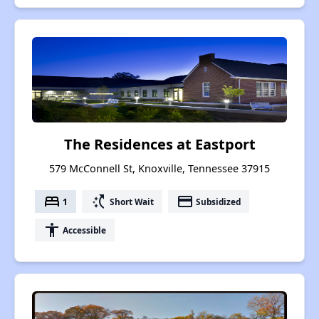
The Residences at Eastport
579 McConnell St, Knoxville, Tennessee 37915
bed
switch_access_shortcut
payment
1
Short Wait
Subsidized
accessibility
Accessible