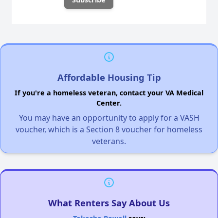
Affordable Housing Tip
If you're a homeless veteran, contact your VA Medical
Center.
You may have an opportunity to apply for a VASH
voucher, which is a Section 8 voucher for homeless
veterans.
What Renters Say About Us