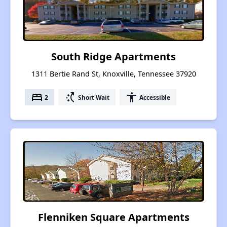
South Ridge Apartments
1311 Bertie Rand St, Knoxville, Tennessee 37920
bed
switch_access_shortcut
accessibility
2
Short Wait
Accessible
Flenniken Square Apartments