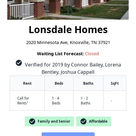
Lonsdale Homes
2020 Minnesota Ave, Knoxville, TN 37921
Waiting List Forecast:
Closed
check_circle
Verified for 2019 by Connor Bailey, Lorena
Bentley, Joshua Cappell
Rent
Beds
Baths
SqFt
Call for
1 - 4
1 - 2
-
†
Rents
Beds
Baths
check_circle
check_circle
Family and Senior
Affordable