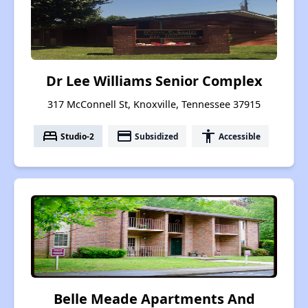
Dr Lee Williams Senior Complex
317 McConnell St, Knoxville, Tennessee 37915
bed
payment
accessibility
Studio-2
Subsidized
Accessible
Belle Meade Apartments And