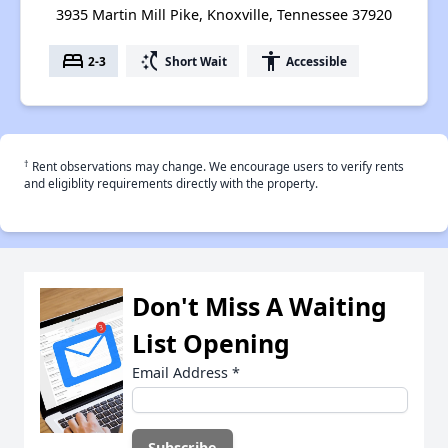
3935 Martin Mill Pike, Knoxville, Tennessee 37920
bed
switch_access_shortcut
accessibility
2-3
Short Wait
Accessible
†
Rent observations may change. We encourage users to verify rents
and eligiblity requirements directly with the property.
Don't Miss A Waiting
List Opening
Email Address
*