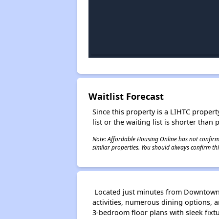
Waitlist Forecast
Since this property is a LIHTC property
list or the waiting list is shorter than
Note: Affordable Housing Online has not confirmed
similar properties. You should always confirm this
Located just minutes from Downtown K
activities, numerous dining options, 
3-bedroom floor plans with sleek fixt