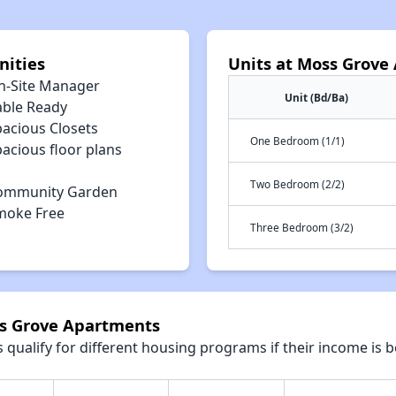
ities
Units at Moss Grove
n-Site Manager
Unit (Bd/Ba)
able Ready
pacious Closets
One Bedroom (1/1)
acious floor plans
Two Bedroom (2/2)
ommunity Garden
moke Free
Three Bedroom (3/2)
ss Grove Apartments
qualify for different housing programs if their income is b