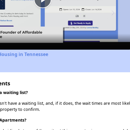
Play
Video
Housing in Tennessee
ents
waiting list?
 have a waiting list, and, if it does, the wait times are most likel
 property to confirm.
 Apartments?