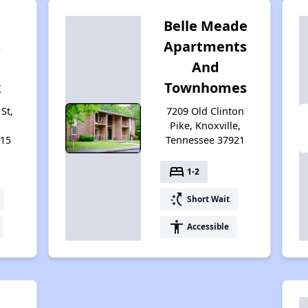
Belle Meade
s
Apartments
And
x
Townhomes
St,
7209 Old Clinton
Pike, Knoxville,
915
Tennessee 37921
bed
1-2
switch_access_shortcut
Short Wait
accessibility
Accessible