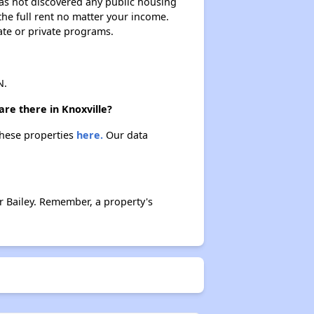
 has not discovered any public housing
 the full rent no matter your income.
ate or private programs.
N.
re there in Knoxville?
these properties
here.
Our data
 Bailey. Remember, a property's