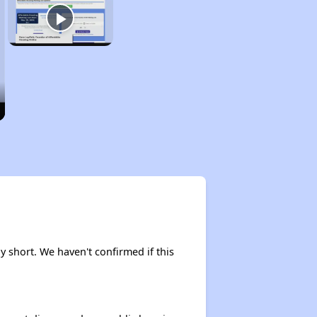
y short. We haven't confirmed if this