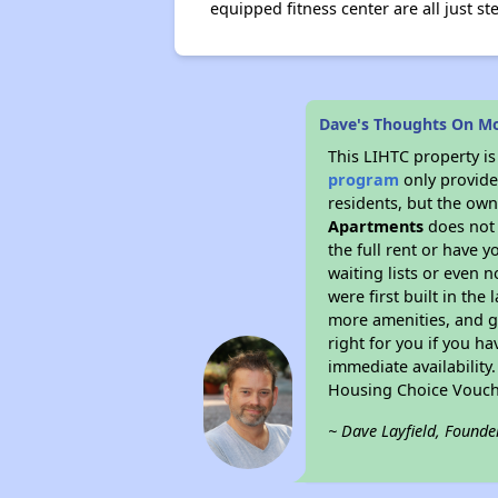
equipped fitness center are all just s
Dave's Thoughts On M
This LIHTC property i
program
only provides
residents, but the own
Apartments
does not 
the full rent or have 
waiting lists or even 
were first built in the
more amenities, and g
right for you if you h
immediate availability
Housing Choice Vouch
~ Dave Layfield, Founde