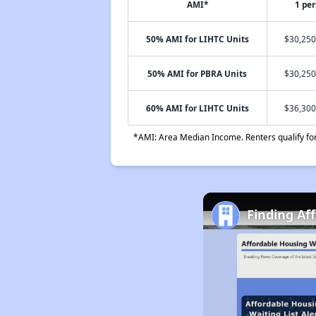
AMI*
1 pe
50% AMI for LIHTC Units
$30,250
50% AMI for PBRA Units
$30,250
60% AMI for LIHTC Units
$36,300
*AMI: Area Median Income. Renters qualify for 
Finding Af