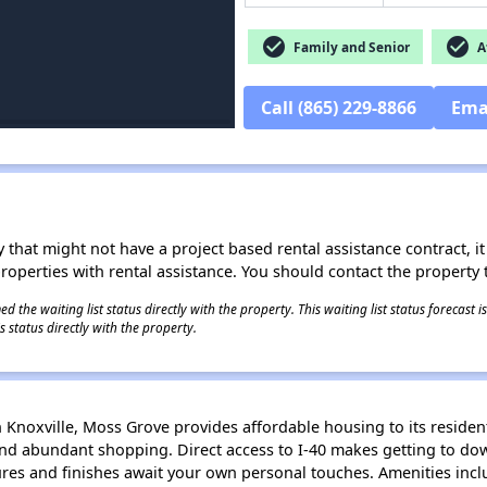
check_circle
check_circle
Family and Senior
Af
Call (865) 229-8866
Ema
 that might not have a project based rental assistance contract, it i
 properties with rental assistance. You should contact the property t
 the waiting list status directly with the property. This waiting list status forecast
 status directly with the property.
noxville, Moss Grove provides affordable housing to its resident
and abundant shopping. Direct access to I-40 makes getting to do
ures and finishes await your own personal touches. Amenities inc