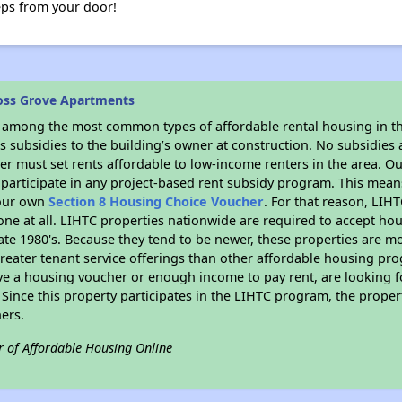
teps from your door!
oss Grove Apartments
s among the most common types of affordable rental housing in t
 subsidies to the building’s owner at construction. No subsidies a
er must set rents affordable to low-income renters in the area. O
participate in any project-based rent subsidy program. This mea
your own
Section 8 Housing Choice Voucher
. For that reason, LIH
none at all. LIHTC properties nationwide are required to accept h
 late 1980's. Because they tend to be newer, these properties are mo
reater tenant service offerings than other affordable housing pr
ave a housing voucher or enough income to pay rent, are looking f
. Since this property participates in the LIHTC program, the proper
ers.
r of Affordable Housing Online