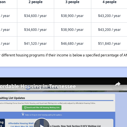
rson
2 people
3 people
4 people
 / year
$34,600 / year
$38,900 / year
$43,200 / year
 / year
$34,600 / year
$38,900 / year
$43,200 / year
 / year
$41,520 / year
$46,680 / year
$51,840 / year
different housing programs if their income is below a specified percentage of A
fordable Housing in Tennessee