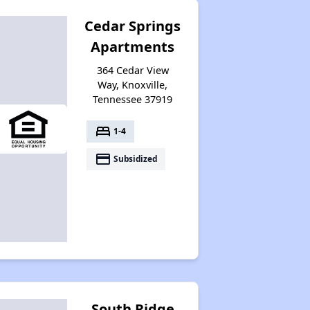
Cedar Springs
Apartments
364 Cedar View
Way, Knoxville,
Tennessee 37919
bed
1-4
payment
Subsidized
South Ridge