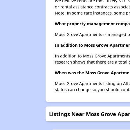
We believe rents are most likely NOT s
or rental assistance contracts associa
Note: In some rare instances, some p
What property management compa
Moss Grove Apartments is managed by
In addition to Moss Grove Apartment
In addition to Moss Grove Apartments,
research shows that there are a total 
When was the Moss Grove Apartment
Moss Grove Apartments listing on Aff
status can change so you should conta
Listings Near Moss Grove Apa