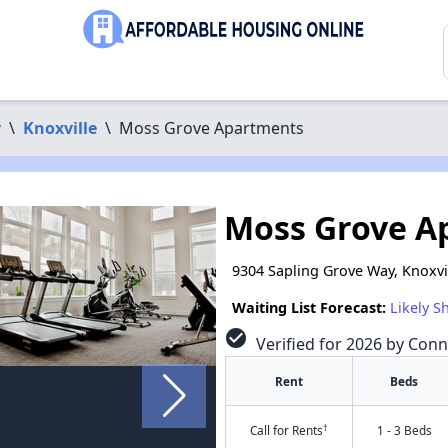
y
\
Knoxville
\
Moss Grove Apartments
Moss Grove A
9304 Sapling Grove Way, Knoxvi
Waiting List Forecast:
Likely S
check_circle
Verified for 2026 by Conn
Rent
Beds
†
Call for Rents
1 - 3 Beds