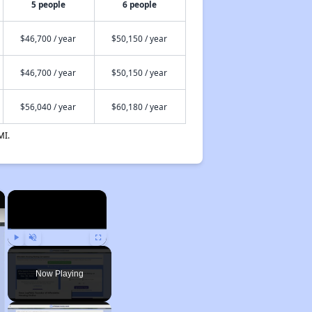
5 people
6 people
$46,700 / year
$50,150 / year
$46,700 / year
$50,150 / year
$56,040 / year
$60,180 / year
MI.
×
×
Play
Unmute
Fullscreen
Now Playing