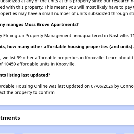
ubsidized at any of the units at this property since our research
ted with this property. This means you will most likely have to pay
roperties may have a small number of units subsidized through st
ny manges Moss Grove Apartments?
 Elmington Property Management headquartered in Nashville, T
s, how many other affordable housing properties (and units) a
 we list 99 other affordable properties in Knoxville. Learn about 
of 10459 affordable units in Knoxville.
s listing last updated?
ordable Housing Online was last updated on 07/06/2026 by Connor
ct the property to confirm.
rtments