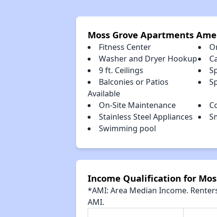
Moss Grove Apartments Amen
Fitness Center
O
Washer and Dryer Hookup
C
9 ft. Ceilings
S
Balconies or Patios
Sp
Available
On-Site Maintenance
C
Stainless Steel Appliances
S
Swimming pool
Income Qualification for Mo
*AMI: Area Median Income. Renters 
AMI.