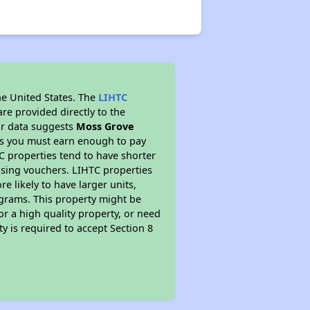
he United States. The
LIHTC
re provided directly to the
ur data suggests
Moss Grove
ns you must earn enough to pay
TC properties tend to have shorter
ousing vouchers. LIHTC properties
re likely to have larger units,
ograms. This property might be
or a high quality property, or need
ty is required to accept Section 8