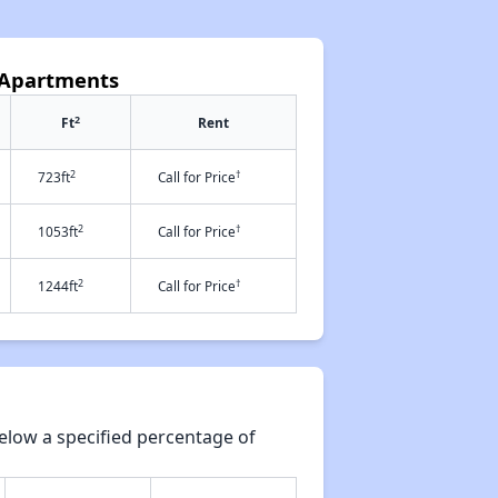
 Apartments
2
Ft
Rent
2
†
723ft
Call for Price
2
†
1053ft
Call for Price
2
†
1244ft
Call for Price
elow a specified percentage of