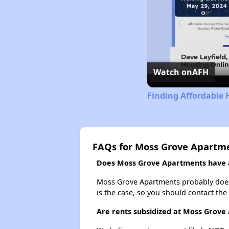
Watch on
AFH
Finding Affordable 
FAQs for Moss Grove Apartm
Does Moss Grove Apartments have a 
Moss Grove Apartments probably doesn't
is the case, so you should contact the
Are rents subsidized at Moss Grove