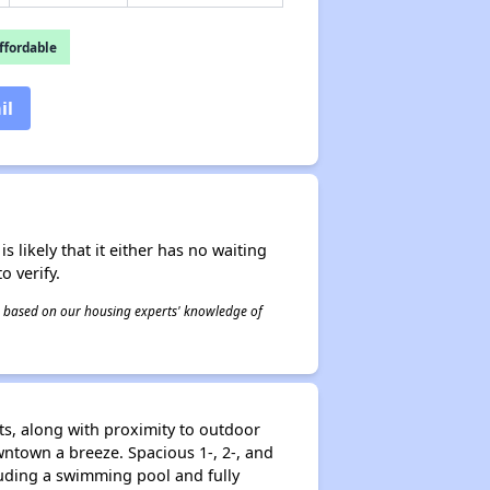
fordable
il
s likely that it either has no waiting
o verify.
 is based on our housing experts' knowledge of
s, along with proximity to outdoor
wntown a breeze. Spacious 1-, 2-, and
luding a swimming pool and fully