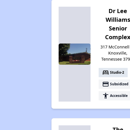
Dr Lee
William
Senior
Comple
317 McConnell 
Knoxville,
Tennessee 37
bed
Studio-2
payment
Subsidized
accessibility
Accessible
The