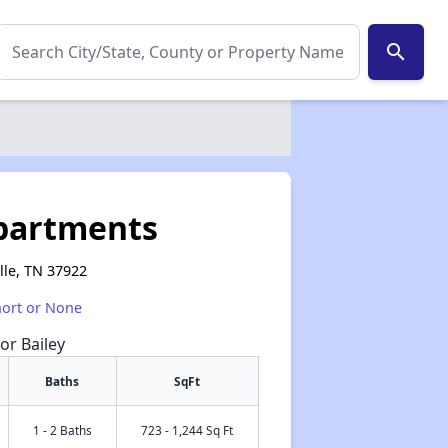
search
partments
lle, TN 37922
hort or None
or Bailey
Baths
SqFt
1 - 2 Baths
723 - 1,244 Sq Ft
✕