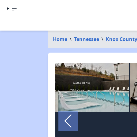
Home
\
Tennessee
\
Knox Count