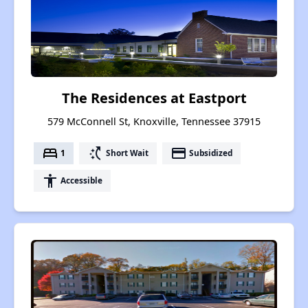
The Residences at Eastport
579 McConnell St, Knoxville, Tennessee 37915
bed
switch_access_shortcut
payment
1
Short Wait
Subsidized
accessibility
Accessible