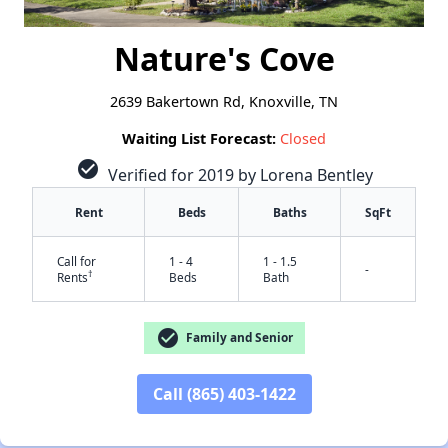
Nature's Cove
2639 Bakertown Rd, Knoxville, TN
Waiting List Forecast:
Closed
check_circle
Verified for 2019 by Lorena Bentley
Rent
Beds
Baths
SqFt
Call for
1 - 4
1 - 1.5
-
†
Rents
Beds
Bath
check_circle
Family and Senior
Call (865) 403-1422
✕