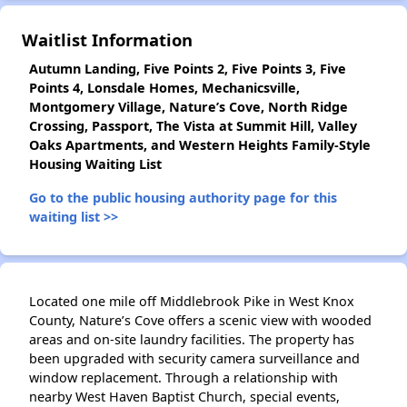
Waitlist Information
Autumn Landing, Five Points 2, Five Points 3, Five
Points 4, Lonsdale Homes, Mechanicsville,
Montgomery Village, Nature’s Cove, North Ridge
Crossing, Passport, The Vista at Summit Hill, Valley
Oaks Apartments, and Western Heights Family-Style
Housing Waiting List
Go to the public housing authority page for this
waiting list >>
Located one mile off Middlebrook Pike in West Knox
County, Nature’s Cove offers a scenic view with wooded
areas and on-site laundry facilities. The property has
been upgraded with security camera surveillance and
window replacement. Through a relationship with
nearby West Haven Baptist Church, special events,