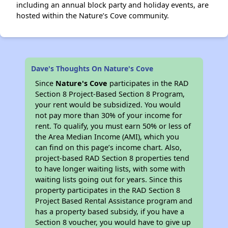
including an annual block party and holiday events, are
hosted within the Nature’s Cove community.
Dave's Thoughts On Nature's Cove
Since
Nature's Cove
participates in the RAD
Section 8 Project-Based Section 8 Program,
your rent would be subsidized. You would
not pay more than 30% of your income for
rent. To qualify, you must earn 50% or less of
the Area Median Income (AMI), which you
can find on this page’s income chart. Also,
project-based RAD Section 8 properties tend
to have longer waiting lists, with some with
waiting lists going out for years. Since this
property participates in the RAD Section 8
Project Based Rental Assistance program and
has a property based subsidy, if you have a
Section 8 voucher, you would have to give up