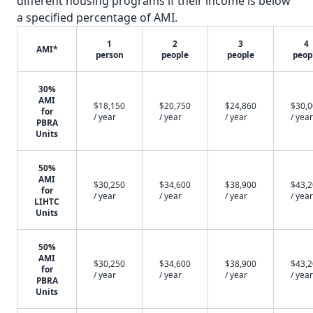
different housing programs if their income is below
a specified percentage of AMI.
1
2
3
4
AMI*
person
people
people
peop
30%
AMI
$18,150
$20,750
$24,860
$30,
for
/ year
/ year
/ year
/ year
PBRA
Units
50%
AMI
$30,250
$34,600
$38,900
$43,
for
/ year
/ year
/ year
/ year
LIHTC
Units
50%
AMI
$30,250
$34,600
$38,900
$43,
for
/ year
/ year
/ year
/ year
PBRA
Units