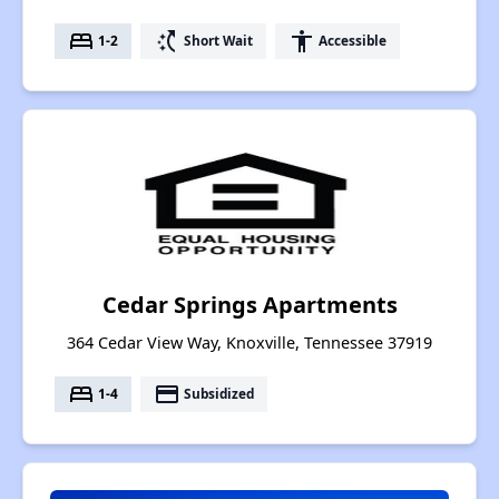
bed
switch_access_shortcut
accessibility
1-2
Short Wait
Accessible
Cedar Springs Apartments
364 Cedar View Way, Knoxville, Tennessee 37919
bed
payment
1-4
Subsidized