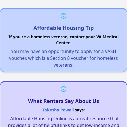
Affordable Housing Tip
If you're a homeless veteran, contact your VA Medical
Center.
You may have an opportunity to apply for a VASH
voucher, which is a Section 8 voucher for homeless
veterans.
What Renters Say About Us
Takesha Powell
says:
"Affordable Housing Online is a great resource that
provides a lot of helpful links to get low-income and