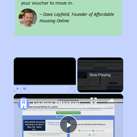
your voucher to move in.
~ Dave Layfield, Founder of Affordable
Housing Online
×
Now Playing
Play
Unmute
Fullscreen
Finding Affordable Housing in Tennessee
Play