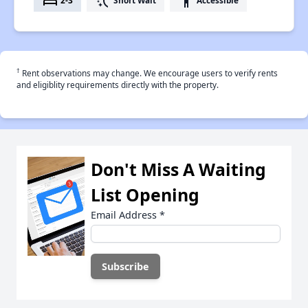
bed
switch_access_shortcut
accessibility
2-3
Short Wait
Accessible
†
Rent observations may change. We encourage users to verify rents
and eligiblity requirements directly with the property.
Don't Miss A Waiting
List Opening
Email Address
*