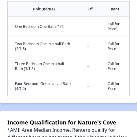
2
Unit (Bd/Ba)
Ft
Rent
Call for
One Bedroom One Bath (1/1)
-
†
Price
Two Bedroom One in a half Bath
Call for
-
†
(2/1.5)
Price
Three Bedroom One in a half
Call for
-
†
Bath (3/1.5)
Price
Four Bedroom One in a half Bath
Call for
-
†
(4/1.5)
Price
Income Qualification for Nature's Cove
*AMI: Area Median Income. Renters qualify for