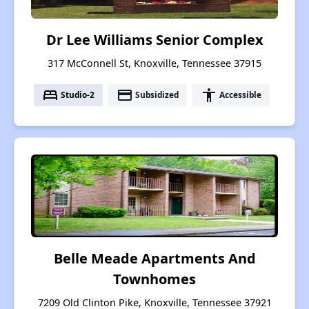
Dr Lee Williams Senior Complex
317 McConnell St, Knoxville, Tennessee 37915
bed
payment
accessibility
Studio-2
Subsidized
Accessible
Belle Meade Apartments And
Townhomes
7209 Old Clinton Pike, Knoxville, Tennessee 37921