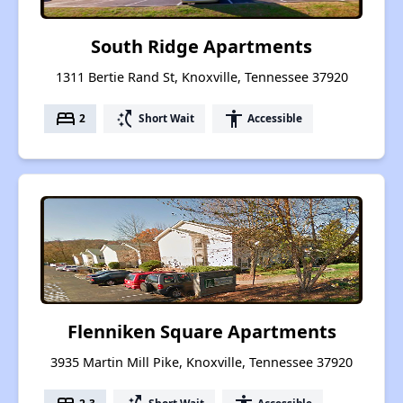
South Ridge Apartments
1311 Bertie Rand St, Knoxville, Tennessee 37920
bed
switch_access_shortcut
accessibility
2
Short Wait
Accessible
Flenniken Square Apartments
3935 Martin Mill Pike, Knoxville, Tennessee 37920