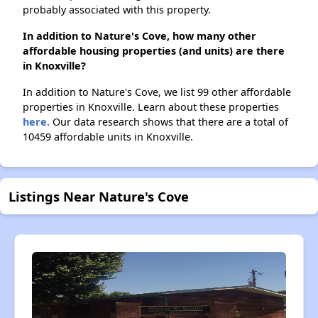
probably associated with this property.
In addition to Nature's Cove, how many other
affordable housing properties (and units) are there
in Knoxville?
In addition to Nature's Cove, we list 99 other affordable
properties in Knoxville. Learn about these properties
here.
Our data research shows that there are a total of
10459 affordable units in Knoxville.
Listings Near Nature's Cove