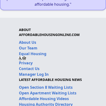
affordable housing."
ABOUT
AFFORDABLEHOUSINGONLINE.COM
About Us
Our Team
Equal Housing
Privacy
Contact Us
Manager Log In
LATEST AFFORDABLE HOUSING NEWS
Open Section 8 Waiting Lists
Open Apartment Waiting Lists
Affordable Housing Videos
Housing Authority Directory