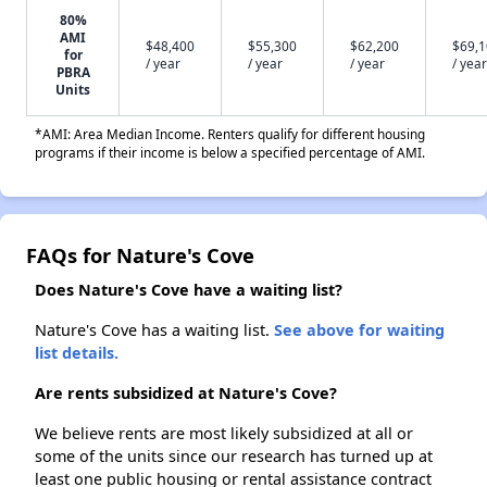
80%
AMI
$48,400
$55,300
$62,200
$69,
for
/ year
/ year
/ year
/ year
PBRA
Units
*AMI: Area Median Income. Renters qualify for different housing
programs if their income is below a specified percentage of AMI.
FAQs for Nature's Cove
Does Nature's Cove have a waiting list?
Nature's Cove has a waiting list.
See above for waiting
list details.
Are rents subsidized at Nature's Cove?
We believe rents are most likely subsidized at all or
some of the units since our research has turned up at
least one public housing or rental assistance contract