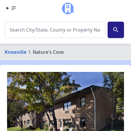
search
Knoxville
\
Nature's Cove