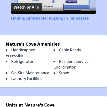
Watch on
AFH
Video
Finding Affordable Housing in Tennessee
Nature's Cove Amenities
Handicapped
Cable Ready
Accessible
Refrigerator
Resident Service
Coordinator
On-Site Maintenance
Stove
Laundry Facilities
Units at Nature's Cove