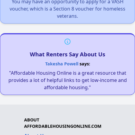
You may have an opportunity to apply for a VASH
voucher, which is a Section 8 voucher for homeless
veterans.
What Renters Say About Us
Takesha Powell
says:
"Affordable Housing Online is a great resource that
provides a lot of helpful links to get low-income and
affordable housing."
ABOUT
AFFORDABLEHOUSINGONLINE.COM