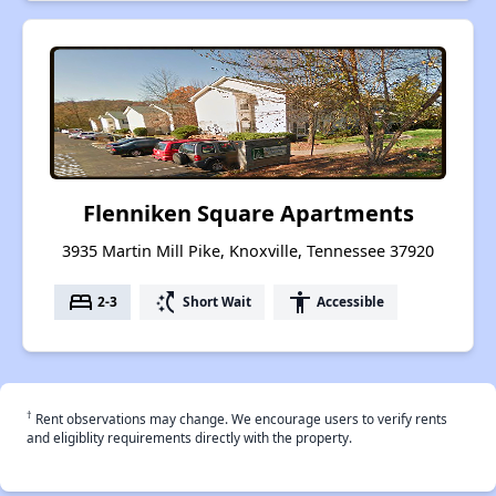
Flenniken Square Apartments
3935 Martin Mill Pike, Knoxville, Tennessee 37920
bed
switch_access_shortcut
accessibility
2-3
Short Wait
Accessible
†
Rent observations may change. We encourage users to verify rents
and eligiblity requirements directly with the property.