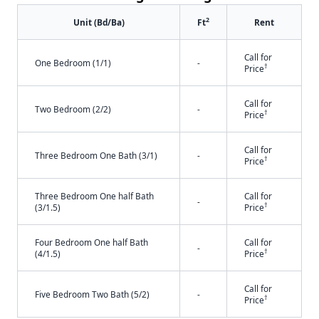
2
Unit (Bd/Ba)
Ft
Rent
Call for
One Bedroom (1/1)
-
†
Price
Call for
Two Bedroom (2/2)
-
†
Price
Call for
Three Bedroom One Bath (3/1)
-
†
Price
Three Bedroom One half Bath
Call for
-
†
(3/1.5)
Price
Four Bedroom One half Bath
Call for
-
†
(4/1.5)
Price
Call for
Five Bedroom Two Bath (5/2)
-
†
Price