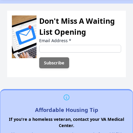
Don't Miss A Waiting
List Opening
Email Address
*
Affordable Housing Tip
If you're a homeless veteran, contact your VA Medical
Center.