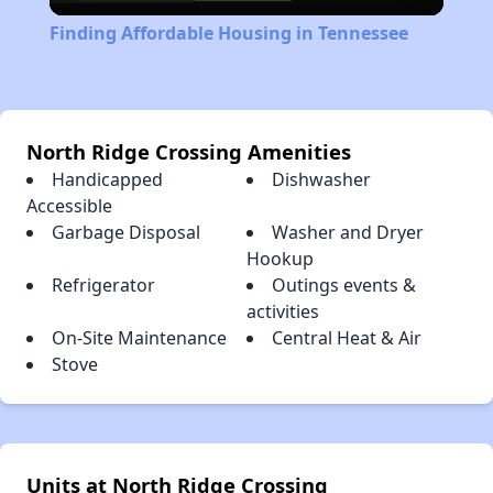
Video
Finding Affordable Housing in Tennessee
North Ridge Crossing Amenities
Handicapped
Dishwasher
Accessible
Garbage Disposal
Washer and Dryer
Hookup
Refrigerator
Outings events &
activities
On-Site Maintenance
Central Heat & Air
Stove
Units at North Ridge Crossing