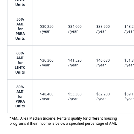
Units
50%
AMI
$30,250
$34,600
$38,900
$43,
for
/ year
/ year
/ year
/ year
PBRA
Units
60%
AMI
$36,300
$41,520
$46,680
$51,
for
/ year
/ year
/ year
/ year
LIHTC
Units
80%
AMI
$48,400
$55,300
$62,200
$69,
for
/ year
/ year
/ year
/ year
PBRA
Units
*AMI: Area Median Income. Renters qualify for different housing
programs if their income is below a specified percentage of AMI.