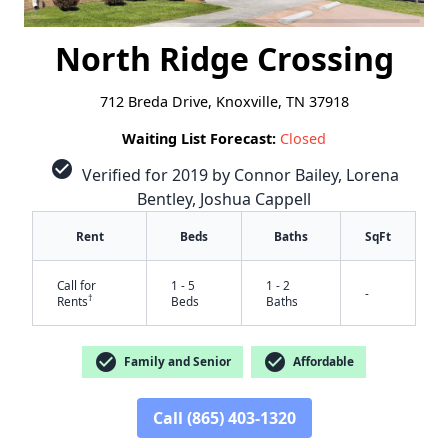
North Ridge Crossing
712 Breda Drive, Knoxville, TN 37918
Waiting List Forecast:
Closed
check_circle
Verified for 2019 by Connor Bailey, Lorena
Bentley, Joshua Cappell
Rent
Beds
Baths
SqFt
Call for
1 - 5
1 - 2
-
†
Rents
Beds
Baths
check_circle
check_circle
Family and Senior
Affordable
Call (865) 403-1320