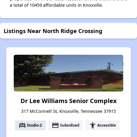
a total of 10459 affordable units in Knoxville.
Listings Near North Ridge Crossing
Dr Lee Williams Senior Complex
317 McConnell St, Knoxville, Tennessee 37915
bed
payment
accessibility
Studio-2
Subsidized
Accessible