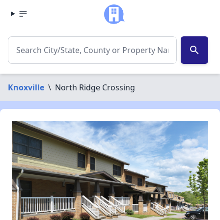
search
Knoxville
\
North Ridge Crossing