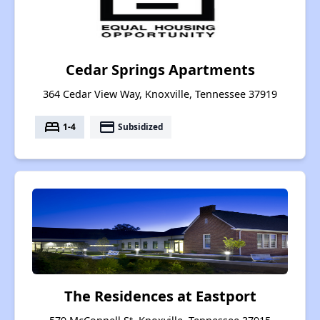
Cedar Springs Apartments
364 Cedar View Way, Knoxville, Tennessee 37919
bed
payment
1-4
Subsidized
The Residences at Eastport