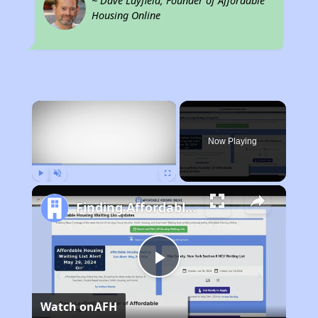
~ Dave Layfield, Founder of Affordable
Housing Online
×
Now Playing
Play
Unmute
Fullscreen
Finding Affordable Housing in Tennessee
Play
Watch on
AFH