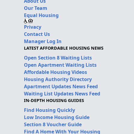
About Us
Our Team
Equal Housing
Privacy
Contact Us
Manager Log In
LATEST AFFORDABLE HOUSING NEWS
Open Section 8 Waiting Lists
Open Apartment Waiting Lists
Affordable Housing Videos
Housing Authority Directory
Apartment Updates News Feed
Waiting List Updates News Feed
IN-DEPTH HOUSING GUIDES
Find Housing Quickly
Low Income Housing Guide
Section 8 Voucher Guide
Find A Home With Your Housing