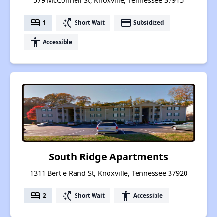
579 McConnell St, Knoxville, Tennessee 37915
bed
switch_access_shortcut
payment
1
Short Wait
Subsidized
accessibility
Accessible
South Ridge Apartments
1311 Bertie Rand St, Knoxville, Tennessee 37920
bed
switch_access_shortcut
accessibility
2
Short Wait
Accessible