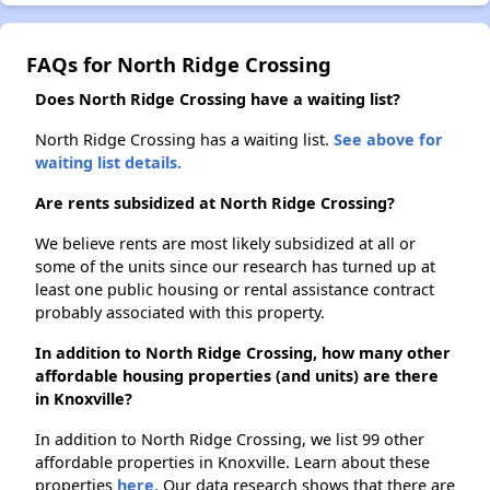
FAQs for North Ridge Crossing
Does North Ridge Crossing have a waiting list?
North Ridge Crossing has a waiting list.
See above for
waiting list details.
Are rents subsidized at North Ridge Crossing?
We believe rents are most likely subsidized at all or
some of the units since our research has turned up at
least one public housing or rental assistance contract
probably associated with this property.
In addition to North Ridge Crossing, how many other
affordable housing properties (and units) are there
in Knoxville?
In addition to North Ridge Crossing, we list 99 other
affordable properties in Knoxville. Learn about these
properties
here.
Our data research shows that there are