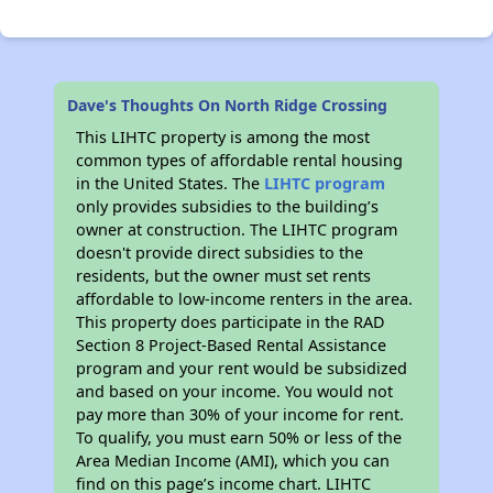
Dave's Thoughts On North Ridge Crossing
This LIHTC property is among the most
common types of affordable rental housing
in the United States. The
LIHTC program
only provides subsidies to the building’s
owner at construction. The LIHTC program
doesn't provide direct subsidies to the
residents, but the owner must set rents
affordable to low-income renters in the area.
This property does participate in the RAD
Section 8 Project-Based Rental Assistance
program and your rent would be subsidized
and based on your income. You would not
pay more than 30% of your income for rent.
To qualify, you must earn 50% or less of the
Area Median Income (AMI), which you can
find on this page’s income chart. LIHTC