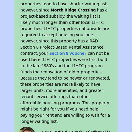
properties tend to have shorter waiting lists
however, since
North Ridge Crossing
has a
project-based subsidy, the waiting list is
likely much longer than other local LIHTC
properties. LIHTC properties nationwide are
required to accept housing vouchers
however, since this property has a RAD
Section 8 Project-Based Rental Assistance
contract, your
Section 8 voucher
can not be
used here. LIHTC properties were first built
in the late 1980's and the LIHTC program
funds the renovation of older properties.
Because they tend to be newer or renovated,
these properties are more likely to have
larger units, more amenities, and greater
tenant service offerings than other
affordable housing programs. This property
might be right for you if you need help
paying your rent and are willing to wait for a
longer waiting list.