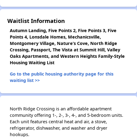
✕
Waitlist Information
Autumn Landing, Five Points 2, Five Points 3, Five
Points 4, Lonsdale Homes, Mechanicsville,
Montgomery Village, Nature’s Cove, North Ridge
Crossing, Passport, The Vista at Summit Hill, Valley
Oaks Apartments, and Western Heights Family-Style
Housing Waiting List
Go to the public housing authority page for this
waiting list >>
North Ridge Crossing is an affordable apartment
community offering 1-, 2-, 3-, 4-, and 5-bedroom units.
Each unit features central heat and air, a stove,
refrigerator, dishwasher, and washer and dryer
hookups.