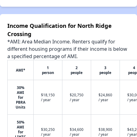
Income Qualification for North Ridge
Crossing
*AMI: Area Median Income. Renters qualify for
different housing programs if their income is below
a specified percentage of AMI.
1
2
3
4
AMI*
person
people
people
peop
30%
AMI
$18,150
$20,750
$24,860
$30,
for
/ year
/ year
/ year
/ year
PBRA
Units
50%
AMI
$30,250
$34,600
$38,900
$43,
for
/ year
/ year
/ year
/ year
LIHTC