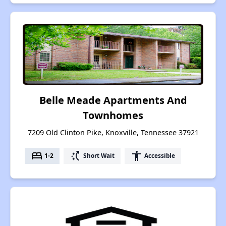
Belle Meade Apartments And
Townhomes
7209 Old Clinton Pike, Knoxville, Tennessee 37921
bed
switch_access_shortcut
accessibility
1-2
Short Wait
Accessible