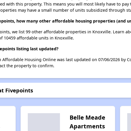
ted with this property. This means you will most likely have to pay
roperties may have a small number of units subsidized through st
epoints, how many other affordable housing properties (and uni
oints, we list 99 other affordable properties in Knoxville. Learn a
of 10459 affordable units in Knoxville.
points listing last updated?
on Affordable Housing Online was last updated on 07/06/2026 by C
ct the property to confirm.
at Fivepoints
Belle Meade
s
Apartments