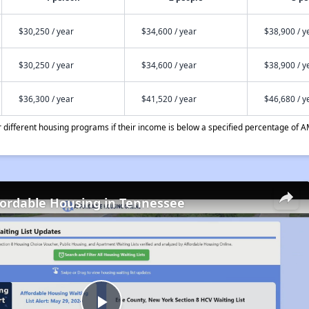
$30,250 / year
$34,600 / year
$38,900 / y
$30,250 / year
$34,600 / year
$38,900 / y
$36,300 / year
$41,520 / year
$46,680 / y
different housing programs if their income is below a specified percentage of A
fordable Housing in Tennessee