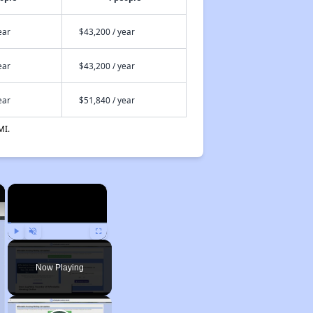
ear
$43,200 / year
ear
$43,200 / year
ear
$51,840 / year
MI.
×
×
Play
Unmute
Fullscreen
Now Playing