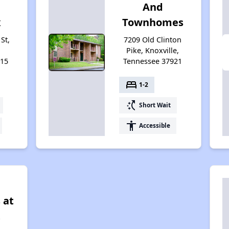
And
x
Townhomes
St,
7209 Old Clinton
Pike, Knoxville,
915
Tennessee 37921
bed
1-2
switch_access_shortcut
Short Wait
accessibility
Accessible
 at
t