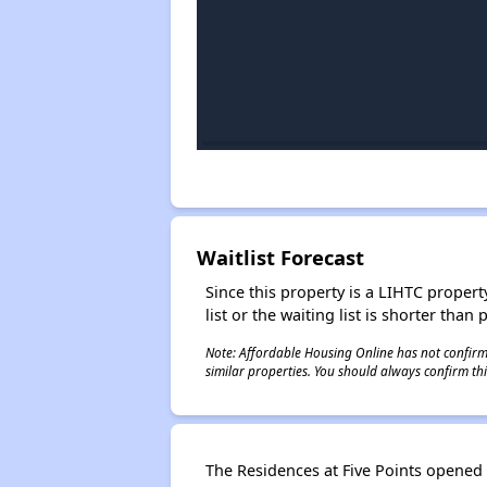
Waitlist Forecast
Since this property is a LIHTC property
list or the waiting list is shorter than
Note: Affordable Housing Online has not confirmed
similar properties. You should always confirm this
The Residences at Five Points opened i