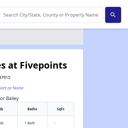
search
s at Fivepoints
 37915
hort or None
or Bailey
ds
Baths
SqFt
eds
1 Bath
-
✕