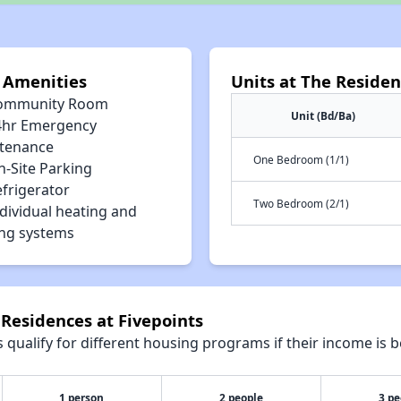
s Amenities
Units at The Residen
ommunity Room
Unit (Bd/Ba)
4hr Emergency
tenance
One Bedroom (1/1)
n-Site Parking
efrigerator
Two Bedroom (2/1)
dividual heating and
ing systems
 Residences at Fivepoints
qualify for different housing programs if their income is b
1 person
2 people
3 pe