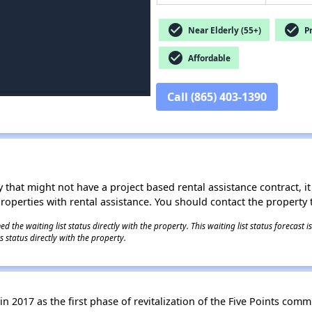
check_circle
check_circle
Near Elderly (55+)
Pr
check_circle
Affordable
Call (865) 403-1390
 that might not have a project based rental assistance contract, it i
 properties with rental assistance. You should contact the property t
 the waiting list status directly with the property. This waiting list status forecast
 status directly with the property.
n 2017 as the first phase of revitalization of the Five Points commu