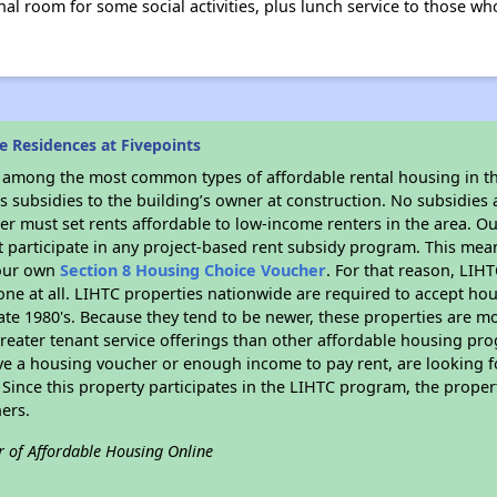
l room for some social activities, plus lunch service to those who
 Residences at Fivepoints
s among the most common types of affordable rental housing in t
 subsidies to the building’s owner at construction. No subsidies a
er must set rents affordable to low-income renters in the area. O
 participate in any project-based rent subsidy program. This me
your own
Section 8 Housing Choice Voucher
. For that reason, LIH
none at all. LIHTC properties nationwide are required to accept h
 late 1980's. Because they tend to be newer, these properties are mo
reater tenant service offerings than other affordable housing pr
ave a housing voucher or enough income to pay rent, are looking f
. Since this property participates in the LIHTC program, the proper
ers.
r of Affordable Housing Online