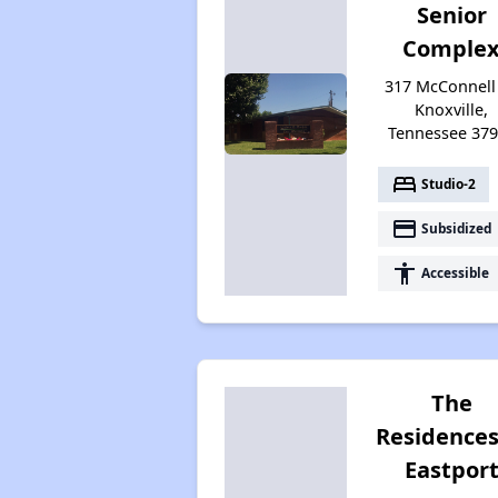
Senior
Comple
317 McConnell 
Knoxville,
Tennessee 37
bed
Studio-2
payment
Subsidized
accessibility
Accessible
The
Residences
Eastpor