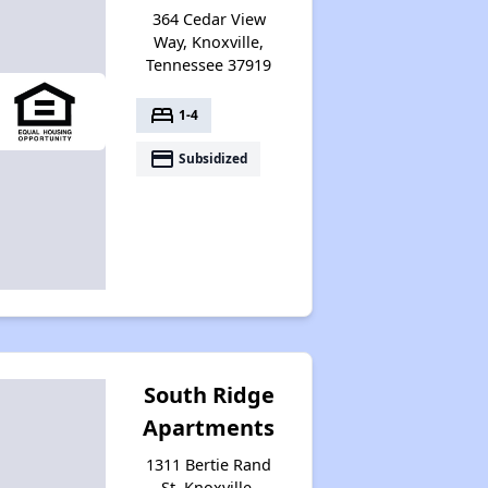
364 Cedar View
Way, Knoxville,
Tennessee 37919
bed
1-4
payment
Subsidized
South Ridge
Apartments
1311 Bertie Rand
St, Knoxville,