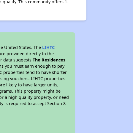
 qualify. This community offers 1-
he United States. The
LIHTC
re provided directly to the
ur data suggests
The Residences
ans you must earn enough to pay
TC properties tend to have shorter
ousing vouchers. LIHTC properties
re likely to have larger units,
ograms. This property might be
or a high quality property, or need
ty is required to accept Section 8