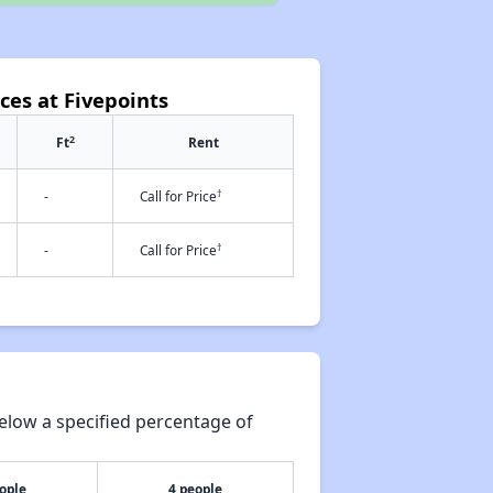
ces at Fivepoints
2
Ft
Rent
†
-
Call for Price
†
-
Call for Price
elow a specified percentage of
ople
4 people