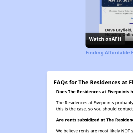
Watch on
AFH
Finding Affordable 
FAQs for The Residences at F
Does The Residences at Fivepoints ha
The Residences at Fivepoints probably d
this is the case, so you should contac
Are rents subsidized at The Residen
We believe rents are most likely NOT s