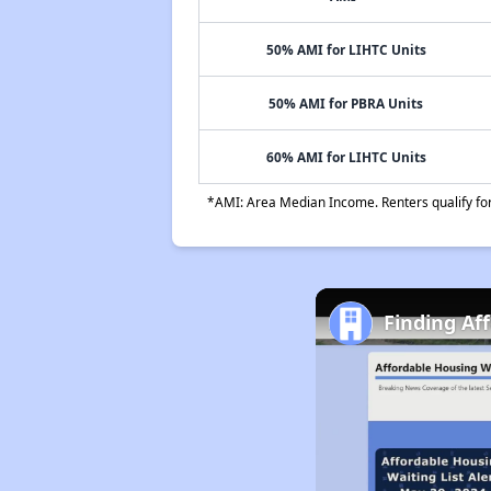
50% AMI for LIHTC Units
50% AMI for PBRA Units
60% AMI for LIHTC Units
*AMI: Area Median Income. Renters qualify for 
Finding Af