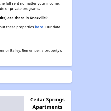
 the full rent no matter your income.
ate or private programs.
ts) are there in Knoxville?
bout these properties
here.
Our data
onnor Bailey. Remember, a property's
Cedar Springs
Apartments