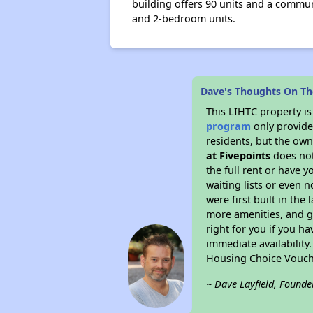
building offers 90 units and a communa
and 2-bedroom units.
Dave's Thoughts On The
This LIHTC property i
program
only provides
residents, but the own
at Fivepoints
does not
the full rent or have 
waiting lists or even 
were first built in the
more amenities, and g
right for you if you h
immediate availability
Housing Choice Vouch
~ Dave Layfield, Founde