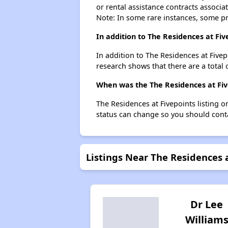
or rental assistance contracts associa
Note: In some rare instances, some p
In addition to The Residences at Fiv
In addition to The Residences at Fivep
research shows that there are a total 
When was the The Residences at Five
The Residences at Fivepoints listing 
status can change so you should conta
Listings Near The Residences 
Dr Lee
William