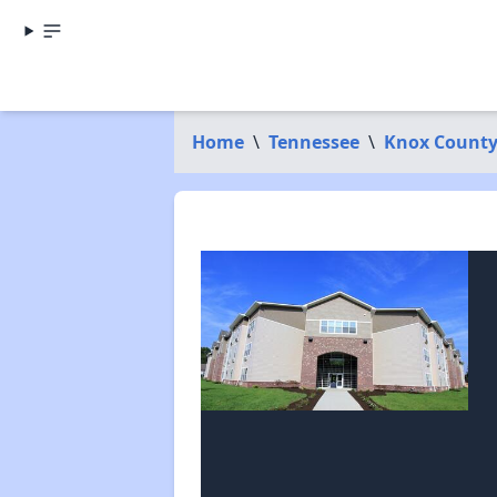
Home
\
Tennessee
\
Knox Count