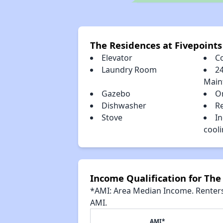
The Residences at Fivepoint
Elevator
C
Laundry Room
2
Main
Gazebo
O
Dishwasher
R
Stove
In
cool
Income Qualification for The
*AMI: Area Median Income. Renters 
AMI.
AMI*