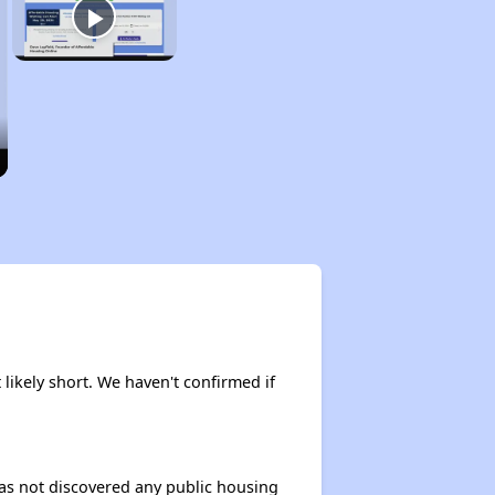
 likely short. We haven't confirmed if
 has not discovered any public housing