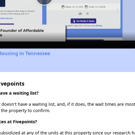
Play
Video
Housing in Tennessee
ivepoints
ve a waiting list?
oesn't have a waiting list, and, if it does, the wait times are most
t the property to confirm.
ces at Fivepoints?
ubsidized at any of the units at this property since our research