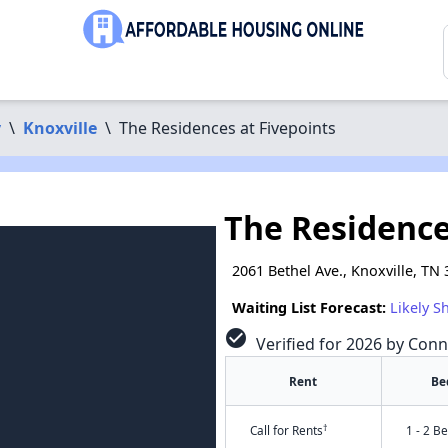
y
\
Knoxville
\
The Residences at Fivepoints
The Residence
2061 Bethel Ave., Knoxville, TN
Waiting List Forecast:
Likely S
check_circle
Verified for 2026 by Conn
Rent
Be
†
Call for Rents
1 - 2 B