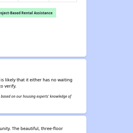
oject-Based Rental Assistance
s likely that it either has no waiting
o verify.
 is based on our housing experts' knowledge of
nity. The beautiful, three-floor