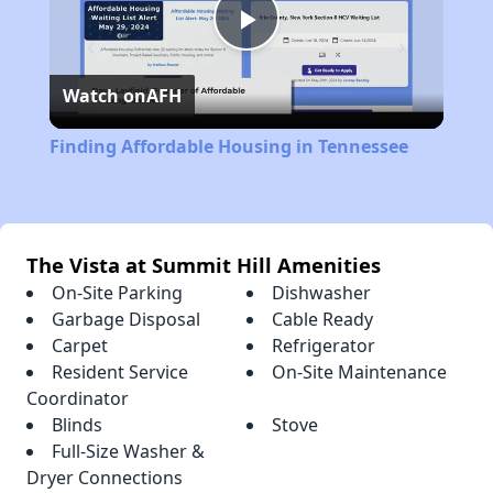
Play
Watch on
AFH
Video
Finding Affordable Housing in Tennessee
The Vista at Summit Hill Amenities
On-Site Parking
Dishwasher
Garbage Disposal
Cable Ready
Carpet
Refrigerator
Resident Service
On-Site Maintenance
Coordinator
Blinds
Stove
Full-Size Washer &
Dryer Connections