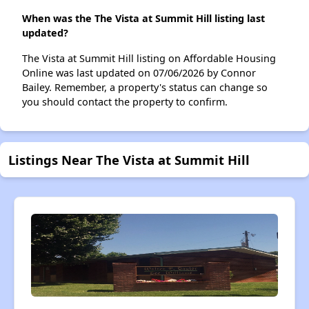
When was the The Vista at Summit Hill listing last
updated?
The Vista at Summit Hill listing on Affordable Housing
Online was last updated on 07/06/2026 by Connor
Bailey. Remember, a property's status can change so
you should contact the property to confirm.
Listings Near The Vista at Summit Hill