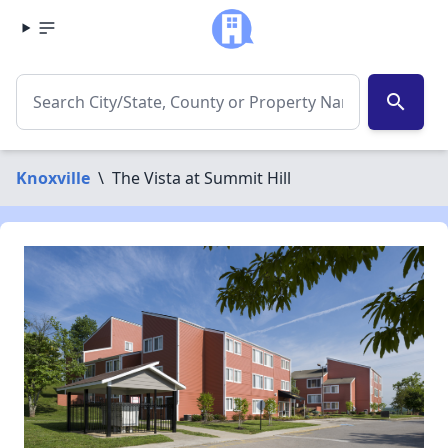
search
Knoxville
\
The Vista at Summit Hill