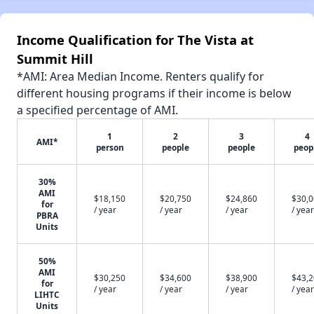
Income Qualification for The Vista at
Summit Hill
*AMI: Area Median Income. Renters qualify for
different housing programs if their income is below
a specified percentage of AMI.
1
2
3
4
AMI*
person
people
people
peop
30%
AMI
$18,150
$20,750
$24,860
$30,
for
/ year
/ year
/ year
/ year
PBRA
Units
50%
AMI
$30,250
$34,600
$38,900
$43,
for
/ year
/ year
/ year
/ year
LIHTC
Units