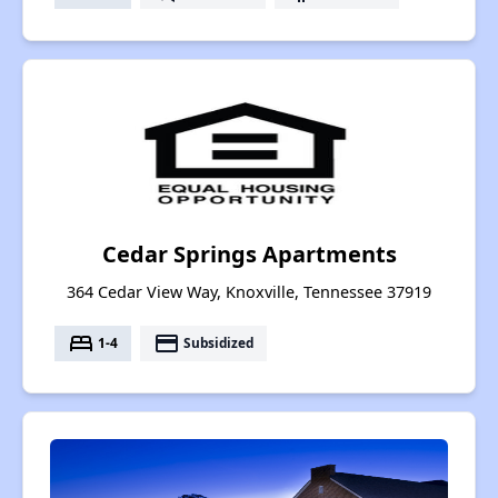
Cedar Springs Apartments
364 Cedar View Way, Knoxville, Tennessee 37919
bed
payment
1-4
Subsidized