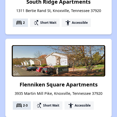
South Ridge Apartments
1311 Bertie Rand St, Knoxville, Tennessee 37920
bed
switch_access_shortcut
accessibility
2
Short Wait
Accessible
Flenniken Square Apartments
3935 Martin Mill Pike, Knoxville, Tennessee 37920
bed
switch_access_shortcut
accessibility
2-3
Short Wait
Accessible