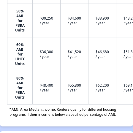
50%
AMI
$30,250
$34,600
$38,900
$43,
for
/ year
/ year
/ year
/ year
PBRA
Units
60%
AMI
$36,300
$41,520
$46,680
$51,
for
/ year
/ year
/ year
/ year
LIHTC
Units
80%
AMI
$48,400
$55,300
$62,200
$69,
for
/ year
/ year
/ year
/ year
PBRA
Units
*AMI: Area Median Income. Renters qualify for different housing
programs if their income is below a specified percentage of AMI.