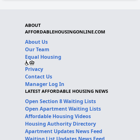
ABOUT
AFFORDABLEHOUSINGONLINE.COM
About Us
Our Team
Equal Housing
Privacy
Contact Us
Manager Log In
LATEST AFFORDABLE HOUSING NEWS
Open Section 8 Waiting Lists
Open Apartment Waiting Lists
Affordable Housing Videos
Housing Authority Directory
Apartment Updates News Feed
Waiting List Updates News Feed