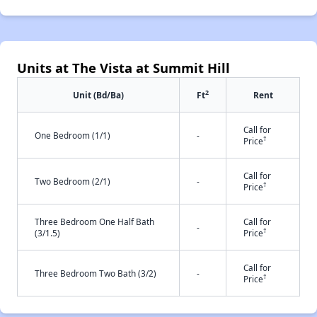
Units at The Vista at Summit Hill
2
Unit (Bd/Ba)
Ft
Rent
Call for
One Bedroom (1/1)
-
†
Price
Call for
Two Bedroom (2/1)
-
†
Price
Three Bedroom One Half Bath
Call for
-
†
(3/1.5)
Price
Call for
Three Bedroom Two Bath (3/2)
-
†
Price