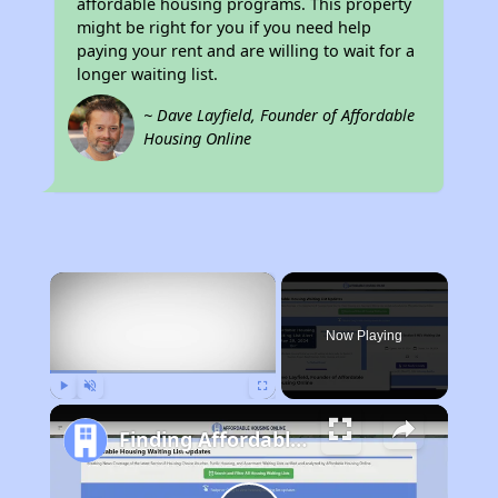
affordable housing programs. This property
might be right for you if you need help
paying your rent and are willing to wait for a
longer waiting list.
~ Dave Layfield, Founder of Affordable
Housing Online
×
Now Playing
Play
Unmute
Fullscreen
Finding Affordable Housing in Tennessee