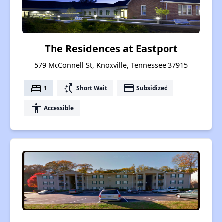
The Residences at Eastport
579 McConnell St, Knoxville, Tennessee 37915
bed
switch_access_shortcut
payment
1
Short Wait
Subsidized
accessibility
Accessible