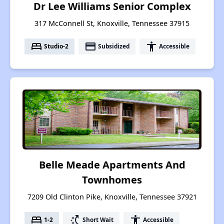
Dr Lee Williams Senior Complex
317 McConnell St, Knoxville, Tennessee 37915
bed
payment
accessibility
Studio-2
Subsidized
Accessible
Belle Meade Apartments And
Townhomes
7209 Old Clinton Pike, Knoxville, Tennessee 37921
bed
switch_access_shortcut
accessibility
1-2
Short Wait
Accessible