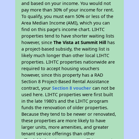
and based on your income. You would not
pay more than 30% of your income for rent.
To qualify, you must earn 50% or less of the
Area Median Income (AMI), which you can
find on this page’s income chart. LIHTC
properties tend to have shorter waiting lists
however, since
The Vista at Summit Hill
has
a project-based subsidy, the waiting list is
likely much longer than other local LIHTC
properties. LIHTC properties nationwide are
required to accept housing vouchers
however, since this property has a RAD
Section 8 Project-Based Rental Assistance
contract, your
Section 8 voucher
can not be
used here. LIHTC properties were first built
in the late 1980's and the LIHTC program
funds the renovation of older properties.
Because they tend to be newer or renovated,
these properties are more likely to have
larger units, more amenities, and greater
tenant service offerings than other