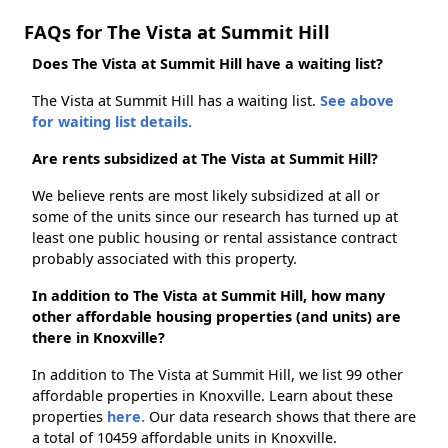
FAQs for The Vista at Summit Hill
Does The Vista at Summit Hill have a waiting list?
The Vista at Summit Hill has a waiting list.
See above
for waiting list details.
Are rents subsidized at The Vista at Summit Hill?
We believe rents are most likely subsidized at all or
some of the units since our research has turned up at
least one public housing or rental assistance contract
probably associated with this property.
In addition to The Vista at Summit Hill, how many
other affordable housing properties (and units) are
there in Knoxville?
In addition to The Vista at Summit Hill, we list 99 other
affordable properties in Knoxville. Learn about these
properties
here.
Our data research shows that there are
a total of 10459 affordable units in Knoxville.