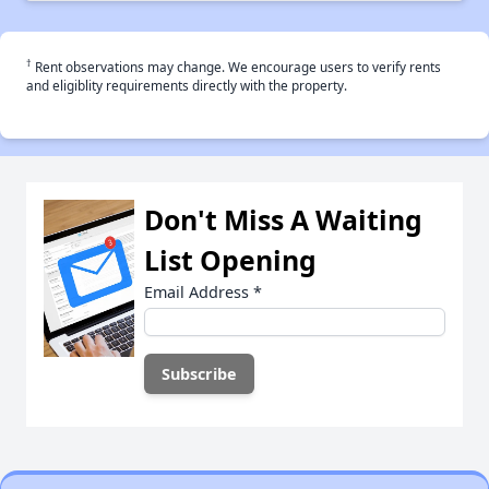
†
Rent observations may change. We encourage users to verify rents
and eligiblity requirements directly with the property.
Don't Miss A Waiting
List Opening
Email Address
*