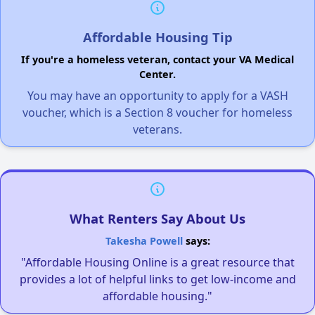
Affordable Housing Tip
If you're a homeless veteran, contact your VA Medical
Center.
You may have an opportunity to apply for a VASH
voucher, which is a Section 8 voucher for homeless
veterans.
What Renters Say About Us
Takesha Powell
says:
"Affordable Housing Online is a great resource that
provides a lot of helpful links to get low-income and
affordable housing."