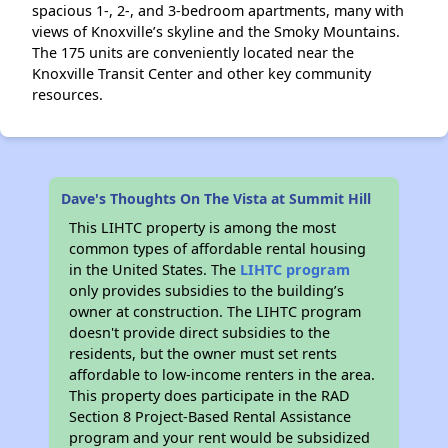
spacious 1-, 2-, and 3-bedroom apartments, many with
views of Knoxville’s skyline and the Smoky Mountains.
The 175 units are conveniently located near the
Knoxville Transit Center and other key community
resources.
Dave's Thoughts On The Vista at Summit Hill
This LIHTC property is among the most
common types of affordable rental housing
in the United States. The
LIHTC program
only provides subsidies to the building’s
owner at construction. The LIHTC program
doesn't provide direct subsidies to the
residents, but the owner must set rents
affordable to low-income renters in the area.
This property does participate in the RAD
Section 8 Project-Based Rental Assistance
program and your rent would be subsidized