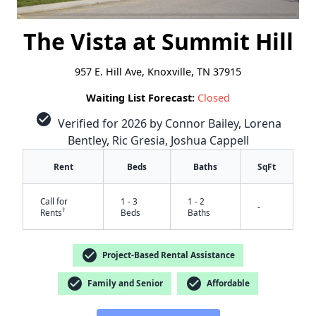
The Vista at Summit Hill
957 E. Hill Ave, Knoxville, TN 37915
Waiting List Forecast:
Closed
check_circle
Verified for 2026 by Connor Bailey, Lorena
Bentley, Ric Gresia, Joshua Cappell
Rent
Beds
Baths
SqFt
Call for
1 - 3
1 - 2
-
†
Rents
Beds
Baths
check_circle
Project-Based Rental Assistance
check_circle
check_circle
Family and Senior
Affordable