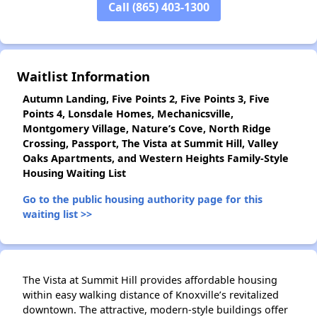
Call (865) 403-1300
✕
Waitlist Information
Autumn Landing, Five Points 2, Five Points 3, Five
Points 4, Lonsdale Homes, Mechanicsville,
Montgomery Village, Nature’s Cove, North Ridge
Crossing, Passport, The Vista at Summit Hill, Valley
Oaks Apartments, and Western Heights Family-Style
Housing Waiting List
Go to the public housing authority page for this
waiting list >>
The Vista at Summit Hill provides affordable housing
within easy walking distance of Knoxville’s revitalized
downtown. The attractive, modern-style buildings offer