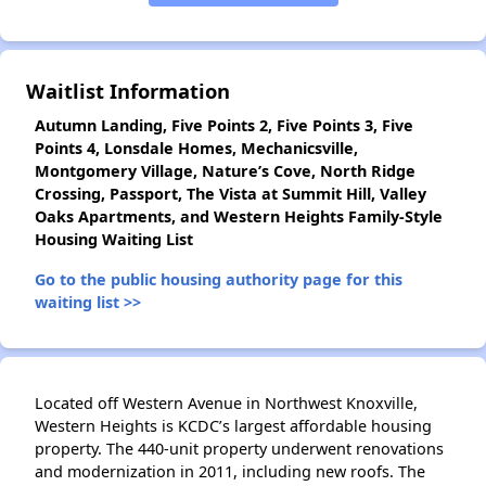
✕
Waitlist Information
Autumn Landing, Five Points 2, Five Points 3, Five
Points 4, Lonsdale Homes, Mechanicsville,
Montgomery Village, Nature’s Cove, North Ridge
Crossing, Passport, The Vista at Summit Hill, Valley
Oaks Apartments, and Western Heights Family-Style
Housing Waiting List
Go to the public housing authority page for this
waiting list >>
Located off Western Avenue in Northwest Knoxville,
Western Heights is KCDC’s largest affordable housing
property. The 440-unit property underwent renovations
and modernization in 2011, including new roofs. The