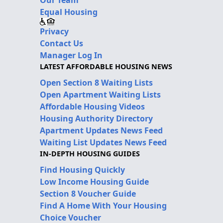
Our Team
Equal Housing
Privacy
Contact Us
Manager Log In
LATEST AFFORDABLE HOUSING NEWS
Open Section 8 Waiting Lists
Open Apartment Waiting Lists
Affordable Housing Videos
Housing Authority Directory
Apartment Updates News Feed
Waiting List Updates News Feed
IN-DEPTH HOUSING GUIDES
Find Housing Quickly
Low Income Housing Guide
Section 8 Voucher Guide
Find A Home With Your Housing
Choice Voucher