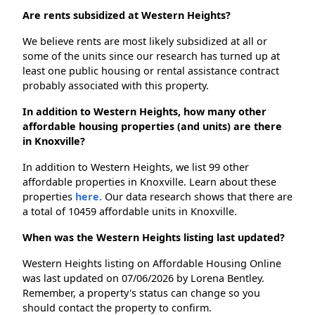
Are rents subsidized at Western Heights?
We believe rents are most likely subsidized at all or
some of the units since our research has turned up at
least one public housing or rental assistance contract
probably associated with this property.
In addition to Western Heights, how many other
affordable housing properties (and units) are there
in Knoxville?
In addition to Western Heights, we list 99 other
affordable properties in Knoxville. Learn about these
properties
here.
Our data research shows that there are
a total of 10459 affordable units in Knoxville.
When was the Western Heights listing last updated?
Western Heights listing on Affordable Housing Online
was last updated on 07/06/2026 by Lorena Bentley.
Remember, a property's status can change so you
should contact the property to confirm.