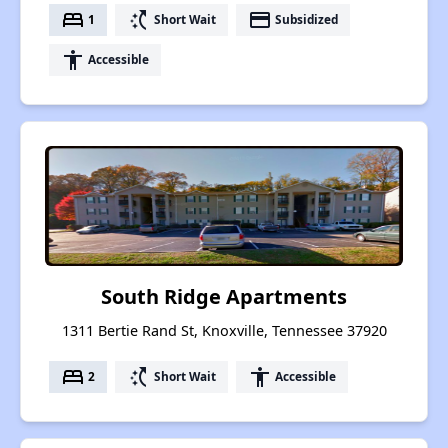
bed
switch_access_shortcut
payment
1
Short Wait
Subsidized
accessibility
Accessible
South Ridge Apartments
1311 Bertie Rand St, Knoxville, Tennessee 37920
bed
switch_access_shortcut
accessibility
2
Short Wait
Accessible