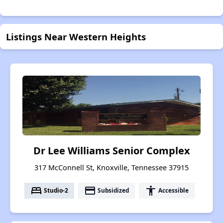
Listings Near Western Heights
Dr Lee Williams Senior Complex
317 McConnell St, Knoxville, Tennessee 37915
bed
payment
accessibility
Studio-2
Subsidized
Accessible