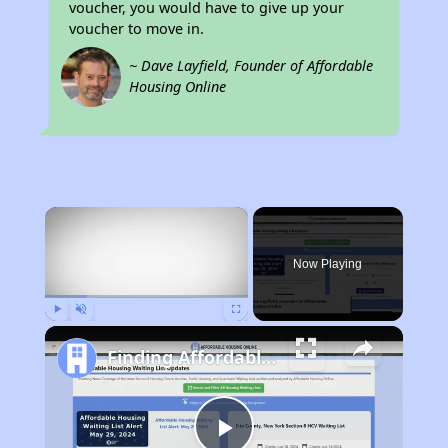
voucher, you would have to give up your
voucher to move in.
~ Dave Layfield, Founder of Affordable
Housing Online
×
Now Playing
Play
Unmute
Fullscreen
Finding Affordable Housing in Tennessee