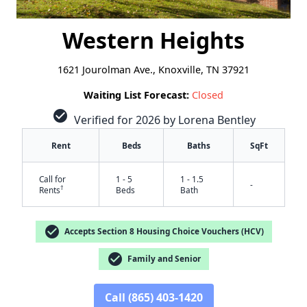
Western Heights
1621 Jourolman Ave., Knoxville, TN 37921
Waiting List Forecast:
Closed
check_circle
Verified for 2026 by Lorena Bentley
Rent
Beds
Baths
SqFt
Call for
1 - 5
1 - 1.5
-
†
Rents
Beds
Bath
check_circle
Accepts Section 8 Housing Choice Vouchers (HCV)
check_circle
Family and Senior
Call (865) 403-1420