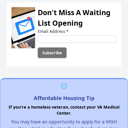
Don't Miss A Waiting
List Opening
Email Address
*
Affordable Housing Tip
If you're a homeless veteran, contact your VA Medical
Center.
You may have an opportunity to apply for a VASH