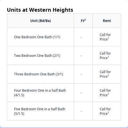
Units at Western Heights
2
Unit (Bd/Ba)
Ft
Rent
Call for
One Bedroom One Bath (1/1)
-
†
Price
Call for
Two Bedroom One Bath (2/1)
-
†
Price
Call for
Three Bedroom One Bath (3/1)
-
†
Price
Four Bedroom One in a half Bath
Call for
-
†
(4/1.5)
Price
Five Bedroom One in a half Bath
Call for
-
†
(5/1.5)
Price