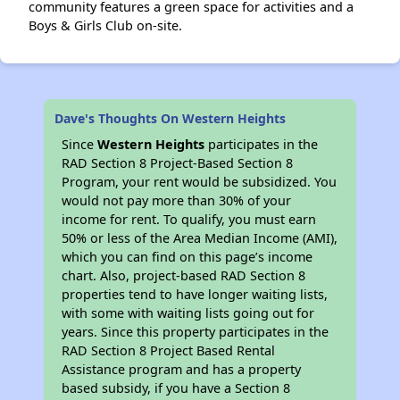
community features a green space for activities and a
Boys & Girls Club on-site.
Dave's Thoughts On Western Heights
Since
Western Heights
participates in the
RAD Section 8 Project-Based Section 8
Program, your rent would be subsidized. You
would not pay more than 30% of your
income for rent. To qualify, you must earn
50% or less of the Area Median Income (AMI),
which you can find on this page’s income
chart. Also, project-based RAD Section 8
properties tend to have longer waiting lists,
with some with waiting lists going out for
years. Since this property participates in the
RAD Section 8 Project Based Rental
Assistance program and has a property
based subsidy, if you have a Section 8