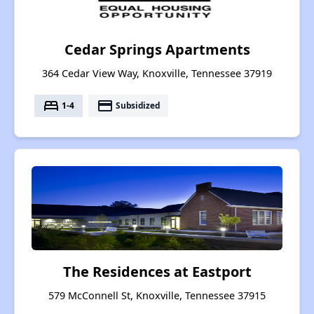
Cedar Springs Apartments
364 Cedar View Way, Knoxville, Tennessee 37919
bed
payment
1-4
Subsidized
The Residences at Eastport
579 McConnell St, Knoxville, Tennessee 37915