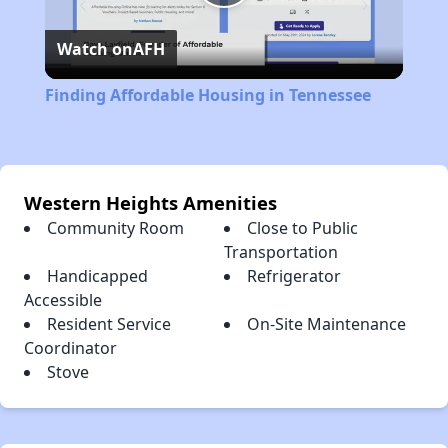
Play
Watch on
AFH
Video
Finding Affordable Housing in Tennessee
Western Heights Amenities
Community Room
Close to Public
Transportation
Handicapped
Refrigerator
Accessible
Resident Service
On-Site Maintenance
Coordinator
Stove