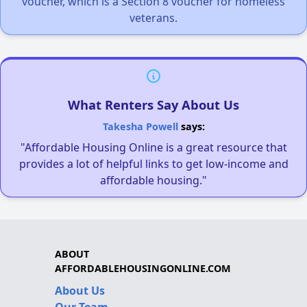
voucher, which is a Section 8 voucher for homeless
veterans.
What Renters Say About Us
Takesha Powell
says:
"Affordable Housing Online is a great resource that
provides a lot of helpful links to get low-income and
affordable housing."
ABOUT
AFFORDABLEHOUSINGONLINE.COM
About Us