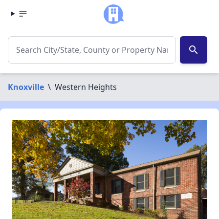
search
Knoxville
\
Western Heights