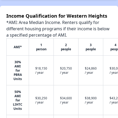
Income Qualification for Western Heights
*AMI: Area Median Income. Renters qualify for
different housing programs if their income is below
a specified percentage of AMI.
1
2
3
4
AMI*
person
people
people
peop
30%
AMI
$18,150
$20,750
$24,860
$30,
for
/ year
/ year
/ year
/ year
PBRA
Units
50%
AMI
$30,250
$34,600
$38,900
$43,
for
/ year
/ year
/ year
/ year
LIHTC
Units