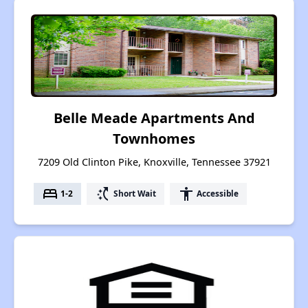
Belle Meade Apartments And
Townhomes
7209 Old Clinton Pike, Knoxville, Tennessee 37921
bed
switch_access_shortcut
accessibility
1-2
Short Wait
Accessible