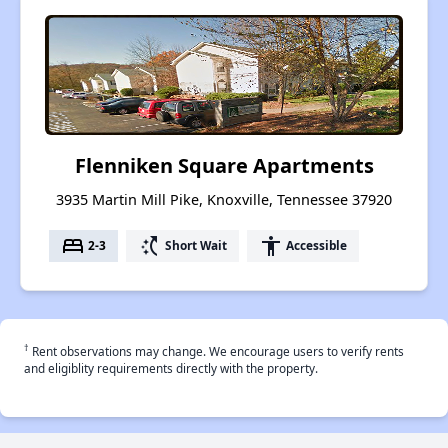
Flenniken Square Apartments
3935 Martin Mill Pike, Knoxville, Tennessee 37920
bed
switch_access_shortcut
accessibility
2-3
Short Wait
Accessible
†
Rent observations may change. We encourage users to verify rents
and eligiblity requirements directly with the property.