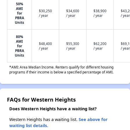
50%
AMI
$30,250
$34,600
$38,900
$43,
for
/ year
/ year
/ year
/ year
PBRA
Units
80%
AMI
$48,400
$55,300
$62,200
$69,
for
/ year
/ year
/ year
/ year
PBRA
Units
*AMI: Area Median Income. Renters qualify for different housing
programs if their income is below a specified percentage of AMI.
FAQs for Western Heights
Does Western Heights have a waiting list?
Western Heights has a waiting list.
See above for
waiting list details.