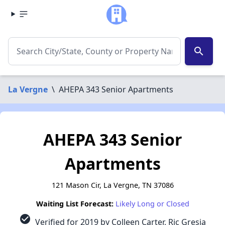
search
La Vergne
\
AHEPA 343 Senior Apartments
AHEPA 343 Senior
Apartments
121 Mason Cir, La Vergne, TN 37086
Waiting List Forecast:
Likely Long or Closed
check_circle
Verified for 2019 by Colleen Carter, Ric Gresia