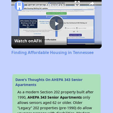
Finding Affordable Housing in Tennessee
Play
Watch on
AFH
Video
Finding Affordable Housing in Tennessee
Dave's Thoughts On AHEPA 343 Senior
Apartments
As a modern Section 202 property built after
1990,
AHEPA 343 Senior Apartments
only
allows seniors aged 62 or older. Older
“Legacy” 202 properties (pre-1990) do allow