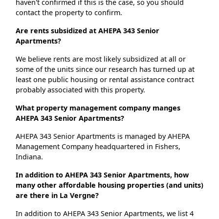
haven't confirmed if this is the case, so you should
contact the property to confirm.
Are rents subsidized at AHEPA 343 Senior
Apartments?
We believe rents are most likely subsidized at all or
some of the units since our research has turned up at
least one public housing or rental assistance contract
probably associated with this property.
What property management company manges
AHEPA 343 Senior Apartments?
AHEPA 343 Senior Apartments is managed by AHEPA
Management Company headquartered in Fishers,
Indiana.
In addition to AHEPA 343 Senior Apartments, how
many other affordable housing properties (and units)
are there in La Vergne?
In addition to AHEPA 343 Senior Apartments, we list 4