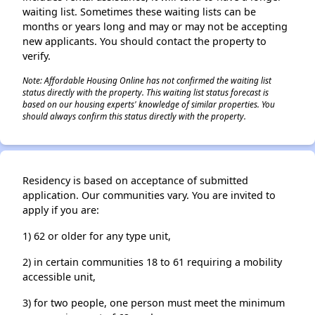
waiting list. Sometimes these waiting lists can be
months or years long and may or may not be accepting
new applicants. You should contact the property to
verify.
Note: Affordable Housing Online has not confirmed the waiting list
status directly with the property. This waiting list status forecast is
based on our housing experts' knowledge of similar properties. You
should always confirm this status directly with the property.
Residency is based on acceptance of submitted
application. Our communities vary. You are invited to
apply if you are:
1) 62 or older for any type unit,
2) in certain communities 18 to 61 requiring a mobility
accessible unit,
3) for two people, one person must meet the minimum