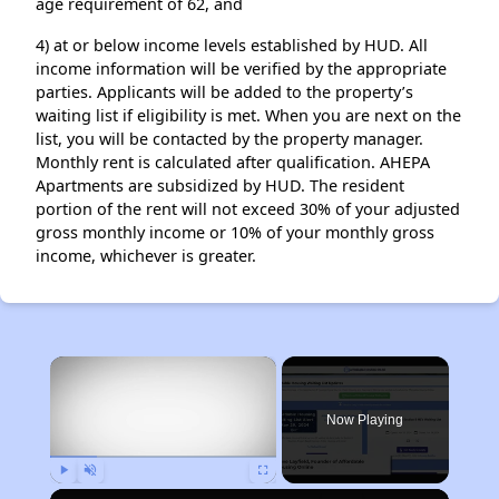
age requirement of 62, and
4) at or below income levels established by HUD. All
income information will be verified by the appropriate
parties. Applicants will be added to the property’s
waiting list if eligibility is met. When you are next on the
list, you will be contacted by the property manager.
Monthly rent is calculated after qualification. AHEPA
Apartments are subsidized by HUD. The resident
portion of the rent will not exceed 30% of your adjusted
gross monthly income or 10% of your monthly gross
income, whichever is greater.
×
Now Playing
Play
Unmute
Fullscreen