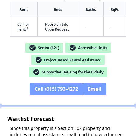
Rent
Beds
Baths
SqFt
Call for
Floorplan Info
-
-
†
Rents
Upon Request
check_circle
check_circle
Senior (62+)
Accessible Units
check_circle
✕
Project-Based Rental Assistance
check_circle
Supportive Housing for the Elderly
Call (615) 793-4272
Email
Waitlist Forecast
Since this property is a Section 202 property and
includes rental assistance, it will tend to have a longer