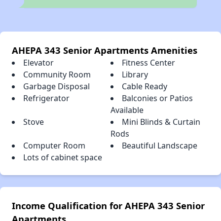
AHEPA 343 Senior Apartments Amenities
Elevator
Fitness Center
Community Room
Library
Garbage Disposal
Cable Ready
Refrigerator
Balconies or Patios
Available
Stove
Mini Blinds & Curtain
Rods
Computer Room
Beautiful Landscape
Lots of cabinet space
Income Qualification for AHEPA 343 Senior
Apartments