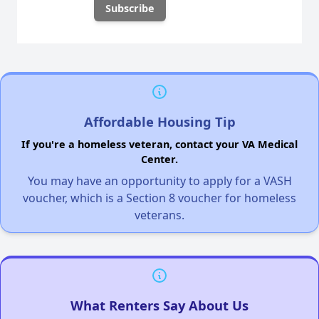
Affordable Housing Tip
If you're a homeless veteran, contact your VA Medical
Center.
You may have an opportunity to apply for a VASH
voucher, which is a Section 8 voucher for homeless
veterans.
What Renters Say About Us