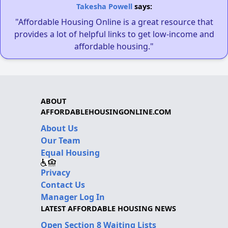
Takesha Powell
says:
"Affordable Housing Online is a great resource that
provides a lot of helpful links to get low-income and
affordable housing."
ABOUT
AFFORDABLEHOUSINGONLINE.COM
About Us
Our Team
Equal Housing
Privacy
Contact Us
Manager Log In
LATEST AFFORDABLE HOUSING NEWS
Open Section 8 Waiting Lists