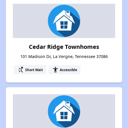
Cedar Ridge Townhomes
101 Madison Dr, La Vergne, Tennessee 37086
switch_access_shortcut
accessibility
Short Wait
Accessible