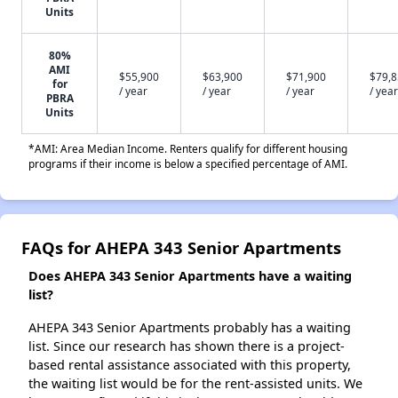
Units
80%
AMI
$55,900
$63,900
$71,900
$79,
for
/ year
/ year
/ year
/ year
PBRA
Units
*AMI: Area Median Income. Renters qualify for different housing
programs if their income is below a specified percentage of AMI.
FAQs for AHEPA 343 Senior Apartments
Does AHEPA 343 Senior Apartments have a waiting
list?
AHEPA 343 Senior Apartments probably has a waiting
list. Since our research has shown there is a project-
based rental assistance associated with this property,
the waiting list would be for the rent-assisted units. We