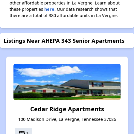
other affordable properties in La Vergne. Learn about
these properties
here.
Our data research shows that
there are a total of 380 affordable units in La Vergne.
Listings Near AHEPA 343 Senior Apartments
Cedar Ridge Apartments
100 Madison Drive, La Vergne, Tennessee 37086
bed
3