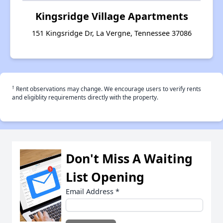
Kingsridge Village Apartments
151 Kingsridge Dr, La Vergne, Tennessee 37086
†
Rent observations may change. We encourage users to verify rents
and eligiblity requirements directly with the property.
Don't Miss A Waiting
List Opening
Email Address
*