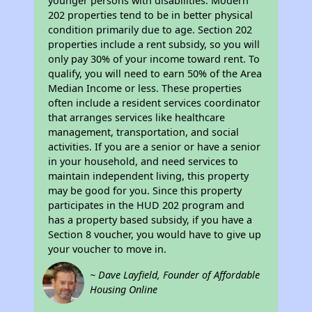
younger persons with disabilities. Modern
202 properties tend to be in better physical
condition primarily due to age. Section 202
properties include a rent subsidy, so you will
only pay 30% of your income toward rent. To
qualify, you will need to earn 50% of the Area
Median Income or less. These properties
often include a resident services coordinator
that arranges services like healthcare
management, transportation, and social
activities. If you are a senior or have a senior
in your household, and need services to
maintain independent living, this property
may be good for you. Since this property
participates in the HUD 202 program and
has a property based subsidy, if you have a
Section 8 voucher, you would have to give up
your voucher to move in.
~ Dave Layfield, Founder of Affordable
Housing Online