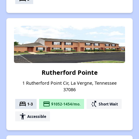
Rutherford Pointe
1 Rutherford Point Cir, La Vergne, Tennessee
37086
bed
payment
switch_access_shortcut
1-3
$1052-1454/mo.
Short Wait
accessibility
Accessible