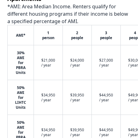
*AMI: Area Median Income. Renters qualify for
different housing programs if their income is below
a specified percentage of AMI.
1
2
3
4
AMI*
person
people
people
peop
30%
AMI
$21,000
$24,000
$27,000
$30,
for
/ year
/ year
/ year
/ year
PBRA
Units
50%
AMI
$34,950
$39,950
$44,950
$49,
for
/ year
/ year
/ year
/ year
LIHTC
Units
50%
AMI
$34,950
$39,950
$44,950
$49,
for
/ year
/ year
/ year
/ year
PBRA