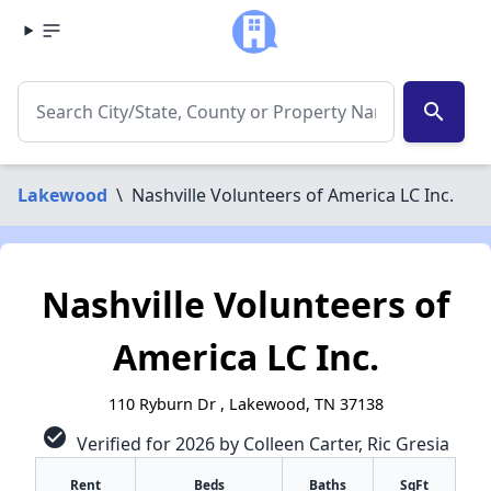
search
Lakewood
\
Nashville Volunteers of America LC Inc.
Nashville Volunteers of
America LC Inc.
110 Ryburn Dr , Lakewood, TN 37138
check_circle
Verified for 2026 by Colleen Carter, Ric Gresia
Rent
Beds
Baths
SqFt