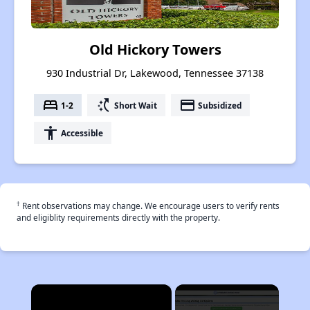
Old Hickory Towers
930 Industrial Dr, Lakewood, Tennessee 37138
bed
switch_access_shortcut
payment
1-2
Short Wait
Subsidized
accessibility
Accessible
†
Rent observations may change. We encourage users to verify rents
and eligiblity requirements directly with the property.
×