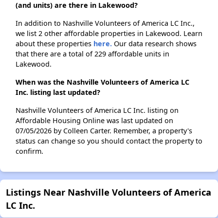
(and units) are there in Lakewood?
In addition to Nashville Volunteers of America LC Inc.,
we list 2 other affordable properties in Lakewood. Learn
about these properties
here.
Our data research shows
that there are a total of 229 affordable units in
Lakewood.
When was the Nashville Volunteers of America LC
Inc. listing last updated?
Nashville Volunteers of America LC Inc. listing on
Affordable Housing Online was last updated on
07/05/2026 by Colleen Carter. Remember, a property's
status can change so you should contact the property to
confirm.
Listings Near Nashville Volunteers of America
LC Inc.