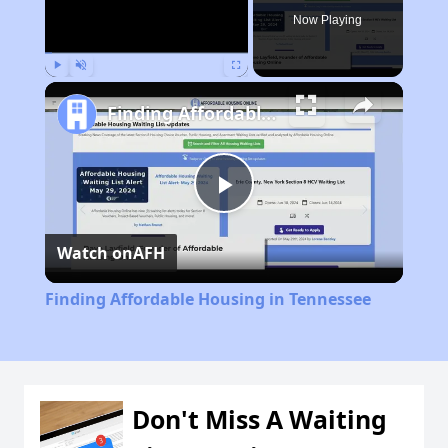
Now Playing
Play
Unmute
Fullscreen
Finding Affordable Housing in Tennessee
Play
Watch on
AFH
Video
Finding Affordable Housing in Tennessee
Don't Miss A Waiting