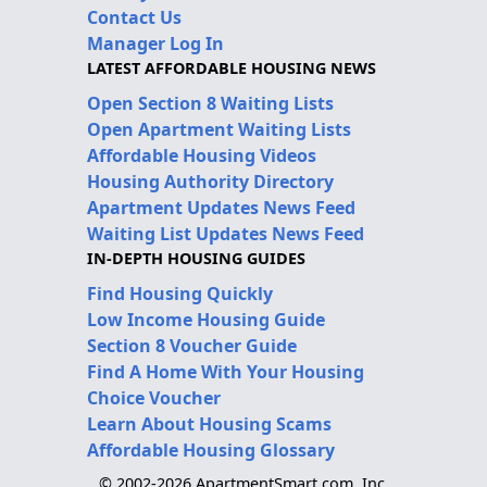
Contact Us
Manager Log In
LATEST AFFORDABLE HOUSING NEWS
Open Section 8 Waiting Lists
Open Apartment Waiting Lists
Affordable Housing Videos
Housing Authority Directory
Apartment Updates News Feed
Waiting List Updates News Feed
IN-DEPTH HOUSING GUIDES
Find Housing Quickly
Low Income Housing Guide
Section 8 Voucher Guide
Find A Home With Your Housing
Choice Voucher
Learn About Housing Scams
Affordable Housing Glossary
© 2002-2026 ApartmentSmart.com, Inc.