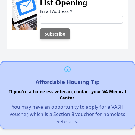
List Opening
Email Address
*
Affordable Housing Tip
If you're a homeless veteran, contact your VA Medical
Center.
You may have an opportunity to apply for a VASH
voucher, which is a Section 8 voucher for homeless
veterans.