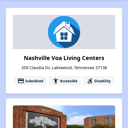
Nashville Voa Living Centers
209 Claudia Dr, Lakewood, Tennessee 37138
payment
accessibility
accessible_forward
Subsidized
Accessible
Disability