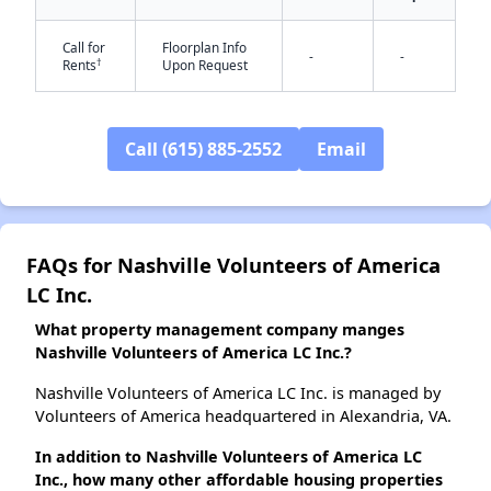
✕
Call for
Floorplan Info
-
-
†
Rents
Upon Request
Call (615) 885-2552
Email
FAQs for Nashville Volunteers of America
LC Inc.
What property management company manges
Nashville Volunteers of America LC Inc.?
Nashville Volunteers of America LC Inc. is managed by
Volunteers of America headquartered in Alexandria, VA.
In addition to Nashville Volunteers of America LC
Inc., how many other affordable housing properties