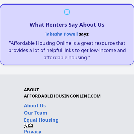
What Renters Say About Us
Takesha Powell
says:
"Affordable Housing Online is a great resource that
provides a lot of helpful links to get low-income and
affordable housing."
ABOUT
AFFORDABLEHOUSINGONLINE.COM
About Us
Our Team
Equal Housing
Privacy