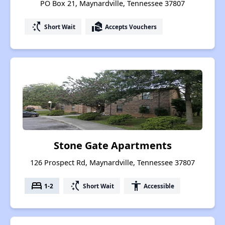
PO Box 21, Maynardville, Tennessee 37807
switch_access_shortcut
real_estate_agent
Short Wait
Accepts Vouchers
Stone Gate Apartments
126 Prospect Rd, Maynardville, Tennessee 37807
bed
switch_access_shortcut
accessibility
1-2
Short Wait
Accessible