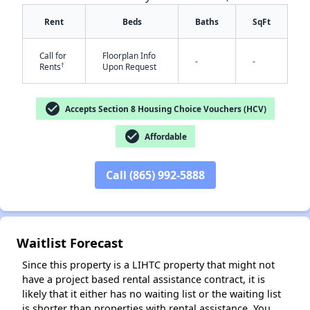
Rent
Beds
Baths
SqFt
Call for
Floorplan Info
-
-
†
Rents
Upon Request
check_circle
Accepts Section 8 Housing Choice Vouchers (HCV)
✕
check_circle
Affordable
Call (865) 992-5888
Waitlist Forecast
Since this property is a LIHTC property that might not
have a project based rental assistance contract, it is
likely that it either has no waiting list or the waiting list
is shorter than properties with rental assistance. You