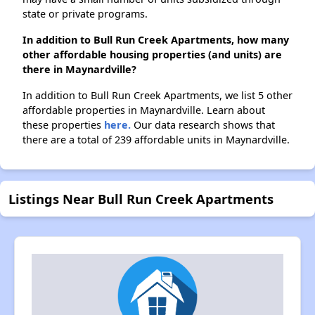
state or private programs.
In addition to Bull Run Creek Apartments, how many
other affordable housing properties (and units) are
there in Maynardville?
In addition to Bull Run Creek Apartments, we list 5 other
affordable properties in Maynardville. Learn about
these properties
here.
Our data research shows that
there are a total of 239 affordable units in Maynardville.
Listings Near Bull Run Creek Apartments