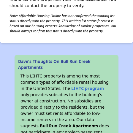
should contact the property to verify.
Note: Affordable Housing Online has not confirmed the waiting list
status directly with the property. This waiting list status forecast is
based on our housing experts' knowledge of similar properties. You
should always confirm this status directly with the property.
Dave's Thoughts On Bull Run Creek
Apartments
This LIHTC property is among the most
common types of affordable rental housing
in the United States. The
LIHTC program
only provides subsidies to the building’s
owner at construction. No subsidies are
provided directly to the residents, but the
owner must set rents affordable to low-
income renters in the area. Our data
suggests
Bull Run Creek Apartments
does
not participate in any project-based rent