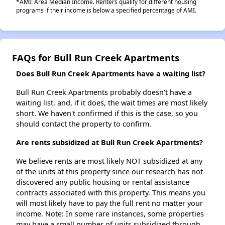
*AMI: Area Median Income. Renters qualify for different housing
programs if their income is below a specified percentage of AMI.
FAQs for Bull Run Creek Apartments
Does Bull Run Creek Apartments have a waiting list?
Bull Run Creek Apartments probably doesn't have a
waiting list, and, if it does, the wait times are most likely
short. We haven't confirmed if this is the case, so you
should contact the property to confirm.
Are rents subsidized at Bull Run Creek Apartments?
We believe rents are most likely NOT subsidized at any
of the units at this property since our research has not
discovered any public housing or rental assistance
contracts associated with this property. This means you
will most likely have to pay the full rent no matter your
income. Note: In some rare instances, some properties
may have a small number of units subsidized through