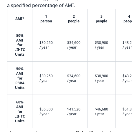
a specified percentage of AMI.
1
2
3
4
AMI*
person
people
people
peop
50%
AMI
$30,250
$34,600
$38,900
$43,
for
/ year
/ year
/ year
/ year
LIHTC
Units
50%
AMI
$30,250
$34,600
$38,900
$43,
for
/ year
/ year
/ year
/ year
PBRA
Units
60%
AMI
$36,300
$41,520
$46,680
$51,
for
/ year
/ year
/ year
/ year
LIHTC
Units