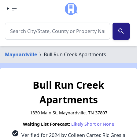
search
Maynardville
\
Bull Run Creek Apartments
Bull Run Creek
Apartments
1330 Main St, Maynardville, TN 37807
Waiting List Forecast:
Likely Short or None
check_circle
Verified for 2024 by Colleen Carter, Ric Gresia