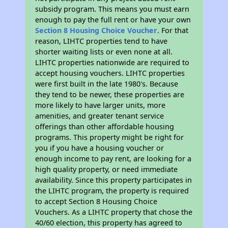
subsidy program. This means you must earn
enough to pay the full rent or have your own
Section 8 Housing Choice Voucher
. For that
reason, LIHTC properties tend to have
shorter waiting lists or even none at all.
LIHTC properties nationwide are required to
accept housing vouchers. LIHTC properties
were first built in the late 1980's. Because
they tend to be newer, these properties are
more likely to have larger units, more
amenities, and greater tenant service
offerings than other affordable housing
programs. This property might be right for
you if you have a housing voucher or
enough income to pay rent, are looking for a
high quality property, or need immediate
availability. Since this property participates in
the LIHTC program, the property is required
to accept Section 8 Housing Choice
Vouchers. As a LIHTC property that chose the
40/60 election, this property has agreed to