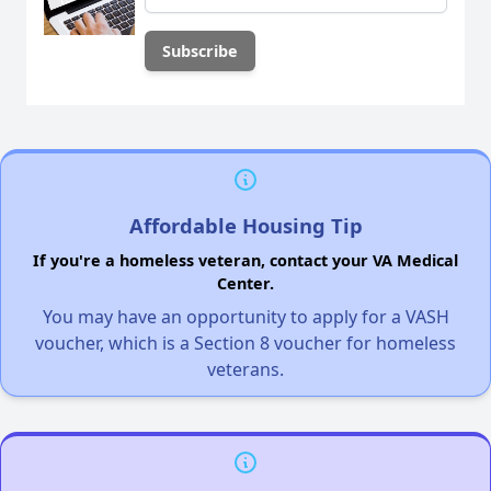
Affordable Housing Tip
If you're a homeless veteran, contact your VA Medical
Center.
You may have an opportunity to apply for a VASH
voucher, which is a Section 8 voucher for homeless
veterans.