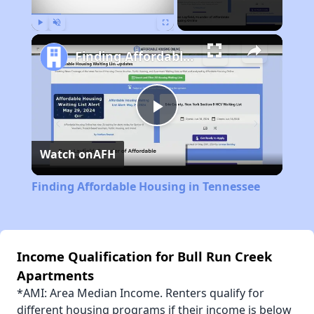
Play
Unmute
Fullscreen
Finding Affordable Housing in Tennessee
Play
Watch on
AFH
Video
Finding Affordable Housing in Tennessee
Income Qualification for Bull Run Creek
Apartments
*AMI: Area Median Income. Renters qualify for
different housing programs if their income is below