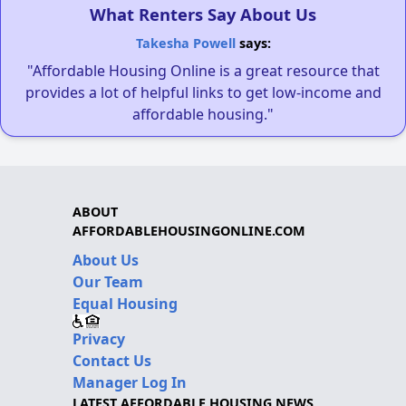
What Renters Say About Us
Takesha Powell
says:
"Affordable Housing Online is a great resource that
provides a lot of helpful links to get low-income and
affordable housing."
ABOUT
AFFORDABLEHOUSINGONLINE.COM
About Us
Our Team
Equal Housing
Privacy
Contact Us
Manager Log In
LATEST AFFORDABLE HOUSING NEWS