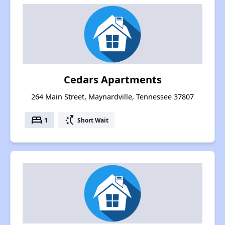
Cedars Apartments
264 Main Street, Maynardville, Tennessee 37807
bed
switch_access_shortcut
1
Short Wait