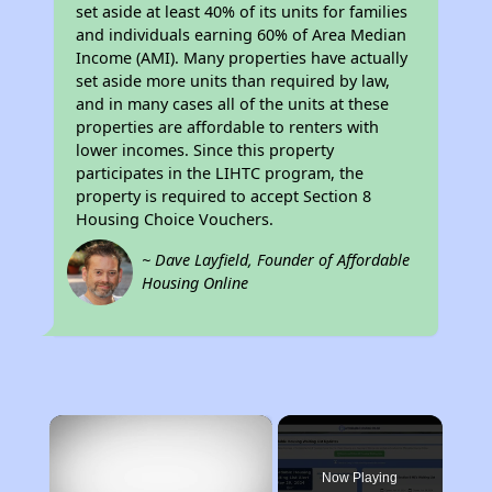
set aside at least 40% of its units for families
and individuals earning 60% of Area Median
Income (AMI). Many properties have actually
set aside more units than required by law,
and in many cases all of the units at these
properties are affordable to renters with
lower incomes. Since this property
participates in the LIHTC program, the
property is required to accept Section 8
Housing Choice Vouchers.
~ Dave Layfield, Founder of Affordable
Housing Online
×
Now Playing