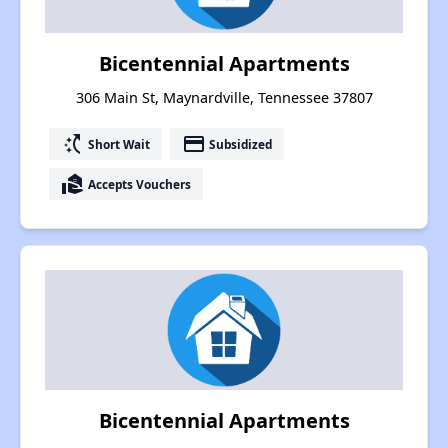
Bicentennial Apartments
306 Main St, Maynardville, Tennessee 37807
switch_access_shortcut
payment
Short Wait
Subsidized
real_estate_agent
Accepts Vouchers
Bicentennial Apartments