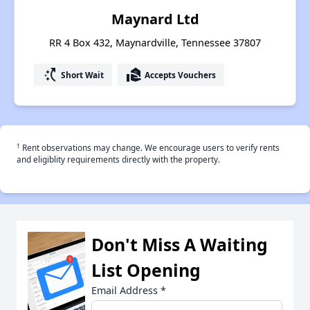
Maynard Ltd
RR 4 Box 432, Maynardville, Tennessee 37807
switch_access_shortcut
real_estate_agent
Short Wait
Accepts Vouchers
†
Rent observations may change. We encourage users to verify rents
and eligiblity requirements directly with the property.
Don't Miss A Waiting
List Opening
Email Address
*