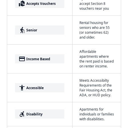
real_estate_agent
Accepts Vouchers
accept Section 8
vouchers near you
Rental housing for
seniors who are 55
elderly
Senior
(or sometimes 62)
and older.
Affordable
apartments where
payment
Income Based
the rent paid is based
on renter income.
Meets Accessibilty
Requirements of the
accessibility
Accessible
Fair Housing Act, the
ADA, or HUD policy.
Apartments for
accessible_forward
Disability
individuals or families
with disabilities.