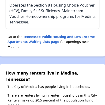
Operates the Section 8 Housing Choice Voucher
(HCV), Family Self-Sufficiency, Mainstream
Voucher, Homeownership programs for Medina,
Tennessee.
Go to the
Tennessee Public Housing and Low-Income
Apartments Waiting Lists page
for openings near
Medina.
How many renters live in Medina,
Tennessee?
The City of Medina has people living in households.
There are renters living in renter households in this City.
Renters make up 20.5 percent of the population living in