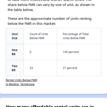
share below FMR can vary by size of unit, as shown in
the table below.
These are the approximate number of units renting
below the FMR in this market:
Unit
Count of Units
Percentage of Total
Size
Below FMR
Units Below FMR
One
0
100 percent
BR
Two
33
27 percent
BR
Rental Units Below FMR
in Medina, Tennessee
How many affordable rental units are in