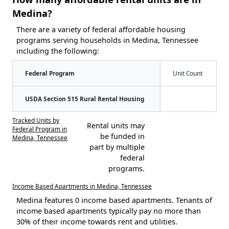
Medina?
There are a variety of federal affordable housing
programs serving households in Medina, Tennessee
including the following:
Federal Program
Unit Count
USDA Section 515 Rural Rental Housing
Tracked Units by
Rental units may
Federal Program in
be funded in
Medina, Tennessee
part by multiple
federal
programs.
Income Based Apartments in Medina, Tennessee
Medina features 0 income based apartments. Tenants of
income based apartments typically pay no more than
30% of their income towards rent and utilities.