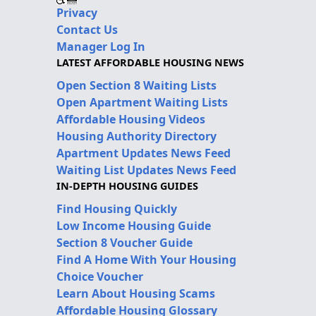
Privacy
Contact Us
Manager Log In
LATEST AFFORDABLE HOUSING NEWS
Open Section 8 Waiting Lists
Open Apartment Waiting Lists
Affordable Housing Videos
Housing Authority Directory
Apartment Updates News Feed
Waiting List Updates News Feed
IN-DEPTH HOUSING GUIDES
Find Housing Quickly
Low Income Housing Guide
Section 8 Voucher Guide
Find A Home With Your Housing
Choice Voucher
Learn About Housing Scams
Affordable Housing Glossary