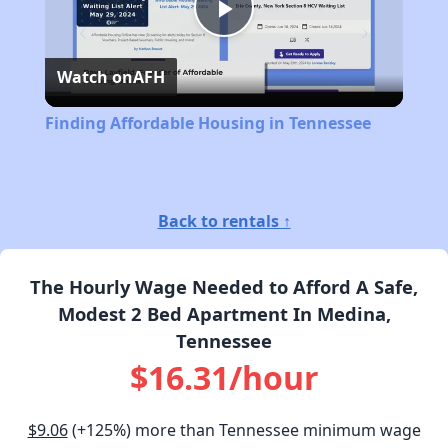
Play
Watch on
AFH
Video
Finding Affordable Housing in Tennessee
Back to rentals ↑
The Hourly Wage Needed to Afford A Safe,
Modest 2 Bed Apartment In Medina,
Tennessee
$16.31/hour
$9.06
(+125%) more than Tennessee minimum wage