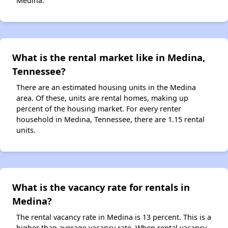
Medina.
What is the rental market like in Medina,
Tennessee?
There are an estimated housing units in the Medina
area. Of these, units are rental homes, making up
percent of the housing market. For every renter
household in Medina, Tennessee, there are 1.15 rental
units.
What is the vacancy rate for rentals in
Medina?
The rental vacancy rate in Medina is 13 percent. This is a
higher than average vacancy rate. When rental vacancy