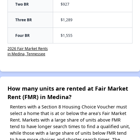
Two BR
$927
Three BR
$1,289
Four BR
$1,555
2026 Fair Market Rents
in Medina, Tennessee
How many units are rented at Fair Market
Rent (FMR) in Medina?
Renters with a Section 8 Housing Choice Voucher must
select a home that is at or below the area’s Fair Market
Rent. Markets with a large share of units above FMR
tend to have longer search times to find a qualified unit,
while those with a large share of units below FMR tend
to have more choices and shorter search times. The