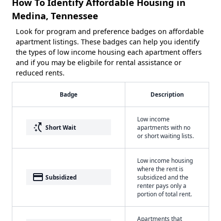
How To Identify Affordable Housing in
Medina, Tennessee
Look for program and preference badges on affordable
apartment listings. These badges can help you identify
the types of low income housing each apartment offers
and if you may be eligbile for rental assistance or
reduced rents.
Badge
Description
Low income
switch_access_shortcut
Short Wait
apartments with no
or short waiting lists.
Low income housing
where the rent is
payment
Subsidized
subsidized and the
renter pays only a
portion of total rent.
Apartments that