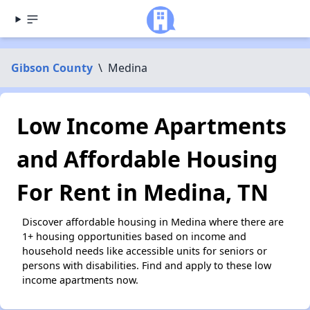
Gibson County
\
Medina
Low Income Apartments
and Affordable Housing
For Rent in Medina, TN
Discover affordable housing in Medina where there are
1+ housing opportunities based on income and
household needs like accessible units for seniors or
persons with disabilities. Find and apply to these low
income apartments now.