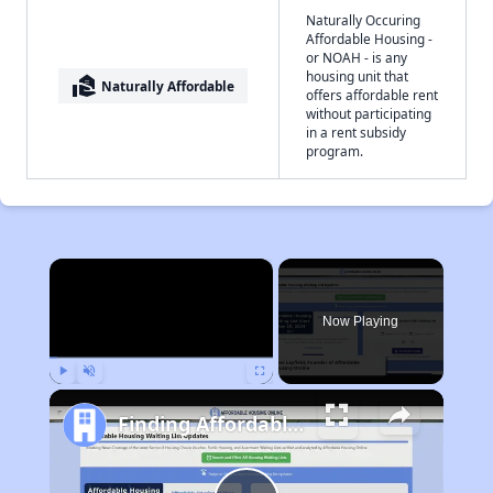
Naturally Occuring
Affordable Housing -
or NOAH - is any
housing unit that
real_estate_agent
Naturally Affordable
offers affordable rent
without participating
in a rent subsidy
program.
×
Now Playing
Play
Unmute
Fullscreen
Finding Affordable Housing in Tennessee