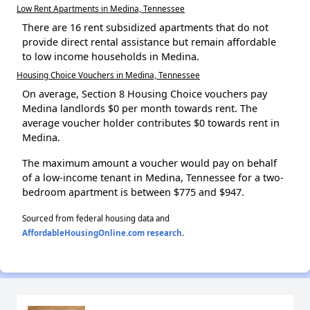
Low Rent Apartments in Medina, Tennessee
There are 16 rent subsidized apartments that do not
provide direct rental assistance but remain affordable
to low income households in Medina.
Housing Choice Vouchers in Medina, Tennessee
On average, Section 8 Housing Choice vouchers pay
Medina landlords $0 per month towards rent. The
average voucher holder contributes $0 towards rent in
Medina.
The maximum amount a voucher would pay on behalf
of a low-income tenant in Medina, Tennessee for a two-
bedroom apartment is between $775 and $947.
Sourced from federal housing data and
AffordableHousingOnline.com research
.