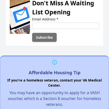
Don't Miss A Waiting
List Opening
Email Address
*
Affordable Housing Tip
If you're a homeless veteran, contact your VA Medical
Center.
You may have an opportunity to apply for a VASH
voucher, which is a Section 8 voucher for homeless
veterans.