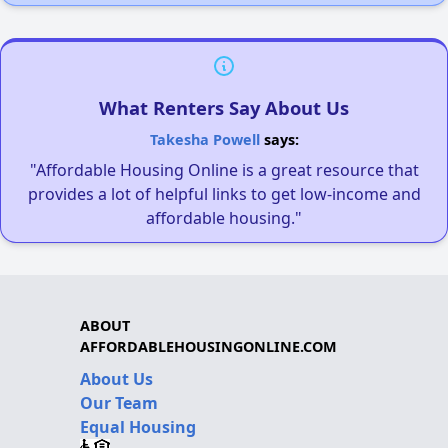
What Renters Say About Us
Takesha Powell
says:
"Affordable Housing Online is a great resource that
provides a lot of helpful links to get low-income and
affordable housing."
ABOUT
AFFORDABLEHOUSINGONLINE.COM
About Us
Our Team
Equal Housing