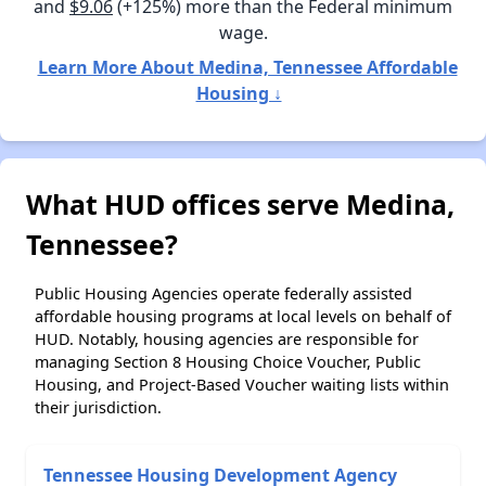
and
$9.06
(+125%) more than the Federal minimum
wage.
Learn More About Medina, Tennessee Affordable
Housing ↓
What HUD offices serve Medina,
Tennessee?
Public Housing Agencies operate federally assisted
affordable housing programs at local levels on behalf of
HUD. Notably, housing agencies are responsible for
managing Section 8 Housing Choice Voucher, Public
Housing, and Project-Based Voucher waiting lists within
their jurisdiction.
Tennessee Housing Development Agency