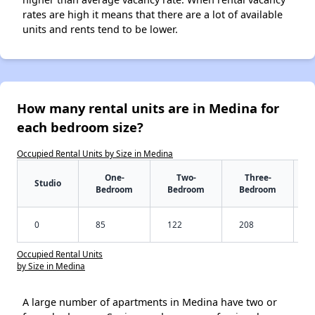
rates are high it means that there are a lot of available
units and rents tend to be lower.
How many rental units are in Medina for
each bedroom size?
Occupied Rental Units by Size in Medina
One-
Two-
Three-
Studio
Bedroom
Bedroom
Bedroom
0
85
122
208
Occupied Rental Units
by Size in Medina
A large number of apartments in Medina have two or