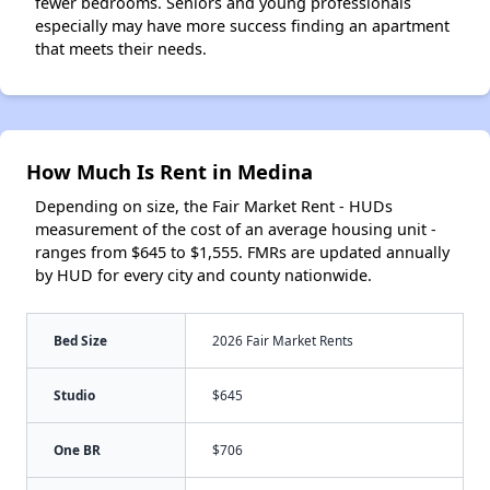
fewer bedrooms. Seniors and young professionals
especially may have more success finding an apartment
that meets their needs.
How Much Is Rent in Medina
Depending on size, the Fair Market Rent - HUDs
measurement of the cost of an average housing unit -
ranges from $645 to $1,555. FMRs are updated annually
by HUD for every city and county nationwide.
Bed Size
2026 Fair Market Rents
Studio
$645
One BR
$706