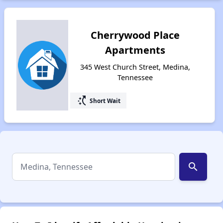
Cherrywood Place
Apartments
345 West Church Street, Medina,
Tennessee
switch_access_shortcut
Short Wait
search