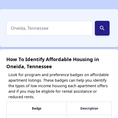
search
How To Identify Affordable Housing in
Oneida, Tennessee
Look for program and preference badges on affordable
apartment listings. These badges can help you identify
the types of low income housing each apartment offers
and if you may be eligbile for rental assistance or
reduced rents.
Badge
Description