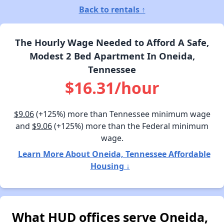
Back to rentals ↑
The Hourly Wage Needed to Afford A Safe,
Modest 2 Bed Apartment In Oneida,
Tennessee
$16.31/hour
$9.06
(+125%) more than Tennessee minimum wage
and
$9.06
(+125%) more than the Federal minimum
wage.
Learn More About Oneida, Tennessee Affordable
Housing ↓
What HUD offices serve Oneida,