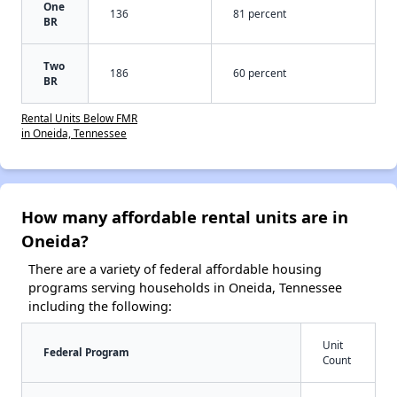
One
136
81 percent
BR
Two
186
60 percent
BR
Rental Units Below FMR
in Oneida, Tennessee
How many affordable rental units are in
Oneida?
There are a variety of federal affordable housing
programs serving households in Oneida, Tennessee
including the following:
Unit
Federal Program
Count