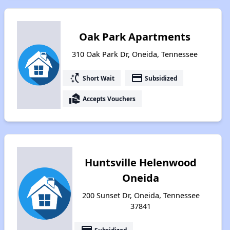
Oak Park Apartments
310 Oak Park Dr, Oneida, Tennessee
switch_access_shortcut
payment
Short Wait
Subsidized
real_estate_agent
Accepts Vouchers
Huntsville Helenwood
Oneida
200 Sunset Dr, Oneida, Tennessee
37841
Subsidized