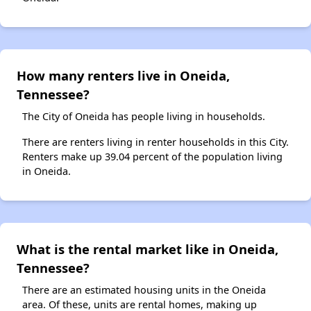
How many renters live in Oneida,
Tennessee?
The City of Oneida has people living in households.
There are renters living in renter households in this City.
Renters make up 39.04 percent of the population living
in Oneida.
What is the rental market like in Oneida,
Tennessee?
There are an estimated housing units in the Oneida
area. Of these, units are rental homes, making up