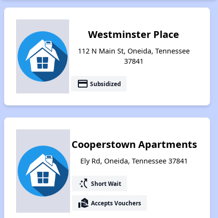
Westminster Place
112 N Main St, Oneida, Tennessee
37841
payment
Subsidized
Cooperstown Apartments
Ely Rd, Oneida, Tennessee 37841
switch_access_shortcut
Short Wait
real_estate_agent
Accepts Vouchers