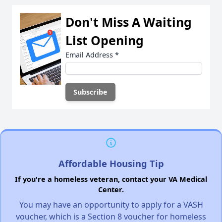
Don't Miss A Waiting
List Opening
Email Address
*
Affordable Housing Tip
If you're a homeless veteran, contact your VA Medical
Center.
You may have an opportunity to apply for a VASH
voucher, which is a Section 8 voucher for homeless