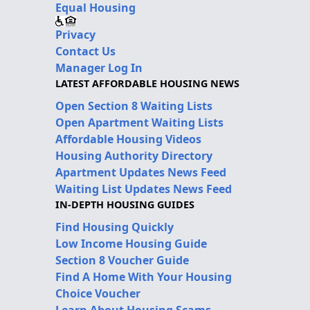
Equal Housing
Privacy
Contact Us
Manager Log In
LATEST AFFORDABLE HOUSING NEWS
Open Section 8 Waiting Lists
Open Apartment Waiting Lists
Affordable Housing Videos
Housing Authority Directory
Apartment Updates News Feed
Waiting List Updates News Feed
IN-DEPTH HOUSING GUIDES
Find Housing Quickly
Low Income Housing Guide
Section 8 Voucher Guide
Find A Home With Your Housing
Choice Voucher