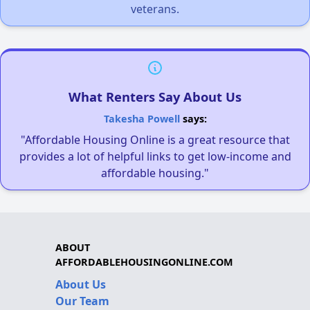
veterans.
What Renters Say About Us
Takesha Powell
says:
"Affordable Housing Online is a great resource that
provides a lot of helpful links to get low-income and
affordable housing."
ABOUT
AFFORDABLEHOUSINGONLINE.COM
About Us
Our Team