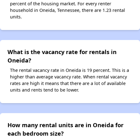
percent of the housing market. For every renter
household in Oneida, Tennessee, there are 1.23 rental
units.
What is the vacancy rate for rentals in
Oneida?
The rental vacancy rate in Oneida is 19 percent. This is a
higher than average vacancy rate. When rental vacancy
rates are high it means that there are a lot of available
units and rents tend to be lower.
How many rental units are in Oneida for
each bedroom size?