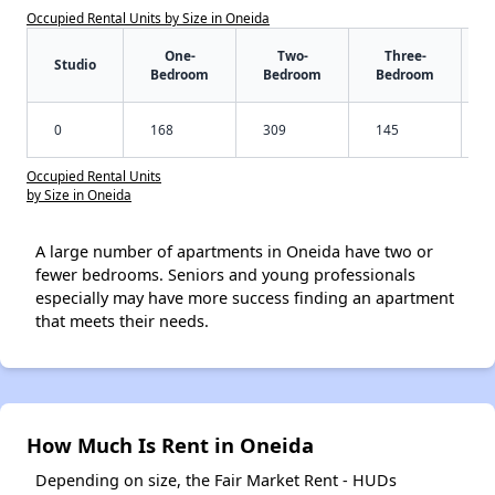
Occupied Rental Units by Size in Oneida
One-
Two-
Three-
Studio
Bedroom
Bedroom
Bedroom
0
168
309
145
Occupied Rental Units
by Size in Oneida
A large number of apartments in Oneida have two or
fewer bedrooms. Seniors and young professionals
especially may have more success finding an apartment
that meets their needs.
How Much Is Rent in Oneida
Depending on size, the Fair Market Rent - HUDs