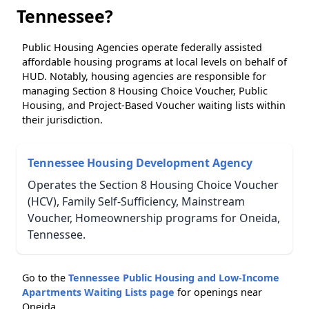
Tennessee?
Public Housing Agencies operate federally assisted
affordable housing programs at local levels on behalf of
HUD. Notably, housing agencies are responsible for
managing Section 8 Housing Choice Voucher, Public
Housing, and Project-Based Voucher waiting lists within
their jurisdiction.
Tennessee Housing Development Agency
Operates the Section 8 Housing Choice Voucher
(HCV), Family Self-Sufficiency, Mainstream
Voucher, Homeownership programs for Oneida,
Tennessee.
Go to the
Tennessee Public Housing and Low-Income
Apartments Waiting Lists page
for openings near
Oneida.