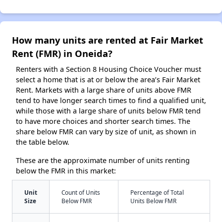
How many units are rented at Fair Market
Rent (FMR) in Oneida?
Renters with a Section 8 Housing Choice Voucher must
select a home that is at or below the area’s Fair Market
Rent. Markets with a large share of units above FMR
tend to have longer search times to find a qualified unit,
while those with a large share of units below FMR tend
to have more choices and shorter search times. The
share below FMR can vary by size of unit, as shown in
the table below.
These are the approximate number of units renting
below the FMR in this market:
Unit
Count of Units
Percentage of Total
Size
Below FMR
Units Below FMR