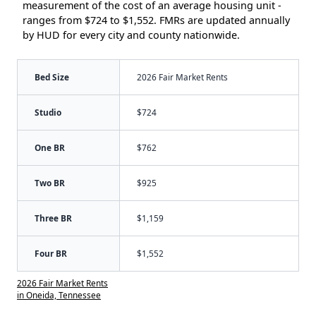
measurement of the cost of an average housing unit -
ranges from $724 to $1,552. FMRs are updated annually
by HUD for every city and county nationwide.
Bed Size
2026 Fair Market Rents
Studio
$724
One BR
$762
Two BR
$925
Three BR
$1,159
Four BR
$1,552
2026 Fair Market Rents
in Oneida, Tennessee