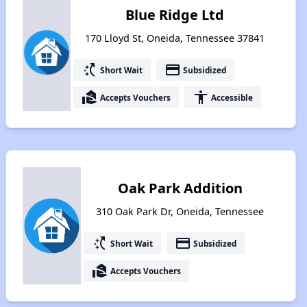
Blue Ridge Ltd
170 Lloyd St, Oneida, Tennessee 37841
switch_access_shortcut
payment
Short Wait
Subsidized
real_estate_agent
accessibility
Accepts Vouchers
Accessible
Oak Park Addition
310 Oak Park Dr, Oneida, Tennessee
switch_access_shortcut
payment
Short Wait
Subsidized
real_estate_agent
Accepts Vouchers