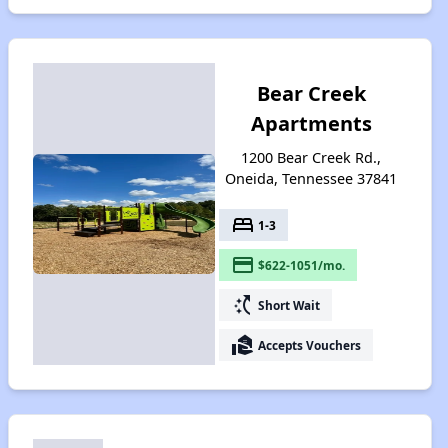
Bear Creek
Apartments
1200 Bear Creek Rd.,
Oneida, Tennessee 37841
bed
1-3
payment
$622-1051/mo.
switch_access_shortcut
Short Wait
real_estate_agent
Accepts Vouchers