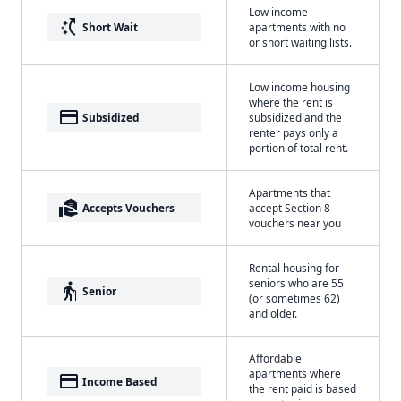
Low income
switch_access_shortcut
Short Wait
apartments with no
or short waiting lists.
Low income housing
where the rent is
payment
Subsidized
subsidized and the
renter pays only a
portion of total rent.
Apartments that
real_estate_agent
Accepts Vouchers
accept Section 8
vouchers near you
Rental housing for
seniors who are 55
elderly
Senior
(or sometimes 62)
and older.
Affordable
apartments where
payment
Income Based
the rent paid is based