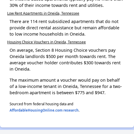
30% of their income towards rent and utilities.
Low Rent Apartments in Oneida, Tennessee
There are 114 rent subsidized apartments that do not
provide direct rental assistance but remain affordable
to low income households in Oneida.
Housing Choice Vouchers in Oneida, Tennessee
On average, Section 8 Housing Choice vouchers pay
Oneida landlords $500 per month towards rent. The
average voucher holder contributes $300 towards rent
in Oneida.
The maximum amount a voucher would pay on behalf
of a low-income tenant in Oneida, Tennessee for a two-
bedroom apartment is between $775 and $947.
Sourced from federal housing data and
AffordableHousingOnline.com research
.