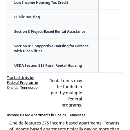
Low Income Housing Tax Credit
Public Housing
Section 8 Project-Based Rental Assistance
Section 811 Supportive Housing for Persons
with Disabilities
USDA Section 515 Rural Rental Housing
Tracked Units by
Rental units may
Federal Program in
be funded in
Oneida, Tennessee
part by multiple
federal
programs.
Income Based Apartments in Oneida, Tennessee
Oneida features 375 income based apartments. Tenants
of income based apartments typically pay no more than