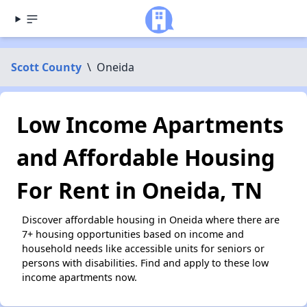
Scott County
\
Oneida
Low Income Apartments
and Affordable Housing
For Rent in Oneida, TN
Discover affordable housing in Oneida where there are
7+ housing opportunities based on income and
household needs like accessible units for seniors or
persons with disabilities. Find and apply to these low
income apartments now.