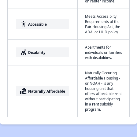
on renter income.
Meets Accessibilty
Requirements of the
accessibility
Accessible
Fair Housing Act, the
ADA, or HUD policy.
Apartments for
accessible_forward
Disability
individuals or families
with disabilities.
Naturally Occuring
Affordable Housing -
or NOAH - is any
housing unit that
real_estate_agent
Naturally Affordable
offers affordable rent
without participating
in a rent subsidy
program.