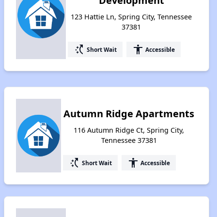
Development
123 Hattie Ln, Spring City, Tennessee
37381
switch_access_shortcut
accessibility
Short Wait
Accessible
Autumn Ridge Apartments
116 Autumn Ridge Ct, Spring City,
Tennessee 37381
switch_access_shortcut
accessibility
Short Wait
Accessible