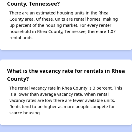
County, Tennessee?
There are an estimated housing units in the Rhea
County area. Of these, units are rental homes, making
up percent of the housing market. For every renter
household in Rhea County, Tennessee, there are 1.07
rental units.
What is the vacancy rate for rentals in Rhea
County?
The rental vacancy rate in Rhea County is 3 percent. This
is a lower than average vacancy rate. When rental
vacancy rates are low there are fewer available units.
Rents tend to be higher as more people compete for
scarce housing.