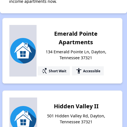
income apartments now.
Emerald Pointe
Apartments
134 Emerald Pointe Ln, Dayton,
Tennessee 37321
switch_access_shortcut
accessibility
Short Wait
Accessible
Hidden Valley II
501 Hidden Valley Rd, Dayton,
Tennessee 37321