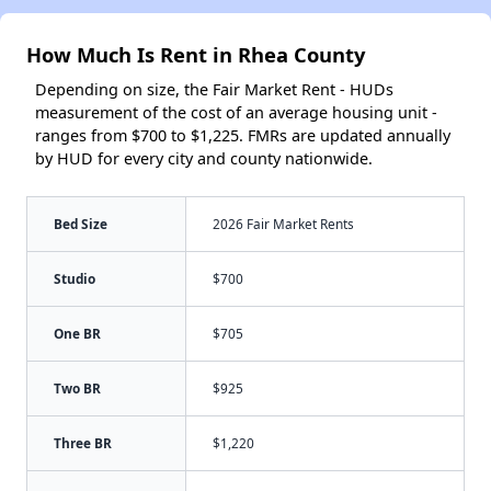
How Much Is Rent in Rhea County
Depending on size, the Fair Market Rent - HUDs
measurement of the cost of an average housing unit -
ranges from $700 to $1,225. FMRs are updated annually
by HUD for every city and county nationwide.
Bed Size
2026 Fair Market Rents
Studio
$700
One BR
$705
Two BR
$925
Three BR
$1,220