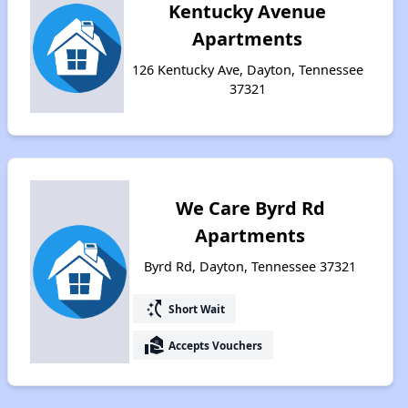
Kentucky Avenue
Apartments
126 Kentucky Ave, Dayton, Tennessee
37321
We Care Byrd Rd
Apartments
Byrd Rd, Dayton, Tennessee 37321
switch_access_shortcut
Short Wait
real_estate_agent
Accepts Vouchers