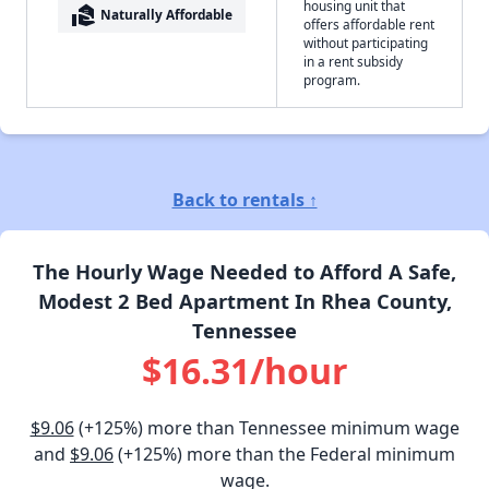
housing unit that
real_estate_agent
Naturally Affordable
offers affordable rent
without participating
in a rent subsidy
program.
Back to rentals ↑
The Hourly Wage Needed to Afford A Safe,
Modest 2 Bed Apartment In Rhea County,
Tennessee
$16.31/hour
$9.06
(+125%) more than Tennessee minimum wage
and
$9.06
(+125%) more than the Federal minimum
wage.