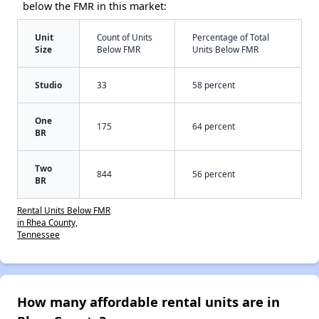
below the FMR in this market:
Unit
Count of Units
Percentage of Total
Size
Below FMR
Units Below FMR
Studio
33
58 percent
One
175
64 percent
BR
Two
844
56 percent
BR
Rental Units Below FMR
in Rhea County,
Tennessee
How many affordable rental units are in