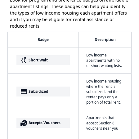
apartment listings. These badges can help you identify
the types of low income housing each apartment offers
and if you may be eligbile for rental assistance or
reduced rents.
Badge
Description
Low income
switch_access_shortcut
Short Wait
apartments with no
or short waiting lists.
Low income housing
where the rent is
payment
Subsidized
subsidized and the
renter pays only a
portion of total rent.
Apartments that
real_estate_agent
Accepts Vouchers
accept Section 8
vouchers near you