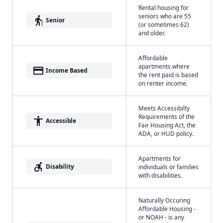
Rental housing for
seniors who are 55
elderly
Senior
(or sometimes 62)
and older.
Affordable
apartments where
payment
Income Based
the rent paid is based
on renter income.
Meets Accessibilty
Requirements of the
accessibility
Accessible
Fair Housing Act, the
ADA, or HUD policy.
Apartments for
accessible_forward
Disability
individuals or families
with disabilities.
Naturally Occuring
Affordable Housing -
or NOAH - is any