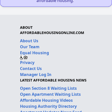
affordable housing."
ABOUT
AFFORDABLEHOUSINGONLINE.COM
About Us
Our Team
Equal Housing
Privacy
Contact Us
Manager Log In
LATEST AFFORDABLE HOUSING NEWS
Open Section 8 Waiting Lists
Open Apartment Waiting Lists
Affordable Housing Videos
Housing Authority Directory