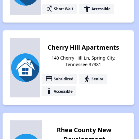
switch_access_shortcut
accessibility
Short Wait
Accessible
Cherry Hill Apartments
140 Cherry Hill Ln, Spring City,
Tennessee 37381
payment
elderly
Subsidized
Senior
accessibility
Accessible
Rhea County New