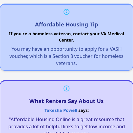
Affordable Housing Tip
If you're a homeless veteran, contact your VA Medical
Center.
You may have an opportunity to apply for a VASH
voucher, which is a Section 8 voucher for homeless
veterans.
What Renters Say About Us
Takesha Powell
says:
"Affordable Housing Online is a great resource that
provides a lot of helpful links to get low-income and