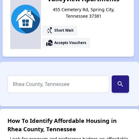
455 Cemetery Rd, Spring City,
Tennessee 37381
switch_access_shortcut
Short Wait
real_estate_agent
Accepts Vouchers
search
How To Identify Affordable Housing in
Rhea County, Tennessee
Look for program and preference badges on affordable