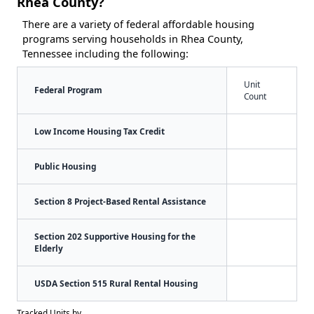
Rhea County?
There are a variety of federal affordable housing
programs serving households in Rhea County,
Tennessee including the following:
Unit
Federal Program
Count
Low Income Housing Tax Credit
Public Housing
Section 8 Project-Based Rental Assistance
Section 202 Supportive Housing for the
Elderly
USDA Section 515 Rural Rental Housing
Tracked Units by