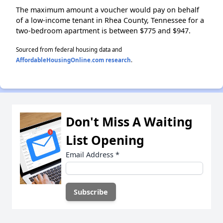
The maximum amount a voucher would pay on behalf
of a low-income tenant in Rhea County, Tennessee for a
two-bedroom apartment is between $775 and $947.
Sourced from federal housing data and
AffordableHousingOnline.com research
.
Don't Miss A Waiting
List Opening
Email Address
*