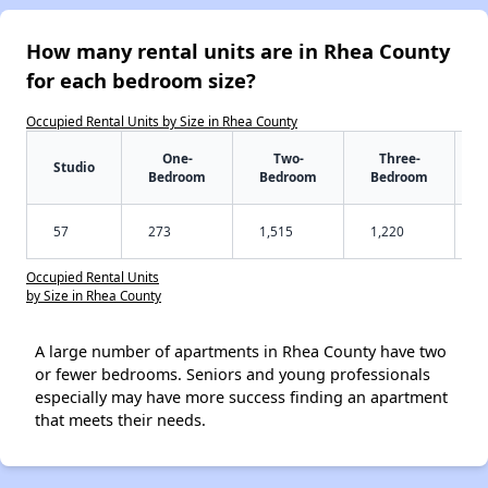
How many rental units are in Rhea County
for each bedroom size?
Occupied Rental Units by Size in Rhea County
One-
Two-
Three-
Studio
Bedroom
Bedroom
Bedroom
57
273
1,515
1,220
Occupied Rental Units
by Size in Rhea County
A large number of apartments in Rhea County have two
or fewer bedrooms. Seniors and young professionals
especially may have more success finding an apartment
that meets their needs.