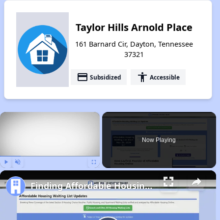
Taylor Hills Arnold Place
161 Barnard Cir, Dayton, Tennessee
37321
payment
accessibility
Subsidized
Accessible
×
Now Playing
Play
Unmute
Fullscreen
Finding Affordable Housing in Tennessee