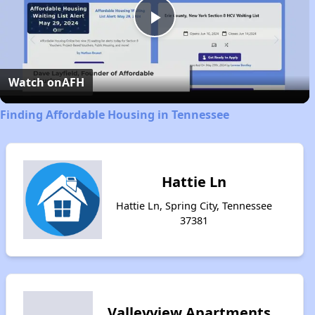
Play
Video
Watch on
AFH
Finding Affordable Housing in Tennessee
Hattie Ln
Hattie Ln, Spring City, Tennessee
37381
Valleyview Apartments