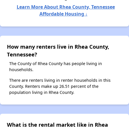
Learn More About Rhea County, Tennessee
Affordable Housing ↓
How many renters live in Rhea County,
Tennessee?
The County of Rhea County has people living in
households.
There are renters living in renter households in this
County. Renters make up 26.51 percent of the
population living in Rhea County.
What is the rental market like in Rhea