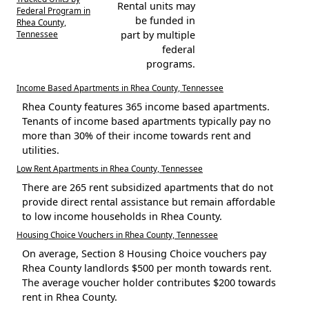
Rental units may
Federal Program in
be funded in
Rhea County,
Tennessee
part by multiple
federal
programs.
Income Based Apartments in Rhea County, Tennessee
Rhea County features 365 income based apartments.
Tenants of income based apartments typically pay no
more than 30% of their income towards rent and
utilities.
Low Rent Apartments in Rhea County, Tennessee
There are 265 rent subsidized apartments that do not
provide direct rental assistance but remain affordable
to low income households in Rhea County.
Housing Choice Vouchers in Rhea County, Tennessee
On average, Section 8 Housing Choice vouchers pay
Rhea County landlords $500 per month towards rent.
The average voucher holder contributes $200 towards
rent in Rhea County.