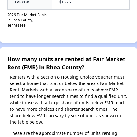
Four BR
$1,225
2026 Fair Market Rents
in Rhea County,
Tennessee
How many units are rented at Fair Market
Rent (FMR) in Rhea County?
Renters with a Section 8 Housing Choice Voucher must
select a home that is at or below the area’s Fair Market
Rent. Markets with a large share of units above FMR
tend to have longer search times to find a qualified unit,
while those with a large share of units below FMR tend
to have more choices and shorter search times. The
share below FMR can vary by size of unit, as shown in
the table below.
These are the approximate number of units renting