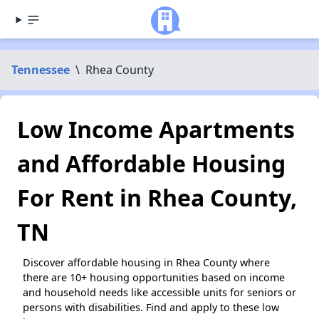
Tennessee
\
Rhea County
Low Income Apartments
and Affordable Housing
For Rent in Rhea County,
TN
Discover affordable housing in Rhea County where
there are 10+ housing opportunities based on income
and household needs like accessible units for seniors or
persons with disabilities. Find and apply to these low