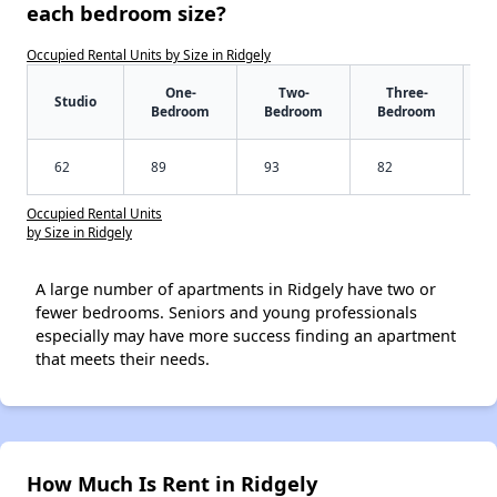
each bedroom size?
Occupied Rental Units by Size in Ridgely
One-
Two-
Three-
Studio
Bedroom
Bedroom
Bedroom
62
89
93
82
Occupied Rental Units
by Size in Ridgely
A large number of apartments in Ridgely have two or
fewer bedrooms. Seniors and young professionals
especially may have more success finding an apartment
that meets their needs.
How Much Is Rent in Ridgely