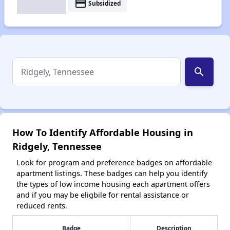
payment
Subsidized
search
How To Identify Affordable Housing in
Ridgely, Tennessee
Look for program and preference badges on affordable
apartment listings. These badges can help you identify
the types of low income housing each apartment offers
and if you may be eligbile for rental assistance or
reduced rents.
Badge
Description