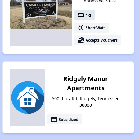
Tennessee 38080
bed
1-2
switch_access_shortcut
Short Wait
real_estate_agent
Accepts Vouchers
Ridgely Manor
Apartments
500 Riley Rd, Ridgely, Tennessee
38080
payment
Subsidized