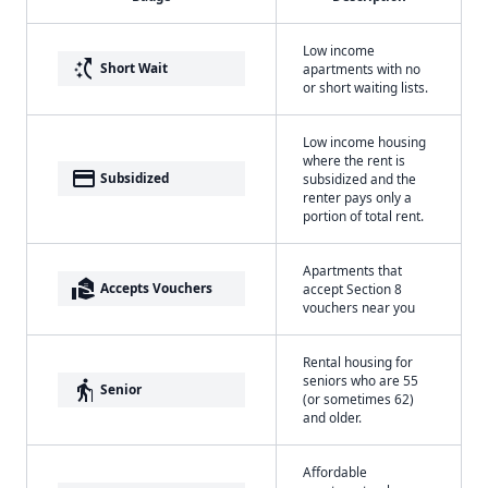
Low income
switch_access_shortcut
Short Wait
apartments with no
or short waiting lists.
Low income housing
where the rent is
payment
Subsidized
subsidized and the
renter pays only a
portion of total rent.
Apartments that
real_estate_agent
Accepts Vouchers
accept Section 8
vouchers near you
Rental housing for
seniors who are 55
elderly
Senior
(or sometimes 62)
and older.
Affordable