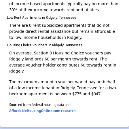
of income based apartments typically pay no more than
30% of their income towards rent and utilities.
Low Rent Apartments in Ridgely, Tennessee
There are 0 rent subsidized apartments that do not
provide direct rental assistance but remain affordable
to low income households in Ridgely.
Housing Choice Vouchers in Ridgely, Tennessee
On average, Section 8 Housing Choice vouchers pay
Ridgely landlords $0 per month towards rent. The
average voucher holder contributes $0 towards rent in
Ridgely.
The maximum amount a voucher would pay on behalf
of a low-income tenant in Ridgely, Tennessee for a two-
bedroom apartment is between $775 and $947.
Sourced from federal housing data and
AffordableHousingOnline.com research
.