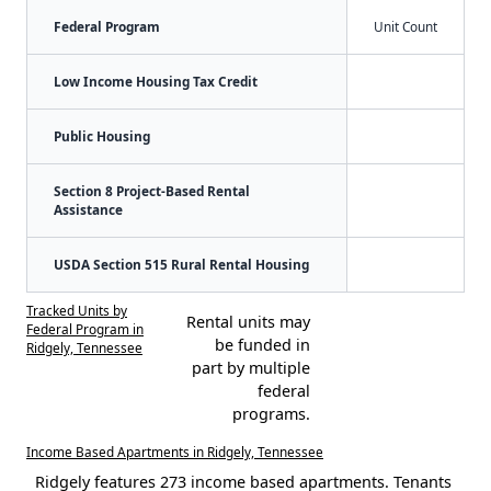
Federal Program
Unit Count
Low Income Housing Tax Credit
Public Housing
Section 8 Project-Based Rental
Assistance
USDA Section 515 Rural Rental Housing
Tracked Units by
Rental units may
Federal Program in
be funded in
Ridgely, Tennessee
part by multiple
federal
programs.
Income Based Apartments in Ridgely, Tennessee
Ridgely features 273 income based apartments. Tenants