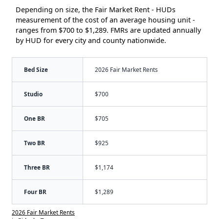
Depending on size, the Fair Market Rent - HUDs
measurement of the cost of an average housing unit -
ranges from $700 to $1,289. FMRs are updated annually
by HUD for every city and county nationwide.
Bed Size
2026 Fair Market Rents
Studio
$700
One BR
$705
Two BR
$925
Three BR
$1,174
Four BR
$1,289
2026 Fair Market Rents