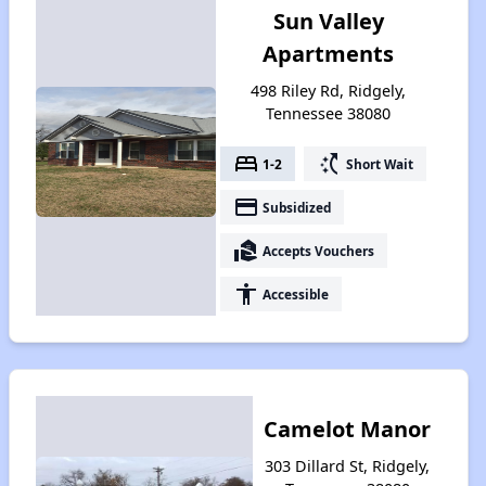
Sun Valley
Apartments
498 Riley Rd, Ridgely,
Tennessee 38080
bed
switch_access_shortcut
1-2
Short Wait
payment
Subsidized
real_estate_agent
Accepts Vouchers
accessibility
Accessible
Camelot Manor
303 Dillard St, Ridgely,