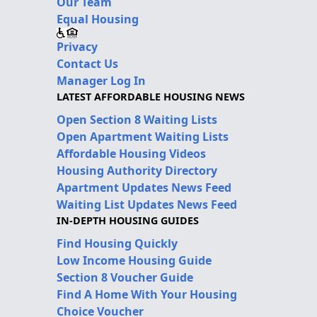
Our Team
Equal Housing
Privacy
Contact Us
Manager Log In
LATEST AFFORDABLE HOUSING NEWS
Open Section 8 Waiting Lists
Open Apartment Waiting Lists
Affordable Housing Videos
Housing Authority Directory
Apartment Updates News Feed
Waiting List Updates News Feed
IN-DEPTH HOUSING GUIDES
Find Housing Quickly
Low Income Housing Guide
Section 8 Voucher Guide
Find A Home With Your Housing
Choice Voucher