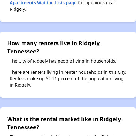
Apartments Waiting Lists page
for openings near
Ridgely.
How many renters live in Ridgely,
Tennessee?
The City of Ridgely has people living in households.
There are renters living in renter households in this City.
Renters make up 52.11 percent of the population living
in Ridgely.
What is the rental market like in Ridgely,
Tennessee?