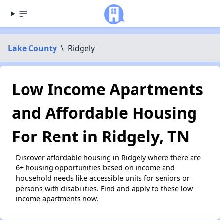
Lake County
\
Ridgely
Low Income Apartments
and Affordable Housing
For Rent in Ridgely, TN
Discover affordable housing in Ridgely where there are
6+ housing opportunities based on income and
household needs like accessible units for seniors or
persons with disabilities. Find and apply to these low
income apartments now.