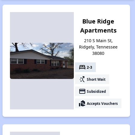
Blue Ridge
Apartments
210 S Main St,
Ridgely, Tennessee
38080
bed
2-3
switch_access_shortcut
Short Wait
payment
Subsidized
real_estate_agent
Accepts Vouchers