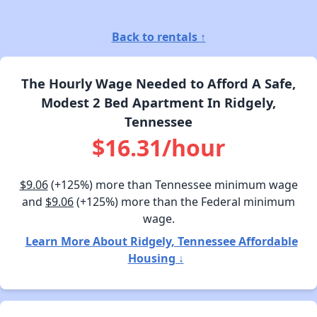
Back to rentals ↑
The Hourly Wage Needed to Afford A Safe,
Modest 2 Bed Apartment In Ridgely,
Tennessee
$16.31/hour
$9.06
(+125%) more than Tennessee minimum wage
and
$9.06
(+125%) more than the Federal minimum
wage.
Learn More About Ridgely, Tennessee Affordable
Housing ↓