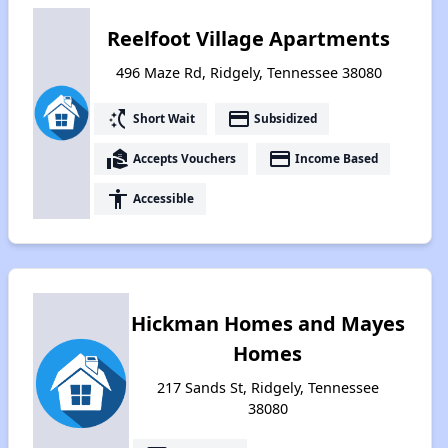
Reelfoot Village Apartments
496 Maze Rd, Ridgely, Tennessee 38080
switch_access_shortcut
payment
Short Wait
Subsidized
real_estate_agent
payment
Accepts Vouchers
Income Based
accessibility
Accessible
Hickman Homes and Mayes
Homes
217 Sands St, Ridgely, Tennessee
38080