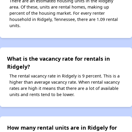
There are an estimated housing units in the Ridgely
area. Of these, units are rental homes, making up
percent of the housing market. For every renter
household in Ridgely, Tennessee, there are 1.09 rental
units.
What is the vacancy rate for rentals in
Ridgely?
The rental vacancy rate in Ridgely is 9 percent. This is a
higher than average vacancy rate. When rental vacancy
rates are high it means that there are a lot of available
units and rents tend to be lower.
How many rental units are in Ridgely for