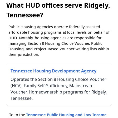
What HUD offices serve Ridgely,
Tennessee?
Public Housing Agencies operate federally assisted
affordable housing programs at local levels on behalf of
HUD. Notably, housing agencies are responsible for
managing Section 8 Housing Choice Voucher, Public
Housing, and Project-Based Voucher waiting lists within
their jurisdiction.
Tennessee Housing Development Agency
Operates the Section 8 Housing Choice Voucher
(HCV), Family Self-Sufficiency, Mainstream
Voucher, Homeownership programs for Ridgely,
Tennessee.
Go to the
Tennessee Public Housing and Low-Income