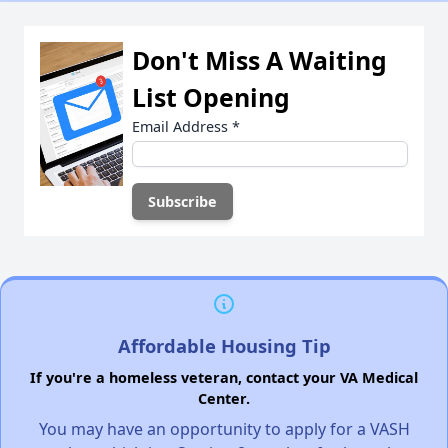
Don't Miss A Waiting
List Opening
Email Address
*
Affordable Housing Tip
If you're a homeless veteran, contact your VA Medical
Center.
You may have an opportunity to apply for a VASH