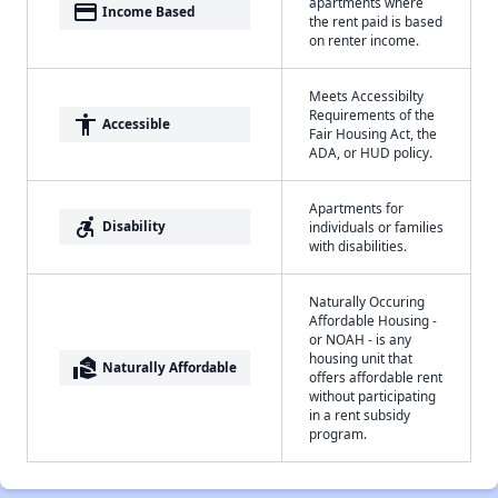
apartments where
payment
Income Based
the rent paid is based
on renter income.
Meets Accessibilty
Requirements of the
accessibility
Accessible
Fair Housing Act, the
ADA, or HUD policy.
Apartments for
accessible_forward
Disability
individuals or families
with disabilities.
Naturally Occuring
Affordable Housing -
or NOAH - is any
housing unit that
real_estate_agent
Naturally Affordable
offers affordable rent
without participating
in a rent subsidy
program.