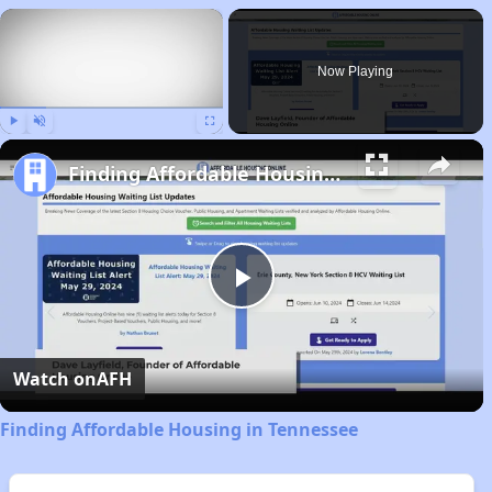
×
Now Playing
Play
Unmute
Fullscreen
Finding Affordable Housing in Tennessee
Play
Video
Watch on
AFH
Finding Affordable Housing in Tennessee