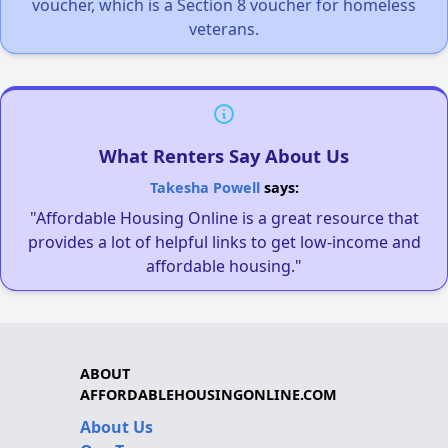
voucher, which is a Section 8 voucher for homeless
veterans.
What Renters Say About Us
Takesha Powell
says:
"Affordable Housing Online is a great resource that
provides a lot of helpful links to get low-income and
affordable housing."
ABOUT
AFFORDABLEHOUSINGONLINE.COM
About Us