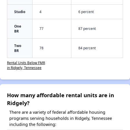
Studio
4
6 percent
One
77
87 percent
BR
Two
78
84 percent
BR
Rental Units Below FMR
in Ridgely, Tennessee
How many affordable rental units are in
Ridgely?
There are a variety of federal affordable housing
programs serving households in Ridgely, Tennessee
including the following: