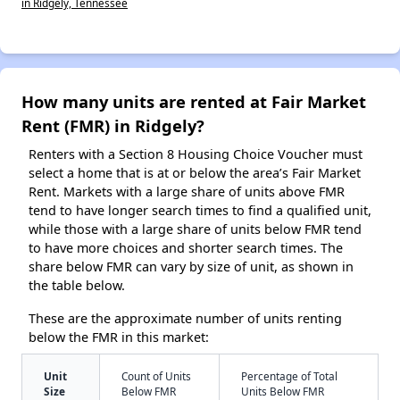
in Ridgely, Tennessee
How many units are rented at Fair Market
Rent (FMR) in Ridgely?
Renters with a Section 8 Housing Choice Voucher must
select a home that is at or below the area’s Fair Market
Rent. Markets with a large share of units above FMR
tend to have longer search times to find a qualified unit,
while those with a large share of units below FMR tend
to have more choices and shorter search times. The
share below FMR can vary by size of unit, as shown in
the table below.
These are the approximate number of units renting
below the FMR in this market:
Unit
Count of Units
Percentage of Total
Size
Below FMR
Units Below FMR