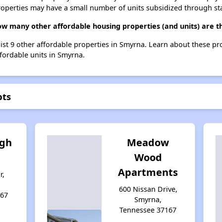
roperties may have a small number of units subsidized through st
how many other affordable housing properties (and units) are 
list 9 other affordable properties in Smyrna. Learn about these p
ffordable units in Smyrna.
pts
igh
Meadow
Wood
Apartments
r,
600 Nissan Drive,
167
Smyrna,
Tennessee 37167