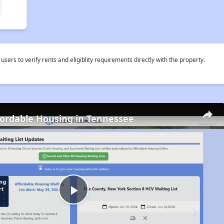
rs to verify rents and eligiblity requirements directly with the property.
fordable Housing in Tennessee
Play