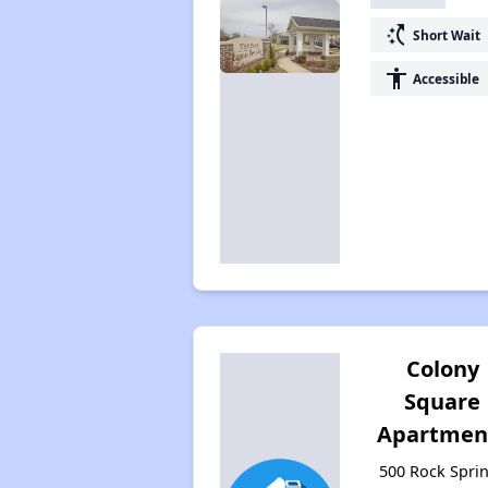
switch_access_shortcut
Short Wait
accessibility
Accessible
Colony
Square
Apartmen
500 Rock Spri