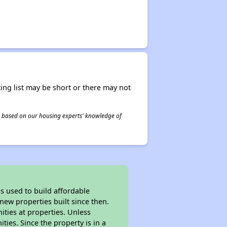
ing list may be short or there may not
 is based on our housing experts' knowledge of
 used to build affordable
new properties built since then.
nities at properties. Unless
ties. Since the property is in a