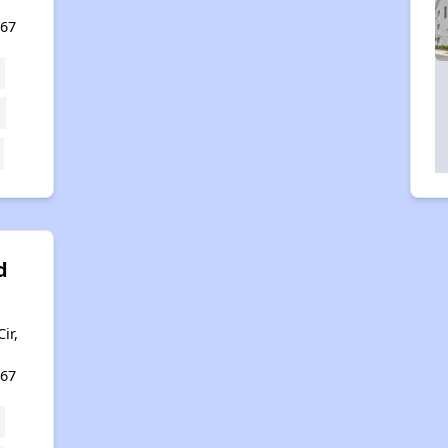
167
d
ir,
167