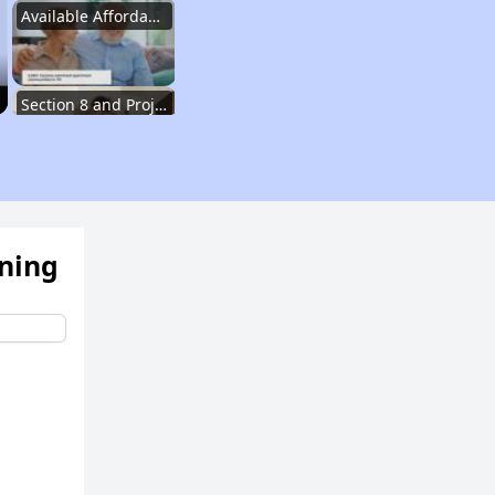
Available Affordable Rental Homes
Section 8 and Project-Based Voucher Programs
Public Housing Program in Tennessee
ening
Database of Apartment Communities
Renters Statistics in Tennessee
Available Affordable Rental Homes