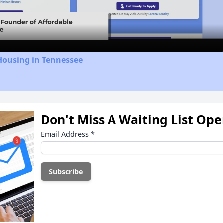
Video
Housing in Tennessee
Don't Miss A Waiting List Op
Email Address
*