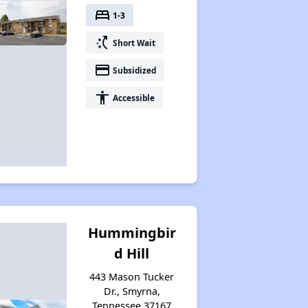
bed
1-3
switch_access_shortcut
Short Wait
payment
Subsidized
accessibility
Accessible
Hummingbir
d Hill
443 Mason Tucker
Dr., Smyrna,
Tennessee 37167