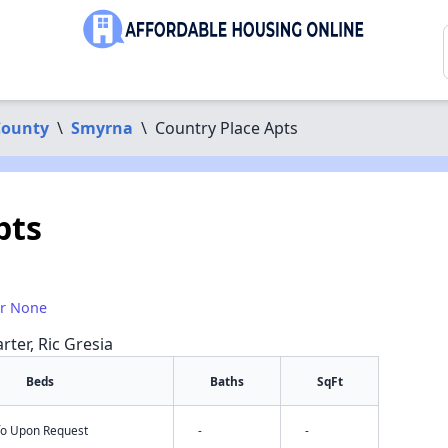
County
\
Smyrna
\
Country Place Apts
pts
or None
rter, Ric Gresia
Beds
Baths
SqFt
nfo Upon Request
-
-