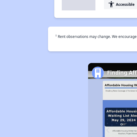
accessibility
Accessible
†
Rent observations may change. We encourage use
Finding Af