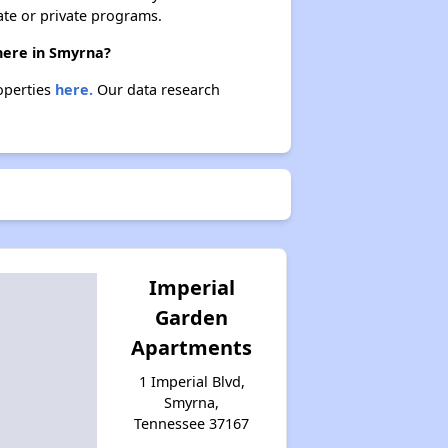
ate or private programs.
there in Smyrna?
roperties
here.
Our data research
Imperial
Garden
Apartments
1 Imperial Blvd,
Smyrna,
Tennessee 37167