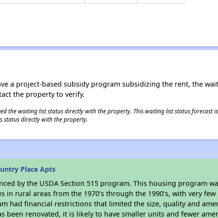
ave a project-based subsidy program subsidizing the rent, the wait
tact the property to verify.
 the waiting list status directly with the property. This waiting list status forecast
 status directly with the property.
untry Place Apts
anced by the USDA Section 515 program. This housing program was
in rural areas from the 1970’s through the 1990’s, with very few 
am had financial restrictions that limited the size, quality and ame
s been renovated, it is likely to have smaller units and fewer ameni