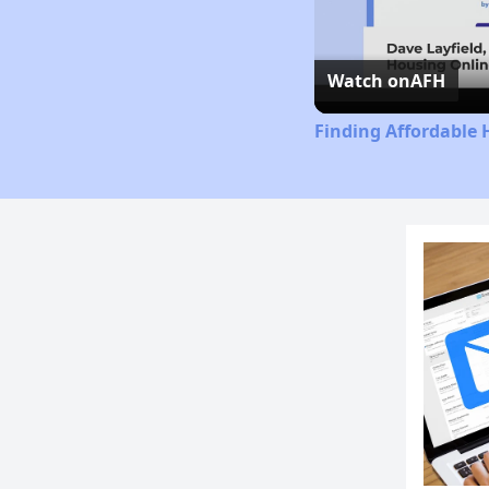
Watch on
AFH
Finding Affordable 