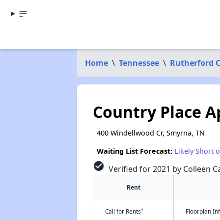
Home
\
Tennessee
\
Rutherford 
Country Place A
400 Windellwood Cr, Smyrna, TN
Waiting List Forecast:
Likely Short 
check_circle
Verified for 2021 by Colleen Ca
Rent
†
Call for Rents
Floorplan I