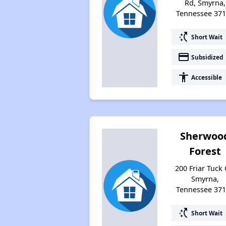
Rd, Smyrna,
Tennessee 37
switch_access_shortcut
Short Wait
payment
Subsidized
accessibility
Accessible
Sherwoo
Forest
200 Friar Tuck C
Smyrna,
Tennessee 37
switch_access_shortcut
Short Wait