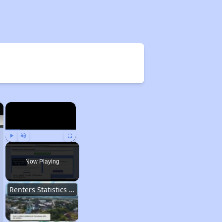
×
×
Play
Unmute
Fullscreen
Now Playing
Renters Statistics in Tennessee