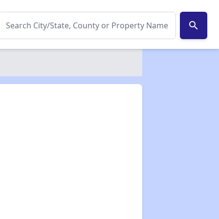
search
✕