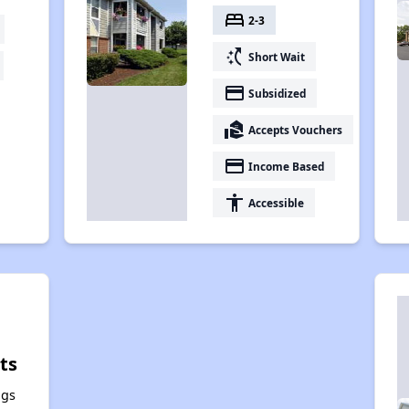
bed
2-3
switch_access_shortcut
Short Wait
payment
Subsidized
real_estate_agent
Accepts Vouchers
payment
Income Based
accessibility
Accessible
ts
ngs