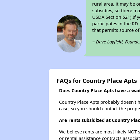
rural area, it may be o
subsidies, so there may
USDA Section 521) If y
participates in the RD 
that permits source of
~ Dave Layfield, Founde
FAQs for Country Place Apts
Does Country Place Apts have a waiti
Country Place Apts probably doesn't hav
case, so you should contact the prope
Are rents subsidized at Country Pla
We believe rents are most likely NOT s
or rental assistance contracts associa