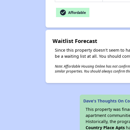
check_circle
Affordable
Waitlist Forecast
Since this property doesn't seem to h
be a waiting list at all. You should con
Note: Affordable Housing Online has not confirmed
similar properties. You should always confirm this
Dave's Thoughts On Co
This property was fin
apartment communities 
Historically, the progr
Country Place Apts
ha