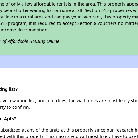
ne of only a few affordable rentals in the area. This property appe
 be a shorter waiting list or none at all. Section 515 properties wi
ou live in a rural area and can pay your own rent, this property ma
515 program, it is required to accept Section 8 vouchers no matter i
 income discrimination.
r of Affordable Housing Online
ng list?
e a waiting list, and, if it does, the wait times are most likely sho
rty to confirm.
ce Apts?
ubsidized at any of the units at this property since our research
ted with this property. This means you will most likely have to pay