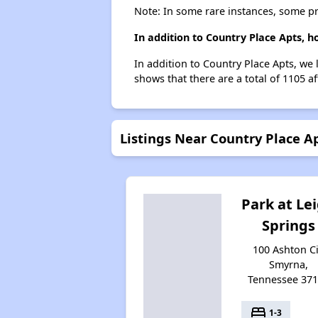
Note: In some rare instances, some p
In addition to Country Place Apts, 
In addition to Country Place Apts, we 
shows that there are a total of 1105 a
Listings Near Country Place A
Park at Le
Springs
100 Ashton Ci
Smyrna,
Tennessee 37
bed
1-3