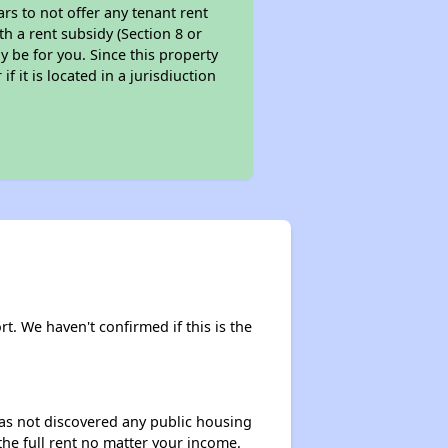
ars to not offer any tenant rent
th a rent subsidy (Section 8 or
y be for you. Since this property
f it is located in a jurisdiuction
rt. We haven't confirmed if this is the
 has not discovered any public housing
 the full rent no matter your income.